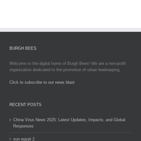
Join
On
Range
Casino
On-
line
For
Jili
Free
BURGH BEES
One
Hundred
Welcome to the digital home of Burgh Bees! We are a non-profit
organization dedicated to the promotion of urban beekeeping.
Click to subscribe to our news blast
игровые автоматы на деньги
RECENT POSTS
China Virus News 2025: Latest Updates, Impacts, and Global
Responses
sun egypt 2