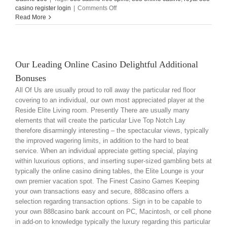
on
casino register login
|
Comments Off
888
Read More
Casino
Free
Spins
Plus
Pleasant
Our Leading Online Casino Delightful Additional
Offer
Bonuses
All Of Us are usually proud to roll away the particular red floor
covering to an individual, our own most appreciated player at the
Reside Elite Living room. Presently There are usually many
elements that will create the particular Live Top Notch Lay
therefore disarmingly interesting – the spectacular views, typically
the improved wagering limits, in addition to the hard to beat
service. When an individual appreciate getting special, playing
within luxurious options, and inserting super-sized gambling bets at
typically the online casino dining tables, the Elite Lounge is your
own premier vacation spot. The Finest Casino Games Keeping
your own transactions easy and secure, 888casino offers a
selection regarding transaction options. Sign in to be capable to
your own 888casino bank account on PC, Macintosh, or cell phone
in add-on to knowledge typically the luxury regarding this particular