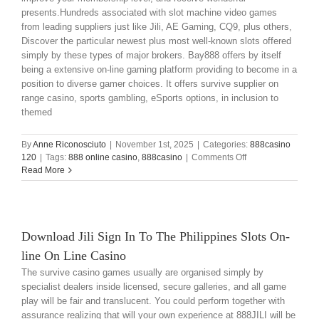
presents.Hundreds associated with slot machine video games
from leading suppliers just like Jili, AE Gaming, CQ9, plus others,
Discover the particular newest plus most well-known slots offered
simply by these types of major brokers. Bay888 offers by itself
being a extensive on-line gaming platform providing to become in a
position to diverse gamer choices. It offers survive supplier on
range casino, sports gambling, eSports options, in inclusion to
themed
By
Anne Riconosciuto
|
November 1st, 2025
|
Categories:
888casino
on
120
|
Tags:
888 online casino
,
888casino
|
Comments Off
Advertising
Read More
Become
A
Member
Of
Online
Download Jili Sign In To The Philippines Slots On-
Casino
line On Line Casino
Online
The survive casino games usually are organised simply by
Regarding
Jili
specialist dealers inside licensed, secure galleries, and all game
Free
play will be fair and translucent. You could perform together with
One
assurance realizing that will your own experience at 888JILI will be