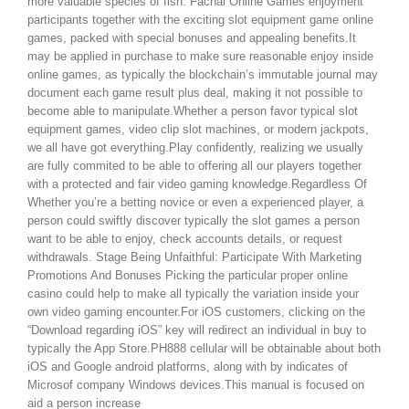
more valuable species of fish. Fachai Online Games enjoyment
participants together with the exciting slot equipment game online
games, packed with special bonuses and appealing benefits.It
may be applied in purchase to make sure reasonable enjoy inside
online games, as typically the blockchain’s immutable journal may
document each game result plus deal, making it not possible to
become able to manipulate.Whether a person favor typical slot
equipment games, video clip slot machines, or modern jackpots,
we all have got everything.Play confidently, realizing we usually
are fully commited to be able to offering all our players together
with a protected and fair video gaming knowledge.Regardless Of
Whether you’re a betting novice or even a experienced player, a
person could swiftly discover typically the slot games a person
want to be able to enjoy, check accounts details, or request
withdrawals. Stage Being Unfaithful: Participate With Marketing
Promotions And Bonuses Picking the particular proper online
casino could help to make all typically the variation inside your
own video gaming encounter.For iOS customers, clicking on the
“Download regarding iOS” key will redirect an individual in buy to
typically the App Store.PH888 cellular will be obtainable about both
iOS and Google android platforms, along with by indicates of
Microsof company Windows devices.This manual is focused on
aid a person increase