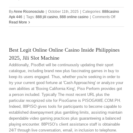
By
Anne Riconosciuto
|
October 11th, 2025
|
Categories:
888casino
on
Apk 446
|
Tags:
888 jili casino
,
888 online casino
|
Comments Off
Live
Read More
Online
Casino
Sign
Up
Jili
Best Legit Online Online Casino Inside Philippines
Slots
2025, Jili Slot Machine
On
Additionally, PisoBet will be continuously updating their sport
Collection
Casino
catalogue, including brand new plus fascinating games in buy to
On-
keep its users engaged. Thus, whether you're seeking in order to
line
try your current good fortune at 'Cash Approaching' or analyze your
For
own abilities at 'Boxing California King', Piso Perform provides got
Free
a person included. Typically The most recent URL plus the
Of
particular recognized site for PisoGame is PISOGAME.COM.PH.
Charge
Indeed, 88PISO gives tools for participants to become capable to
Bonus
established downpayment plus gambling limits, assisting maintain
dependable video gaming practices plus guaranteeing a balanced
playing encounter. 88PISO’s client assistance staff is obtainable
24/7 through live conversation, email, in inclusion to telephone.