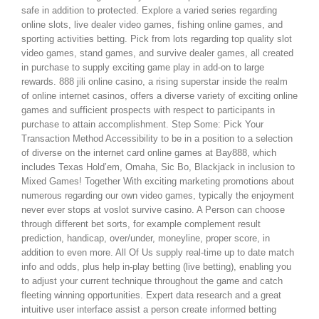
Hundred
safe in addition to protected. Explore a varied series regarding
online slots, live dealer video games, fishing online games, and
sporting activities betting. Pick from lots regarding top quality slot
video games, stand games, and survive dealer games, all created
in purchase to supply exciting game play in add-on to large
rewards. 888 jili online casino, a rising superstar inside the realm
of online internet casinos, offers a diverse variety of exciting online
games and sufficient prospects with respect to participants in
purchase to attain accomplishment. Step Some: Pick Your
Transaction Method Accessibility to be in a position to a selection
of diverse on the internet card online games at Bay888, which
includes Texas Hold’em, Omaha, Sic Bo, Blackjack in inclusion to
Mixed Games! Together With exciting marketing promotions about
numerous regarding our own video games, typically the enjoyment
never ever stops at voslot survive casino. A Person can choose
through different bet sorts, for example complement result
prediction, handicap, over/under, moneyline, proper score, in
addition to even more. All Of Us supply real-time up to date match
info and odds, plus help in-play betting (live betting), enabling you
to adjust your current technique throughout the game and catch
fleeting winning opportunities. Expert data research and a great
intuitive user interface assist a person create informed betting