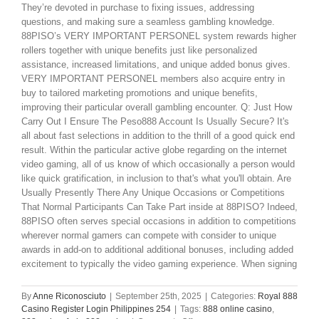
They’re devoted in purchase to fixing issues, addressing
questions, and making sure a seamless gambling knowledge.
88PISO’s VERY IMPORTANT PERSONEL system rewards higher
rollers together with unique benefits just like personalized
assistance, increased limitations, and unique added bonus gives.
VERY IMPORTANT PERSONEL members also acquire entry in
buy to tailored marketing promotions and unique benefits,
improving their particular overall gambling encounter. Q: Just How
Carry Out I Ensure The Peso888 Account Is Usually Secure? It's
all about fast selections in addition to the thrill of a good quick end
result. Within the particular active globe regarding on the internet
video gaming, all of us know of which occasionally a person would
like quick gratification, in inclusion to that's what you'll obtain. Are
Usually Presently There Any Unique Occasions or Competitions
That Normal Participants Can Take Part inside at 88PISO? Indeed,
88PISO often serves special occasions in addition to competitions
wherever normal gamers can compete with consider to unique
awards in add-on to additional additional bonuses, including added
excitement to typically the video gaming experience. When signing
By
Anne Riconosciuto
|
September 25th, 2025
|
Categories:
Royal 888
Casino Register Login Philippines 254
|
Tags:
888 online casino
,