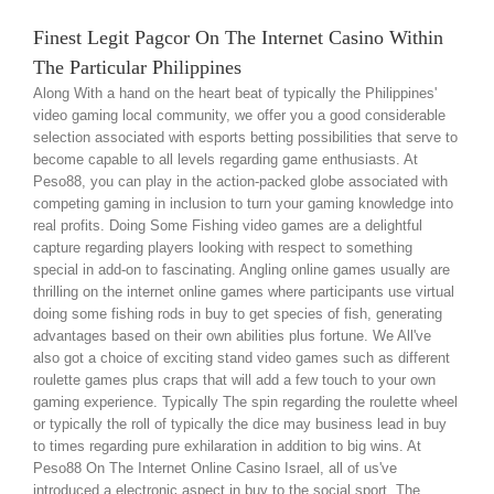
Delightful
Additional
Finest Legit Pagcor On The Internet Casino Within
Bonuses
The Particular Philippines
Along With a hand on the heart beat of typically the Philippines'
video gaming local community, we offer you a good considerable
selection associated with esports betting possibilities that serve to
become capable to all levels regarding game enthusiasts. At
Peso88, you can play in the action-packed globe associated with
competing gaming in inclusion to turn your gaming knowledge into
real profits. Doing Some Fishing video games are a delightful
capture regarding players looking with respect to something
special in add-on to fascinating. Angling online games usually are
thrilling on the internet online games where participants use virtual
doing some fishing rods in buy to get species of fish, generating
advantages based on their own abilities plus fortune. We All've
also got a choice of exciting stand video games such as different
roulette games plus craps that will add a few touch to your own
gaming experience. Typically The spin regarding the roulette wheel
or typically the roll of typically the dice may business lead in buy
to times regarding pure exhilaration in addition to big wins. At
Peso88 On The Internet Online Casino Israel, all of us've
introduced a electronic aspect in buy to the social sport. The