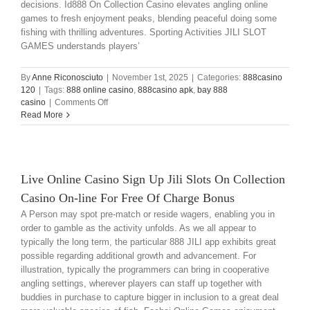
decisions. Id888 On Collection Casino elevates angling online
games to fresh enjoyment peaks, blending peaceful doing some
fishing with thrilling adventures. Sporting Activities JILI SLOT
GAMES understands players’
By
Anne Riconosciuto
|
November 1st, 2025
|
Categories:
888casino
120
|
Tags:
888 online casino
,
888casino apk
,
bay 888
on
casino
|
Comments Off
Download
Read More
Jili
Sign
In
To
The
Live Online Casino Sign Up Jili Slots On Collection
Philippines
Casino On-line For Free Of Charge Bonus
Slots
A Person may spot pre-match or reside wagers, enabling you in
On-
line
order to gamble as the activity unfolds. As we all appear to
On
typically the long term, the particular 888 JILI app exhibits great
Line
possible regarding additional growth and advancement. For
Casino
illustration, typically the programmers can bring in cooperative
angling settings, wherever players can staff up together with
buddies in purchase to capture bigger in inclusion to a great deal