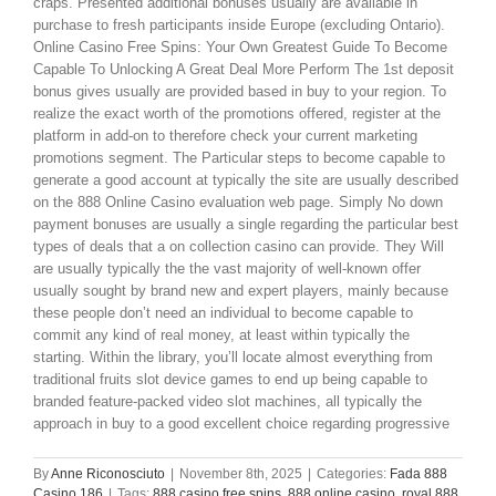
craps. Presented additional bonuses usually are available in
purchase to fresh participants inside Europe (excluding Ontario).
Online Casino Free Spins: Your Own Greatest Guide To Become
Capable To Unlocking A Great Deal More Perform The 1st deposit
bonus gives usually are provided based in buy to your region. To
realize the exact worth of the promotions offered, register at the
platform in add-on to therefore check your current marketing
promotions segment. The Particular steps to become capable to
generate a good account at typically the site are usually described
on the 888 Online Casino evaluation web page. Simply No down
payment bonuses are usually a single regarding the particular best
types of deals that a on collection casino can provide. They Will
are usually typically the the vast majority of well-known offer
usually sought by brand new and expert players, mainly because
these people don’t need an individual to become capable to
commit any kind of real money, at least within typically the
starting. Within the library, you’ll locate almost everything from
traditional fruits slot device games to end up being capable to
branded feature-packed video slot machines, all typically the
approach in buy to a good excellent choice regarding progressive
By
Anne Riconosciuto
|
November 8th, 2025
|
Categories:
Fada 888
Casino 186
|
Tags:
888 casino free spins
,
888 online casino
,
royal 888