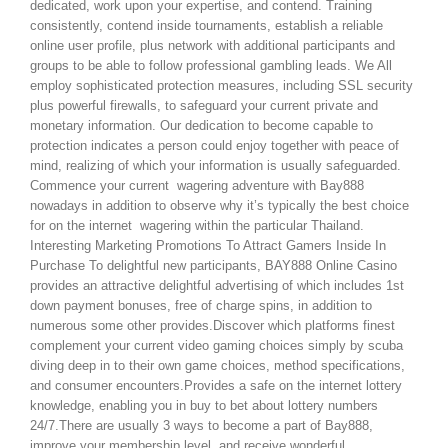
Games
dedicated, work upon your expertise, and contend. Training
Upon
consistently, contend inside tournaments, establish a reliable
Series
online user profile, plus network with additional participants and
Casino
groups to be able to follow professional gambling leads. We All
Net
employ sophisticated protection measures, including SSL security
Internet
plus powerful firewalls, to safeguard your current private and
Site
monetary information. Our dedication to become capable to
Philippines
protection indicates a person could enjoy together with peace of
mind, realizing of which your information is usually safeguarded.
Commence your current wagering adventure with Bay888
nowadays in addition to observe why it’s typically the best choice
for on the internet wagering within the particular Thailand.
Interesting Marketing Promotions To Attract Gamers Inside In
Purchase To delightful new participants, BAY888 Online Casino
provides an attractive delightful advertising of which includes 1st
down payment bonuses, free of charge spins, in addition to
numerous some other provides.Discover which platforms finest
complement your current video gaming choices simply by scuba
diving deep in to their own game choices, method specifications,
and consumer encounters.Provides a safe on the internet lottery
knowledge, enabling you in buy to bet about lottery numbers
24/7.There are usually 3 ways to become a part of Bay888,
improve your membership level, and receive wonderful