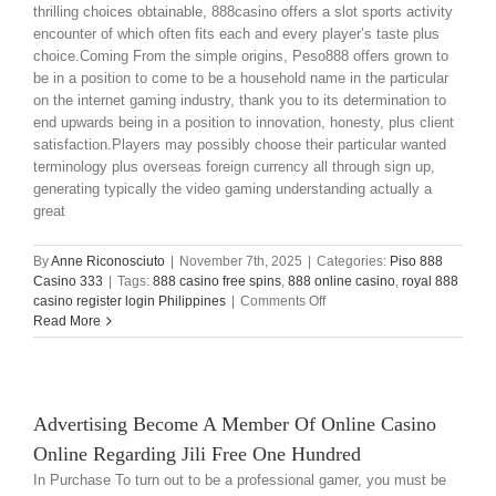
thrilling choices obtainable, 888casino offers a slot sports activity
encounter of which often fits each and every player’s taste plus
choice.Coming From the simple origins, Peso888 offers grown to
be in a position to come to be a household name in the particular
on the internet gaming industry, thank you to its determination to
end upwards being in a position to innovation, honesty, plus client
satisfaction.Players may possibly choose their particular wanted
terminology plus overseas foreign currency all through sign up,
generating typically the video gaming understanding actually a
great
By
Anne Riconosciuto
|
November 7th, 2025
|
Categories:
Piso 888
Casino 333
|
Tags:
888 casino free spins
,
888 online casino
,
royal 888
on
casino register login Philippines
|
Comments Off
Regarding
Read More
Us
Interesting
Jili
Slot
Device
Advertising Become A Member Of Online Casino
Games
Online Regarding Jili Free One Hundred
Online
In Purchase To turn out to be a professional gamer, you must be
Online