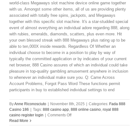
world-class Megaways slot machine device online game together
with us. Amongst some other items, all of us are providing plenty
associated with totally free spins, jackpots, and Megaways
together with this specific slot machine. It's a star-studded special
event of almost everything an individual adore regarding 888, along
with rubies, emeralds, diamonds, scatters, plus even more. Hit
your own blessed streak with 888 Megaways plus rating up to be
able to ten,000X inside rewards. Regardless Of Whether an
individual choose to become in a position to play by way of
typically the committed application or by indicates of your current
net browser, 888 Casino assures of which an individual could take
pleasure in top-quality gambling amusement anywhere in inclusion
to whenever an individual make sure you. Q: Came Across
Account Problems, Forgot Pass Word These functions permit
participants in buy to established individual settings to end
By
Anne Riconosciuto
|
November 8th, 2025
|
Categories:
Fada 888
Casino 186
|
Tags:
888 casino app
,
888 online casino
,
royal 888
on
casino register login
|
Comments Off
Our
Read More
Leading
Online
Casino