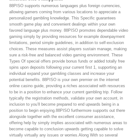
Particular
88PISO supports numerous languages plus foreign currencies,
Philippines
allowing gamers coming from various locations to appreciate a
personalized gambling knowledge. This Specific guarantees
smooth game play and convenient dealings within your own
favored language plus money. 88PISO promotes dependable video
gaming simply by providing resources for example downpayment
limitations, period simple guidelines, in addition to self-exclusion
choices. These measures assist players sustain manage, making
sure a risk-free and balanced video gaming environment. These
Types Of special offers provide bonus funds or added totally free
spins upon deposits following your current first 1, supporting an
individual expand your gambling classes and increase your
potential benefits. 88PISO is your own premier on the internet
online casino guide, providing a riches associated with resources
to be in a position to enhance your current gambling trip. Follow
typically the registration methods, validate your own account, in
inclusion to you’ll become prepared to end upwards being in a
position to begin enjoying.88PISO furthermore supports out there
alongside together with the excellent consumer assistance,
offering help by simply implies associated with numerous areas to
become capable to conclusion upwards getting capable to solve
virtually virtually any issues or worries.Along With so several