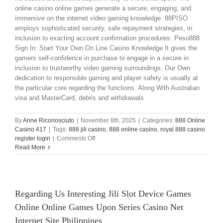
online casino online games generate a secure, engaging, and
immersive on the internet video gaming knowledge. 88PISO
employs sophisticated security, safe repayment strategies, in
inclusion to exacting account confirmation procedures. Peso888
Sign In: Start Your Own On Line Casino Knowledge It gives the
gamers self-confidence in purchase to engage in a secure in
inclusion to trustworthy video gaming surroundings. Our Own
dedication to responsible gaming and player safety is usually at
the particular core regarding the functions. Along With Australian
visa and MasterCard, debris and withdrawals
By
Anne Riconosciuto
|
November 8th, 2025
|
Categories:
888 Online
Casino 417
|
Tags:
888 jili casino
,
888 online casino
,
royal 888 casino
on
register login
|
Comments Off
Finest
Read More
Legit
Pagcor
On
The
Internet
Regarding Us Interesting Jili Slot Device Games
Casino
Online Online Games Upon Series Casino Net
Within
The
Internet Site Philippines