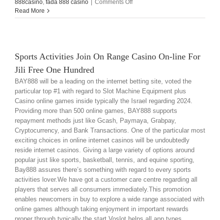
on
888casino
,
fada 888 casino
|
Comments Off
Best
Read More
Legit
Online
Online
Casino
Inside
Sports Activities Join On Range Casino On-line For
Philippines
Jili Free One Hundred
2025,
BAY888 will be a leading on the internet betting site, voted the
Jili
Slot
particular top #1 with regard to Slot Machine Equipment plus
Machine
Casino online games inside typically the Israel regarding 2024.
Providing more than 500 online games, BAY888 supports
repayment methods just like Gcash, Paymaya, Grabpay,
Cryptocurrency, and Bank Transactions. One of the particular most
exciting choices in online internet casinos will be undoubtedly
reside internet casinos. Giving a large variety of options around
popular just like sports, basketball, tennis, and equine sporting,
Bay888 assures there’s something with regard to every sports
activities lover.We have got a customer care centre regarding all
players that serves all consumers immediately.This promotion
enables newcomers in buy to explore a wide range associated with
online games although taking enjoyment in important rewards
proper through typically the start.Voslot helps all app types,