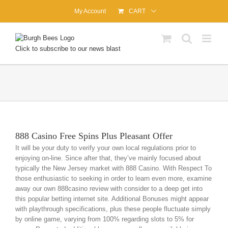
Skip
My Account
CART
to
content
Click to subscribe to our news blast
888 Casino Free Spins Plus Pleasant Offer
It will be your duty to verify your own local regulations prior to
enjoying on-line. Since after that, they’ve mainly focused about
typically the New Jersey market with 888 Casino. With Respect To
those enthusiastic to seeking in order to learn even more, examine
away our own 888casino review with consider to a deep get into
this popular betting internet site. Additional Bonuses might appear
with playthrough specifications, plus these people fluctuate simply
by online game, varying from 100% regarding slots to 5% for