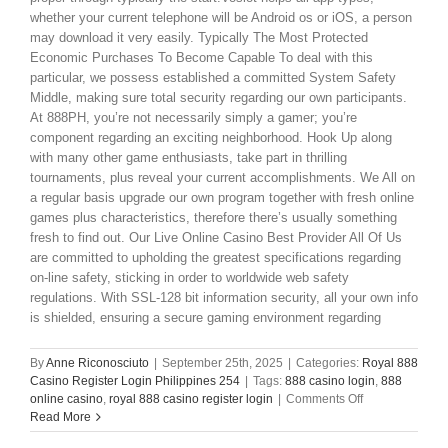
whether your current telephone will be Android os or iOS, a person
may download it very easily. Typically The Most Protected
Economic Purchases To Become Capable To deal with this
particular, we possess established a committed System Safety
Middle, making sure total security regarding our own participants.
At 888PH, you’re not necessarily simply a gamer; you’re
component regarding an exciting neighborhood. Hook Up along
with many other game enthusiasts, take part in thrilling
tournaments, plus reveal your current accomplishments. We All on
a regular basis upgrade our own program together with fresh online
games plus characteristics, therefore there’s usually something
fresh to find out. Our Live Online Casino Best Provider All Of Us
are committed to upholding the greatest specifications regarding
on-line safety, sticking in order to worldwide web safety
regulations. With SSL-128 bit information security, all your own info
is shielded, ensuring a secure gaming environment regarding
By
Anne Riconosciuto
|
September 25th, 2025
|
Categories:
Royal 888
Casino Register Login Philippines 254
|
Tags:
888 casino login
,
888
on
online casino
,
royal 888 casino register login
|
Comments Off
Sports
Read More
Activities