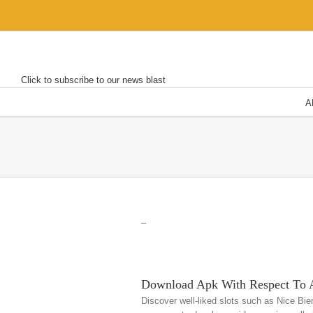
Skip
to
content
Click to subscribe to our news blast
A
–
Download Apk With Respect To 
Discover well-liked slots such as Nice Bi