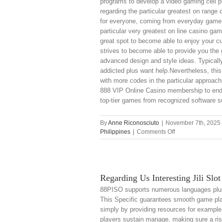
programs to develop a video gaming cell ph
regarding the particular greatest on range
for everyone, coming from everyday game en
particular very greatest on line casino ga
great spot to become able to enjoy your c
strives to become able to provide you the
advanced design and style ideas. Typicall
addicted plus want help.Nevertheless, this p
with more codes in the particular approach
888 VIP Online Casino membership to end up
top-tier games from recognized software s
By
Anne Riconosciuto
|
November 7th, 2025
on
Philippines
|
Comments Off
Download
Apk
With
Respect
To
Regarding Us Interesting Jili Sl
Android
88PISO supports numerous languages plus 
And
This Specific guarantees smooth game pl
Ios
simply by providing resources for example
players sustain manage, making sure a ris