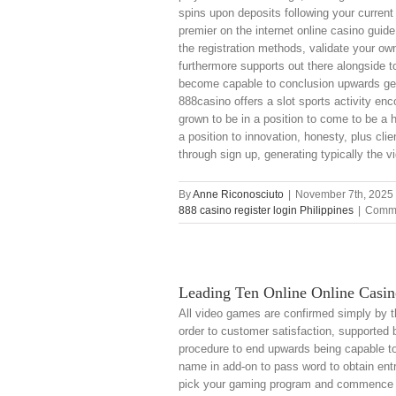
spins upon deposits following your current
premier on the internet online casino guide
the registration methods, validate your ow
furthermore supports out there alongside 
become capable to conclusion upwards getti
888casino offers a slot sports activity en
grown to be in a position to come to be a 
a position to innovation, honesty, plus cli
through sign up, generating typically the 
By
Anne Riconosciuto
|
November 7th, 2025
888 casino register login Philippines
|
Comme
Leading Ten Online Online Casin
All video games are confirmed simply by t
order to customer satisfaction, supported
procedure to end upwards being capable to 
name in add-on to pass word to obtain entr
pick your gaming program and commence play