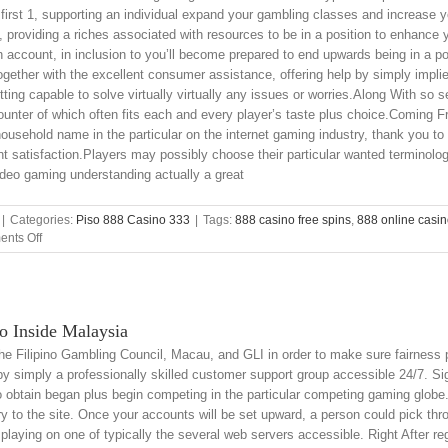
 first 1, supporting an individual expand your gambling classes and increase 
, providing a riches associated with resources to be in a position to enhance y
n account, in inclusion to you’ll become prepared to end upwards being in a p
together with the excellent consumer assistance, offering help by simply impl
ng capable to solve virtually virtually any issues or worries.Along With so sev
counter of which often fits each and every player’s taste plus choice.Coming 
household name in the particular on the internet gaming industry, thank you to
ent satisfaction.Players may possibly choose their particular wanted terminolo
video gaming understanding actually a great
|
Categories:
Piso 888 Casino 333
|
Tags:
888 casino free spins
,
888 online casi
on
nts Off
Regarding
Us
Interesting
Jili
Slot
o Inside Malaysia
Device
he Filipino Gambling Council, Macau, and GLI in order to make sure fairness
Games
 by simply a professionally skilled customer support group accessible 24/7. 
Online
obtain began plus begin competing in the particular competing gaming globe. V
Online
y to the site. Once your accounts will be set upward, a person could pick thro
Games
ing on one of typically the several web servers accessible. Right After regi
Upon