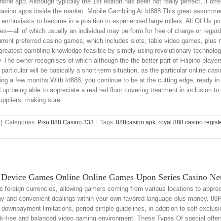
one app. Although typically the 1st edition has been not really perfect, it of
 casino apps inside the market. Mobile Gambling At Id888 This great assortme
thusiasts to become in a position to experienced large rollers. All Of Us pro
mes—all of which usually an individual may perform for free of charge or regar
urrent preferred casino games, which includes slots, table video games, pl
 greatest gambling knowledge feasible by simply using revolutionary technolo
y The owner recognises of which although the the better part of Filipino pla
articular will be basically a short-term situation, as the particular online cas
ing a few months.With Id888, you continue to be at the cutting edge, ready in 
 being able to appreciate a real red floor covering treatment in inclusion to
uppliers, making sure
|
Categories:
Piso 888 Casino 333
|
Tags:
888casino apk
,
royal 888 casino registe
ot Device Games Online Online Games Upon Series Casino Net 
foreign currencies, allowing gamers coming from various locations to appre
ay and convenient dealings within your own favored language plus money. 8
 downpayment limitations, period simple guidelines, in addition to self-exclu
k-free and balanced video gaming environment. These Types Of special offers