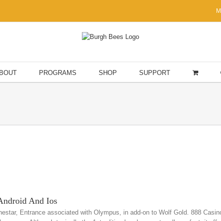
M
BOUT
PROGRAMS
SHOP
SUPPORT
Android And Ios
enestar, Entrance associated with Olympus, in add-on to Wolf Gold. 888 Casin