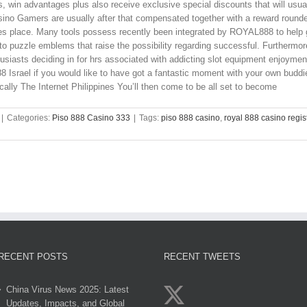
Series
, win advantages plus also receive exclusive special discounts that will usual
Casino
no Gamers are usually after that compensated together with a reward roun
Net
takes place. Many tools possess recently been integrated by ROYAL888 to help 
Internet
on to puzzle emblems that raise the possibility regarding successful. Furthermore
Site
thusiasts deciding in for hrs associated with addicting slot equipment enjoymen
Philippines
Israel if you would like to have got a fantastic moment with your own buddie
lly The Internet Philippines You’ll then come to be all set to become
|
Categories:
Piso 888 Casino 333
|
Tags:
piso 888 casino
,
royal 888 casino regis
RECENT POSTS
RECENT TWEETS
China Virus News 2025: Latest
Updates, Impacts, and Global