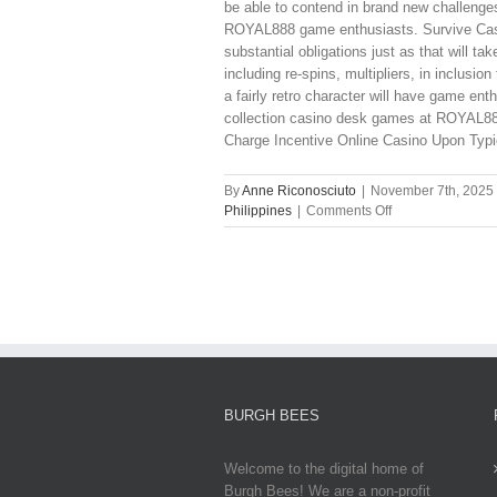
be able to contend in brand new challenges
ROYAL888 game enthusiasts. Survive Casi
substantial obligations just as that will 
including re-spins, multipliers, in inclusi
a fairly retro character will have game en
collection casino desk games at ROYAL888 
Charge Incentive Online Casino Upon Typica
By
Anne Riconosciuto
|
November 7th, 2025
on
Philippines
|
Comments Off
Leading
Ten
Online
Online
Casino
Inside
Malaysia
BURGH BEES
Welcome to the digital home of
Burgh Bees! We are a non-profit