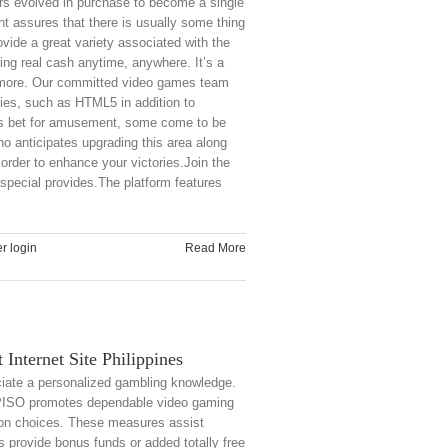
fers evolved in purchase to become a single
nt assures that there is usually some thing
vide a great variety associated with the
ding real cash anytime, anywhere. It’s a
us more. Our committed video games team
gies, such as HTML5 in addition to
yers bet for amusement, some come to be
ino anticipates upgrading this area along
order to enhance your victories.Join the
 special provides.The platform features
r login
Read More
Internet Site Philippines
ciate a personalized gambling knowledge.
8PISO promotes dependable video gaming
sion choices. These measures assist
 provide bonus funds or added totally free