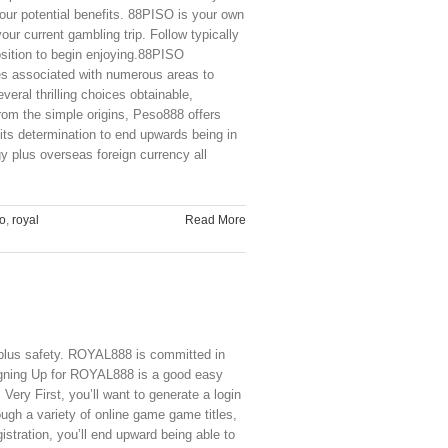
your potential benefits. 88PISO is your own
our current gambling trip. Follow typically
osition to begin enjoying.88PISO
ies associated with numerous areas to
eral thrilling choices obtainable,
From the simple origins, Peso888 offers
 its determination to end upwards being in
gy plus overseas foreign currency all
no
,
royal
Read More
 plus safety. ROYAL888 is committed in
Signing Up for ROYAL888 is a good easy
ery First, you’ll want to generate a login
ugh a variety of online game game titles,
stration, you’ll end upward being able to