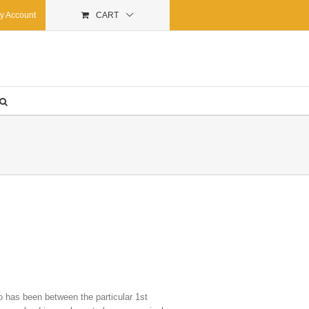
y Account
CART
o has been between the particular 1st