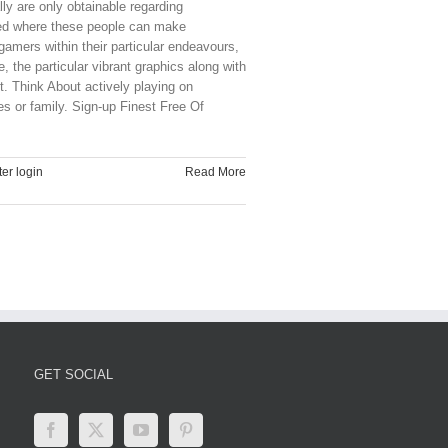
ly are only obtainable regarding
ded where these people can make
gamers within their particular endeavours,
, the particular vibrant graphics along with
t. Think About actively playing on
s or family. Sign-up Finest Free Of
ter login
Read More
GET SOCIAL