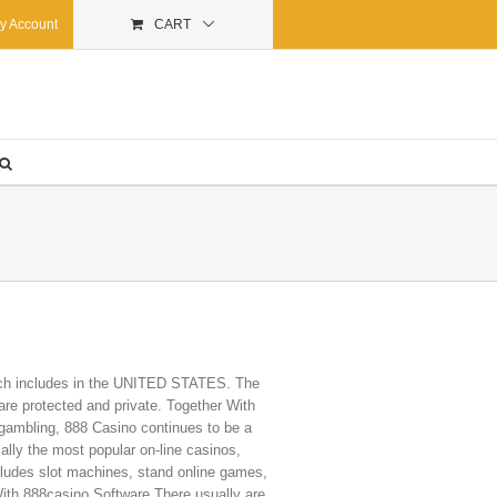
y Account
CART
 which includes in the UNITED STATES. The
 are protected and private. Together With
e gambling, 888 Casino continues to be a
cally the most popular on-line casinos,
cludes slot machines, stand online games,
d With 888casino Software There usually are