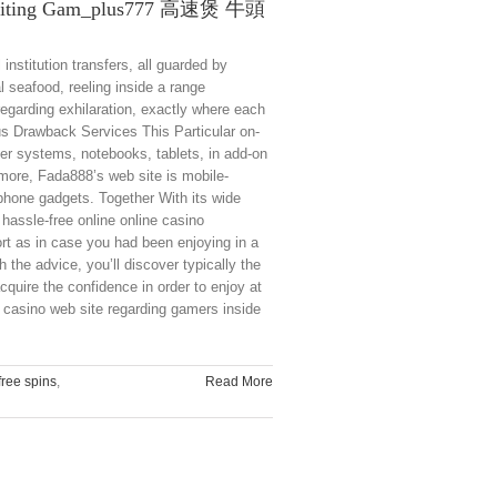
o Exciting Gam_plus777 高速煲 牛頭
 institution transfers, all guarded by
 seafood, reeling inside a range
regarding exhilaration, exactly where each
us Drawback Services This Particular on-
ter systems, notebooks, tablets, in add-on
rmore, Fada888’s web site is mobile-
 phone gadgets. Together With its wide
d hassle-free online online casino
ort as in case you had been enjoying in a
the advice, you’ll discover typically the
cquire the confidence in order to enjoy at
e casino web site regarding gamers inside
free spins
,
Read More