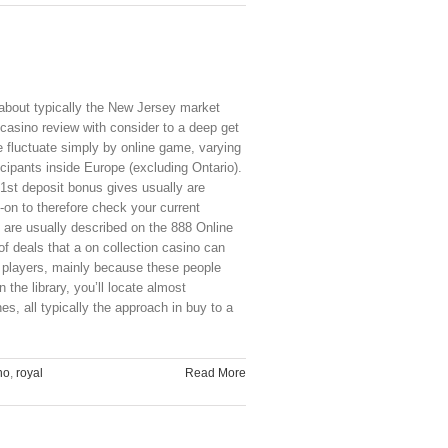
ast
ogin
clusion
o
afe
ed about typically the New Jersey market
nrollment
casino review with consider to a deep get
le fluctuate simply by online game, varying
cipants inside Europe (excluding Ontario).
st deposit bonus gives usually are
d-on to therefore check your current
 are usually described on the 888 Online
f deals that a on collection casino can
rt players, mainly because these people
 the library, you’ll locate almost
s, all typically the approach in buy to a
no
,
royal
Read More