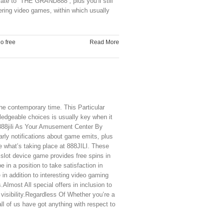
ate to “THE GRAND888”, plus you’ll still
gering video games, within which usually
o free
Read More
the contemporary time. This Particular
wledgeable choices is usually key when it
g 888jili As Your Amusement Center By
arly notifications about game emits, plus
e what’s taking place at 888JILI. These
 slot device game provides free spins in
e in a position to take satisfaction in
 in addition to interesting video gaming
Almost All special offers in inclusion to
 visibility.Regardless Of Whether you’re a
 all of us have got anything with respect to