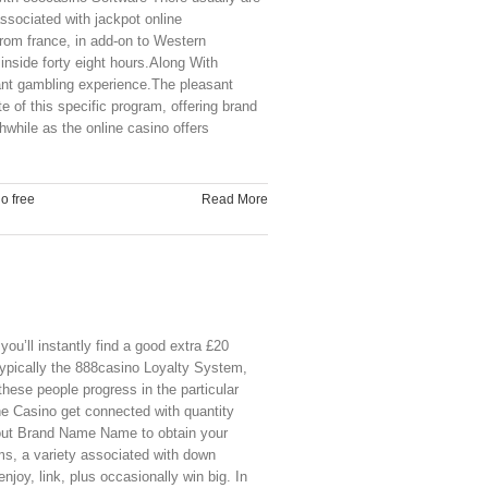
ssociated with jackpot online
from france, in add-on to Western
inside forty eight hours.Along With
ant gambling experience.The pleasant
e of this specific program, offering brand
hwhile as the online casino offers
o free
Read More
ou’ll instantly find a good extra £20
typically the 888casino Loyalty System,
hese people progress in the particular
ine Casino get connected with quantity
bout Brand Name Name to obtain your
tems, a variety associated with down
joy, link, plus occasionally win big. In