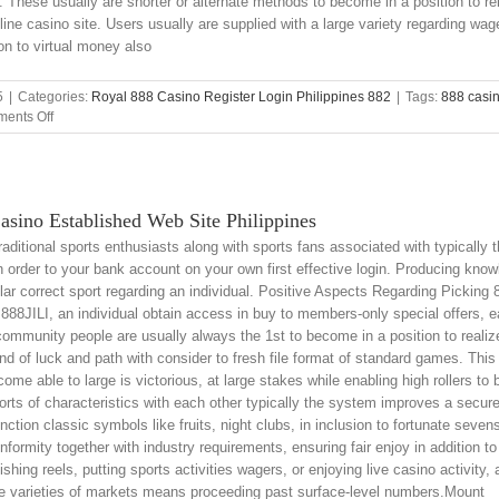
hese usually are shorter or alternate methods to become in a position to rel
line casino site. Users usually are supplied with a large variety regarding wa
on to virtual money also
5
|
Categories:
Royal 888 Casino Register Login Philippines 882
|
Tags:
888 casin
on
ents Off
Appreciate
Enjoying
On
The
Internet
sino Established Web Site Philippines
Poker
aditional sports enthusiasts along with sports fans associated with typically 
On
in order to your bank account on your own first effective login. Producing kno
Your
cular correct sport regarding an individual. Positive Aspects Regarding Pickin
Current
888JILI, an individual obtain access in buy to members-only special offers, e
Desktop
ommunity people are usually always the 1st to become in a position to realiz
At
888poker!
nd of luck and path with consider to fresh file format of standard games. This
come able to large is victorious, at large stakes while enabling high rollers to b
sorts of characteristics with each other typically the system improves a secure
tion classic symbols like fruits, night clubs, in inclusion to fortunate sevens.
formity together with industry requirements, ensuring fair enjoy in addition to
fishing reels, putting sports activities wagers, or enjoying live casino activity,
se varieties of markets means proceeding past surface-level numbers.Mount