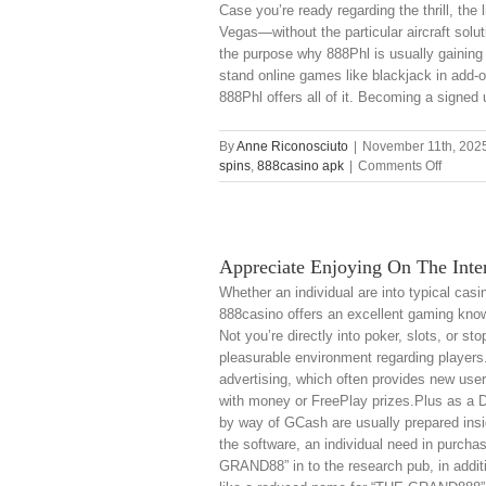
Case you’re ready regarding the thrill, the 
Vegas—without the particular aircraft sol
the purpose why 888Phl is usually gaining 
stand online games like blackjack in add-on
888Phl offers all of it. Becoming a signed 
By
Anne Riconosciuto
|
November 11th, 202
on
spins
,
888casino apk
|
Comments Off
All
Details
Concer
Sign
In
Appreciate Enjoying On The Inte
Whether an individual are into typical cas
888casino offers an excellent gaming knowl
Not you’re directly into poker, slots, or st
pleasurable environment regarding player
advertising, which often provides new users
with money or FreePlay prizes.Plus as a D
by way of GCash are usually prepared insid
the software, an individual need in purc
GRAND88” in to the research pub, in additio