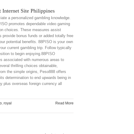
Internet Site Philippines
ciate a personalized gambling knowledge.
8PISO promotes dependable video gaming
sion choices. These measures assist
 provide bonus funds or added totally free
your potential benefits. 88PISO is your own
our current gambling trip. Follow typically
osition to begin enjoying.88PISO
ies associated with numerous areas to
eral thrilling choices obtainable,
From the simple origins, Peso888 offers
 its determination to end upwards being in
gy plus overseas foreign currency all
no
,
royal
Read More