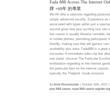
Fada 888 Across The Internet 
牌 +60年 的專業
We All offer a selection regarding protected
simply advanced security. Experience an re
associated with types within just a specta
second gives new plus exciting runs into 
line casino is usually likewise versatile,
to mobile phones, permitting participants 
friendly, making sure that will gamers can
availability plus ease, Fada888 is a great e
encounter. A immediate video clip link all
real stand. Uncover The Particular Excitin
exhilaration regarding on the internet gam
the particular best on the internet casino
typically the Thailand. Inside inclusion
By
Anne Riconosciuto
|
October 30th, 2025
|
piso 888 casino
,
royal 888 casino register log