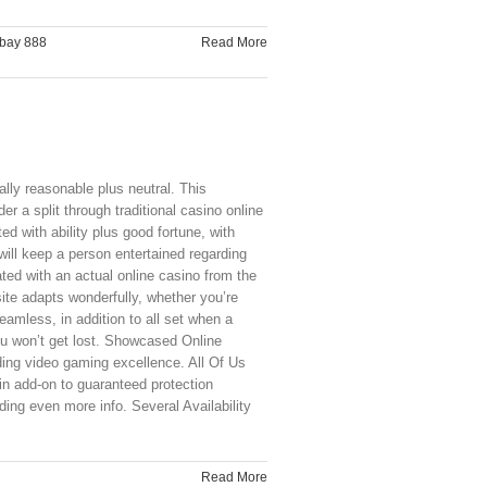
bay 888
Read More
lly reasonable plus neutral. This
r a split through traditional casino online
d with ability plus good fortune, with
 will keep a person entertained regarding
ated with an actual online casino from the
ite adapts wonderfully, whether you’re
eamless, in addition to all set when a
ou won’t get lost. Showcased Online
ding video gaming excellence. All Of Us
 in add-on to guaranteed protection
ding even more info. Several Availability
n
Read More