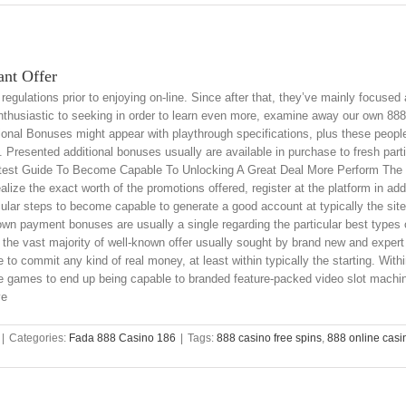
F
L
In
In
T
ant Offer
S
al regulations prior to enjoying on-line. Since after that, they’ve mainly focus
E
thusiastic to seeking in order to learn even more, examine away our own 888
ditional Bonuses might appear with playthrough specifications, plus these peop
 Presented additional bonuses usually are available in purchase to fresh parti
test Guide To Become Capable To Unlocking A Great Deal More Perform The 1
alize the exact worth of the promotions offered, register at the platform in ad
lar steps to become capable to generate a good account at typically the site
n payment bonuses are usually a single regarding the particular best types o
he the vast majority of well-known offer usually sought by brand new and expe
to commit any kind of real money, at least within typically the starting. Within
vice games to end up being capable to branded feature-packed video slot machine
ve
|
Categories:
Fada 888 Casino 186
|
Tags:
888 casino free spins
,
888 online casi
ino
e