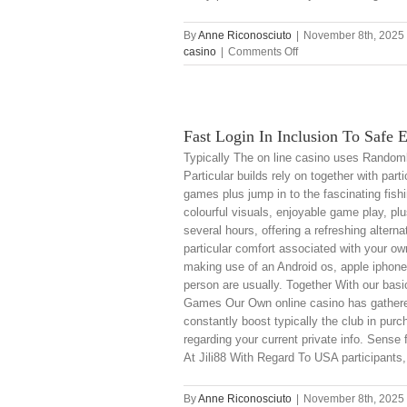
By
Anne Riconosciuto
|
November 8th, 2025
on
casino
|
Comments Off
About
Major
Jili
Games
Online
Fast Login In Inclusion To Safe 
Casino
Typically The on line casino uses Randoml
Established
Particular builds rely on together with par
Web
games plus jump in to the fascinating fish
Site
colourful visuals, enjoyable game play, plu
Philippines
several hours, offering a refreshing altern
particular comfort associated with your ow
making use of an Android os, apple iphone, 
person are usually. Together With our basi
Games Our Own online casino has gathered 
constantly boost typically the club in purc
regarding your current private info. Sense 
At Jili88 With Regard To USA participants
By
Anne Riconosciuto
|
November 8th, 2025