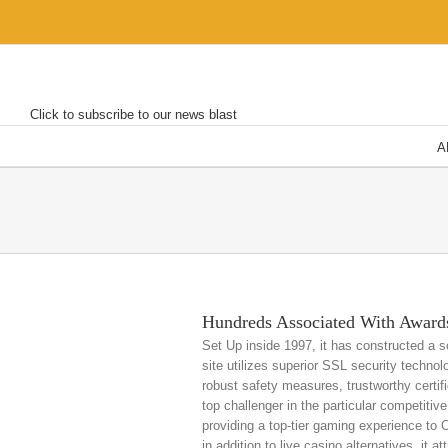
Skip
to
content
Click to subscribe to our news blast
A
Hundreds Associated With Award
Set Up inside 1997, it has constructed a s
site utilizes superior SSL security technol
robust safety measures, trustworthy certif
top challenger in the particular competitiv
providing a top-tier gaming experience to
in addition to live casino alternatives, it