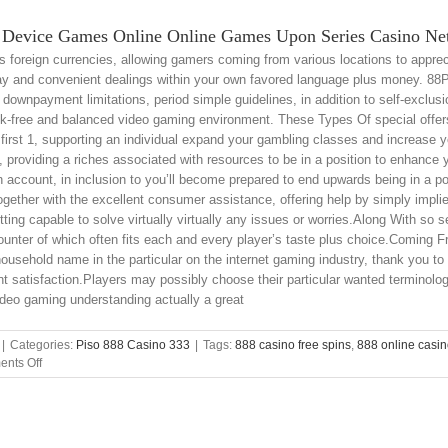
ns
s
ot Device Games Online Online Games Upon Series Casino Net 
asant
foreign currencies, allowing gamers coming from various locations to appre
r
ay and convenient dealings within your own favored language plus money. 8
 downpayment limitations, period simple guidelines, in addition to self-exclu
k-free and balanced video gaming environment. These Types Of special offers
 first 1, supporting an individual expand your gambling classes and increase 
, providing a riches associated with resources to be in a position to enhance y
n account, in inclusion to you’ll become prepared to end upwards being in a p
together with the excellent consumer assistance, offering help by simply impl
ng capable to solve virtually virtually any issues or worries.Along With so sev
counter of which often fits each and every player’s taste plus choice.Coming 
household name in the particular on the internet gaming industry, thank you to
ent satisfaction.Players may possibly choose their particular wanted terminolo
video gaming understanding actually a great
|
Categories:
Piso 888 Casino 333
|
Tags:
888 casino free spins
,
888 online casi
on
nts Off
Regarding
Us
Interesting
Jili