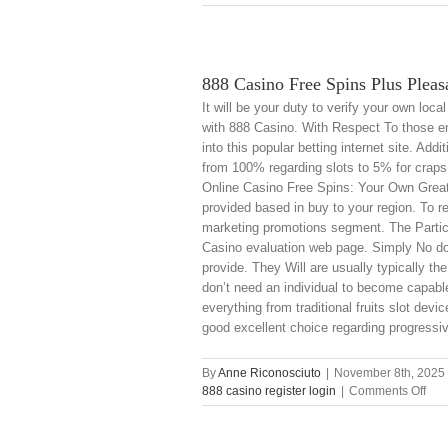
888 Casino Free Spins Plus Pleas
It will be your duty to verify your own loc
with 888 Casino. With Respect To those en
into this popular betting internet site. Ad
from 100% regarding slots to 5% for craps.
Online Casino Free Spins: Your Own Grea
provided based in buy to your region. To re
marketing promotions segment. The Particu
Casino evaluation web page. Simply No dow
provide. They Will are usually typically t
don’t need an individual to become capable 
everything from traditional fruits slot de
good excellent choice regarding progressi
By
Anne Riconosciuto
|
November 8th, 2025
on
888 casino register login
|
Comments Off
888
Cas
Fre