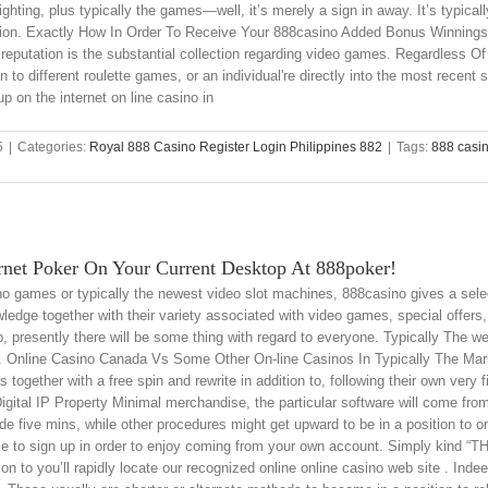
lighting, plus typically the games—well, it’s merely a sign in away. It’s typical
ution. Exactly How In Order To Receive Your 888casino Added Bonus Winnings
reputation is the substantial collection regarding video games. Regardless Of 
 to different roulette games, or an individual're directly into the most recent s
up on the internet on line casino in
5
|
Categories:
Royal 888 Casino Register Login Philippines 882
|
Tags:
888 casin
ning
rnet Poker On Your Current Desktop At 888poker!
ino games or typically the newest video slot machines, 888casino gives a sel
edge together with their variety associated with video games, special offers
op, presently there will be some thing with regard to everyone. Typically The web
s. Online Casino Canada Vs Some Other On-line Casinos In Typically The Mar
 together with a free spin and rewrite in addition to, following their own ver
igital IP Property Minimal merchandise, the particular software will come fro
e five mins, while other procedures might get upward to be in a position to on
hase to sign up in order to enjoy coming from your own account. Simply kin
n to you’ll rapidly locate our recognized online online casino web site . Inde