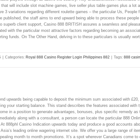
hat will include slot machine games, live seller plus table games plus a lot a
re 3 variations regarding different roulette games – the particular Us, People 
 published, the staff aims to end upward being able to process these people 
n to superb client support, Casino 888 BRITISH assures a seamless and pleas
ted with the particular most attractive factors regarding becoming an associat
rting funds. On The Other Hand, delving in to these particulars is usually wort
5
|
Categories:
Royal 888 Casino Register Login Philippines 882
|
Tags:
888 casin
eds
ated
s
 end upwards being capable to deposit the minimum sum associated with £20, y
ng your starting balance. This stand describes the features associated with 
come in a position to generate advantages, bonuses, plus specific remedy as t
mediately along with a consultant, a person can locate the particular 888 Onl
s At 888phl Casino Indication upwards today and produce a good accounts a
n Asia’s leading online wagering internet site. We offer you a large range of i
appealing month to month promotions. It’s a spot wherever Canadians come to en