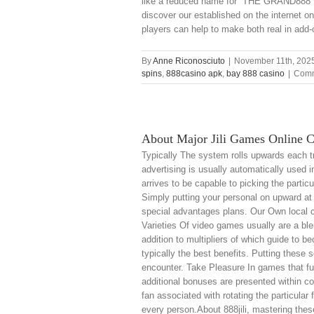
like a reduced name for “THE GRAND888”. T
discover our established on the internet on
players can help to make both real in add-
By
Anne Riconosciuto
|
November 11th, 202
spins
,
888casino apk
,
bay 888 casino
|
Comm
About Major Jili Games Online Ca
Typically The system rolls upwards each tr
advertising is usually automatically used 
arrives to be capable to picking the parti
Simply putting your personal on upward at 
special advantages plans. Our Own local c
Varieties Of video games usually are a ble
addition to multipliers of which guide to be
typically the best benefits. Putting these 
encounter. Take Pleasure In games that func
additional bonuses are presented within con
fan associated with rotating the particular 
every person.About 888jili, mastering the