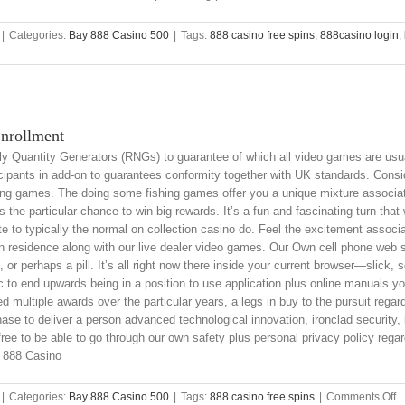
|
Categories:
Bay 888 Casino 500
|
Tags:
888 casino free spins
,
888casino login
,
Enrollment
y Quantity Generators (RNGs) to guarantee of which all video games are usua
ticipants in add-on to guarantees conformity together with UK standards. Conside
ing games. The doing some fishing games offer you a unique mixture associate
s the particular chance to win big rewards. It’s a fun and fascinating turn that
ate to typically the normal on collection casino do. Feel the excitement associ
n residence along with our live dealer video games. Our Own cell phone web s
or perhaps a pill. It’s all right now there inside your current browser—slick, s
c to end upwards being in a position to use application plus online manuals y
multiple awards over the particular years, a legs in buy to the pursuit regar
hase to deliver a person advanced technological innovation, ironclad security,
free to be able to go through our own safety plus personal privacy policy regar
, 888 Casino
o
|
Categories:
Bay 888 Casino 500
|
Tags:
888 casino free spins
|
Comments Off