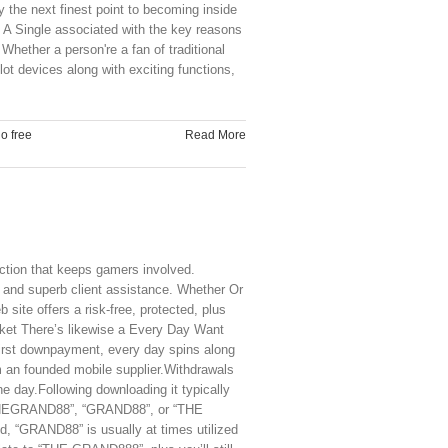
ly the next finest point to becoming inside
 A Single associated with the key reasons
Whether a person're a fan of traditional
lot devices along with exciting functions,
o free
Read More
ection that keeps gamers involved.
, and superb client assistance. Whether Or
 site offers a risk-free, protected, plus
ket There’s likewise a Every Day Want
y first downpayment, every day spins along
m an founded mobile supplier.Withdrawals
e day.Following downloading it typically
d “THEGRAND88”, “GRAND88”, or “THE
ed, “GRAND88” is usually at times utilized