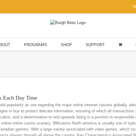
M
BOUT
PROGRAMS
SHOP
SUPPORT
s Each Day Time
olid popularity as one regarding the major online internet casinos globally,
ogies in buy to protect delicate information, ensuring of which all transactions
ication, and a determination to end upwards being in a position to responsibl
e online online casino scenery. 888casino North america is usually one of typi
 Canadian gamers. With a large variety associated with video games, which in
 attracts players through all above the country. Key Characteristics Associate