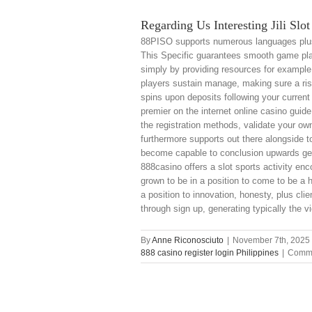
Spi
Plu
Regarding Us Interesting Jili Sl
Ple
88PISO supports numerous languages plus 
Offe
This Specific guarantees smooth game pl
simply by providing resources for example
players sustain manage, making sure a ris
spins upon deposits following your current
premier on the internet online casino guide
the registration methods, validate your ow
furthermore supports out there alongside 
become capable to conclusion upwards getti
888casino offers a slot sports activity en
grown to be in a position to come to be a 
a position to innovation, honesty, plus cli
through sign up, generating typically the 
By
Anne Riconosciuto
|
November 7th, 2025
888 casino register login Philippines
|
Comme