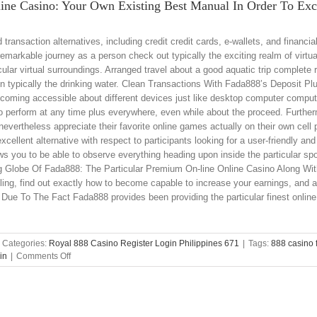
Slot
Online Casino: Your Own Existing Best Manual In Order T
Device
Games
 transaction alternatives, including credit credit cards, e-wallets, and financial
Online
Online
markable journey as a person check out typically the exciting realm of virtual
Games
cular virtual surroundings. Arranged travel about a good aquatic trip complete 
Upon
on typically the drinking water. Clean Transactions With Fada888’s Deposit Pl
Series
 becoming accessible about different devices just like desktop computer compu
Casino
to perform at any time plus everywhere, even while about the proceed. Furthe
Net
 nevertheless appreciate their favorite online games actually on their own cell
Internet
xcellent alternative with respect to participants looking for a user-friendly an
Site
ows you to be able to observe everything heading upon inside the particular sp
Philippines
g Globe Of Fada888: The Particular Premium On-line Online Casino Along With 
bling, find out exactly how to become capable to increase your earnings, and a
s. Due To The Fact Fada888 provides been providing the particular finest onlin
Categories:
Royal 888 Casino Register Login Philippines 671
|
Tags:
888 casino 
on
in
|
Comments Off
Fada
888
Across
The