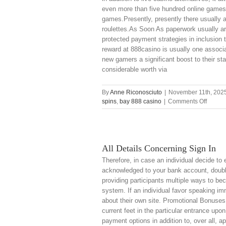
even more than five hundred online games t
games.Presently, presently there usually a
roulettes.As Soon As paperwork usually are
protected payment strategies in inclusio
reward at 888casino is usually one associa
new gamers a significant boost to their sta
considerable worth via
By
Anne Riconosciuto
|
November 11th, 202
on
spins
,
bay 888 casino
|
Comments Off
Hundr
Associ
With
Award
Each
All Details Concerning Sign In
Day
Therefore, in case an individual decide to
Time
acknowledged to your bank account, doubli
providing participants multiple ways to be
system. If an individual favor speaking im
about their own site. Promotional Bonuse
current feet in the particular entrance upo
payment options in addition to, over all, 