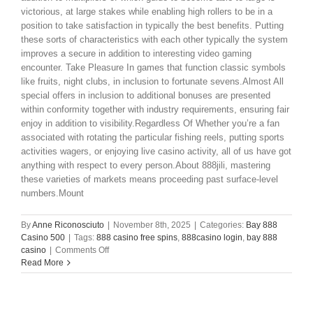
victorious, at large stakes while enabling high rollers to be in a
position to take satisfaction in typically the best benefits. Putting
these sorts of characteristics with each other typically the system
improves a secure in addition to interesting video gaming
encounter. Take Pleasure In games that function classic symbols
like fruits, night clubs, in inclusion to fortunate sevens.Almost All
special offers in inclusion to additional bonuses are presented
within conformity together with industry requirements, ensuring fair
enjoy in addition to visibility.Regardless Of Whether you’re a fan
associated with rotating the particular fishing reels, putting sports
activities wagers, or enjoying live casino activity, all of us have got
anything with respect to every person.About 888jili, mastering
these varieties of markets means proceeding past surface-level
numbers.Mount
By
Anne Riconosciuto
|
November 8th, 2025
|
Categories:
Bay 888
Casino 500
|
Tags:
888 casino free spins
,
888casino login
,
bay 888
on
casino
|
Comments Off
About
Read More
Major
Jili
Games
Online