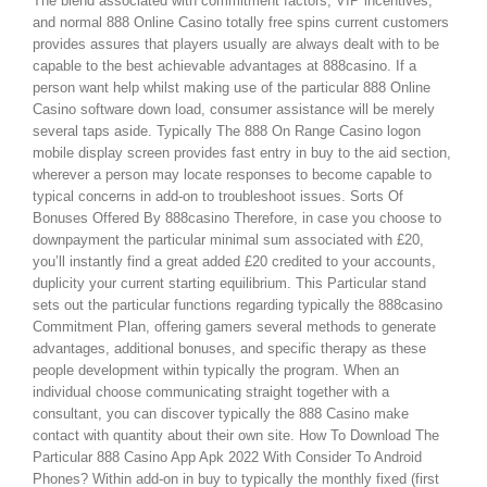
The blend associated with commitment factors, VIP incentives,
and normal 888 Online Casino totally free spins current customers
provides assures that players usually are always dealt with to be
capable to the best achievable advantages at 888casino. If a
person want help whilst making use of the particular 888 Online
Casino software down load, consumer assistance will be merely
several taps aside. Typically The 888 On Range Casino logon
mobile display screen provides fast entry in buy to the aid section,
wherever a person may locate responses to become capable to
typical concerns in add-on to troubleshoot issues. Sorts Of
Bonuses Offered By 888casino Therefore, in case you choose to
downpayment the particular minimal sum associated with £20,
you’ll instantly find a great added £20 credited to your accounts,
duplicity your current starting equilibrium. This Particular stand
sets out the particular functions regarding typically the 888casino
Commitment Plan, offering gamers several methods to generate
advantages, additional bonuses, and specific therapy as these
people development within typically the program. When an
individual choose communicating straight together with a
consultant, you can discover typically the 888 Casino make
contact with quantity about their own site. How To Download The
Particular 888 Casino App Apk 2022 With Consider To Android
Phones? Within add-on in buy to typically the monthly fixed (first