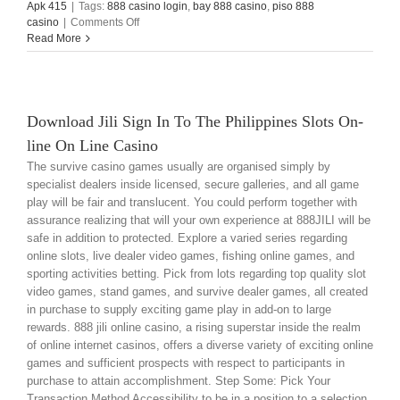
Apk 415
|
Tags:
888 casino login
,
bay 888 casino
,
piso 888
on
casino
|
Comments Off
Online
Read More
Casino
Sign
Up
For
Online
Download Jili Sign In To The Philippines Slots On-
Casino
line On Line Casino
Online
The survive casino games usually are organised simply by
For
Jili
specialist dealers inside licensed, secure galleries, and all game
Free
play will be fair and translucent. You could perform together with
100
assurance realizing that will your own experience at 888JILI will be
safe in addition to protected. Explore a varied series regarding
online slots, live dealer video games, fishing online games, and
sporting activities betting. Pick from lots regarding top quality slot
video games, stand games, and survive dealer games, all created
in purchase to supply exciting game play in add-on to large
rewards. 888 jili online casino, a rising superstar inside the realm
of online internet casinos, offers a diverse variety of exciting online
games and sufficient prospects with respect to participants in
purchase to attain accomplishment. Step Some: Pick Your
Transaction Method Accessibility to be in a position to a selection