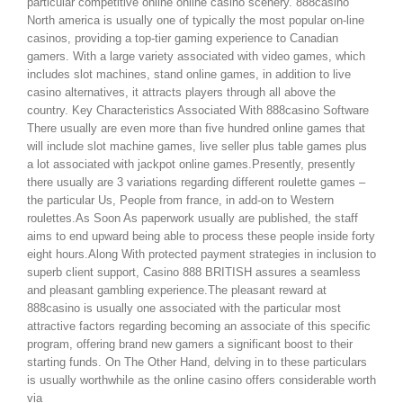
particular competitive online online casino scenery. 888casino
North america is usually one of typically the most popular on-line
casinos, providing a top-tier gaming experience to Canadian
gamers. With a large variety associated with video games, which
includes slot machines, stand online games, in addition to live
casino alternatives, it attracts players through all above the
country. Key Characteristics Associated With 888casino Software
There usually are even more than five hundred online games that
will include slot machine games, live seller plus table games plus
a lot associated with jackpot online games.Presently, presently
there usually are 3 variations regarding different roulette games –
the particular Us, People from france, in add-on to Western
roulettes.As Soon As paperwork usually are published, the staff
aims to end upward being able to process these people inside forty
eight hours.Along With protected payment strategies in inclusion to
superb client support, Casino 888 BRITISH assures a seamless
and pleasant gambling experience.The pleasant reward at
888casino is usually one associated with the particular most
attractive factors regarding becoming an associate of this specific
program, offering brand new gamers a significant boost to their
starting funds. On The Other Hand, delving in to these particulars
is usually worthwhile as the online casino offers considerable worth
via