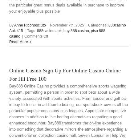
the particular great bonus deals available in purchase to improve
your enjoyable plus possible
By
Anne Riconosciuto
|
November 7th, 2025
|
Categories:
888casino
Apk 415
|
Tags:
888casino apk
,
bay 888 casino
,
piso 888
on
casino
|
Comments Off
Our
Read More
Top
Online
Casino
Welcome
Bonuses
Online Casino Sign Up For Online Casino Online
For Jili Free 100
Bay888 Online Casino provides a comprehensive sports wagering
system, permitting a person in order to spot bets about a wide
variety associated with sports activities. From soccer and golf ball
in buy to tennis in addition to boxing, our sportsbook covers all the
particular popular occasions plus leagues. Appreciate competitive
chances in addition to live betting alternatives regarding a good
enhanced encounter. Bay888 transforms the on-line experience
into something that decorative mirrors the atmosphere regarding a
conventional on collection casino hall. Seven Consumer Help We