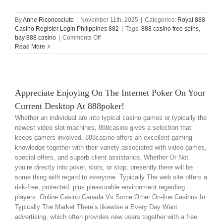
By
Anne Riconosciuto
|
November 11th, 2025
|
Categories:
Royal 888
Casino Register Login Philippines 882
|
Tags:
888 casino free spins
,
on
bay 888 casino
|
Comments Off
Hundreds
Read More
Associated
With
Awards
Each
Day
Appreciate Enjoying On The Internet Poker On Your
Time
Current Desktop At 888poker!
Whether an individual are into typical casino games or typically the
newest video slot machines, 888casino gives a selection that
keeps gamers involved. 888casino offers an excellent gaming
knowledge together with their variety associated with video games,
special offers, and superb client assistance. Whether Or Not
you’re directly into poker, slots, or stop, presently there will be
some thing with regard to everyone. Typically The web site offers a
risk-free, protected, plus pleasurable environment regarding
players. Online Casino Canada Vs Some Other On-line Casinos In
Typically The Market There’s likewise a Every Day Want
advertising, which often provides new users together with a free