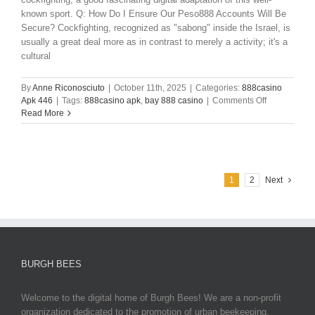
known sport. Q: How Do I Ensure Our Peso888 Accounts Will Be
Secure? Cockfighting, recognized as "sabong" inside the Israel, is
usually a great deal more as in contrast to merely a activity; it's a
cultural
By
Anne Riconosciuto
|
October 11th, 2025
|
Categories:
888casino
on
Apk 446
|
Tags:
888casino apk
,
bay 888 casino
|
Comments Off
88piso:
Read More
Reliable
On
The
Internet
On
1
2
Next
Line
Casino
Within
Typically
The
Philippines
BURGH BEES
Welcome to the digital home of Burgh Bees! We are a non-profit
organization dedicated to the promotion of urban beekeeping.