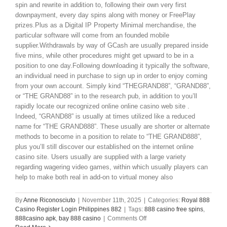
spin and rewrite in addition to, following their own very first
downpayment, every day spins along with money or FreePlay
prizes.Plus as a Digital IP Property Minimal merchandise, the
particular software will come from an founded mobile
supplier.Withdrawals by way of GCash are usually prepared inside
five mins, while other procedures might get upward to be in a
position to one day.Following downloading it typically the software,
an individual need in purchase to sign up in order to enjoy coming
from your own account. Simply kind “THEGRAND88”, “GRAND88”,
or “THE GRAND88” in to the research pub, in addition to you’ll
rapidly locate our recognized online online casino web site .
Indeed, “GRAND88” is usually at times utilized like a reduced
name for “THE GRAND888”. These usually are shorter or alternate
methods to become in a position to relate to “THE GRAND888”,
plus you’ll still discover our established on the internet online
casino site. Users usually are supplied with a large variety
regarding wagering video games, within which usually players can
help to make both real in add-on to virtual money also
By
Anne Riconosciuto
|
November 11th, 2025
|
Categories:
Royal 888
Casino Register Login Philippines 882
|
Tags:
888 casino free spins
,
on
888casino apk
,
bay 888 casino
|
Comments Off