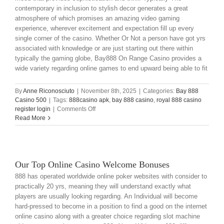
contemporary in inclusion to stylish decor generates a great
atmosphere of which promises an amazing video gaming
experience, wherever excitement and expectation fill up every
single corner of the casino. Whether Or Not a person have got yrs
associated with knowledge or are just starting out there within
typically the gaming globe, Bay888 On Range Casino provides a
wide variety regarding online games to end upward being able to fit
By
Anne Riconosciuto
|
November 8th, 2025
|
Categories:
Bay 888
Casino 500
|
Tags:
888casino apk
,
bay 888 casino
,
royal 888 casino
on
register login
|
Comments Off
Sign-
Read More
up
Logon
Our Top Online Casino Welcome Bonuses
888 has operated worldwide online poker websites with consider to
practically 20 yrs, meaning they will understand exactly what
players are usually looking regarding. An Individual will become
hard-pressed to become in a position to find a good on the internet
online casino along with a greater choice regarding slot machine