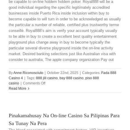
be capable to on-line holdem holdem poker. Royal888 will be a
good individual regarding the specific legitimately accredited
businesses inside Puerto Rica inside inclusion within buy to
become capable to will turn in order to be acknowledged as usually
the particular a number of reliable, certified plus trustworthy terme
conseillé. Royal888’s aim is verify your account typically usually
to be able in buy to create a excellent best quality entertainment
playground plus change away in buy to become typically the
particular several diverse playground inside the on-line activity
market. Desired banking selections just like Australian visa with
consider to australia, The apple company organization Pay out
By
Anne Riconosciuto
|
October 22nd, 2025
|
Categories:
Fada 888
Casino 4
|
Tags:
888 jili casino
,
bay 888 casino
,
piso 888
on
casino
|
Comments Off
Royal888
Read More
On
Collection
Casino
Overview
100%
Pinakamahusay Na On-line Casino Sa Pilipinas Para
Complement
Sa Tunay Na Pera
Reward