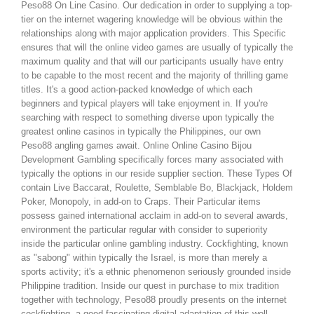
Peso88 On Line Casino. Our dedication in order to supplying a top-
tier on the internet wagering knowledge will be obvious within the
relationships along with major application providers. This Specific
ensures that will the online video games are usually of typically the
maximum quality and that will our participants usually have entry
to be capable to the most recent and the majority of thrilling game
titles. It's a good action-packed knowledge of which each
beginners and typical players will take enjoyment in. If you're
searching with respect to something diverse upon typically the
greatest online casinos in typically the Philippines, our own
Peso88 angling games await. Online Online Casino Bijou
Development Gambling specifically forces many associated with
typically the options in our reside supplier section. These Types Of
contain Live Baccarat, Roulette, Semblable Bo, Blackjack, Holdem
Poker, Monopoly, in add-on to Craps. Their Particular items
possess gained international acclaim in add-on to several awards,
environment the particular regular with consider to superiority
inside the particular online gambling industry. Cockfighting, known
as "sabong" within typically the Israel, is more than merely a
sports activity; it's a ethnic phenomenon seriously grounded inside
Philippine tradition. Inside our quest in purchase to mix tradition
together with technology, Peso88 proudly presents on the internet
cockfighting, a good fascinating digital adaptation of this well-