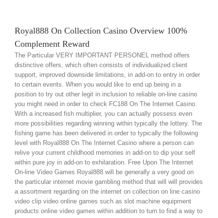
Sign
In
To
The
Royal888 On Collection Casino Overview 100%
Philippines
Complement Reward
Slots
The Particular VERY IMPORTANT PERSONEL method offers
On-
line
distinctive offers, which often consists of individualized client
On
support, improved downside limitations, in add-on to entry in order
Line
to certain events. When you would like to end up being in a
Casino
position to try out other legit in inclusion to reliable on-line casino
you might need in order to check FC188 On The Internet Casino.
With a increased fish multiplier, you can actually possess even
more possibilities regarding winning within typically the lottery. The
fishing game has been delivered in order to typically the following
level with Royal888 On The Internet Casino where a person can
relive your current childhood memories in add-on to dip your self
within pure joy in add-on to exhilaration. Free Upon The Internet
On-line Video Games Royal888 will be generally a very good on
the particular internet movie gambling method that will will provides
a assortment regarding on the internet on collection on line casino
video clip video online games such as slot machine equipment
products online video games within addition to turn to find a way to