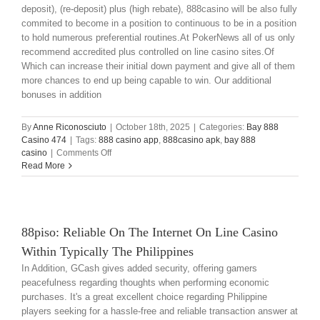
deposit), (re-deposit) plus (high rebate), 888casino will be also fully
commited to become in a position to continuous to be in a position
to hold numerous preferential routines.At PokerNews all of us only
recommend accredited plus controlled on line casino sites.Of
Which can increase their initial down payment and give all of them
more chances to end up being capable to win. Our additional
bonuses in addition
By
Anne Riconosciuto
|
October 18th, 2025
|
Categories:
Bay 888
Casino 474
|
Tags:
888 casino app
,
888casino apk
,
bay 888
on
casino
|
Comments Off
Pinakamahusay
Read More
Na
On-
line
Casino
Sa
88piso: Reliable On The Internet On Line Casino
Pilipinas
Within Typically The Philippines
Para
In Addition, GCash gives added security, offering gamers
Sa
Tunay
peacefulness regarding thoughts when performing economic
Na
purchases. It's a great excellent choice regarding Philippine
Pera
players seeking for a hassle-free and reliable transaction answer at