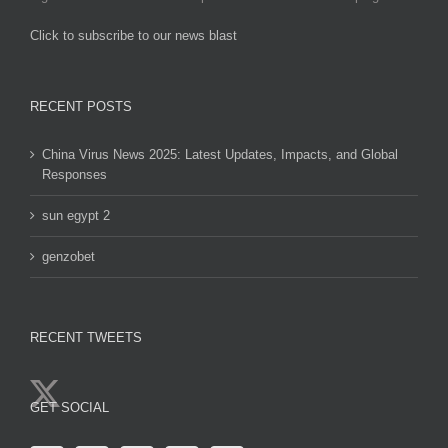
Click to subscribe to our news blast
игровые автоматы на деньги
RECENT POSTS
China Virus News 2025: Latest Updates, Impacts, and Global
Responses
sun egypt 2
genzobet
RECENT TWEETS
GET SOCIAL