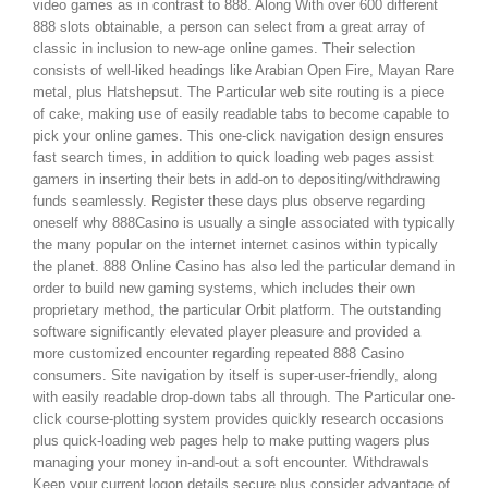
video games as in contrast to 888. Along With over 600 different
888 slots obtainable, a person can select from a great array of
classic in inclusion to new-age online games. Their selection
consists of well-liked headings like Arabian Open Fire, Mayan Rare
metal, plus Hatshepsut. The Particular web site routing is a piece
of cake, making use of easily readable tabs to become capable to
pick your online games. This one-click navigation design ensures
fast search times, in addition to quick loading web pages assist
gamers in inserting their bets in add-on to depositing/withdrawing
funds seamlessly. Register these days plus observe regarding
oneself why 888Casino is usually a single associated with typically
the many popular on the internet internet casinos within typically
the planet. 888 Online Casino has also led the particular demand in
order to build new gaming systems, which includes their own
proprietary method, the particular Orbit platform. The outstanding
software significantly elevated player pleasure and provided a
more customized encounter regarding repeated 888 Casino
consumers. Site navigation by itself is super-user-friendly, along
with easily readable drop-down tabs all through. The Particular one-
click course-plotting system provides quickly research occasions
plus quick-loading web pages help to make putting wagers plus
managing your money in-and-out a soft encounter. Withdrawals
Keep your current logon details secure plus consider advantage of