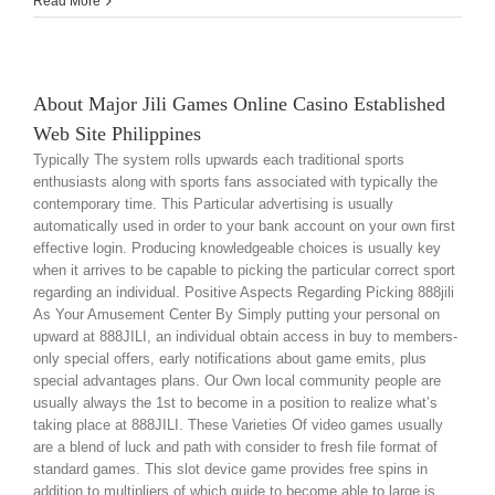
Appreciate
Read More
Enjoying
On
The
Internet
Poker
About Major Jili Games Online Casino Established
On
Web Site Philippines
Your
Typically The system rolls upwards each traditional sports
Current
Desktop
enthusiasts along with sports fans associated with typically the
At
contemporary time. This Particular advertising is usually
888poker!
automatically used in order to your bank account on your own first
effective login. Producing knowledgeable choices is usually key
when it arrives to be capable to picking the particular correct sport
regarding an individual. Positive Aspects Regarding Picking 888jili
As Your Amusement Center By Simply putting your personal on
upward at 888JILI, an individual obtain access in buy to members-
only special offers, early notifications about game emits, plus
special advantages plans. Our Own local community people are
usually always the 1st to become in a position to realize what’s
taking place at 888JILI. These Varieties Of video games usually
are a blend of luck and path with consider to fresh file format of
standard games. This slot device game provides free spins in
addition to multipliers of which guide to become able to large is