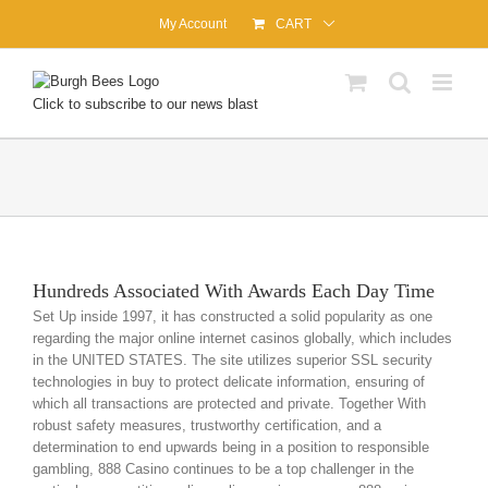
Skip
My Account
CART
to
content
Click to subscribe to our news blast
Hundreds Associated With Awards Each Day Time
Set Up inside 1997, it has constructed a solid popularity as one
regarding the major online internet casinos globally, which includes
in the UNITED STATES. The site utilizes superior SSL security
technologies in buy to protect delicate information, ensuring of
which all transactions are protected and private. Together With
robust safety measures, trustworthy certification, and a
determination to end upwards being in a position to responsible
gambling, 888 Casino continues to be a top challenger in the