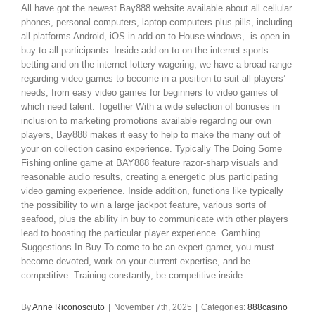
All have got the newest Bay888 website available about all cellular
phones, personal computers, laptop computers plus pills, including
all platforms Android, iOS in add-on to House windows, is open in
buy to all participants. Inside add-on to on the internet sports
betting and on the internet lottery wagering, we have a broad range
regarding video games to become in a position to suit all players’
needs, from easy video games for beginners to video games of
which need talent. Together With a wide selection of bonuses in
inclusion to marketing promotions available regarding our own
players, Bay888 makes it easy to help to make the many out of
your on collection casino experience. Typically The Doing Some
Fishing online game at BAY888 feature razor-sharp visuals and
reasonable audio results, creating a energetic plus participating
video gaming experience. Inside addition, functions like typically
the possibility to win a large jackpot feature, various sorts of
seafood, plus the ability in buy to communicate with other players
lead to boosting the particular player experience. Gambling
Suggestions In Buy To come to be an expert gamer, you must
become devoted, work on your current expertise, and be
competitive. Training constantly, be competitive inside
By
Anne Riconosciuto
|
November 7th, 2025
|
Categories:
888casino