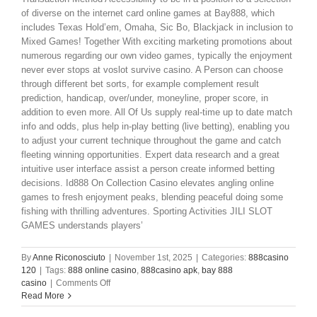
of diverse on the internet card online games at Bay888, which
includes Texas Hold’em, Omaha, Sic Bo, Blackjack in inclusion to
Mixed Games! Together With exciting marketing promotions about
numerous regarding our own video games, typically the enjoyment
never ever stops at voslot survive casino. A Person can choose
through different bet sorts, for example complement result
prediction, handicap, over/under, moneyline, proper score, in
addition to even more. All Of Us supply real-time up to date match
info and odds, plus help in-play betting (live betting), enabling you
to adjust your current technique throughout the game and catch
fleeting winning opportunities. Expert data research and a great
intuitive user interface assist a person create informed betting
decisions. Id888 On Collection Casino elevates angling online
games to fresh enjoyment peaks, blending peaceful doing some
fishing with thrilling adventures. Sporting Activities JILI SLOT
GAMES understands players’
By
Anne Riconosciuto
|
November 1st, 2025
|
Categories:
888casino
120
|
Tags:
888 online casino
,
888casino apk
,
bay 888
on
casino
|
Comments Off
Download
Read More
Jili