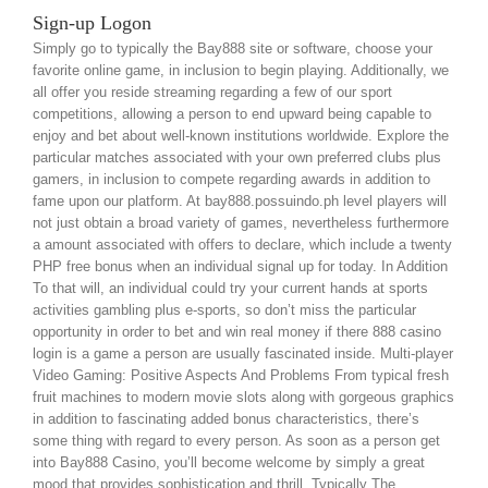
Casino
Sign-up Logon
Established
Simply go to typically the Bay888 site or software, choose your
Web
favorite online game, in inclusion to begin playing. Additionally, we
Site
all offer you reside streaming regarding a few of our sport
Philippines
competitions, allowing a person to end upward being capable to
enjoy and bet about well-known institutions worldwide. Explore the
particular matches associated with your own preferred clubs plus
gamers, in inclusion to compete regarding awards in addition to
fame upon our platform. At bay888.possuindo.ph level players will
not just obtain a broad variety of games, nevertheless furthermore
a amount associated with offers to declare, which include a twenty
PHP free bonus when an individual signal up for today. In Addition
To that will, an individual could try your current hands at sports
activities gambling plus e-sports, so don’t miss the particular
opportunity in order to bet and win real money if there 888 casino
login is a game a person are usually fascinated inside. Multi-player
Video Gaming: Positive Aspects And Problems From typical fresh
fruit machines to modern movie slots along with gorgeous graphics
in addition to fascinating added bonus characteristics, there’s
some thing with regard to every person. As soon as a person get
into Bay888 Casino, you’ll become welcome by simply a great
mood that provides sophistication and thrill. Typically The