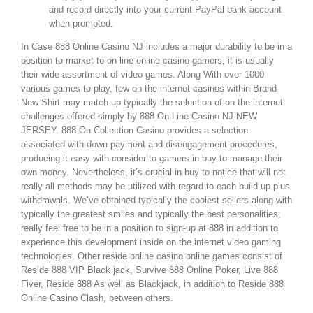
and record directly into your current PayPal bank account
when prompted.
In Case 888 Online Casino NJ includes a major durability to be in a
position to market to on-line online casino gamers, it is usually
their wide assortment of video games. Along With over 1000
various games to play, few on the internet casinos within Brand
New Shirt may match up typically the selection of on the internet
challenges offered simply by 888 On Line Casino NJ-NEW
JERSEY. 888 On Collection Casino provides a selection
associated with down payment and disengagement procedures,
producing it easy with consider to gamers in buy to manage their
own money. Nevertheless, it’s crucial in buy to notice that will not
really all methods may be utilized with regard to each build up plus
withdrawals. We’ve obtained typically the coolest sellers along with
typically the greatest smiles and typically the best personalities;
really feel free to be in a position to sign-up at 888 in addition to
experience this development inside on the internet video gaming
technologies. Other reside online casino online games consist of
Reside 888 VIP Black jack, Survive 888 Online Poker, Live 888
Fiver, Reside 888 As well as Blackjack, in addition to Reside 888
Online Casino Clash, between others.