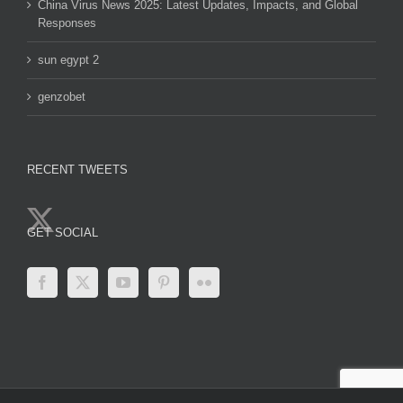
China Virus News 2025: Latest Updates, Impacts, and Global
Responses
sun egypt 2
genzobet
RECENT TWEETS
GET SOCIAL