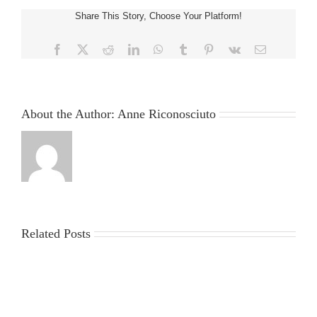
Casino
Share This Story, Choose Your Platform!
Welcome
Bonuses
Facebook
X
Reddit
LinkedIn
WhatsApp
Tumblr
Pinterest
Vk
Email
About the Author:
Anne Riconosciuto
Related Posts
Online
Casino
Sign
Up
Fada888
For
Recognized
Online