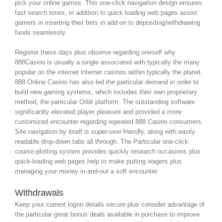
pick your online games. This one-click navigation design ensures
fast search times, in addition to quick loading web pages assist
gamers in inserting their bets in add-on to depositing/withdrawing
funds seamlessly.
Register these days plus observe regarding oneself why
888Casino is usually a single associated with typically the many
popular on the internet internet casinos within typically the planet.
888 Online Casino has also led the particular demand in order to
build new gaming systems, which includes their own proprietary
method, the particular Orbit platform. The outstanding software
significantly elevated player pleasure and provided a more
customized encounter regarding repeated 888 Casino consumers.
Site navigation by itself is super-user-friendly, along with easily
readable drop-down tabs all through. The Particular one-click
course-plotting system provides quickly research occasions plus
quick-loading web pages help to make putting wagers plus
managing your money in-and-out a soft encounter.
Withdrawals
Keep your current logon details secure plus consider advantage of
the particular great bonus deals available in purchase to improve