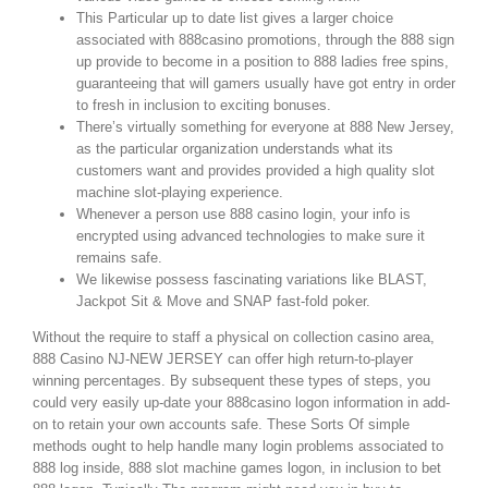
This Particular up to date list gives a larger choice
associated with 888casino promotions, through the 888 sign
up provide to become in a position to 888 ladies free spins,
guaranteeing that will gamers usually have got entry in order
to fresh in inclusion to exciting bonuses.
There’s virtually something for everyone at 888 New Jersey,
as the particular organization understands what its
customers want and provides provided a high quality slot
machine slot-playing experience.
Whenever a person use 888 casino login, your info is
encrypted using advanced technologies to make sure it
remains safe.
We likewise possess fascinating variations like BLAST,
Jackpot Sit & Move and SNAP fast-fold poker.
Without the require to staff a physical on collection casino area,
888 Casino NJ-NEW JERSEY can offer high return-to-player
winning percentages. By subsequent these types of steps, you
could very easily up-date your 888casino logon information in add-
on to retain your own accounts safe. These Sorts Of simple
methods ought to help handle many login problems associated to
888 log inside, 888 slot machine games logon, in inclusion to bet