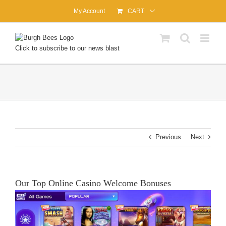
Skip
My Account
CART
to
content
Click to subscribe to our news blast
Previous
Next
Our Top Online Casino Welcome Bonuses