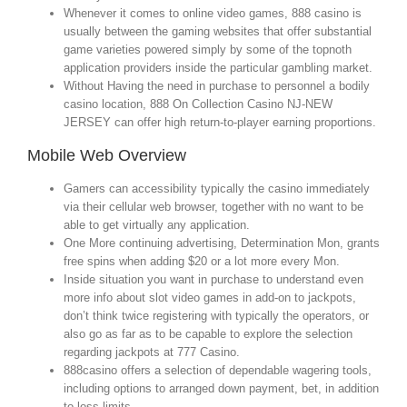
Whenever it comes to online video games, 888 casino is
usually between the gaming websites that offer substantial
game varieties powered simply by some of the topnoth
application providers inside the particular gambling market.
Without Having the need in purchase to personnel a bodily
casino location, 888 On Collection Casino NJ-NEW
JERSEY can offer high return-to-player earning proportions.
Mobile Web Overview
Gamers can accessibility typically the casino immediately
via their cellular web browser, together with no want to be
able to get virtually any application.
One More continuing advertising, Determination Mon, grants
free spins when adding $20 or a lot more every Mon.
Inside situation you want in purchase to understand even
more info about slot video games in add-on to jackpots,
don’t think twice registering with typically the operators, or
also go as far as to be capable to explore the selection
regarding jackpots at 777 Casino.
888casino offers a selection of dependable wagering tools,
including options to arranged down payment, bet, in addition
to loss limits.