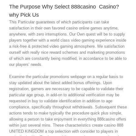
The Purpose Why Select 888casino Casino?
why Pick Us
This Particular guarantees of which participants can take
satisfaction in their own favored casino online games anytime,
anywhere, with zero interruptions. Our Own quest will be to supply
players together with a world class video gaming experience inside
a risk-free & protected video gaming atmosphere. We satisfaction
ourself with really nice reward schemes and marketing promotions
of which are constantly being modified, in accordance to be able to
our players’ needs.
Examine the particular promotions webpage on a regular basis to
stay updated about the latest added bonus offerings. Upon
registration, gamers are necessary to be capable to validate their
particular age group, in add-on to additional verification may be
requested in buy to validate identification in addition to age
compliance, specifically throughout withdrawals. Subsequent these
actions tends to make typically the procedure quick plus simple,
allowing a person to take enjoyment in everything 888casino offers
within just several mins. These characteristics create casino 888
UNITED KINGDOM a top selection with consider to players in