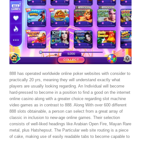
888 has operated worldwide online poker websites with consider to
practically 20 yrs, meaning they will understand exactly what
players are usually looking regarding. An Individual will become
hard-pressed to become in a position to find a good on the internet
online casino along with a greater choice regarding slot machine
video games as in contrast to 888. Along With over 600 different
888 slots obtainable, a person can select from a great array of
classic in inclusion to new-age online games. Their selection
consists of well-liked headings like Arabian Open Fire, Mayan Rare
metal, plus Hatshepsut. The Particular web site routing is a piece
of cake, making use of easily readable tabs to become capable to