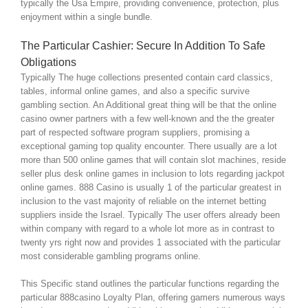
typically the Usa Empire, providing convenience, protection, plus
enjoyment within a single bundle.
The Particular Cashier: Secure In Addition To Safe
Obligations
Typically The huge collections presented contain card classics,
tables, informal online games, and also a specific survive
gambling section. An Additional great thing will be that the online
casino owner partners with a few well-known and the the greater
part of respected software program suppliers, promising a
exceptional gaming top quality encounter. There usually are a lot
more than 500 online games that will contain slot machines, reside
seller plus desk online games in inclusion to lots regarding jackpot
online games. 888 Casino is usually 1 of the particular greatest in
inclusion to the vast majority of reliable on the internet betting
suppliers inside the Israel. Typically The user offers already been
within company with regard to a whole lot more as in contrast to
twenty yrs right now and provides 1 associated with the particular
most considerable gambling programs online.
This Specific stand outlines the particular functions regarding the
particular 888casino Loyalty Plan, offering gamers numerous ways