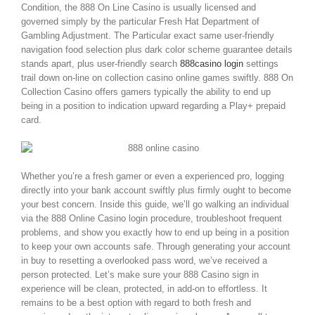
Condition, the 888 On Line Casino is usually licensed and
governed simply by the particular Fresh Hat Department of
Gambling Adjustment. The Particular exact same user-friendly
navigation food selection plus dark color scheme guarantee details
stands apart, plus user-friendly search
888casino login
settings
trail down on-line on collection casino online games swiftly. 888 On
Collection Casino offers gamers typically the ability to end up
being in a position to indication upward regarding a Play+ prepaid
card.
Whether you’re a fresh gamer or even a experienced pro, logging
directly into your bank account swiftly plus firmly ought to become
your best concern. Inside this guide, we’ll go walking an individual
via the 888 Online Casino login procedure, troubleshoot frequent
problems, and show you exactly how to end up being in a position
to keep your own accounts safe. Through generating your account
in buy to resetting a overlooked pass word, we’ve received a
person protected. Let’s make sure your 888 Casino sign in
experience will be clean, protected, in add-on to effortless. It
remains to be a best option with regard to both fresh and