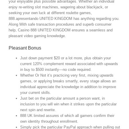
your enjoyable plus possible advantages. Whether an individual
enjoy re-writing slot machines, wagering about blackjack, or
seeking your own luck at different roulette games,
888.apresentando UNITED KINGDOM has anything regarding you.
Along With safe transaction procedures and superb consumer
help, Casino 888 UNITED KINGDOM ensures a seamless and
pleasant video gaming knowledge.
Pleasant Bonus
Just down payment $20 or a lot more, plus obtain your
current 120% complement reward associated with upwards
in buy to $500 instantly—no code required.
Whether Or Not it’s practicing very first, mixing upwards
games, or applying breaks smartly, every stage allows an
individual appreciate the knowledge in addition to improve
your current skills.
Just bet on the particular amount a person want, in
inclusion to you will win when it strikes upon the particular
next spin and rewrite.
888 UK limited assures of which all gamers confirm their
own identity throughout enrollment.
Simply pick the particular PayPal approach when pulling out