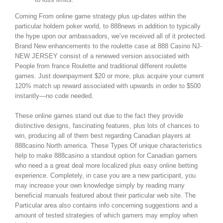
Coming From online game strategy plus up-dates within the
particular holdem poker world, to 888news in addition to typically
the hype upon our ambassadors, we’ve received all of it protected.
Brand New enhancements to the roulette case at 888 Casino NJ-
NEW JERSEY consist of a renewed version associated with
People from france Roulette and traditional different roulette
games. Just downpayment $20 or more, plus acquire your current
120% match up reward associated with upwards in order to $500
instantly—no code needed.
These online games stand out due to the fact they provide
distinctive designs, fascinating features, plus lots of chances to
win, producing all of them best regarding Canadian players at
888casino North america. These Types Of unique characteristics
help to make 888casino a standout option for Canadian gamers
who need a a great deal more localized plus easy online betting
experience. Completely, in case you are a new participant, you
may increase your own knowledge simply by reading many
beneficial manuals featured about their particular web site. The
Particular area also contains info concerning suggestions and a
amount of tested strategies of which gamers may employ when