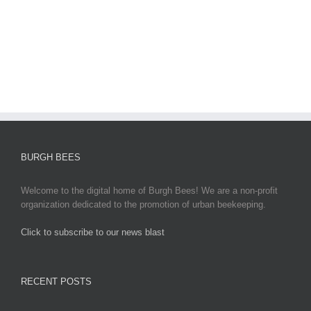
Website
Casino
Established
Online
Website
For
Jili
Free
100
BURGH BEES
Welcome to the digital home of Burgh Bees! We are a non-profit
organization dedicated to the promotion of urban beekeeping.
Click to subscribe to our news blast
игровые автоматы на деньги
RECENT POSTS