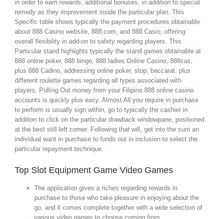
in order to earn rewards, additional bonuses, in addition to special
remedy as they improvement inside the particular plan. This
Specific table shows typically the payment procedures obtainable
about 888 Casino website, 888.com, and 888 Casio, offering
overall flexibility in add-on to safety regarding players. This
Particular stand highlights typically the stand games obtainable at
888 online poker, 888 bingo, 888 ladies Online Casino, 888cas,
plus 888 Cadino, addressing online poker, stop, baccarat, plus
different roulette games regarding all types associated with
players. Pulling Out money from your Filipino 888 online casino
accounts is quickly plus easy. Almost All you require in purchase
to perform is usually sign within, go to typically the cashier in
addition to click on the particular drawback windowpane, positioned
at the best still left corner. Following that will, get into the sum an
individual want in purchase to funds out in inclusion to select the
particular repayment technique.
Top Slot Equipment Game Video Games
The application gives a riches regarding rewards in
purchase to those who take pleasure in enjoying about the
go, and it comes complete together with a wide selection of
various video games to choose coming from.