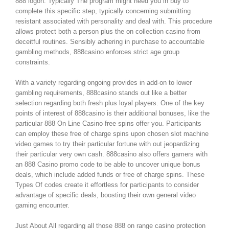
888 logon. Typically The program might need you in buy to
complete this specific step, typically concerning submitting
resistant associated with personality and deal with. This procedure
allows protect both a person plus the on collection casino from
deceitful routines. Sensibly adhering in purchase to accountable
gambling methods, 888casino enforces strict age group
constraints.
With a variety regarding ongoing provides in add-on to lower
gambling requirements, 888casino stands out like a better
selection regarding both fresh plus loyal players. One of the key
points of interest of 888casino is their additional bonuses, like the
particular 888 On Line Casino free spins offer you. Participants
can employ these free of charge spins upon chosen slot machine
video games to try their particular fortune with out jeopardizing
their particular very own cash. 888casino also offers gamers with
an 888 Casino promo code to be able to uncover unique bonus
deals, which include added funds or free of charge spins. These
Types Of codes create it effortless for participants to consider
advantage of specific deals, boosting their own general video
gaming encounter.
Just About All regarding all those 888 on range casino protection