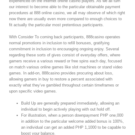
experienced on the internet online casino players. As we all turn
our interest to become able to the particular obtainable payment
procedures at 888 online casino, we all may observe of which right
now there are usually even more compared to enough choices to
fit actually the particular most pretentious participants.
With Consider To coming back participants, 888casino operates
normal promotions in inclusion to refill bonuses, gratifying
commitment in inclusion to encouraging ongoing enjoy. Several
regarding these sorts of gives consist of everyday offers, where
gamers receive a various reward or free spins each day, focused
on match various online games like slot machines or stand video
games. In add-on, 888casino provides procuring about loss,
allowing gamers in buy to restore a percent associated with
exactly what they’ve gambled throughout certain timeframes or
upon specific video games.
Build Up are generally prepared immediately, allowing an
individual to begin actively playing with out hold off.
For illustration, when a person downpayment PHP one,000
in addition to the particular welcome added bonus is 100%,
an individual can get an added PHP 1,1000 to be capable to
boost your balance.