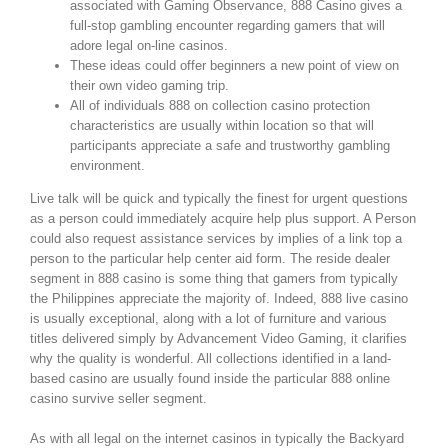
associated with Gaming Observance, 888 Casino gives a
full-stop gambling encounter regarding gamers that will
adore legal on-line casinos.
These ideas could offer beginners a new point of view on
their own video gaming trip.
All of individuals 888 on collection casino protection
characteristics are usually within location so that will
participants appreciate a safe and trustworthy gambling
environment.
Live talk will be quick and typically the finest for urgent questions
as a person could immediately acquire help plus support. A Person
could also request assistance services by implies of a link top a
person to the particular help center aid form. The reside dealer
segment in 888 casino is some thing that gamers from typically
the Philippines appreciate the majority of. Indeed, 888 live casino
is usually exceptional, along with a lot of furniture and various
titles delivered simply by Advancement Video Gaming, it clarifies
why the quality is wonderful. All collections identified in a land-
based casino are usually found inside the particular 888 online
casino survive seller segment.
As with all legal on the internet casinos in typically the Backyard