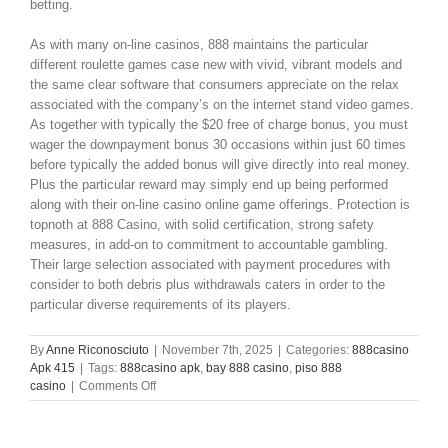
betting.
As with many on-line casinos, 888 maintains the particular
different roulette games case new with vivid, vibrant models and
the same clear software that consumers appreciate on the relax
associated with the company’s on the internet stand video games.
As together with typically the $20 free of charge bonus, you must
wager the downpayment bonus 30 occasions within just 60 times
before typically the added bonus will give directly into real money.
Plus the particular reward may simply end up being performed
along with their on-line casino online game offerings. Protection is
topnoth at 888 Casino, with solid certification, strong safety
measures, in add-on to commitment to accountable gambling.
Their large selection associated with payment procedures with
consider to both debris plus withdrawals caters in order to the
particular diverse requirements of its players.
By
Anne Riconosciuto
|
November 7th, 2025
|
Categories:
888casino
Apk 415
|
Tags:
888casino apk
,
bay 888 casino
,
piso 888
on
casino
|
Comments Off
Our
Top
Online