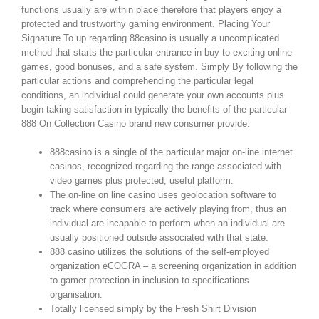
functions usually are within place therefore that players enjoy a
protected and trustworthy gaming environment. Placing Your
Signature To up regarding 88casino is usually a uncomplicated
method that starts the particular entrance in buy to exciting online
games, good bonuses, and a safe system. Simply By following the
particular actions and comprehending the particular legal
conditions, an individual could generate your own accounts plus
begin taking satisfaction in typically the benefits of the particular
888 On Collection Casino brand new consumer provide.
888casino is a single of the particular major on-line internet
casinos, recognized regarding the range associated with
video games plus protected, useful platform.
The on-line on line casino uses geolocation software to
track where consumers are actively playing from, thus an
individual are incapable to perform when an individual are
usually positioned outside associated with that state.
888 casino utilizes the solutions of the self-employed
organization eCOGRA – a screening organization in addition
to gamer protection in inclusion to specifications
organisation.
Totally licensed simply by the Fresh Shirt Division