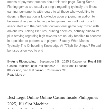
means of payment process about this web page. Doing Some
Fishing games are usually a single regarding typically the finest
gaming tournaments with regard to all those who would like to
diversify their particular knowledge upon enjoying, in add-on to in
between doing some fishing video games, you will look for a lot
associated with the particular conventional game play mixed with
adventures. Taking Pictures, hunting enemies, actually dinosaurs
plus striving regarding high rewards are usually feasible to become
in a position to perform with players. Exactly What Makes
Typically The Onboarding Knowledge At 777ph So Unique? Reload
bonuses allow you to end
By
Anne Riconosciuto
|
September 29th, 2025
|
Categories:
Royal 888
Casino Register Login Philippines 218
|
Tags:
888 jili casino
,
on
888casino
,
piso 888 casino
|
Comments Off
Trustworthy
Read More
On
The
Internet
Casino
Within
Best Legit Online Online Casino Inside Philippines
The
2025, Jili Slot Machine
Particular