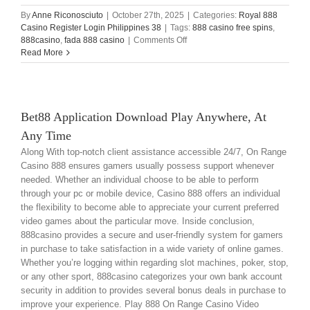
By
Anne Riconosciuto
|
October 27th, 2025
|
Categories:
Royal 888
Casino Register Login Philippines 38
|
Tags:
888 casino free spins
,
on
888casino
,
fada 888 casino
|
Comments Off
Royal
Read More
888
Royal
888
On
Line
Bet88 Application Download Play Anywhere, At
Casino
Any Time
Royal
Along With top-notch client assistance accessible 24/7, On Range
888
:
Casino 888 ensures gamers usually possess support whenever
Gaming
needed. Whether an individual choose to be able to perform
Selection
through your pc or mobile device, Casino 888 offers an individual
Fulfills
the flexibility to become able to appreciate your current preferred
Top-
video games about the particular move. Inside conclusion,
tier
888casino provides a secure and user-friendly system for gamers
Securitygames
in purchase to take satisfaction in a wide variety of online games.
Whether you’re logging within regarding slot machines, poker, stop,
or any other sport, 888casino categorizes your own bank account
security in addition to provides several bonus deals in purchase to
improve your experience. Play 888 On Range Casino Video