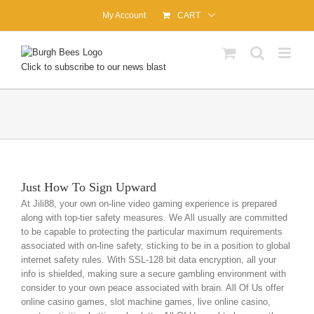
Skip
My Account
CART
to
content
Click to subscribe to our news blast
Just How To Sign Upward
At Jili88, your own on-line video gaming experience is prepared
along with top-tier safety measures. We All usually are committed
to be capable to protecting the particular maximum requirements
associated with on-line safety, sticking to be in a position to global
internet safety rules. With SSL-128 bit data encryption, all your
info is shielded, making sure a secure gambling environment with
consider to your own peace associated with brain. All Of Us offer
online casino games, slot machine games, live online casino,