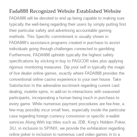
Casino
On-
Fada888 Recognized Website Established Website
line
FADA888 will be devoted to end up being capable to making sure
Philippines
typically the well-being regarding their users by simply putting first
their particular safety and advertising accountable gaming
methods. This Specific commitment is usually shown in
FADA888’s assistance programs created in purchase to assist
individuals going through challenges connected to gambling.
Furthermore, FADA888 upholds typically the highest safety
specifications by sticking in buy to PAGCOR rules plus applying
rigorous monitoring measures. Dip your self in typically the magic
of live dealer online games, exactly where FADA888 provides the
conventional online casino experience to your own house. Take
Satisfaction In the adrenaline excitment regarding current card
dealing, roulette spins, in add-on to interactions with seasoned
participants, incorporating a human being touch in purchase to
every game. While numerous payment procedures are fee-free, a
few may possibly incur small fees, especially inside the particular
case regarding foreign currency conversion or specific e-wallet
services.Along With top titles such as JDB, King’s Holdem Poker,
JILI, in inclusion to SPINIX, we provide the exhilaration regarding
online poker in inclusion to numerous card video games in to a