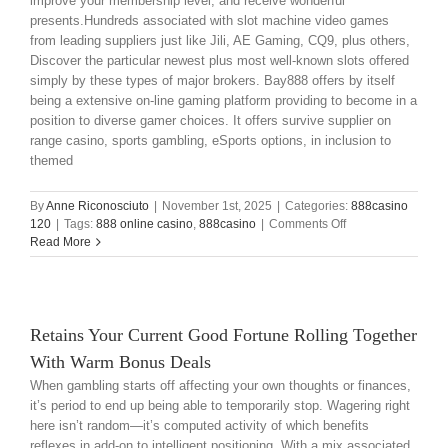
improve your membership level, and receive wonderful
presents.Hundreds associated with slot machine video games
from leading suppliers just like Jili, AE Gaming, CQ9, plus others,
Discover the particular newest plus most well-known slots offered
simply by these types of major brokers. Bay888 offers by itself
being a extensive on-line gaming platform providing to become in a
position to diverse gamer choices. It offers survive supplier on
range casino, sports gambling, eSports options, in inclusion to
themed
By
Anne Riconosciuto
|
November 1st, 2025
|
Categories:
888casino
on
120
|
Tags:
888 online casino
,
888casino
|
Comments Off
Advertising
Read More
Become
A
Member
Of
Online
Retains Your Current Good Fortune Rolling Together
Casino
With Warm Bonus Deals
Online
When gambling starts off affecting your own thoughts or finances,
Regarding
Jili
it’s period to end up being able to temporarily stop. Wagering right
Free
here isn’t random—it’s computed activity of which benefits
One
reflexes in add-on to intelligent positioning. With a mix associated