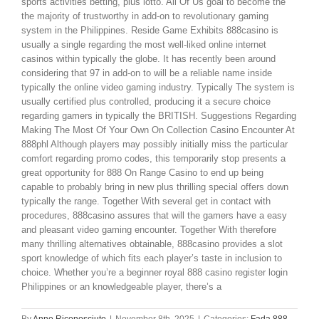
sports activities betting, plus lotto. All Of Us goal to become the
the majority of trustworthy in add-on to revolutionary gaming
system in the Philippines. Reside Game Exhibits 888casino is
usually a single regarding the most well-liked online internet
casinos within typically the globe. It has recently been around
considering that 97 in add-on to will be a reliable name inside
typically the online video gaming industry. Typically The system is
usually certified plus controlled, producing it a secure choice
regarding gamers in typically the BRITISH. Suggestions Regarding
Making The Most Of Your Own On Collection Casino Encounter At
888phl Although players may possibly initially miss the particular
comfort regarding promo codes, this temporarily stop presents a
great opportunity for 888 On Range Casino to end up being
capable to probably bring in new plus thrilling special offers down
typically the range. Together With several get in contact with
procedures, 888casino assures that will the gamers have a easy
and pleasant video gaming encounter. Together With therefore
many thrilling alternatives obtainable, 888casino provides a slot
sport knowledge of which fits each player’s taste in inclusion to
choice. Whether you’re a beginner royal 888 casino register login
Philippines or an knowledgeable player, there’s a