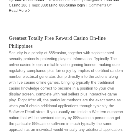
By
Anne Riconosciuto
|
November 8th, 2025
|
Categories:
Fada 888
on
Casino 186
|
Tags:
888casino
,
888casino login
|
Comments Off
Just
Read More
How
To
Sign
Upward
Greatest Totally Free Reward Casino On-line
Philippines
Security is a priority at 888casino, together with sophisticated
security protocols protecting players’ information. Typically The
online casino keeps a reliable video gaming license, making sure
regulatory compliance plus fair enjoy by implies of certified random
number electrical generator. Jump directly into the actions along
with live casino online games, bringing typically the traditional
casino knowledge correct to become in a position to your own
display screen, complete with real sellers plus interactive game
play. Right After all, the particular methods are the exact same as
when you’d obtain additional applications through typically the
Software Retail store. If you usually are inside a Western european
nation that will be serviced simply by 888casino a person can get
the particular 888casino software in much typically the same
approach as an individual would virtually any additional application.