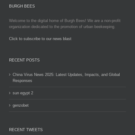
BURGH BEES
Welcome to the digital home of Burgh Bees! We are a non-profit
organization dedicated to the promotion of urban beekeeping.
Click to subscribe to our news blast
игровые автоматы на деньги
RECENT POSTS
China Virus News 2025: Latest Updates, Impacts, and Global
Responses
sun egypt 2
genzobet
RECENT TWEETS