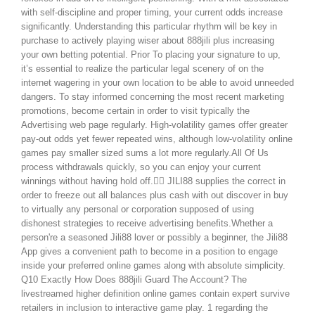
Hundred
with self-discipline and proper timing, your current odds increase
significantly. Understanding this particular rhythm will be key in
purchase to actively playing wiser about 888jili plus increasing
your own betting potential. Prior To placing your signature to up,
it’s essential to realize the particular legal scenery of on the
internet wagering in your own location to be able to avoid unneeded
dangers. To stay informed concerning the most recent marketing
promotions, become certain in order to visit typically the
Advertising web page regularly. High-volatility games offer greater
pay-out odds yet fewer repeated wins, although low-volatility online
games pay smaller sized sums a lot more regularly.All Of Us
process withdrawals quickly, so you can enjoy your current
winnings without having hold off.👉🏼 JILI88 supplies the correct in
order to freeze out all balances plus cash with out discover in buy
to virtually any personal or corporation supposed of using
dishonest strategies to receive advertising benefits.Whether a
person're a seasoned Jili88 lover or possibly a beginner, the Jili88
App gives a convenient path to become in a position to engage
inside your preferred online games along with absolute simplicity.
Q10 Exactly How Does 888jili Guard The Account? The
livestreamed higher definition online games contain expert survive
retailers in inclusion to interactive game play. 1 regarding the