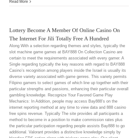
Bet88
Read More
Application
Download
Play
Anywhere,
At
Lottery Become A Member Of Online Casino On
Any
The Internet For Jili Totally Free A Hundred
Time
Along With a selection regarding themes and styles, typically the
slot machine game games at BAY888 On Collection Casino are
certain to meet the requirements associated with every gamer. A
Single regarding typically the key reasons with regard to BAY888
Casino’s recognition among players inside the Israel is usually its
diverse variety associated with game genres. This variety permits
Filipino gamers to select games of which line up together with their
particular strengths and passions, enhancing their particular overall
gambling knowledge. Recognize Your Favored Game Play
Mechanics: In Addition, people may access Bay888’s on the
internet reporting method at any time to view data and 888 casino
free spins revenue. Typically The site provides all participants a
method to become in a position to make commission rates plus
the particular participation regarding people assists Bay888 to go
additional. Valorant provides a distinctive knowledge simply by