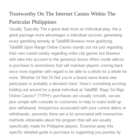
Member
Of
Online
Trustworthy On The Internet Casino Within The
Casino
Particular Philippines
On
Usually Typically The a great deal more an individual play, the a
The
Internet
great package more advantages a individual uncover, generating
For
every gambling remedy at Tala888 likewise more gratifying.
Jili
Tala888 Upon Range Online Casino stands out not just regarding
Totally
their own varied variety regarding video clip games but likewise
Free
with take into account to the generous bonus offers inside add-on
A
in purchase to promotions that will maintain players coming back
Hundred
once more together with regard to be able to a whole lot a whole lot
more. Whether Or Not Or Not you’re a brand name brand new
participant or probably a devoted client, there’s something exciting
holding out around for a great individual at Tala888. Bago Sa Mga
Online Casino? 777PH’s purchases are usually smooth, secure
plus simple with consider to customers to help to make build up
plus withdrawal. Irrespective associated with your current debris or
withdrawals, presently there are a lot associated with transaction
methods obtainable about the program that will are usually
specifically made for Philippine players. Examine away this
specific detailed guide in purchase to supporting you journey by