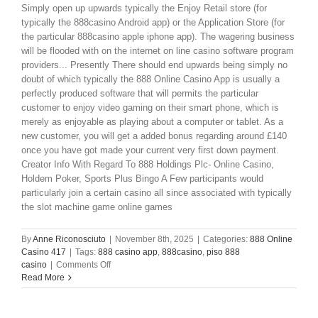
Simply open up upwards typically the Enjoy Retail store (for
typically the 888casino Android app) or the Application Store (for
the particular 888casino apple iphone app). The wagering business
will be flooded with on the internet on line casino software program
providers... Presently There should end upwards being simply no
doubt of which typically the 888 Online Casino App is usually a
perfectly produced software that will permits the particular
customer to enjoy video gaming on their smart phone, which is
merely as enjoyable as playing about a computer or tablet. As a
new customer, you will get a added bonus regarding around £140
once you have got made your current very first down payment.
Creator Info With Regard To 888 Holdings Plc- Online Casino,
Holdem Poker, Sports Plus Bingo A Few participants would
particularly join a certain casino all since associated with typically
the slot machine game online games
By
Anne Riconosciuto
|
November 8th, 2025
|
Categories:
888 Online
Casino 417
|
Tags:
888 casino app
,
888casino
,
piso 888
on
casino
|
Comments Off
Greatest
Read More
Totally
Free
Reward