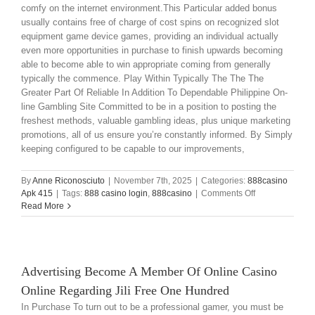
comfy on the internet environment.This Particular added bonus
usually contains free of charge of cost spins on recognized slot
equipment game device games, providing an individual actually
even more opportunities in purchase to finish upwards becoming
able to become able to win appropriate coming from generally
typically the commence. Play Within Typically The The The
Greater Part Of Reliable In Addition To Dependable Philippine On-
line Gambling Site Committed to be in a position to posting the
freshest methods, valuable gambling ideas, plus unique marketing
promotions, all of us ensure you’re constantly informed. By Simply
keeping configured to be capable to our improvements,
By
Anne Riconosciuto
|
November 7th, 2025
|
Categories:
888casino
on
Apk 415
|
Tags:
888 casino login
,
888casino
|
Comments Off
Fada888
Read More
Recognized
Website
Established
Website
Advertising Become A Member Of Online Casino
Online Regarding Jili Free One Hundred
In Purchase To turn out to be a professional gamer, you must be