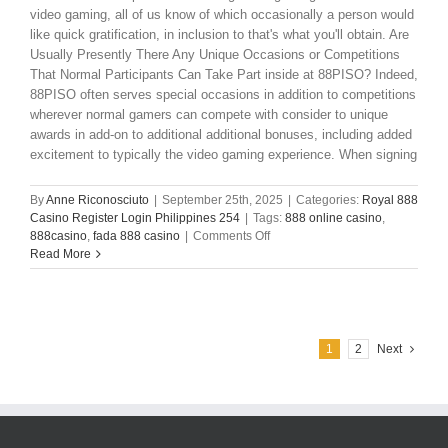
video gaming, all of us know of which occasionally a person would
like quick gratification, in inclusion to that's what you'll obtain. Are
Usually Presently There Any Unique Occasions or Competitions
That Normal Participants Can Take Part inside at 88PISO? Indeed,
88PISO often serves special occasions in addition to competitions
wherever normal gamers can compete with consider to unique
awards in add-on to additional additional bonuses, including added
excitement to typically the video gaming experience. When signing
By
Anne Riconosciuto
|
September 25th, 2025
|
Categories:
Royal 888
Casino Register Login Philippines 254
|
Tags:
888 online casino
,
on
888casino
,
fada 888 casino
|
Comments Off
Best
Read More
Legit
Online
Online
Casino
Inside
1
2
Next
Philippines
2025,
Jili
Slot
Machine