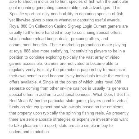
able to shoot in inclusion to hunt species of fish with the particular
goal regarding generating considerable cash advantages. This
Specific sport not only needs ability in capturing species of fish
yet likewise gives pleasure whenever capturing useful awards.
Royal 888 On Collection Casino Sign-up Login Current gamers are
usually furthermore handled in buy to continuing special offers,
which include reload bonus deals, procuring offers, and
commitment benefits. These marketing promotions make playing
at royal 888 also more satisfying, incentivizing players to be in a
position to continue exploring typically the vast array of video
games accessible. Gamers are motivated to become able to
regularly verify typically the promotions page in buy to maximize
their own benefits and become lively individuals inside the exciting
offers available. A Single of the points of which units royal 888
separate coming from other on-line casinos is usually its generous
special offers in add-on to additional bonuses. What Does I Bet It’s
Red Mean Within the particular slots game, players gamble virtual
funds on slot equipment and win awards based on the emblems
that property upon typically the spinning fishing reels. As presently
there are zero elaborate strategies or expensive investments want
to take pleasure in a sport, slots are also simple in buy to
understand in addition