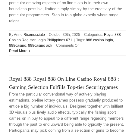
particular amazing aspects of on-line slots is in their own
boundless possible, limited simply simply by the creativity of the
particular programmers. Step in to a globe exactly where range
reigns
By
Anne Riconosciuto
|
October 30th, 2025
|
Categories:
Royal 888
Casino Register Login Philippines 671
|
Tags:
888 casino login
,
on
888casino
,
888casino apk
|
Comments Off
Retains
Read More
Your
Current
Good
Fortune
Rolling
Royal 888 Royal 888 On Line Casino Royal 888 :
Together
Gaming Selection Fulfills Top-tier Securitygames
With
From the particular conventional way of actively playing
Warm
Bonus
estimations, on-line lottery games possess gradually produced to
Deals
entice a big number of individuals. Designed together with brilliant
3D visuals plus lively audio effects, typically the fishing sport
carries on in buy to appeal to a different range regarding members
through the past to end upward being able to typically the present.
Participants may pick coming from a selection of guns to become