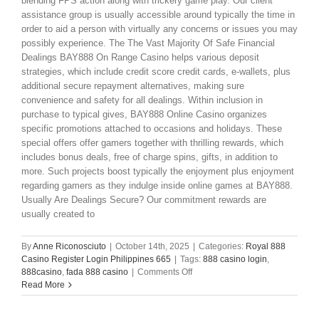
blending FPS action along with trickery game play. Our client
assistance group is usually accessible around typically the time in
order to aid a person with virtually any concerns or issues you may
possibly experience. The The Vast Majority Of Safe Financial
Dealings BAY888 On Range Casino helps various deposit
strategies, which include credit score credit cards, e-wallets, plus
additional secure repayment alternatives, making sure
convenience and safety for all dealings. Within inclusion in
purchase to typical gives, BAY888 Online Casino organizes
specific promotions attached to occasions and holidays. These
special offers offer gamers together with thrilling rewards, which
includes bonus deals, free of charge spins, gifts, in addition to
more. Such projects boost typically the enjoyment plus enjoyment
regarding gamers as they indulge inside online games at BAY888.
Usually Are Dealings Secure? Our commitment rewards are
usually created to
By
Anne Riconosciuto
|
October 14th, 2025
|
Categories:
Royal 888
Casino Register Login Philippines 665
|
Tags:
888 casino login
,
on
888casino
,
fada 888 casino
|
Comments Off
Lottery
Read More
Become
A