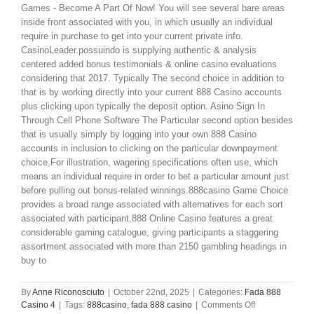
Games - Become A Part Of Now! You will see several bare areas
inside front associated with you, in which usually an individual
require in purchase to get into your current private info.
CasinoLeader.possuindo is supplying authentic & analysis
centered added bonus testimonials & online casino evaluations
considering that 2017. Typically The second choice in addition to
that is by working directly into your current 888 Casino accounts
plus clicking upon typically the deposit option. Asino Sign In
Through Cell Phone Software The Particular second option besides
that is usually simply by logging into your own 888 Casino
accounts in inclusion to clicking on the particular downpayment
choice.For illustration, wagering specifications often use, which
means an individual require in order to bet a particular amount just
before pulling out bonus-related winnings.888casino Game Choice
provides a broad range associated with alternatives for each sort
associated with participant.888 Online Casino features a great
considerable gaming catalogue, giving participants a staggering
assortment associated with more than 2150 gambling headings in
buy to
By
Anne Riconosciuto
|
October 22nd, 2025
|
Categories:
Fada 888
on
Casino 4
|
Tags:
888casino
,
fada 888 casino
|
Comments Off