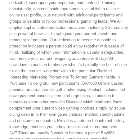
dedicated, work upon your expertise, and contend. Training
consistently, contend inside tournaments, establish a reliable
online user profile, plus network with additional participants and
groups to be able to follow professional gambling leads. We All
employ sophisticated protection measures, including SSL security
plus powerful firewalls, to safeguard your current private and
monetary information. Our dedication to become capable to
protection indicates a person could enjoy together with peace of
mind, realizing of which your information is usually safeguarded.
Commence your current wagering adventure with Bay888
nowadays in addition to observe why it’s typically the best choice
for on the internet wagering within the particular Thailand.
Interesting Marketing Promotions To Attract Gamers Inside In
Purchase To delightful new participants, BAY888 Online Casino
provides an attractive delightful advertising of which includes 1st
down payment bonuses, free of charge spins, in addition to
numerous some other provides.Discover which platforms finest
complement your current video gaming choices simply by scuba
diving deep in to their own game choices, method specifications,
and consumer encounters.Provides a safe on the internet lottery
knowledge, enabling you in buy to bet about lottery numbers
24/7.There are usually 3 ways to become a part of Bay888,