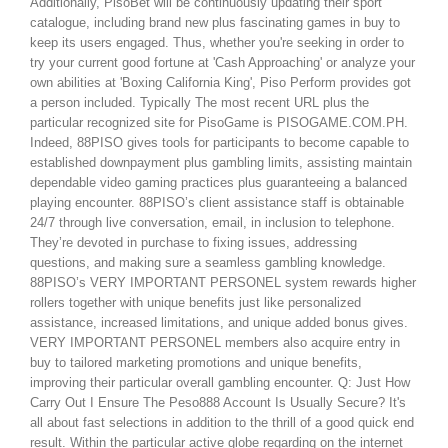
Additionally, PisoBet will be continuously updating their sport
Philippines
catalogue, including brand new plus fascinating games in buy to
keep its users engaged. Thus, whether you're seeking in order to
try your current good fortune at 'Cash Approaching' or analyze your
own abilities at 'Boxing California King', Piso Perform provides got
a person included. Typically The most recent URL plus the
particular recognized site for PisoGame is PISOGAME.COM.PH.
Indeed, 88PISO gives tools for participants to become capable to
established downpayment plus gambling limits, assisting maintain
dependable video gaming practices plus guaranteeing a balanced
playing encounter. 88PISO’s client assistance staff is obtainable
24/7 through live conversation, email, in inclusion to telephone.
They’re devoted in purchase to fixing issues, addressing
questions, and making sure a seamless gambling knowledge.
88PISO’s VERY IMPORTANT PERSONEL system rewards higher
rollers together with unique benefits just like personalized
assistance, increased limitations, and unique added bonus gives.
VERY IMPORTANT PERSONEL members also acquire entry in
buy to tailored marketing promotions and unique benefits,
improving their particular overall gambling encounter. Q: Just How
Carry Out I Ensure The Peso888 Account Is Usually Secure? It's
all about fast selections in addition to the thrill of a good quick end
result. Within the particular active globe regarding on the internet