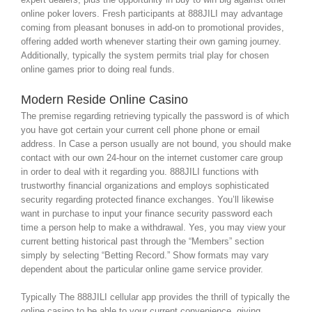
online poker lovers. Fresh participants at 888JILI may advantage
coming from pleasant bonuses in add-on to promotional provides,
offering added worth whenever starting their own gaming journey.
Additionally, typically the system permits trial play for chosen
online games prior to doing real funds.
Modern Reside Online Casino
The premise regarding retrieving typically the password is of which
you have got certain your current cell phone phone or email
address. In Case a person usually are not bound, you should make
contact with our own 24-hour on the internet customer care group
in order to deal with it regarding you. 888JILI functions with
trustworthy financial organizations and employs sophisticated
security regarding protected finance exchanges. You’ll likewise
want in purchase to input your finance security password each
time a person help to make a withdrawal. Yes, you may view your
current betting historical past through the “Members” section
simply by selecting “Betting Record.” Show formats may vary
dependent about the particular online game service provider.
Typically The 888JILI cellular app provides the thrill of typically the
online casino to be able to your current convenience, giving