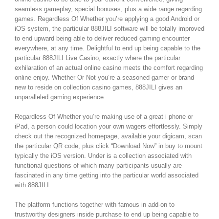
seamless gameplay, special bonuses, plus a wide range regarding
games. Regardless Of Whether you’re applying a good Android or
iOS system, the particular 888JILI software will be totally improved
to end upward being able to deliver reduced gaming encounter
everywhere, at any time. Delightful to end up being capable to the
particular 888JILI Live Casino, exactly where the particular
exhilaration of an actual online casino meets the comfort regarding
online enjoy. Whether Or Not you’re a seasoned gamer or brand
new to reside on collection casino games, 888JILI gives an
unparalleled gaming experience.
Regardless Of Whether you’re making use of a great i phone or
iPad, a person could location your own wagers effortlessly. Simply
check out the recognized homepage, available your digicam, scan
the particular QR code, plus click “Download Now” in buy to mount
typically the iOS version. Under is a collection associated with
functional questions of which many participants usually are
fascinated in any time getting into the particular world associated
with 888JILI.
The platform functions together with famous in add-on to
trustworthy designers inside purchase to end up being capable to