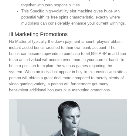
together with zero responsibilities.
This Specific high-volatility slot machine gives huge win
potential with its free spins characteristic, exactly where
multipliers can considerably enhance your current winnings.
Ili Marketing Promotions
No Matter of typically the down payment amount, players obtain
instant added bonus credited to their own bank account. The
bonus can become upwards in purchase to 58,888 PHP in addition
to so an individual will acquire even more in your current hands to
be in a position to explore the various games regarding the
system. When an individual appear in buy to this casino web site a
person will obtain a great deal more compared to merely plenty of
video gaming variety, a person will furthermore get many
benevolent additional bonuses plus marketing promotions.