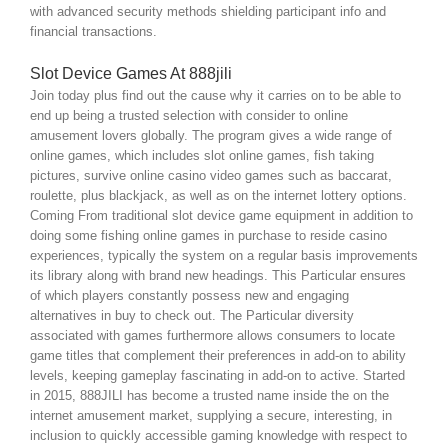
with advanced security methods shielding participant info and
financial transactions.
Slot Device Games At 888jili
Join today plus find out the cause why it carries on to be able to
end up being a trusted selection with consider to online
amusement lovers globally. The program gives a wide range of
online games, which includes slot online games, fish taking
pictures, survive online casino video games such as baccarat,
roulette, plus blackjack, as well as on the internet lottery options.
Coming From traditional slot device game equipment in addition to
doing some fishing online games in purchase to reside casino
experiences, typically the system on a regular basis improvements
its library along with brand new headings. This Particular ensures
of which players constantly possess new and engaging
alternatives in buy to check out. The Particular diversity
associated with games furthermore allows consumers to locate
game titles that complement their preferences in add-on to ability
levels, keeping gameplay fascinating in add-on to active. Started
in 2015, 888JILI has become a trusted name inside the on the
internet amusement market, supplying a secure, interesting, in
inclusion to quickly accessible gaming knowledge with respect to