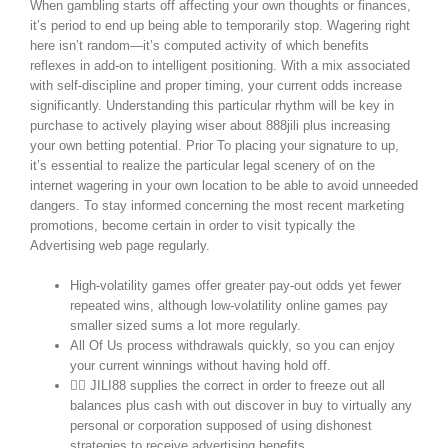
When gambling starts off affecting your own thoughts or finances,
it’s period to end up being able to temporarily stop. Wagering right
here isn’t random—it’s computed activity of which benefits
reflexes in add-on to intelligent positioning. With a mix associated
with self-discipline and proper timing, your current odds increase
significantly. Understanding this particular rhythm will be key in
purchase to actively playing wiser about 888jili plus increasing
your own betting potential. Prior To placing your signature to up,
it’s essential to realize the particular legal scenery of on the
internet wagering in your own location to be able to avoid unneeded
dangers. To stay informed concerning the most recent marketing
promotions, become certain in order to visit typically the
Advertising web page regularly.
High-volatility games offer greater pay-out odds yet fewer
repeated wins, although low-volatility online games pay
smaller sized sums a lot more regularly.
All Of Us process withdrawals quickly, so you can enjoy
your current winnings without having hold off.
👉🏼 JILI88 supplies the correct in order to freeze out all
balances plus cash with out discover in buy to virtually any
personal or corporation supposed of using dishonest
strategies to receive advertising benefits.