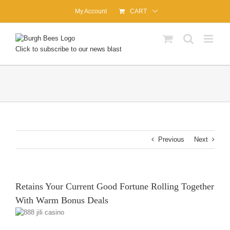
Skip
My Account
CART
to
content
Click to subscribe to our news blast
Previous
Next
Retains Your Current Good Fortune Rolling Together
With Warm Bonus Deals