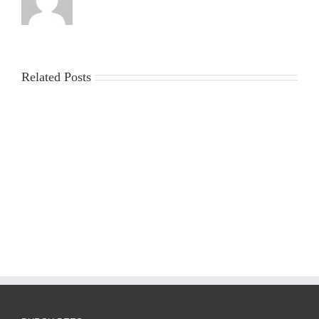
The
Internet
Online
Casino:
Your
Related Posts
‎888
Own
On
Existing
Range
Best
Casino:
Manual
Slots
In
E
Order
Blackjack
To
About
Exciting
Typically
Gam_plus777
The
高
Application
速
Store
煲
牛
頭
牌
+60
年