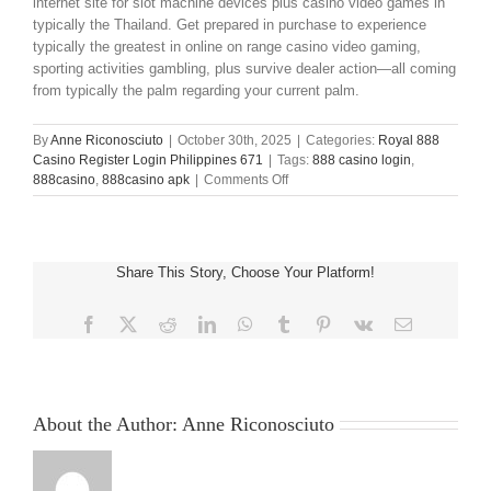
internet site for slot machine devices plus casino video games in
typically the Thailand. Get prepared in purchase to experience
typically the greatest in online on range casino video gaming,
sporting activities gambling, plus survive dealer action—all coming
from typically the palm regarding your current palm.
By
Anne Riconosciuto
|
October 30th, 2025
|
Categories:
Royal 888
Casino Register Login Philippines 671
|
Tags:
888 casino login
,
on
888casino
,
888casino apk
|
Comments Off
Retains
Your
Current
Good
Share This Story, Choose Your Platform!
Fortune
Rolling
Together
Facebook
X
Reddit
LinkedIn
WhatsApp
Tumblr
Pinterest
Vk
Email
With
Warm
Bonus
Deals
About the Author:
Anne Riconosciuto
Fada
888
Across