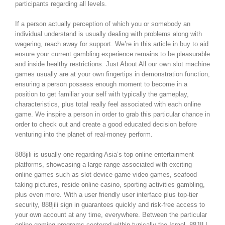
participants regarding all levels.
If a person actually perception of which you or somebody an
individual understand is usually dealing with problems along with
wagering, reach away for support. We’re in this article in buy to aid
ensure your current gambling experience remains to be pleasurable
and inside healthy restrictions. Just About All our own slot machine
games usually are at your own fingertips in demonstration function,
ensuring a person possess enough moment to become in a
position to get familiar your self with typically the gameplay,
characteristics, plus total really feel associated with each online
game. We inspire a person in order to grab this particular chance in
order to check out and create a good educated decision before
venturing into the planet of real-money perform.
888jili is usually one regarding Asia’s top online entertainment
platforms, showcasing a large range associated with exciting
online games such as slot device game video games, seafood
taking pictures, reside online casino, sporting activities gambling,
plus even more. With a user friendly user interface plus top-tier
security, 888jili sign in guarantees quickly and risk-free access to
your own account at any time, everywhere. Between the particular
online gaming programs centered within typically the Israel, 88JILI