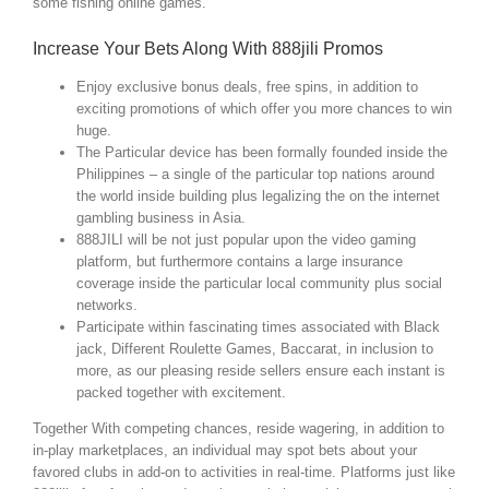
some fishing online games.
Increase Your Bets Along With 888jili Promos
Enjoy exclusive bonus deals, free spins, in addition to
exciting promotions of which offer you more chances to win
huge.
The Particular device has been formally founded inside the
Philippines – a single of the particular top nations around
the world inside building plus legalizing the on the internet
gambling business in Asia.
888JILI will be not just popular upon the video gaming
platform, but furthermore contains a large insurance
coverage inside the particular local community plus social
networks.
Participate within fascinating times associated with Black
jack, Different Roulette Games, Baccarat, in inclusion to
more, as our pleasing reside sellers ensure each instant is
packed together with excitement.
Together With competing chances, reside wagering, in addition to
in-play marketplaces, an individual may spot bets about your
favored clubs in add-on to activities in real-time. Platforms just like