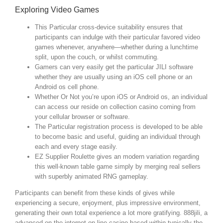
Exploring Video Games
This Particular cross-device suitability ensures that
participants can indulge with their particular favored video
games whenever, anywhere—whether during a lunchtime
split, upon the couch, or whilst commuting.
Gamers can very easily get the particular JILI software
whether they are usually using an iOS cell phone or an
Android os cell phone.
Whether Or Not you’re upon iOS or Android os, an individual
can access our reside on collection casino coming from
your cellular browser or software.
The Particular registration process is developed to be able
to become basic and useful, guiding an individual through
each and every stage easily.
EZ Supplier Roulette gives an modern variation regarding
this well-known table game simply by merging real sellers
with superbly animated RNG gameplay.
Participants can benefit from these kinds of gives while
experiencing a secure, enjoyment, plus impressive environment,
generating their own total experience a lot more gratifying. 888jili, a
advanced on the internet on line casino based within typically the