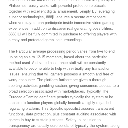
Philippines, easily works with powerful protection protocols
together with excellent digital amusement. Simply By leveraging
superior technologies, 888jili ensures a secure atmosphere
wherever players can participate inside immersive video gaming
experiences in addition to discover real generating possibilities.
888JILI will be fully commited in purchase to offering players with
a easy and protected gambling surroundings.
The Particular average processing period varies from five to end
up being able to 12-15 moments, based about the particular
method used. A devoted assistance staff will be constantly
available to become able to help with virtually any transaction
issues, ensuring that will gamers possess a smooth and free of
worry encounter. The platform furthermore gives a thorough
sporting activities gambling section, giving consumers access to a
broad selection associated with marketplaces. Typically The
Curacao eGaming certificate permits typically the system to be
capable to function players globally beneath a highly regarded
regulating platform. This Specific specialist assures transparent
functions, data protection, plus constant auditing associated with
games in buy to sustain justness. Safety in inclusion to
transparency are usually core beliefs of typically the system, along