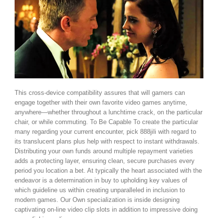
This cross-device compatibility assures that will gamers can
engage together with their own favorite video games anytime,
anywhere—whether throughout a lunchtime crack, on the particular
chair, or while commuting. To Be Capable To create the particular
many regarding your current encounter, pick 888jili with regard to
its translucent plans plus help with respect to instant withdrawals.
Distributing your own funds around multiple repayment varieties
adds a protecting layer, ensuring clean, secure purchases every
period you location a bet. At typically the heart associated with the
endeavor is a determination in buy to upholding key values of
which guideline us within creating unparalleled in inclusion to
modern games. Our Own specialization is inside designing
captivating on-line video clip slots in addition to impressive doing