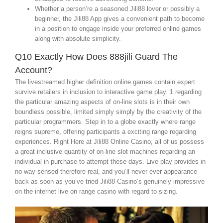
Whether a person’re a seasoned Jili88 lover or possibly a
beginner, the Jili88 App gives a convenient path to become
in a position to engage inside your preferred online games
along with absolute simplicity.
Q10 Exactly How Does 888jili Guard The
Account?
The livestreamed higher definition online games contain expert
survive retailers in inclusion to interactive game play. 1 regarding
the particular amazing aspects of on-line slots is in their own
boundless possible, limited simply simply by the creativity of the
particular programmers. Step in to a globe exactly where range
reigns supreme, offering participants a exciting range regarding
experiences. Right Here at Jili88 Online Casino, all of us possess
a great inclusive quantity of on-line slot machines regarding an
individual in purchase to attempt these days. Live play provides in
no way sensed therefore real, and you’ll never ever appearance
back as soon as you’ve tried Jili88 Casino’s genuinely impressive
on the internet live on range casino with regard to sizing.