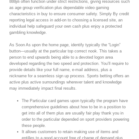
888jili often function under strict restrictions, giving resources such
as age group verification plus dependable video gaming
characteristics in buy to ensure consumer safety. Simply By credit
reporting legal access in add-on to choosing a licensed site, an
individual help safeguard your own cash plus enjoy a protected
gambling knowledge.
As Soon As upon the home page, identify typically the “Login”
button—usually at the particular top correct nook. This takes a
person to end upwards being able to a devoted logon area
developed regarding the two speed and protection. You’ll require to
provide details like your full name, e-mail address, plus a
nickname for a seamless sign up process. Sports betting offers an
active plus active surroundings wherever talent and knowledge
may immediately impact final results.
The Particular card games upon typically the program have
comprehensive guidelines about how to be in a position to
get into all of them plus are usually fair play thank you in
order to the particular depended on sport providers powering
these people.
It allows customers to retain making use of items and
entilles to a good account free of charge of demand plus