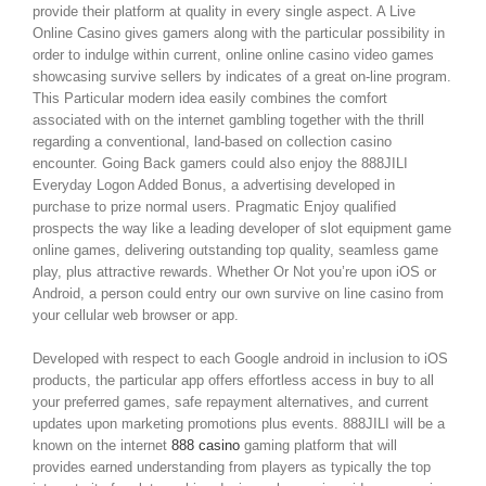
provide their platform at quality in every single aspect. A Live
Online Casino gives gamers along with the particular possibility in
order to indulge within current, online online casino video games
showcasing survive sellers by indicates of a great on-line program.
This Particular modern idea easily combines the comfort
associated with on the internet gambling together with the thrill
regarding a conventional, land-based on collection casino
encounter. Going Back gamers could also enjoy the 888JILI
Everyday Logon Added Bonus, a advertising developed in
purchase to prize normal users. Pragmatic Enjoy qualified
prospects the way like a leading developer of slot equipment game
online games, delivering outstanding top quality, seamless game
play, plus attractive rewards. Whether Or Not you’re upon iOS or
Android, a person could entry our own survive on line casino from
your cellular web browser or app.
Developed with respect to each Google android in inclusion to iOS
products, the particular app offers effortless access in buy to all
your preferred games, safe repayment alternatives, and current
updates upon marketing promotions plus events. 888JILI will be a
known on the internet
888 casino
gaming platform that will
provides earned understanding from players as typically the top