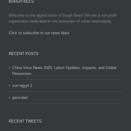
BURGH BEES
的
專
業
Welcome to the digital home of Burgh Bees! We are a non-profit
organization dedicated to the promotion of urban beekeeping.
Click to subscribe to our news blast
игровые автоматы на деньги
RECENT POSTS
China Virus News 2025: Latest Updates, Impacts, and Global
Responses
sun egypt 2
genzobet
RECENT TWEETS