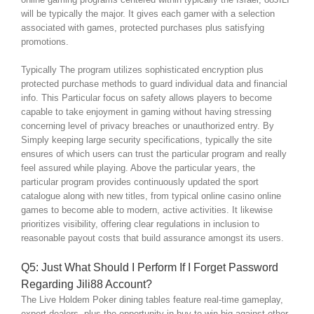
will be typically the major. It gives each gamer with a selection
associated with games, protected purchases plus satisfying
promotions.
Typically The program utilizes sophisticated encryption plus
protected purchase methods to guard individual data and financial
info. This Particular focus on safety allows players to become
capable to take enjoyment in gaming without having stressing
concerning level of privacy breaches or unauthorized entry. By
Simply keeping large security specifications, typically the site
ensures of which users can trust the particular program and really
feel assured while playing. Above the particular years, the
particular program provides continuously updated the sport
catalogue along with new titles, from typical online casino online
games to become able to modern, active activities. It likewise
prioritizes visibility, offering clear regulations in inclusion to
reasonable payout costs that build assurance amongst its users.
Q5: Just What Should I Perform If I Forget Password
Regarding Jili88 Account?
The Live Holdem Poker dining tables feature real-time gameplay,
expert dealers, plus the opportunity in buy to win big against other