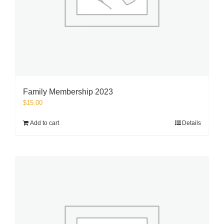
Family Membership 2023
$
15.00
Add to cart
Details