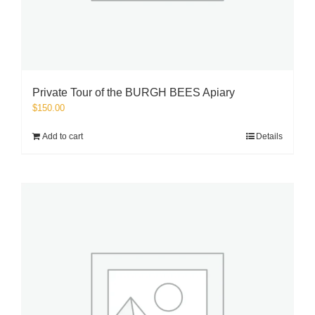
Private Tour of the BURGH BEES Apiary
$
150.00
Add to cart
Details