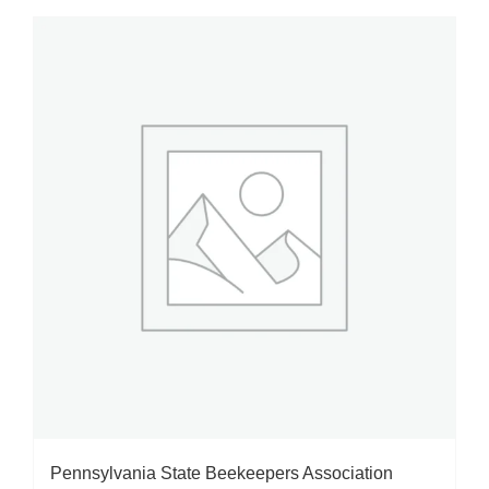
Pennsylvania State Beekeepers Association