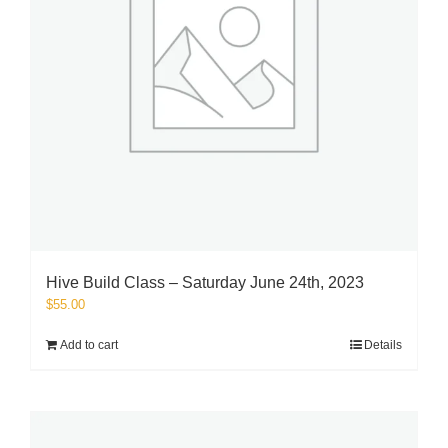
Hive Build Class – Saturday June 24th, 2023
$
55.00
Add to cart
Details