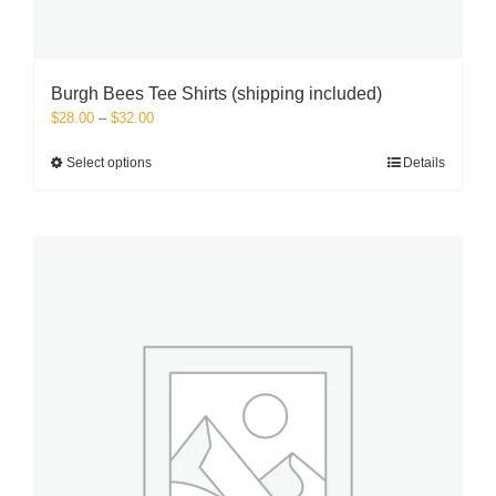
Burgh Bees Tee Shirts (shipping included)
Price
$
28.00
–
$
32.00
range:
$28.00
This
Select options
Details
through
product
$32.00
has
multiple
variants.
The
options
may
be
chosen
on
the
product
page