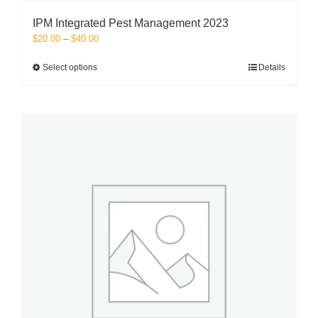
IPM Integrated Pest Management 2023
Price
$
20.00
–
$
40.00
range:
$20.00
This
Select options
Details
through
product
$40.00
has
multiple
variants.
The
options
may
be
chosen
on
the
product
page