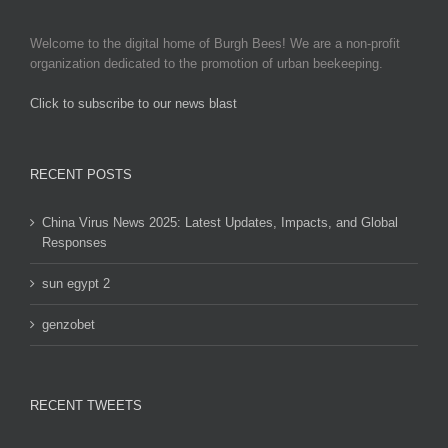
be
chosen
Welcome to the digital home of Burgh Bees! We are a non-profit
on
organization dedicated to the promotion of urban beekeeping.
the
product
Click to subscribe to our news blast
page
игровые автоматы на деньги
RECENT POSTS
China Virus News 2025: Latest Updates, Impacts, and Global
Responses
sun egypt 2
genzobet
RECENT TWEETS