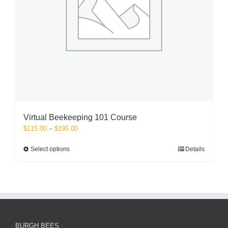
Virtual Beekeeping 101 Course
Price
$
115.00
–
$
195.00
range:
$115.00
This
Select options
Details
through
product
$195.00
has
multiple
variants.
The
options
may
BURGH BEES