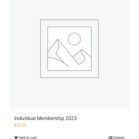
Individual Membership 2023
$
10.00
Add to cart
Details