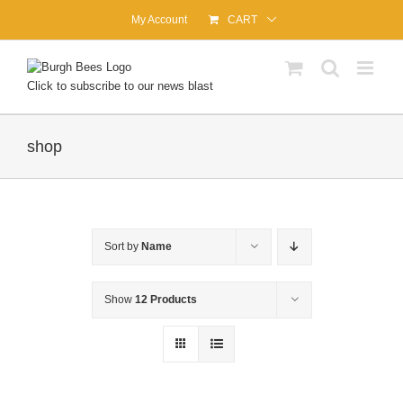
Skip
My Account
CART
to
content
Click to subscribe to our news blast
shop
Sort by
Name
Show
12 Products