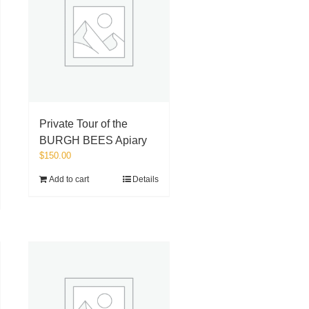
Private Tour of the
BURGH BEES Apiary
$
150.00
Add to cart
Details