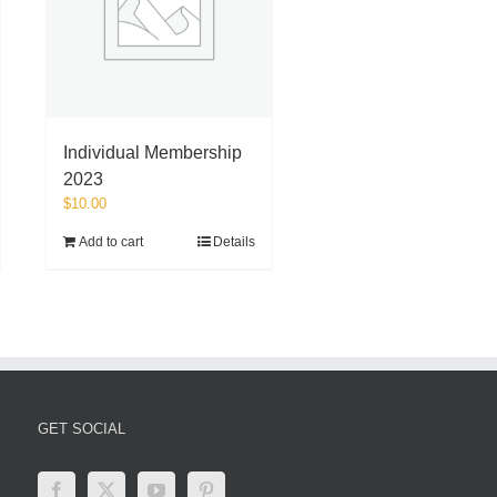
Individual Membership
2023
$
10.00
Add to cart
Details
GET SOCIAL