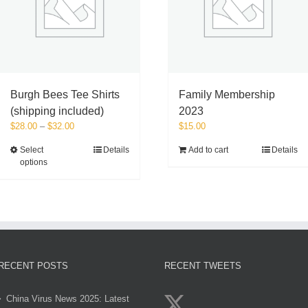
on
the
product
page
Burgh Bees Tee Shirts
Family Membership
(shipping included)
2023
Price
$
28.00
–
$
32.00
$
15.00
range:
This
Select
Details
Add to cart
Details
$28.00
options
product
through
has
$32.00
multiple
variants.
The
options
may
be
RECENT POSTS
RECENT TWEETS
chosen
on
China Virus News 2025: Latest
the