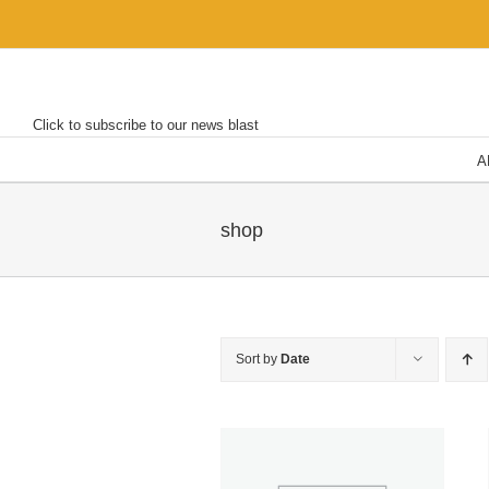
Skip
to
content
Click to subscribe to our news blast
A
shop
Sort by
Date