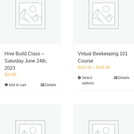
Hive Build Class –
Virtual Beekeeping 101
Saturday June 24th,
Course
Price
$
115.00
–
$
195.00
2023
range:
$
55.00
This
Select
Details
$115.00
options
product
Add to cart
Details
through
has
$195.00
multiple
variants.
The
options
may
be
chosen