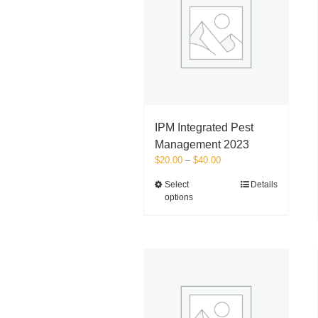
IPM Integrated Pest
Management 2023
Price
$
20.00
–
$
40.00
range:
This
Select
Details
$20.00
options
product
through
has
$40.00
multiple
variants.
The
options
may
be
chosen