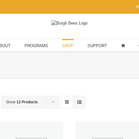
M
BOUT
PROGRAMS
SHOP
SUPPORT
Show
12 Products