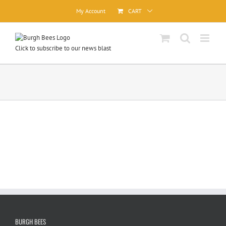
Skip
My Account
CART
to
content
Click to subscribe to our news blast
BURGH BEES