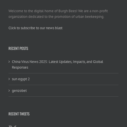
Welcome to the digital home of Burgh Bees! We are a non-profit
organization dedicated to the promotion of urban beekeeping.
Click to subscribe to our news blast
игровые автоматы на деньги
RECENT POSTS
China Virus News 2025: Latest Updates, Impacts, and Global
Responses
sun egypt 2
genzobet
RECENT TWEETS