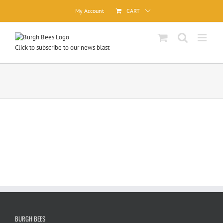
Skip
My Account
CART
to
content
Click to subscribe to our news blast
BURGH BEES