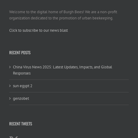
Welcome to the digital home of Burgh Bees! We are a non-profit
organization dedicated to the promotion of urban beekeeping.
Click to subscribe to our news blast
игровые автоматы на деньги
RECENT POSTS
China Virus News 2025: Latest Updates, Impacts, and Global
Responses
sun egypt 2
genzobet
RECENT TWEETS