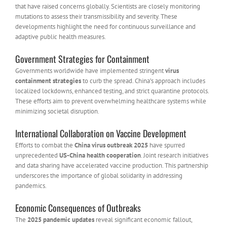
that have raised concerns globally. Scientists are closely monitoring
mutations to assess their transmissibility and severity. These
developments highlight the need for continuous surveillance and
adaptive public health measures.
Government Strategies for Containment
Governments worldwide have implemented stringent
virus
containment strategies
to curb the spread. China’s approach includes
localized lockdowns, enhanced testing, and strict quarantine protocols.
These efforts aim to prevent overwhelming healthcare systems while
minimizing societal disruption.
International Collaboration on Vaccine Development
Efforts to combat the
China virus outbreak 2025
have spurred
unprecedented
US-China health cooperation
. Joint research initiatives
and data sharing have accelerated vaccine production. This partnership
underscores the importance of global solidarity in addressing
pandemics.
Economic Consequences of Outbreaks
The
2025 pandemic updates
reveal significant economic fallout,