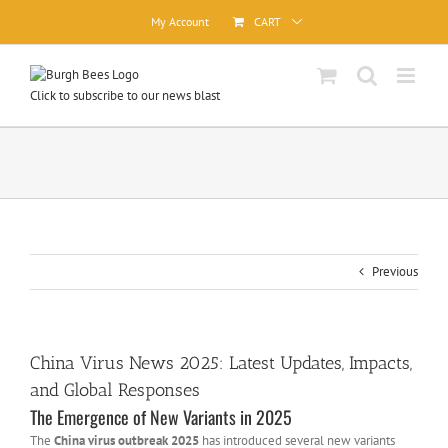
Skip
My Account
CART
to
content
Click to subscribe to our news blast
Previous
China Virus News 2025: Latest Updates, Impacts,
and Global Responses
The Emergence of New Variants in 2025
The
China virus outbreak 2025
has introduced several new variants