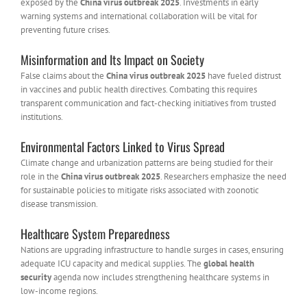
exposed by the
China virus outbreak 2025
. Investments in early
warning systems and international collaboration will be vital for
preventing future crises.
Misinformation and Its Impact on Society
False claims about the
China virus outbreak 2025
have fueled distrust
in vaccines and public health directives. Combating this requires
transparent communication and fact-checking initiatives from trusted
institutions.
Environmental Factors Linked to Virus Spread
Climate change and urbanization patterns are being studied for their
role in the
China virus outbreak 2025
. Researchers emphasize the need
for sustainable policies to mitigate risks associated with zoonotic
disease transmission.
Healthcare System Preparedness
Nations are upgrading infrastructure to handle surges in cases, ensuring
adequate ICU capacity and medical supplies. The
global health
security
agenda now includes strengthening healthcare systems in
low-income regions.