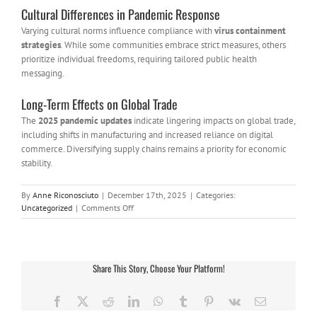
Cultural Differences in Pandemic Response
Varying cultural norms influence compliance with
virus containment
strategies
. While some communities embrace strict measures, others
prioritize individual freedoms, requiring tailored public health
messaging.
Long-Term Effects on Global Trade
The
2025 pandemic updates
indicate lingering impacts on global trade,
including shifts in manufacturing and increased reliance on digital
commerce. Diversifying supply chains remains a priority for economic
stability.
By
Anne Riconosciuto
|
December 17th, 2025
|
Categories:
on
Uncategorized
|
Comments Off
China
Virus
News
2025:
Share This Story, Choose Your Platform!
Latest
Updates,
Impacts,
Facebook
X
Reddit
LinkedIn
WhatsApp
Tumblr
Pinterest
Vk
Email
and