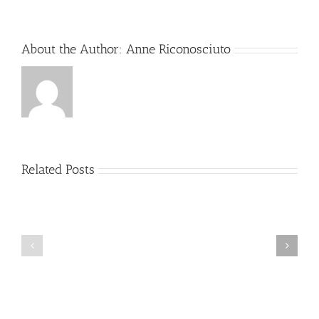
Global
Responses
About the Author:
Anne Riconosciuto
Related Posts
sun
egypt
genzobet
2