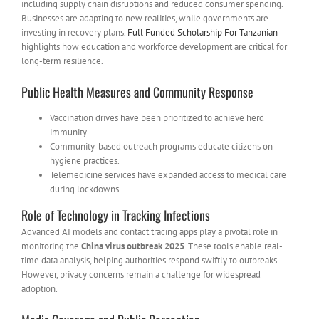
including supply chain disruptions and reduced consumer spending.
Businesses are adapting to new realities, while governments are
investing in recovery plans.
Full Funded Scholarship For Tanzanian
highlights how education and workforce development are critical for
long-term resilience.
Public Health Measures and Community Response
Vaccination drives have been prioritized to achieve herd
immunity.
Community-based outreach programs educate citizens on
hygiene practices.
Telemedicine services have expanded access to medical care
during lockdowns.
Role of Technology in Tracking Infections
Advanced AI models and contact tracing apps play a pivotal role in
monitoring the
China virus outbreak 2025
. These tools enable real-
time data analysis, helping authorities respond swiftly to outbreaks.
However, privacy concerns remain a challenge for widespread
adoption.