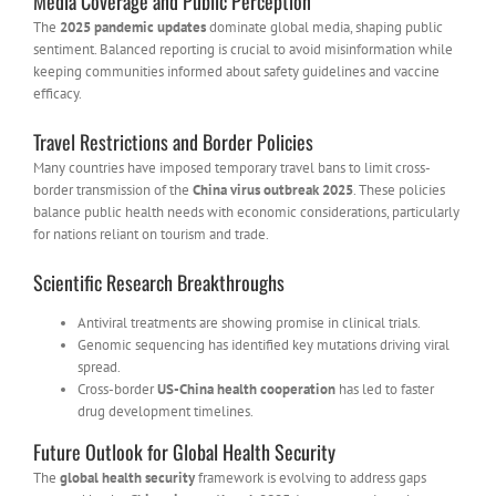
Media Coverage and Public Perception
The
2025 pandemic updates
dominate global media, shaping public
sentiment. Balanced reporting is crucial to avoid misinformation while
keeping communities informed about safety guidelines and vaccine
efficacy.
Travel Restrictions and Border Policies
Many countries have imposed temporary travel bans to limit cross-
border transmission of the
China virus outbreak 2025
. These policies
balance public health needs with economic considerations, particularly
for nations reliant on tourism and trade.
Scientific Research Breakthroughs
Antiviral treatments are showing promise in clinical trials.
Genomic sequencing has identified key mutations driving viral
spread.
Cross-border
US-China health cooperation
has led to faster
drug development timelines.
Future Outlook for Global Health Security
The
global health security
framework is evolving to address gaps