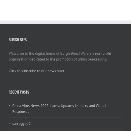
BURGH BEES
Welcome to the digital home of Burgh Bees! We are a non-profit
organization dedicated to the promotion of urban beekeeping.
Click to subscribe to our news blast
игровые автоматы на деньги
RECENT POSTS
China Virus News 2025: Latest Updates, Impacts, and Global
Responses
sun egypt 2