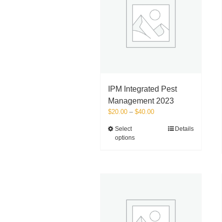
IPM Integrated Pest
Management 2023
Price
$
20.00
–
$
40.00
range:
This
Select
Details
$20.00
options
product
through
has
$40.00
multiple
variants.
The
options
may
be
chosen