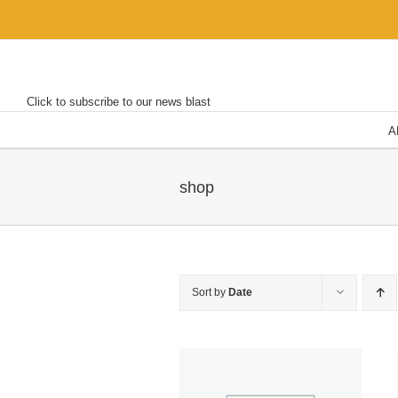
Skip
to
content
Click to subscribe to our news blast
A
shop
Sort by
Date