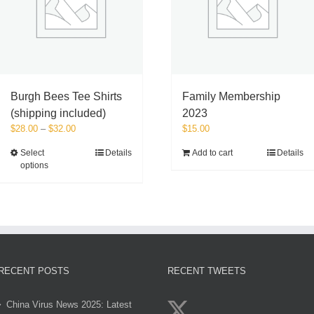
on
the
product
page
Burgh Bees Tee Shirts
Family Membership
(shipping included)
2023
Price
$
28.00
–
$
32.00
$
15.00
range:
This
Select
Details
Add to cart
Details
$28.00
options
product
through
has
$32.00
multiple
variants.
The
options
may
be
RECENT POSTS
RECENT TWEETS
chosen
on
China Virus News 2025: Latest
the