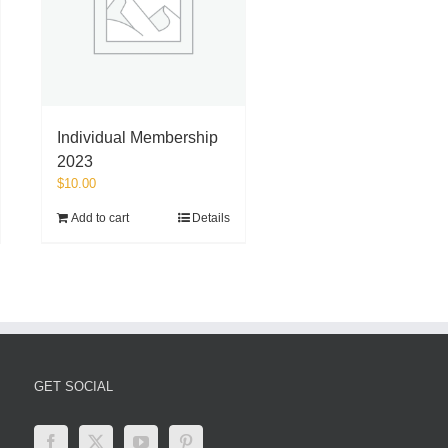
Individual Membership
2023
$
10.00
Add to cart
Details
GET SOCIAL