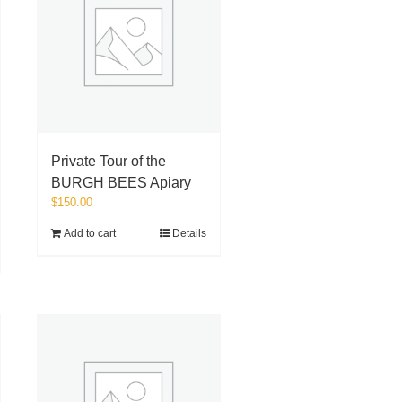
Private Tour of the
BURGH BEES Apiary
$
150.00
Add to cart
Details