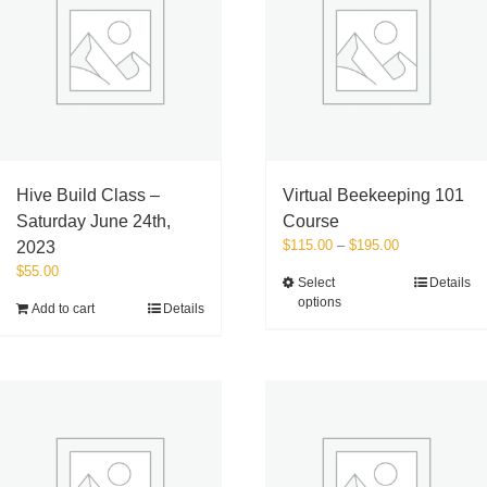
Hive Build Class –
Virtual Beekeeping 101
Saturday June 24th,
Course
Price
$
115.00
–
$
195.00
2023
range:
$
55.00
This
Select
Details
$115.00
options
product
Add to cart
Details
through
has
$195.00
multiple
variants.
The
options
may
be
chosen