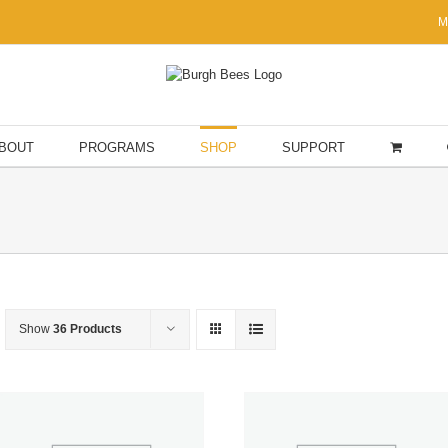
M
BOUT
PROGRAMS
SHOP
SUPPORT
Show
36 Products