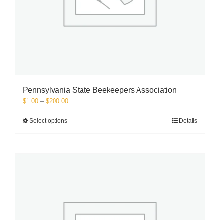
Pennsylvania State Beekeepers Association
Price
$
1.00
–
$
200.00
range:
$1.00
This
Select options
Details
through
product
$200.00
has
multiple
variants.
The
options
may
be
chosen
on