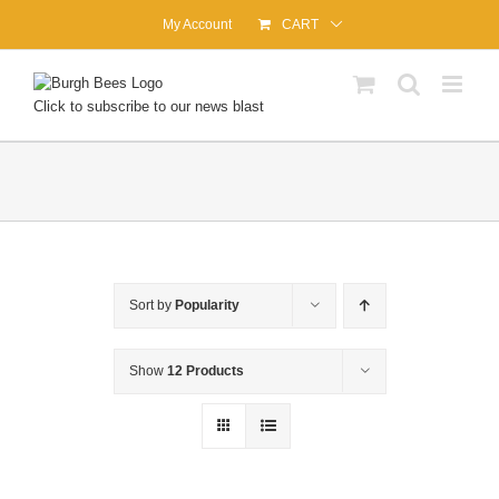
Skip
My Account
CART
to
content
Click to subscribe to our news blast
Sort by
Popularity
Show
12 Products