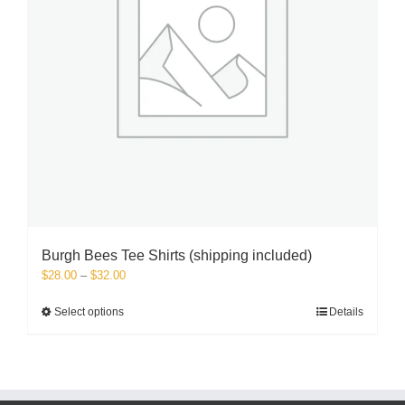
the
product
page
Burgh Bees Tee Shirts (shipping included)
Price
$
28.00
–
$
32.00
range:
$28.00
This
Select options
Details
through
product
$32.00
has
multiple
variants.
The