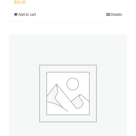
$
10.00
Add to cart
Details