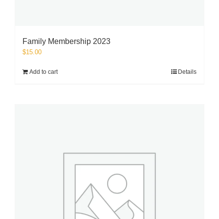
Family Membership 2023
$
15.00
Add to cart
Details