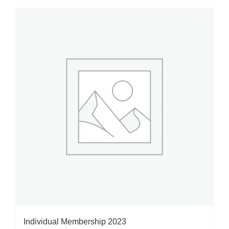
Individual Membership 2023