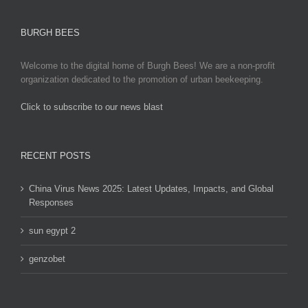
options
may
BURGH BEES
be
chosen
Welcome to the digital home of Burgh Bees! We are a non-profit
on
organization dedicated to the promotion of urban beekeeping.
the
product
Click to subscribe to our news blast
page
игровые автоматы на деньги
RECENT POSTS
China Virus News 2025: Latest Updates, Impacts, and Global
Responses
sun egypt 2
genzobet