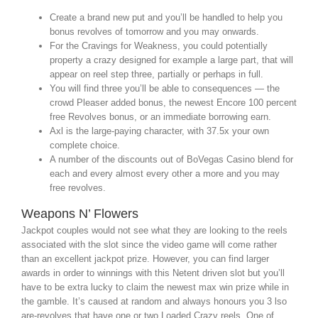
Create a brand new put and you’ll be handled to help you
bonus revolves of tomorrow and you may onwards.
For the Cravings for Weakness, you could potentially
property a crazy designed for example a large part, that will
appear on reel step three, partially or perhaps in full.
You will find three you’ll be able to consequences — the
crowd Pleaser added bonus, the newest Encore 100 percent
free Revolves bonus, or an immediate borrowing earn.
Axl is the large-paying character, with 37.5x your own
complete choice.
A number of the discounts out of BoVegas Casino blend for
each and every almost every other a more and you may
free revolves.
Weapons N’ Flowers
Jackpot couples would not see what they are looking to the reels
associated with the slot since the video game will come rather
than an excellent jackpot prize. However, you can find larger
awards in order to winnings with this Netent driven slot but you’ll
have to be extra lucky to claim the newest max win prize while in
the gamble. It’s caused at random and always honours you 3 lso
are-revolves that have one or two Loaded Crazy reels. One of