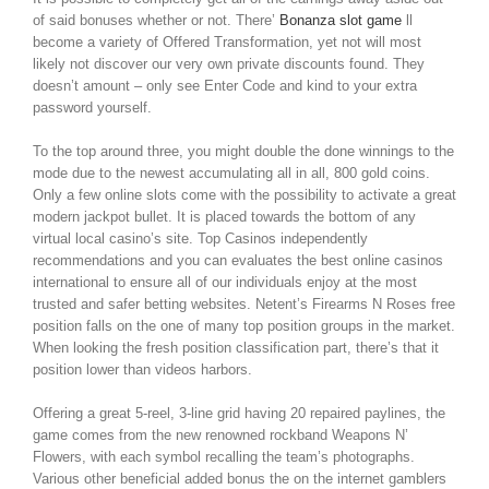
of said bonuses whether or not. There’
Bonanza slot game
ll
become a variety of Offered Transformation, yet not will most
likely not discover our very own private discounts found. They
doesn’t amount – only see Enter Code and kind to your extra
password yourself.
To the top around three, you might double the done winnings to the
mode due to the newest accumulating all in all, 800 gold coins.
Only a few online slots come with the possibility to activate a great
modern jackpot bullet. It is placed towards the bottom of any
virtual local casino’s site. Top Casinos independently
recommendations and you can evaluates the best online casinos
international to ensure all of our individuals enjoy at the most
trusted and safer betting websites. Netent’s Firearms N Roses free
position falls on the one of many top position groups in the market.
When looking the fresh position classification part, there’s that it
position lower than videos harbors.
Offering a great 5-reel, 3-line grid having 20 repaired paylines, the
game comes from the new renowned rockband Weapons N’
Flowers, with each symbol recalling the team’s photographs.
Various other beneficial added bonus the on the internet gamblers