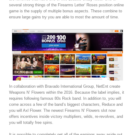
several strong things of the Firearms Letter’ Roses position online
game is the supply of multiple bonus aspects. These combine to
ensure large gains try you are able to most the amount of time.
In collaboration with Bravado International Group, NetEnt create
Weapons N’ Flowers within the 2016. Because the label implies, it
requires following famous 80s Rock band. In addition to, you will
come across a few of the band’s biggest characters, Reduce and
you will Axl Flower. The newest Firearms N’ Flowers slot now
offers incentives inside victory multipliers, wilds, re-revolves, and
you will totally free spins.
It is possible to completely get all of the earnings away aside out