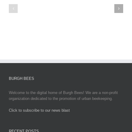
2025:
sun
Latest
egypt
Updates,
2
Impacts,
and
Global
Responses
BURGH BEES
Welcome to the digital home of Burgh Bees! We are a non-profit
organization dedicated to the promotion of urban beekeeping.
Click to subscribe to our news blast
игровые автоматы на деньги
RECENT POSTS