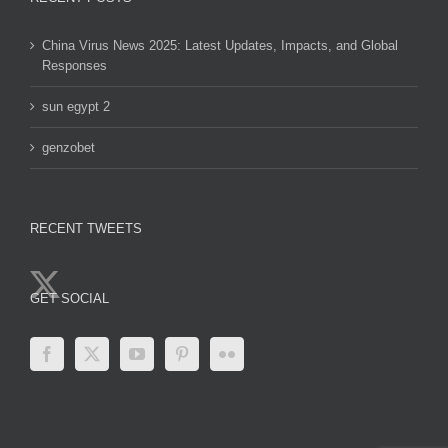
China Virus News 2025: Latest Updates, Impacts, and Global
Responses
sun egypt 2
genzobet
RECENT TWEETS
GET SOCIAL