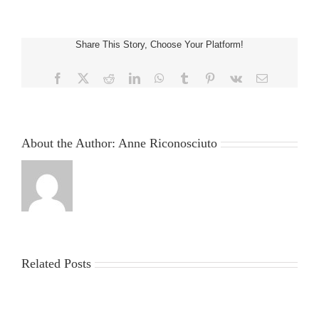
N
Roses
Casino
Share This Story, Choose Your Platform!
No
Deposit
Free
Facebook
X
Reddit
LinkedIn
WhatsApp
Tumblr
Pinterest
Vk
Email
Spins
Bonus
Codes
หน่วย
ตรวจ
About the Author:
Anne Riconosciuto
สอบ
ภาย
ใน
สพป
Bonanza
slot
game
เชียงใหม่
เขต6
Related Posts
China
Virus
News