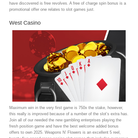
have discovered is free revolves. A free of charge spin bonus is a
promotional offer one relates to slot games just.
West Casino
Maximum win in the very first game is 750x the stake, however,
this really is improved because of a number of the slot’s extra has.
Join all of our needed the new gambling enterprises playing the
fresh position game and have the best welcome added bonus
offers to own 2025. Weapons N’ Flowers is an excellent 5 reel,