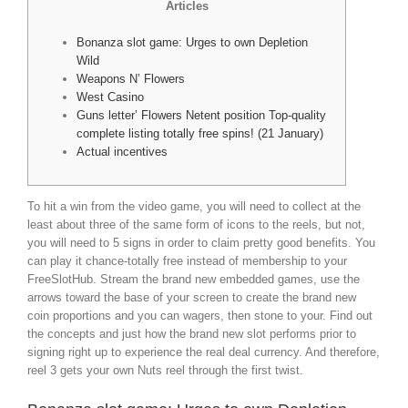
Articles
Bonanza slot game: Urges to own Depletion
Wild
Weapons N’ Flowers
West Casino
Guns letter’ Flowers Netent position Top-quality
complete listing totally free spins! (21 January)
Actual incentives
To hit a win from the video game, you will need to collect at the
least about three of the same form of icons to the reels, but not,
you will need to 5 signs in order to claim pretty good benefits. You
can play it chance-totally free instead of membership to your
FreeSlotHub. Stream the brand new embedded games, use the
arrows toward the base of your screen to create the brand new
coin proportions and you can wagers, then stone to your.
Find out
the concepts and just how the brand new slot performs prior to
signing right up to experience the real deal currency. And therefore,
reel 3 gets your own Nuts reel through the first twist.