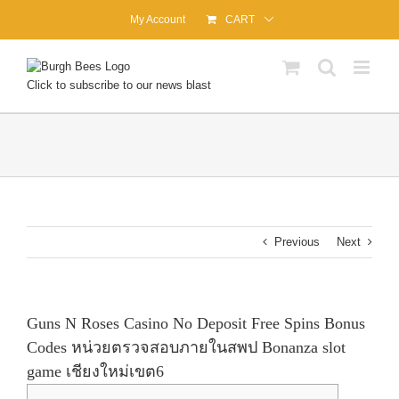
Skip
My Account
CART
to
content
Click to subscribe to our news blast
Previous
Next
Guns N Roses Casino No Deposit Free Spins Bonus
Codes หน่วยตรวจสอบภายในสพป Bonanza slot
game เชียงใหม่เขต6