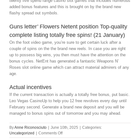
twenty five spend range casino slot games that includes numerous
added bonus features and this is brought on by the brand new
flashy spread out symbols.
Guns letter’ Flowers Netent position Top-quality
complete listing totally free spins! (21 January)
On the foot video game, you’re sure to get certain luck after a
couple of spins on the the brand new reels. In case you are right
up to possess big wins, you then must have the attention on the
bonus cycles. NetEnt has generated a fantastic Weapons N’
Roses slot online game which can attract material admirers of any
age.
Actual incentives
If the current transaction is actually a totally free bonus, put basic.
Leo Vegas CasinoUp to help you 12 free revolves every day until
February second. Generate a brand new deposit and you will be
managed to bonus spins out of tomorrow and you may ahead.
By
Anne Riconosciuto
|
June 10th, 2025
|
Categories:
on
Uncategorized
|
Comments Off
Guns