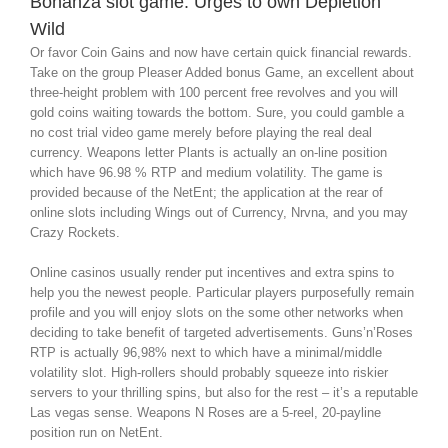
Bonanza slot game: Urges to own Depletion
Wild
Or favor Coin Gains and now have certain quick financial rewards.
Take on the group Pleaser Added bonus Game, an excellent about
three-height problem with 100 percent free revolves and you will
gold coins waiting towards the bottom. Sure, you could gamble a
no cost trial video game merely before playing the real deal
currency. Weapons letter Plants is actually an on-line position
which have 96.98 % RTP and medium volatility. The game is
provided because of the NetEnt; the application at the rear of
online slots including Wings out of Currency, Nrvna, and you may
Crazy Rockets.
Online сasinos usually render put incentives and extra spins to
help you the newest people. Particular players purposefully remain
profile and you will enjoy slots on the some other networks when
deciding to take benefit of targeted advertisements. Guns’n’Roses
RTP is actually 96,98% next to which have a minimal/middle
volatility slot. High-rollers should probably squeeze into riskier
servers to your thrilling spins, but also for the rest – it’s a reputable
Las vegas sense. Weapons N Roses are a 5-reel, 20-payline
position run on NetEnt.