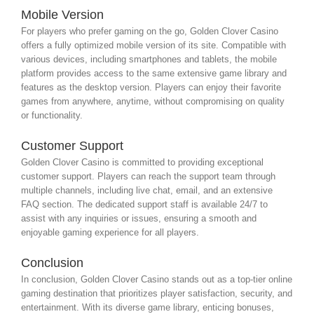
Mobile Version
For players who prefer gaming on the go, Golden Clover Casino
offers a fully optimized mobile version of its site. Compatible with
various devices, including smartphones and tablets, the mobile
platform provides access to the same extensive game library and
features as the desktop version. Players can enjoy their favorite
games from anywhere, anytime, without compromising on quality
or functionality.
Customer Support
Golden Clover Casino is committed to providing exceptional
customer support. Players can reach the support team through
multiple channels, including live chat, email, and an extensive
FAQ section. The dedicated support staff is available 24/7 to
assist with any inquiries or issues, ensuring a smooth and
enjoyable gaming experience for all players.
Conclusion
In conclusion, Golden Clover Casino stands out as a top-tier online
gaming destination that prioritizes player satisfaction, security, and
entertainment. With its diverse game library, enticing bonuses,