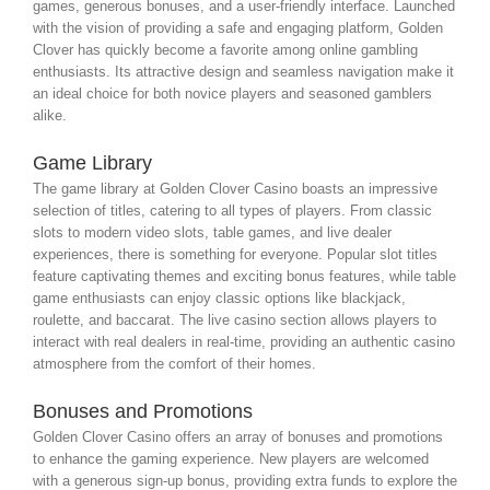
games, generous bonuses, and a user-friendly interface. Launched
with the vision of providing a safe and engaging platform, Golden
Clover has quickly become a favorite among online gambling
enthusiasts. Its attractive design and seamless navigation make it
an ideal choice for both novice players and seasoned gamblers
alike.
Game Library
The game library at Golden Clover Casino boasts an impressive
selection of titles, catering to all types of players. From classic
slots to modern video slots, table games, and live dealer
experiences, there is something for everyone. Popular slot titles
feature captivating themes and exciting bonus features, while table
game enthusiasts can enjoy classic options like blackjack,
roulette, and baccarat. The live casino section allows players to
interact with real dealers in real-time, providing an authentic casino
atmosphere from the comfort of their homes.
Bonuses and Promotions
Golden Clover Casino offers an array of bonuses and promotions
to enhance the gaming experience. New players are welcomed
with a generous sign-up bonus, providing extra funds to explore the