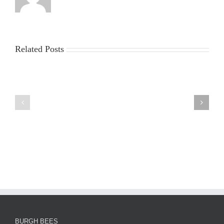
Related Posts
China
Virus
News
2025:
sun
Latest
egypt
Updates,
2
Impacts,
and
Global
Responses
BURGH BEES