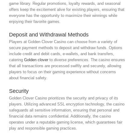
game library. Regular promotions, loyalty rewards, and seasonal
offers keep the excitement alive for existing players, ensuring that
everyone has the opportunity to maximize their winnings while
enjoying their favorite games.
Deposit and Withdrawal Methods
Players at Golden Clover Casino can choose from a variety of
secure payment methods to deposit and withdraw funds. Options
include credit and debit cards, e-wallets, and bank transfers,
catering
Golden clover
to diverse preferences. The casino ensures
that all transactions are processed swiftly and securely, allowing
players to focus on their gaming experience without concerns
about financial safety.
Security
Golden Clover Casino prioritizes the security and privacy of its
players. Utilizing advanced SSL encryption technology, the casino
safeguards all sensitive information, ensuring that personal and
financial data remains confidential. Additionally, the casino
operates under a reputable gaming license, which guarantees fair
play and responsible gaming practices.