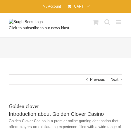
Skip
My Account
CART
to
content
Click to subscribe to our news blast
Previous
Next
Golden clover
Introduction about Golden Clover Casino
Golden Clover Casino is a premier online gaming destination that
offers players an exhilarating experience filled with a wide range of