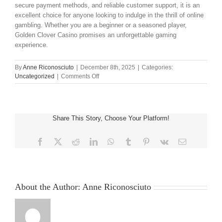
secure payment methods, and reliable customer support, it is an
excellent choice for anyone looking to indulge in the thrill of online
gambling. Whether you are a beginner or a seasoned player,
Golden Clover Casino promises an unforgettable gaming
experience.
By
Anne Riconosciuto
|
December 8th, 2025
|
Categories:
on
Uncategorized
|
Comments Off
Golden
clover
Share This Story, Choose Your Platform!
Facebook
X
Reddit
LinkedIn
WhatsApp
Tumblr
Pinterest
Vk
Email
About the Author:
Anne Riconosciuto