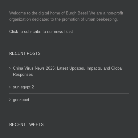
Welcome to the digital home of Burgh Bees! We are a non-profit
organization dedicated to the promotion of urban beekeeping.
Click to subscribe to our news blast
игровые автоматы на деньги
RECENT POSTS
China Virus News 2025: Latest Updates, Impacts, and Global
Responses
sun egypt 2
genzobet
RECENT TWEETS