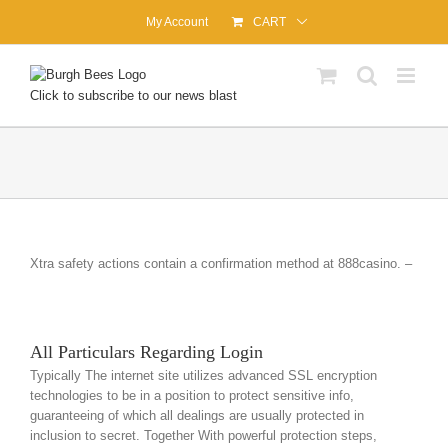
Skip
My Account
CART
to
content
Click to subscribe to our news blast
Xtra safety actions contain a confirmation method at 888casino. –
All Particulars Regarding Login
Typically The internet site utilizes advanced SSL encryption
technologies to be in a position to protect sensitive info,
guaranteeing of which all dealings are usually protected in
inclusion to secret. Together With powerful protection steps,