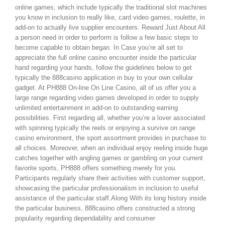
online games, which include typically the traditional slot machines
you know in inclusion to really like, card video games, roulette, in
add-on to actually live supplier encounters. Reward Just About All
a person need in order to perform is follow a few basic steps to
become capable to obtain began. In Case you’re all set to
appreciate the full online casino encounter inside the particular
hand regarding your hands, follow the guidelines below to get
typically the 888casino application in buy to your own cellular
gadget. At PH888 On-line On Line Casino, all of us offer you a
large range regarding video games developed in order to supply
unlimited entertainment in add-on to outstanding earning
possibilities. First regarding all, whether you’re a lover associated
with spinning typically the reels or enjoying a survive on range
casino environment, the sport assortment provides in purchase to
all choices. Moreover, when an individual enjoy reeling inside huge
catches together with angling games or gambling on your current
favorite sports, PH888 offers something merely for you.
Participants regularly share their activities with customer support,
showcasing the particular professionalism in inclusion to useful
assistance of the particular staff.Along With its long history inside
the particular business, 888casino offers constructed a strong
popularity regarding dependability and consumer