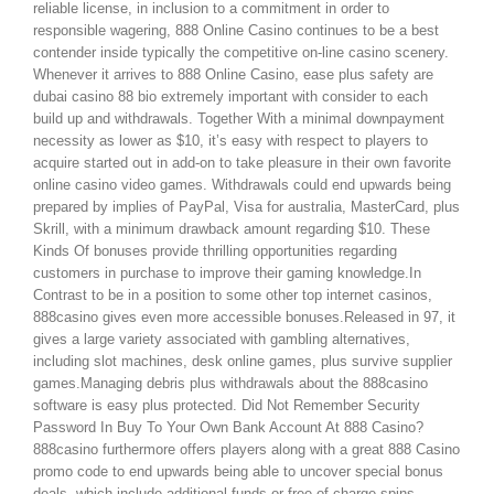
reliable license, in inclusion to a commitment in order to
responsible wagering, 888 Online Casino continues to be a best
contender inside typically the competitive on-line casino scenery.
Whenever it arrives to 888 Online Casino, ease plus safety are
dubai casino 88 bio extremely important with consider to each
build up and withdrawals. Together With a minimal downpayment
necessity as lower as $10, it’s easy with respect to players to
acquire started out in add-on to take pleasure in their own favorite
online casino video games. Withdrawals could end upwards being
prepared by implies of PayPal, Visa for australia, MasterCard, plus
Skrill, with a minimum drawback amount regarding $10. These
Kinds Of bonuses provide thrilling opportunities regarding
customers in purchase to improve their gaming knowledge.In
Contrast to be in a position to some other top internet casinos,
888casino gives even more accessible bonuses.Released in 97, it
gives a large variety associated with gambling alternatives,
including slot machines, desk online games, plus survive supplier
games.Managing debris plus withdrawals about the 888casino
software is easy plus protected. Did Not Remember Security
Password In Buy To Your Own Bank Account At 888 Casino?
888casino furthermore offers players along with a great 888 Casino
promo code to end upwards being able to uncover special bonus
deals, which include additional funds or free of charge spins.