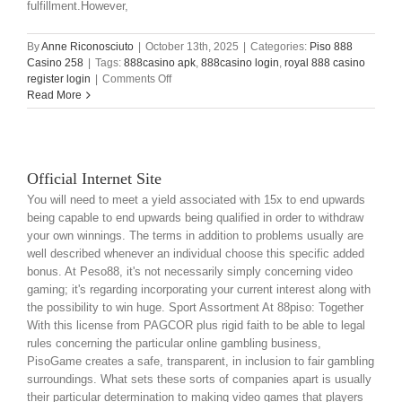
fulfillment.However,
By
Anne Riconosciuto
|
October 13th, 2025
|
Categories:
Piso 888
Casino 258
|
Tags:
888casino apk
,
888casino login
,
royal 888 casino
on
register login
|
Comments Off
888casino
Read More
The
The
The
Higher
Part
Official Internet Site
Of
You will need to meet a yield associated with 15x to end upwards
Well-
being capable to end upwards being qualified in order to withdraw
liked
your own winnings. The terms in addition to problems usually are
Philippine
well described whenever an individual choose this specific added
Online
bonus. At Peso88, it's not necessarily simply concerning video
Casinos
gaming; it's regarding incorporating your current interest along with
the possibility to win huge. Sport Assortment At 88piso: Together
With this license from PAGCOR plus rigid faith to be able to legal
rules concerning the particular online gambling business,
PisoGame creates a safe, transparent, in inclusion to fair gambling
surroundings. What sets these sorts of companies apart is usually
their particular determination to making video games that players