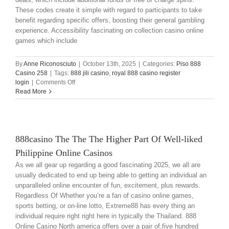
These codes create it simple with regard to participants to take
benefit regarding specific offers, boosting their general gambling
experience. Accessibility fascinating on collection casino online
games which include
By
Anne Riconosciuto
|
October 13th, 2025
|
Categories:
Piso 888
Casino 258
|
Tags:
888 jili casino
,
royal 888 casino register
on
login
|
Comments Off
All
Read More
Particulars
Regarding
Login
888casino The The The Higher Part Of Well-liked
Philippine Online Casinos
As we all gear up regarding a good fascinating 2025, we all are
usually dedicated to end up being able to getting an individual an
unparalleled online encounter of fun, excitement, plus rewards.
Regardless Of Whether you’re a fan of casino online games,
sports betting, or on-line lotto, Extreme88 has every thing an
individual require right right here in typically the Thailand. 888
Online Casino North america offers over a pair of,five hundred