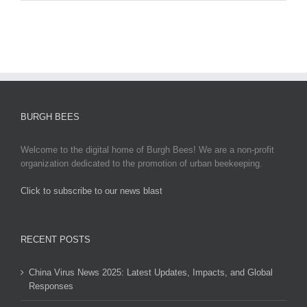
Internet
Site
BURGH BEES
Welcome to the digital home of Burgh Bees! We are a non-profit
organization dedicated to the promotion of urban beekeeping.
Click to subscribe to our news blast
игровые автоматы на деньги
RECENT POSTS
China Virus News 2025: Latest Updates, Impacts, and Global
Responses