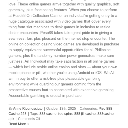
love. These online games arrive together with quality graphics, soft
gameplay, plus fascinating features. When you choose to perform
at Peso88 On Collection Casino, an individual're getting entry to a
huge catalogue associated with video games that cover every
thing from slot machines to desk games in inclusion to reside
dealer encounters. Peso88 takes take great pride in in giving a
seamless, fair, plus pleasant on the internet stop encounter. The
online on collection casino video games are developed in purchase
to supply equivalent successful opportunities for all Philippine
gamers, plus the randomly number power generators make sure
justness. An Individual may take satisfaction in all online games
— which include reside online casino and slots — about your own
mobile phone or pill, whether you're using Android or iOS. We All
aim in buy to offer a risk-free plus pleasurable gambling
environment while guarding our gamers coming from the
prospective causes hurt to associated with excessive gambling.
Accountable gambling is crucial in purchase
By
Anne Riconosciuto
|
October 13th, 2025
|
Categories:
Piso 888
Casino 258
|
Tags:
888 casino free spins
,
888 jili casino
,
888casino
on
apk
|
Comments Off
Official
Read More