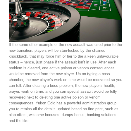
If the some other example of the new assault was used prior to the
new transition, players will be stun-locked by the chained
knockback, that may force him or her to the a keen unfavourable
status – hence, just phase if the assault isn’t in use. After each
problem is cleared, one active poison or venom consequences
would be removed from the new player. Up on typing a boss
chamber, the new player’s work on time would be recovered so you
can full. After clearing a boss problem, the new player’s health,
prayer, work on time, and you can special assault would be fully
recovered next to deleting one active poison or venom
consequences. Yukon Gold has a powerful administration group
you to retains all the details updated based on fine print, such as
also offers, welcome bonuses, dumps bonus, banking solutions,
and the like.