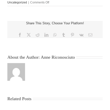
on
Uncategorized
|
Comments Off
Yukon
glow
$1
deposit
Share This Story, Choose Your Platform!
Gold
Casino
Comment
Facebook
X
Reddit
LinkedIn
WhatsApp
Tumblr
Pinterest
Vk
Email
2025:
150
Opportunities
to
Win
About the Author:
Anne Riconosciuto
$1M
Related Posts
China