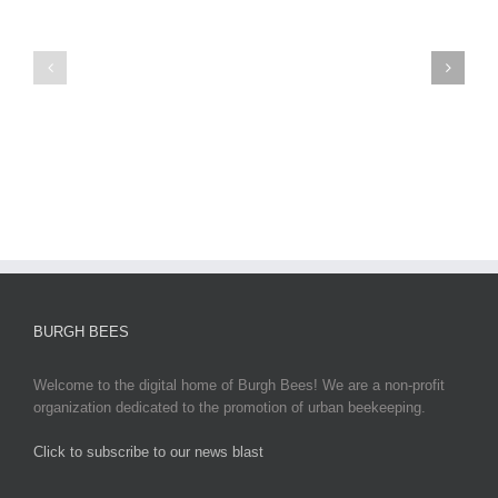
Virus
News
2025:
sun
Latest
egypt
Updates,
2
Impacts,
and
Global
Responses
BURGH BEES
Welcome to the digital home of Burgh Bees! We are a non-profit
organization dedicated to the promotion of urban beekeeping.
Click to subscribe to our news blast
игровые автоматы на деньги