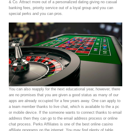
& Co. Attract more out of a personalized dating giving no casual
banking fees, priority service out of a loyal group and you can
special perks and you can pros.
You can also reapply for the next educational year, however, there
are no promises that you are given a good status as many of our
apps are already occupied for a few years away. One can apply to
a team member thanks to live chat, which is available to the a pc
or mobile device. If the someone wants to connect thanks to email
address then they can go to the email address process or online
chat process. Perks Affiliates is one of the best online casino
affiliate programs on the internet. You may find plenty of table