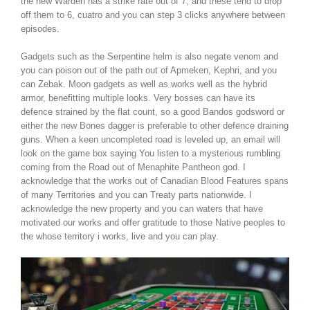
the new Warden has a strike rate out of 7, and these tend to drop
off them to 6, cuatro and you can step 3 clicks anywhere between
episodes.
Gadgets such as the Serpentine helm is also negate venom and
you can poison out of the path out of Apmeken, Kephri, and you
can Zebak. Moon gadgets as well as works well as the hybrid
armor, benefitting multiple looks. Very bosses can have its
defence strained by the flat count, so a good Bandos godsword or
either the new Bones dagger is preferable to other defence draining
guns. When a keen uncompleted road is leveled up, an email will
look on the game box saying You listen to a mysterious rumbling
coming from the Road out of Menaphite Pantheon god. I
acknowledge that the works out of Canadian Blood Features spans
of many Territories and you can Treaty parts nationwide. I
acknowledge the new property and you can waters that have
motivated our works and offer gratitude to those Native peoples to
the whose territory i works, live and you can play.