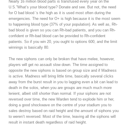
Nearly 16 million blood parts is transfused every year on the
U.S.”What’s your blood type? Donate and see. But not, the need
for O bad blood ‘s the high as it is used most often during the
emergencies. The need for O+ is high because it is the most seem
to happening blood type (37% of your population). As well as, Rh-
bad blood is given so you can Rh-bad patients, and you can Rh-
confident or Rh-bad blood can be provided to Rh-confident
patients. So if you win 20, you ought to options 600, and the limit
winnings is basically 80.
The new siphons can only be broken that have melee, however,
players will get no assault slow down. The time assigned to
opposite the new siphons is based on group size and if Madness
is active. Madness will bring little time, basically several clicks
away from the burst result in you to lagging even a bit can lead to
death in the solos, when you are groups are much much more
lenient, albeit still shorter than normal. If your siphons are not
reversed over time, the new Warden tend to explode him or her,
doing a good shockwave on the centre of your stadium you to
sales destroy based on raid height and the amount of siphons you
to weren’t reversed. Most of the time, leaving all the siphons will
result in instant death regardless of raid height.