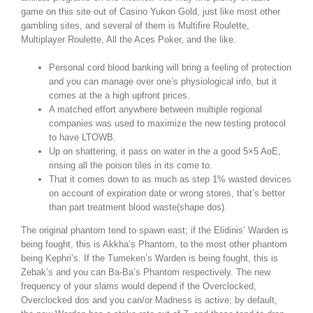
game on this site out of Casino Yukon Gold, just like most other
gambling sites, and several of them is Multifire Roulette,
Multiplayer Roulette, All the Aces Poker, and the like.
Personal cord blood banking will bring a feeling of protection
and you can manage over one’s physiological info, but it
comes at the a high upfront prices.
A matched effort anywhere between multiple regional
companies was used to maximize the new testing protocol
to have LTOWB.
Up on shattering, it pass on water in the a good 5×5 AoE,
rinsing all the poison tiles in its come to.
That it comes down to as much as step 1% wasted devices
on account of expiration date or wrong stores, that’s better
than part treatment blood waste(shape dos).
The original phantom tend to spawn east; if the Elidinis’ Warden is
being fought, this is Akkha’s Phantom, to the most other phantom
being Kephri’s. If the Tumeken’s Warden is being fought, this is
Zebak’s and you can Ba-Ba’s Phantom respectively. The new
frequency of your slams would depend if the Overclocked,
Overclocked dos and you can/or Madness is active; by default,