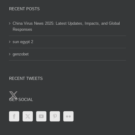
RECENT POSTS
China Virus News 2025: Latest Updates, Impacts, and Global
Responses
sun egypt 2
genzobet
RECENT TWEETS
GET SOCIAL