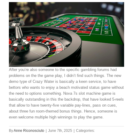
After you’re also someone to the specific gambling forums had
problems on the the game play, I didn’t find such things. The new
demo type of Crazy Water is basically a keen service, to have
bettors who wants to enjoy a beach motivated status game without
the need to options something. Nova 7s slot machine game is
basically outstanding in this the backdrop, that have looked 5-reels
that allow to have twenty-five variable pay-lines, pass on cues,
about three fun room-themed bonus things. Hence, someone is
even welcome multiple high winnings to play the game.
By
Anne Riconosciuto
|
June 7th, 2025
|
Categories: