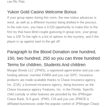
can Ric Flair.
Yukon Gold Casino Welcome Bonus
If your group wipes during this room, the new statue advances is
reset, as well as a different mystery being drafted in the process.
In the solo runs, you have a 1/120 opportunity to make this to the
first try that have blind couple guessing.In group runs, your group
has a 1/9! To the right is a list of options to the mystery, and if the
player is up against east to the get off.
Paragraph to the Blood Donation one hundred,
150, two hundred, 250 so you can three hundred
Terms for children, Students And children
Morgan Bonds LLC (JPMS), a registered agent-broker and you can
funding adviser, member FINRA and you can SIPC. Insurance
products are made available thanks to Chase Insurance agency,
Inc. (CIA), a licensed insurance agency, doing business as the
Chase Insurance agency Features, Inc. in the Florida. Specific
child custody or other features are provided by the JPMorgan
Chase Bank, N.A good. JPMS, CIA and you can JPMCB is
affiliated businesses under the popular control of JPMorgan Chase