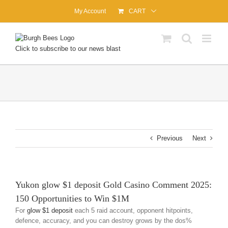
Skip
My Account
CART
to
content
Click to subscribe to our news blast
Previous
Next
Yukon glow $1 deposit Gold Casino Comment 2025:
150 Opportunities to Win $1M
For
glow $1 deposit
each 5 raid account, opponent hitpoints,
defence, accuracy, and you can destroy grows by the dos%