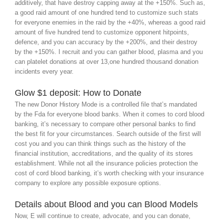
additively, that have destroy capping away at the +150%. Such as,
a good raid amount of one hundred tend to customize such stats
for everyone enemies in the raid by the +40%, whereas a good raid
amount of five hundred tend to customize opponent hitpoints,
defence, and you can accuracy by the +200%, and their destroy
by the +150%. I recruit and you can gather blood, plasma and you
can platelet donations at over 13,one hundred thousand donation
incidents every year.
Glow $1 deposit: How to Donate
The new Donor History Mode is a controlled file that’s mandated
by the Fda for everyone blood banks. When it comes to cord blood
banking, it’s necessary to compare other personal banks to find
the best fit for your circumstances. Search outside of the first will
cost you and you can think things such as the history of the
financial institution, accreditations, and the quality of its stores
establishment. While not all the insurance policies protection the
cost of cord blood banking, it’s worth checking with your insurance
company to explore any possible exposure options.
Details about Blood and you can Blood Models
Now, E will continue to create, advocate, and you can donate,