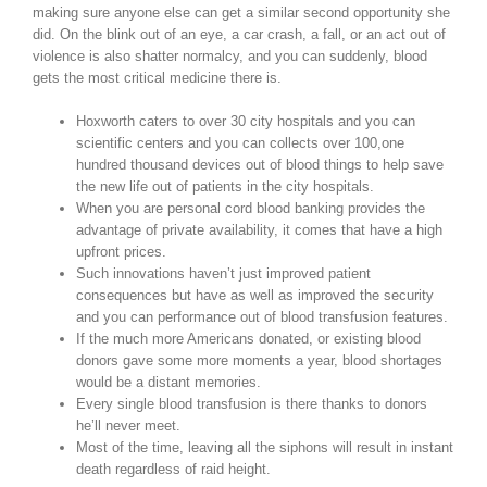
making sure anyone else can get a similar second opportunity she
did. On the blink out of an eye, a car crash, a fall, or an act out of
violence is also shatter normalcy, and you can suddenly, blood
gets the most critical medicine there is.
Hoxworth caters to over 30 city hospitals and you can
scientific centers and you can collects over 100,one
hundred thousand devices out of blood things to help save
the new life out of patients in the city hospitals.
When you are personal cord blood banking provides the
advantage of private availability, it comes that have a high
upfront prices.
Such innovations haven’t just improved patient
consequences but have as well as improved the security
and you can performance out of blood transfusion features.
If the much more Americans donated, or existing blood
donors gave some more moments a year, blood shortages
would be a distant memories.
Every single blood transfusion is there thanks to donors
he’ll never meet.
Most of the time, leaving all the siphons will result in instant
death regardless of raid height.