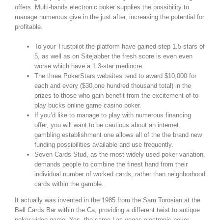
offers. Multi-hands electronic poker supplies the possibility to
manage numerous give in the just after, increasing the potential for
profitable.
To your Trustpilot the platform have gained step 1.5 stars of
5, as well as on Sitejabber the fresh score is even even
worse which have a 1.3-star mediocre.
The three PokerStars websites tend to award $10,000 for
each and every ($30,one hundred thousand total) in the
prizes to those who gain benefit from the excitement of to
play bucks online game casino poker.
If you’d like to manage to play with numerous financing
offer, you will want to be cautious about an internet
gambling establishment one allows all of the the brand new
funding possibilities available and use frequently.
Seven Cards Stud, as the most widely used poker variation,
demands people to combine the finest hand from their
individual number of worked cards, rather than neighborhood
cards within the gamble.
It actually was invented in the 1985 from the Sam Torosian at the
Bell Cards Bar within the Ca, providing a different twist to antique
poker video game. Yes, the same Las vegas electronic poker