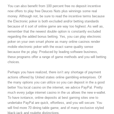
You can also benefit from 100 percent free no deposit incentive
now offers to play free Deuces Nuts plus winnings some real
money. Although not, be sure to read the incentive terms because
the Electronic poker is both excluded and/or betting standards
because of it sort of online game are way too highest. As well as,
remember that the newest double option is constantly excluded
regarding the added bonus betting. Yes, you can play electronic
poker on your own smart phone as many online casinos render
mobile electronic poker with the exact same quality sense
because the pc play. Produced by leading software business,
these programs offer a range of game methods and you will betting
choices.
Perhaps you have realized, there isn’t any shortage of payment
actions offered by United states online gambling enterprises. Of
the many options you can utilize so you can deposit in the a good
better You local casino on the internet, we advice PayPal. Pretty
much every judge internet casino in the us allows the new e-wallet.
To have isntance, online deposits at best gaming sites one to
undertake PayPal are quick, effortless, and you will secure. You
will find more 70 dining table game, and of many exclusive styled
black-jack and roulette distinctions.