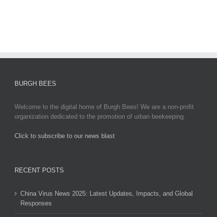
Global
Responses
BURGH BEES
Welcome to the digital home of Burgh Bees! We are a non-profit
organization dedicated to the promotion of urban beekeeping.
Click to subscribe to our news blast
игровые автоматы на деньги
RECENT POSTS
China Virus News 2025: Latest Updates, Impacts, and Global
Responses