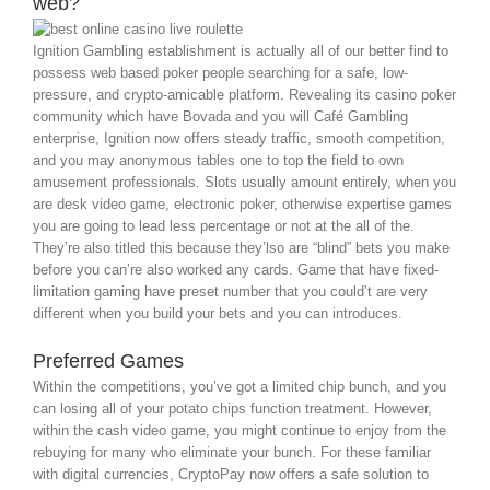
web?
Ignition Gambling establishment is actually all of our better find to
possess web based poker people searching for a safe, low-
pressure, and crypto-amicable platform. Revealing its casino poker
community which have Bovada and you will Café Gambling
enterprise, Ignition now offers steady traffic, smooth competition,
and you may anonymous tables one to top the field to own
amusement professionals. Slots usually amount entirely, when you
are desk video game, electronic poker, otherwise expertise games
you are going to lead less percentage or not at the all of the.
They’re also titled this because they’lso are “blind” bets you make
before you can’re also worked any cards. Game that have fixed-
limitation gaming have preset number that you could’t are very
different when you build your bets and you can introduces.
Preferred Games
Within the competitions, you’ve got a limited chip bunch, and you
can losing all of your potato chips function treatment. However,
within the cash video game, you might continue to enjoy from the
rebuying for many who eliminate your bunch. For these familiar
with digital currencies, CryptoPay now offers a safe solution to