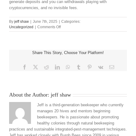
generate deposits and you can withdrawals playing with
cryptocurrencies, and no invisible fees.
By
jeff shaw
|
June 7th, 2025
|
Categories:
on
Uncategorized
|
Comments Off
Double
Added
bonus
Poker
Share This Story, Choose Your Platform!
ten
Hands
2022
Facebook
X
Reddit
LinkedIn
WhatsApp
Tumblr
Pinterest
Vk
Email
Twice
Bonus
Poker
10
Hand
About the Author:
jeff shaw
Review
Jeff is a third-generation beekeeper who currently
manages 20 hives and mentors beginning
beekeepers. He is passionate about promoting
healthy colonies through natural beekeeping
practices and sustainable integrated-pest-management techniques.
Jeff has worked closely with Burgh Bees since 2009 in various