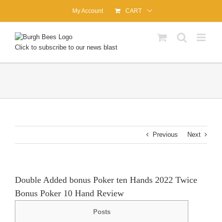
Skip
My Account
CART
to
content
Click to subscribe to our news blast
Previous
Next
Double Added bonus Poker ten Hands 2022 Twice
Bonus Poker 10 Hand Review
Posts