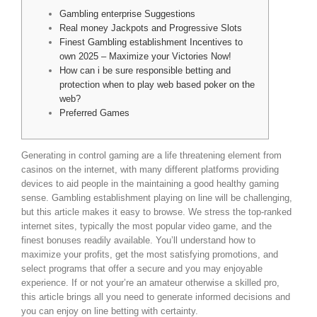
Gambling enterprise Suggestions
Real money Jackpots and Progressive Slots
Finest Gambling establishment Incentives to
own 2025 – Maximize your Victories Now!
How can i be sure responsible betting and
protection when to play web based poker on the
web?
Preferred Games
Generating in control gaming are a life threatening element from
casinos on the internet, with many different platforms providing
devices to aid people in the maintaining a good healthy gaming
sense. Gambling establishment playing on line will be challenging,
but this article makes it easy to browse. We stress the top-ranked
internet sites, typically the most popular video game, and the
finest bonuses readily available.
You’ll understand how to
maximize your profits, get the most satisfying promotions, and
select programs that offer a secure and you may enjoyable
experience. If or not your’re an amateur otherwise a skilled pro,
this article brings all you need to generate informed decisions and
you can enjoy on line betting with certainty.