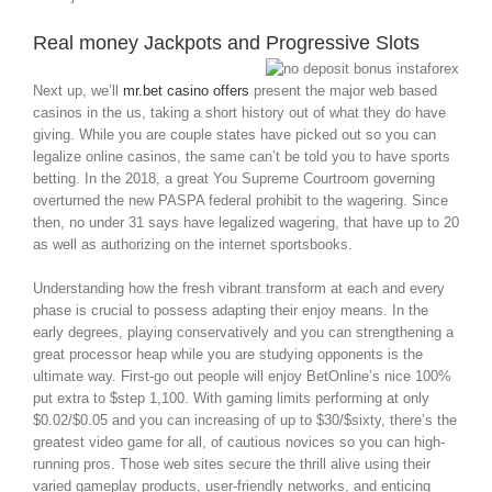
Real money Jackpots and Progressive Slots
Next up, we’ll
mr.bet casino offers
present the major web based
casinos in the us, taking a short history out of what they do have
giving. While you are couple states have picked out so you can
legalize online casinos, the same can’t be told you to have sports
betting. In the 2018, a great You Supreme Courtroom governing
overturned the new PASPA federal prohibit to the wagering. Since
then, no under 31 says have legalized wagering, that have up to 20
as well as authorizing on the internet sportsbooks.
Understanding how the fresh vibrant transform at each and every
phase is crucial to possess adapting their enjoy means. In the
early degrees, playing conservatively and you can strengthening a
great processor heap while you are studying opponents is the
ultimate way. First-go out people will enjoy BetOnline’s nice 100%
put extra to $step 1,100. With gaming limits performing at only
$0.02/$0.05 and you can increasing of up to $30/$sixty, there’s the
greatest video game for all, of cautious novices so you can high-
running pros. Those web sites secure the thrill alive using their
varied gameplay products, user-friendly networks, and enticing