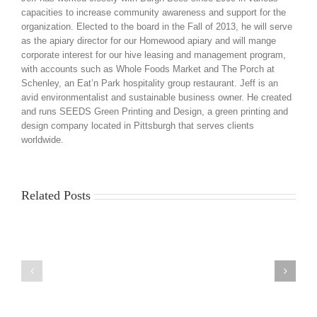
capacities to increase community awareness and support for the
organization. Elected to the board in the Fall of 2013, he will serve
as the apiary director for our Homewood apiary and will mange
corporate interest for our hive leasing and management program,
with accounts such as Whole Foods Market and The Porch at
Schenley, an Eat’n Park hospitality group restaurant. Jeff is an
avid environmentalist and sustainable business owner. He created
and runs SEEDS Green Printing and Design, a green printing and
design company located in Pittsburgh that serves clients
worldwide.
Related Posts
China
Virus
News
2025:
sun
Latest
egypt
Updates,
2
Impacts,
and