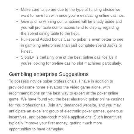
Make sure to’lso are due to the type of funding choice we
want to have fun with once you’re evaluating online casinos.
Give and no winning combinations will be shady aside and
you will profitable combinations tend to display regarding
the spend dining table to the kept.
Full-spend Added bonus Casino poker is even better to see
in gambling enterprises than just complete-spend Jacks or
Finest.
SlotsLV is certainly one of the best online casinos Us if
you’re looking for on-line casino slot machines particularly.
Gambling enterprise Suggestions
To possess novice poker professionals, I have in addition to
provided some home elevators the video game alone, with
recommendations on the best way to expert at the poker online
game. We have found you the best electronic poker online casinos
for You professionals. Join any demanded website, and you may
anticipate an excellent group of electronic poker games, generous
incentives, and better-notch mobile applications. Such incentives
typically improve your first money, getting much more
opportunities to have gameplay.