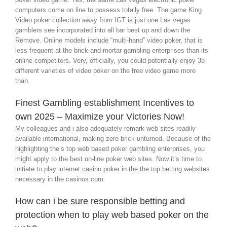
computers come on line to possess totally free. The game King
Video poker collection away from IGT is just one Las vegas
gamblers see incorporated into all bar best up and down the
Remove. Online models include “multi-hand” video poker, that is
less frequent at the brick-and-mortar gambling enterprises than its
online competitors. Very, officially, you could potentially enjoy 38
different varieties of video poker on the free video game more
than.
Finest Gambling establishment Incentives to
own 2025 – Maximize your Victories Now!
My colleagues and i also adequately remark web sites readily
available international, making zero brick unturned. Because of the
highlighting the’s top web based poker gambling enterprises, you
might apply to the best on-line poker web sites. Now it’s time to
initiate to play internet casino poker in the the top betting websites
necessary in the casinos.com.
How can i be sure responsible betting and
protection when to play web based poker on the