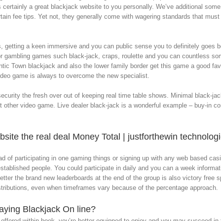
s certainly a great blackjack website to you personally. We’ve additional some 
tain fee tips.
Yet not, they generally come with wagering standards that mus
ds, getting a keen immersive and you can public sense you to definitely goes 
 for gambling games such black-jack, craps, roulette and you can countless s
tlantic Town blackjack and also the lower family border get this game a good 
video game is always to overcome the new specialist.
curity the fresh over out of keeping real time table shows. Minimal black-ja
 other video game. Live dealer black-jack is a wonderful example – buy-in cons
ebsite the real deal Money Total | justforthewin technolo
 of participating in one gaming things or signing up with any web based casi
stablished people. You could participate in daily and you can a week informa
ter the brand new leaderboards at the end of the group is also victory free 
istributions, even when timeframes vary because of the percentage approach.
aying Blackjack On line?
offered within book, you’re better-equipped to enjoy and you may succeed in t