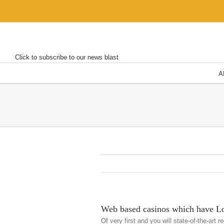
Skip
to
content
Click to subscribe to our news blast
A
Web based casinos which have L
Of very first and you will state-of-the-art