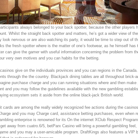
participants always belonged to your back spotter, because the other players
nt. Whilst the straight back spotter and matters, he’s got a wider view of th
y look nervous or are also watching its party, it would be time to step out of
sks the fresh spotter where is the matter of one’s footwear, as he himself has
otter can give the gamer with useful information concerning the problem from the
our very own motives and you can habits for the betting.
 casinos give on the individuals provinces and you can regions in the Canada.
nts through the the country. Blackjack dining tables are all throughout brick-
magine purchase charge and you can running situations where and then make p
nt and you may follow the guidelines available with the new gambling estab
laying ecosystem sets it aside from the online black-jack British world.
 cards are among the really widely recognized fee actions during the casinos 
s Charge and you may Charge card, assistance betting purchases, even when re
Gambling enterprise is renowned for its On the internet XClub Respect Program
l get away from cuatro.6/5, betParx Casino will bring a powerful gambling fee
game and you may a user-amicable program. DraftKings also features a VIP b