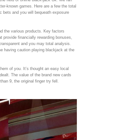
etter-known games. Here are a few the total
sic bets and you will bequeath exposure
nd the various products. Key factors
 provide financially rewarding bonuses,
transparent and you may total analysis.
me having caution playing blackjack at the
them of you. It’s thought an easy local
e dealt. The value of the brand new cards
an 9, the original finger try fell.