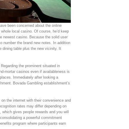
 have been concerned about the online
e whole local casino. Of course, he’d keep
 the newest casino. Because the solid user
 to number the brand new notes. In addition
 dining table plus the new vicinity. It
 Regarding the prominent situated in
and-mortar casinos even if availableness is
laces. Immediately after looking a
lishment. Bovada Gambling establishment’s
on the internet with their convenience and
cognition rates may differ depending on
, which gives people rewards and you will
l, consolidating a powerful commitment
enefits program where participants earn