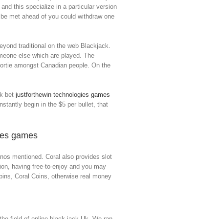
and this specialize in a particular version
t be met ahead of you could withdraw one
beyond traditional on the web Blackjack.
omeone else which are played. The
favortie amongst Canadian people. On the
ck bet
justforthewin technologies games
tantly begin in the $5 per bullet, that
gies games
nos mentioned. Coral also provides slot
tion, having free-to-enjoy and you may
spins, Coral Coins, otherwise real money
he field of online black-jack Uk. We ran