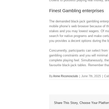
crowns to possess playing real money, and
Finest Gambling enterprises
The demanded black-jack gambling enterpri
mobile phone’s web browser because of the
stakes and you may lowest wagers. Of man
search for native programs and make certa
you provides a decent options during the b
Concurrently, participants can select from 
gambling constraints and you will minimal 
complete playing feel. Simultaneously, the
favourite black-jack tables. Remember that
By
Anne Riconosciuto
|
June 7th, 2025
|
Cat
Share This Story, Choose Your Platfor