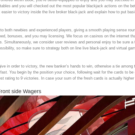
e tables and you will checked out the most popular blackjack actions on the b
easier to victory inside the live broker black-jack and explain how to put ba
rs to both newbies and experienced players, giving a smooth playing sense rou
ed, bonuses, and you may licensing. We focus on casinos on the internet that
s. Simultaneously, we consider user reviews and personal enjoy to be sure a 
ssibility, so make sure to strategy both on line live black-jack and virtual ga
ive in order to victory, the new banker’s hands to win, otherwise a tie among 
 fast. You begin by the position your choice, following wait for the cards to b
t rating to 9 victories. In case your sum of the fresh cards is actually higher th
Front side Wagers