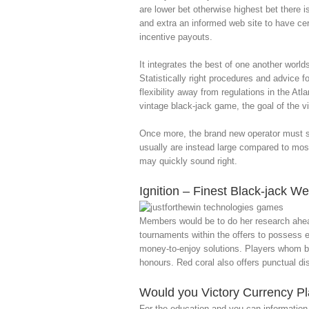
are lower bet otherwise highest bet there i
and extra an informed web site to have cer
incentive payouts.
It integrates the best of one another worl
Statistically right procedures and advice
flexibility away from regulations in the A
vintage black-jack game, the goal of the 
Once more, the brand new operator must se
usually are instead large compared to most
may quickly sound right.
Ignition – Finest Black-jack W
Members would be to do her research ahead
tournaments within the offers to possess e
money-to-enjoy solutions. Players whom bet
honours. Red coral also offers punctual d
Would you Victory Currency Pl
For the education and you can information 