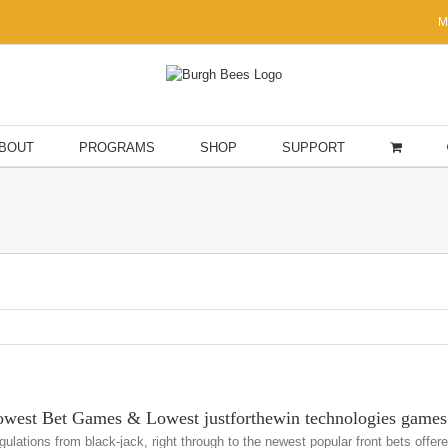
M
BOUT
PROGRAMS
SHOP
SUPPORT
owest Bet Games & Lowest justforthewin technologies game
 regulations from black-jack, right through to the newest popular front bets of