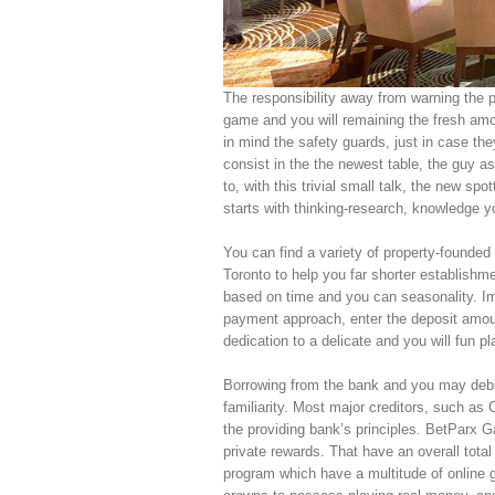
The responsibility away from warning the 
game and you will remaining the fresh amou
in mind the safety guards, just in case the
consist in the the newest table, the guy a
to, with this trivial small talk, the new sp
starts with thinking-research, knowledge y
You can find a variety of property-founded
Toronto to help you far shorter establishme
based on time and you can seasonality. I
payment approach, enter the deposit amou
dedication to a delicate and you will fun p
Borrowing from the bank and you may debit
familiarity. Most major creditors, such a
the providing bank’s principles. BetParx 
private rewards. That have an overall tota
program which have a multitude of online 