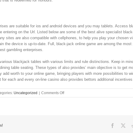
 that is redeemed for honours.
ses are suitable for ios and android devices and you may tablets. Access bl
 entering on the Url. Listed below are some of the best alive specialist blac
y sites are also compatible with cellphones, to help you play your chosen 
in the device is up-to-date. Full, black-jack online game are among the most
est gambling enterprises.
various blackjack tables with various limits and rule distinctions. Keep in min
dining table seating. These types of also provides’ main objective is to get m
y add worth to your online game, bringing players with more possibilities to 
 for each and every on-line casino also provides bettors additional incentive
on
egories:
Uncategorized
|
Comments Off
Web
based
casinos
which
have
Lowest
Facebook
X
m!
Bet