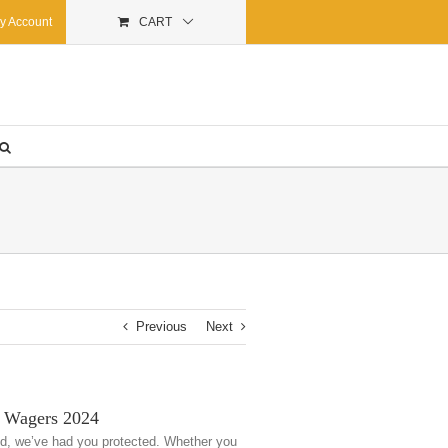
y Account
CART
Previous
Next
s Wagers 2024
fered, we’ve had you protected. Whether you