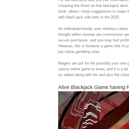
choosing the finest on line blackjack aliv
book, where i show suggestions to make it 
with black-jack side bets in the 2025.
An individual-friendly user interface cate
thought within reviews are commission spe
secure purchases, and you may fast profit
However, this is however a game title of po
top online gambling sites.
Wagers are put for the possibly your own g
casino online game to know, and it is a bit
try added along with her and also the closes
Alive Blackjack Game having 