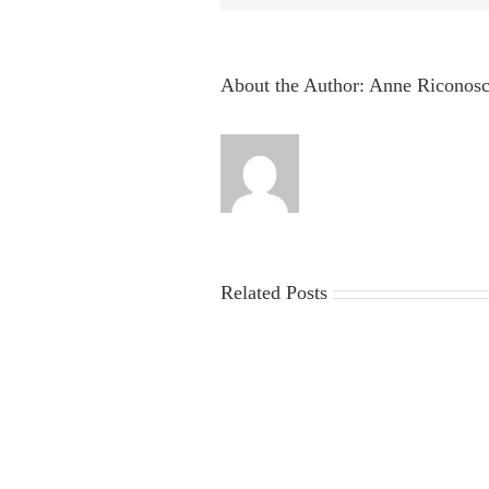
About the Author:
Anne Riconosc
Related Posts
China
Virus
News
2025:
Latest
Updates,
Impacts,