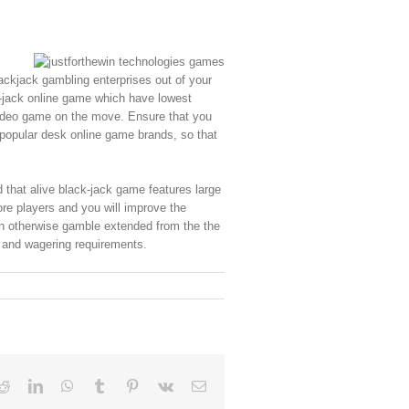
ackjack gambling enterprises out of your
k-jack online game which have lowest
video game on the move. Ensure that you
 popular desk online game brands, so that
d that alive black-jack game features large
ore players and you will improve the
win otherwise gamble extended from the the
s and wagering requirements.
Reddit
LinkedIn
WhatsApp
Tumblr
Pinterest
Vk
Email