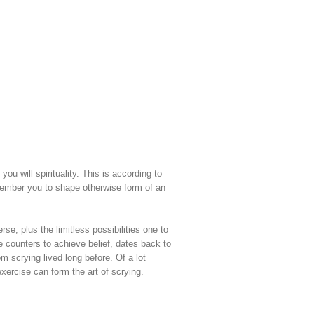
you will spirituality.
This is according to
emember you to shape otherwise form of an
se, plus the limitless possibilities one to
e counters to achieve belief, dates back to
m scrying lived long before. Of a lot
exercise can form the art of scrying.