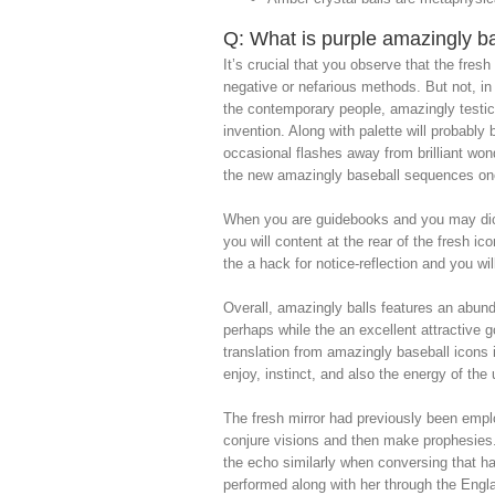
Q: What is purple amazingly bas
It’s crucial that you observe that the fre
negative or nefarious methods. But not, in 
the contemporary people, amazingly testicl
invention. Along with palette will probabl
occasional flashes away from brilliant won
the new amazingly baseball sequences one
When you are guidebooks and you may dictio
you will content at the rear of the fresh 
the a hack for notice-reflection and you w
Overall, amazingly balls features an abund
perhaps while the an excellent attractive 
translation from amazingly baseball icons 
enjoy, instinct, and also the energy of the
The fresh mirror had previously been empl
conjure visions and then make prophesies
the echo similarly when conversing that h
performed along with her through the Eng