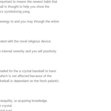
s important to means the newest habit that
ll is thought to help you show the
tics symbolizing yang.
 energy to and you may through the entire
ated with the novel religious device.
nternal serenity and you will positivity.
raded for the a crystal baseball to have
which is not affected because of the
tball is dependant on the fresh palantír,
ranquility, or acquiring knowledge.
 crystal.
stal sun!