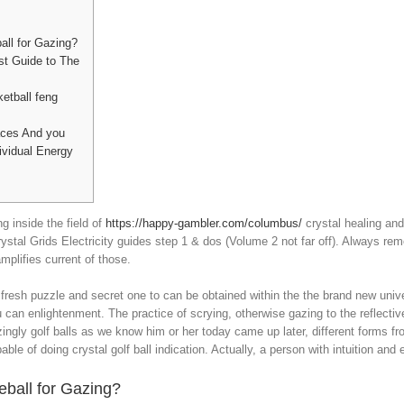
all for Gazing?
st Guide to The
etball feng
aces And you
ividual Energy
g inside the field of
https://happy-gambler.com/columbus/
crystal healing and 
ystal Grids Electricity guides step 1 & dos (Volume 2 not far off). Always r
plifies current of those.
fresh puzzle and secret one to can be obtained within the the brand new univer
 can enlightenment. The practice of scrying, otherwise gazing to the reflectiv
ingly golf balls as we know him or her today came up later, different forms fro
le of doing crystal golf ball indication. Actually, a person with intuition and 
eball for Gazing?