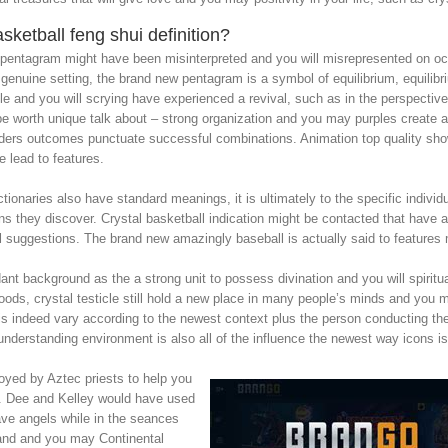
ketball feng shui definition?
sh pentagram might have been misinterpreted and you will misrepresented on occ
genuine setting, the brand new pentagram is a symbol of equilibrium, equilibri
e and you will scrying have experienced a revival, such as in the perspective
y be worth unique talk about – strong organization and you may purples create 
ders outcomes punctuate successful combinations. Animation top quality shows 
 lead to features.
naries also have standard meanings, it is ultimately to the specific individu
icons they discover. Crystal basketball indication might be contacted that hav
ill suggestions. The brand new amazingly baseball is actually said to features 
ant background as the a strong unit to possess divination and you will spiritu
goods, crystal testicle still hold a new place in many people’s minds and you m
is indeed vary according to the newest context plus the person conducting th
 understanding environment is also all of the influence the newest way icons is
oyed by Aztec priests to help you
. Dee and Kelley would have used
ave angels while in the seances
land and you may Continental