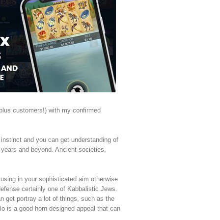
(plus customers!) with my confirmed
e instinct and you can get understanding of
0 years and beyond. Ancient societies,
cusing in your sophisticated aim otherwise
efense certainly one of Kabbalistic Jews.
 get portray a lot of things, such as the
llo is a good horn-designed appeal that can