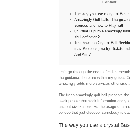
Content
The way you use a crystal Baseb
Amazingly Golf balls: The greate
Sources and how to Play with
Q: What is purple amazingly bask
shui definition?
Just how can Crystal Ball Neckl
may Precious jewelry Dictate Ind
And Aim?
Let’s go through the crystal fields’s meanin
the guidance there are within my guides Cr
amazingly adds more services otherwise am
The fresh amazingly golf ball presents the 
await people that seek information and you
ancient civilizations. As the usage of amaz
believe that just discover somebody is capab
The way you use a crystal Bas