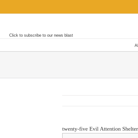
Skip
to
content
Click to subscribe to our news blast
A
twenty-five Evil Attention Shelte