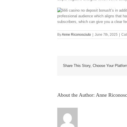
It’s in add
professional audience which aligns that ha
subscribers, which can give you a clear fe
By
Anne Riconosciuto
|
June 7th, 2025
|
Cat
Share This Story, Choose Your Platfor
About the Author:
Anne Riconosc