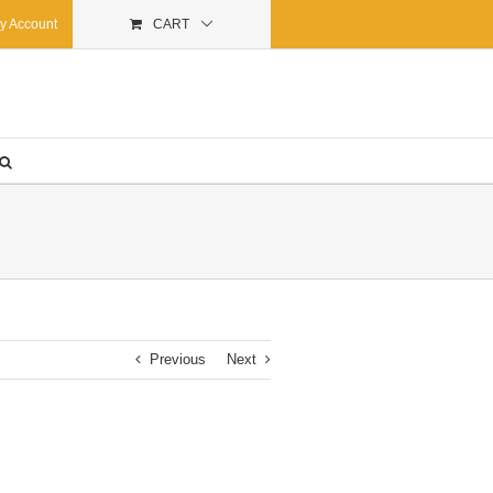
y Account
CART
Previous
Next