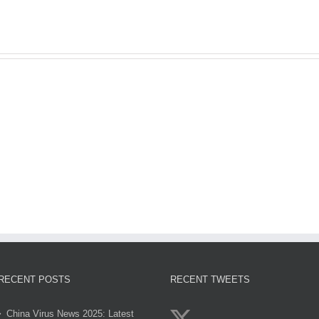
sun
Gol
egypt
genzobet
clov
2
RECENT POSTS
RECENT TWEETS
China Virus News 2025: Latest