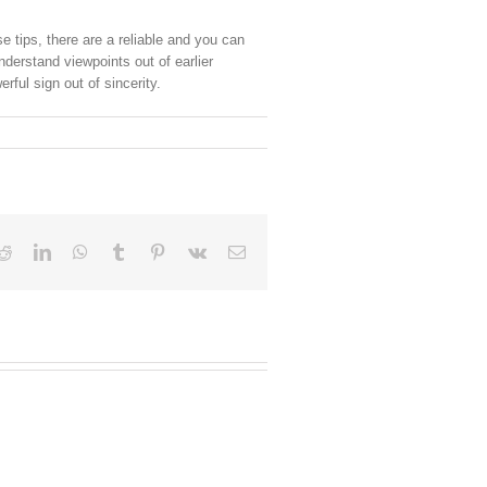
e tips, there are a reliable and you can
derstand viewpoints out of earlier
ful sign out of sincerity.
Reddit
LinkedIn
WhatsApp
Tumblr
Pinterest
Vk
Email