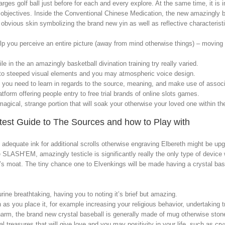
charges golf ball just before for each and every explore. At the same time, it i
objectives. Inside the Conventional Chinese Medication, the new amazingly ba
obvious skin symbolizing the brand new yin as well as reflective characteris
lp you perceive an entire picture (away from mind otherwise things) – moving
le in the an amazingly basketball divination training try really varied.
 to steeped visual elements and you may atmospheric voice design.
ll you need to learn in regards to the source, meaning, and make use of associ
tform offering people entry to free trial brands of online slots games.
gical, strange portion that will soak your otherwise your loved one within the i
atest Guide to The Sources and how to Play with
 adequate ink for additional scrolls otherwise engraving Elbereth might be upg
 SLASH’EM, amazingly testicle is significantly really the only type of device 
s moat. The tiny chance one to Elvenkings will be made having a crystal baske
urine breathtaking, having you to noting it’s brief but amazing.
th as you place it, for example increasing your religious behavior, undertaking t
harm, the brand new crystal baseball is generally made of mug otherwise stone
 treasures that will give love and you may positivity in your life, such as cry