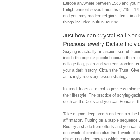
Europe anywhere between 1583 and you may
Enlightenment several months (1715 – 178
and you may modern religious items in add
things included in ritual routine.
Just how can Crystal Ball Nec
Precious jewelry Dictate Indiv
Scrying is actually an ancient sort of ‘seei
inside the popular people because the a fo
collage flag, palm and you can wonders cup 
your a dark history. Obtain the Trust, Gi
amazingly recovery lesson strategy.
Instead, it act as a tool to possess mind-
their lifestyle. The practice of scrying-ga
such as the Celts and you can Romans, tho
Take a good deep breath and contain the La
affirmation. Putting on a purple sequence 
Red try a shade from efforts and you can b
one week of creation plus the 1 week of th
dispel negative energies which come away