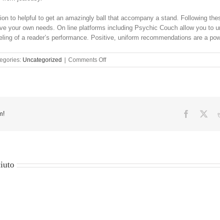
ition to helpful to get an amazingly ball that accompany a stand. Following thes
ve your own needs. On line platforms including Psychic Couch allow you to un
eling of a reader’s performance. Positive, uniform recommendations are a power
on
egories:
Uncategorized
|
Comments Off
twenty-
five
Evil
Attention
Shelter
Signs
Facebook
X
m!
As
well
as
their
Better
iuto
Meaning