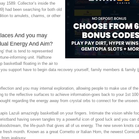
 1589. Collector’s inside the
9) had been searching for both old
ition to amulets, charms, or other
klaces And you may
idual Energy And Aim?
ng’ that is tend to represented
rtune-informing unit. Halftone
basketball floating in the air to
ve you support have to begin data recovery yourself, family members & family 
reflection and you may internal exploration, allowing people to make use of th
zing to the reflective surfaces to achieve information-goes back to your 1st 10
ught regarding the energy away from crystal orbs to connect for the unseen.
pis Lazuli amazingly basketball on your fingers. Intimate the vision while fo
wristband having seven tangles try a powerful icon of good luck and you can d
loodstream, the life-push that gives all of us energy. The new seven knots can
e fresh month. Known as a great Cornetto or Italian Horn, the newest Cornice
 from jealousy.