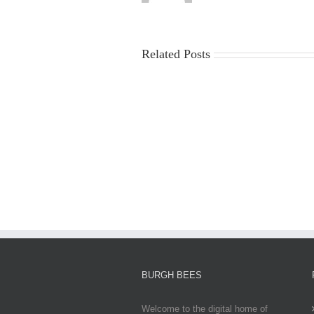
Related Posts
China
Virus
News
2025:
Latest
Updates,
Impacts,
and
Global
Responses
BURGH BEES
Welcome to the digital home of