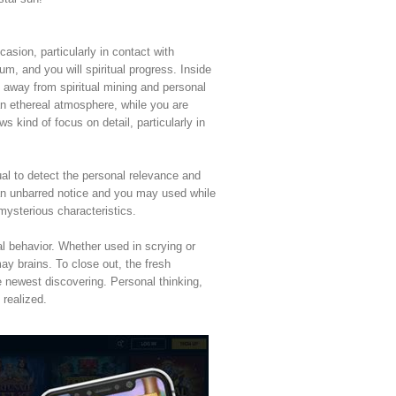
asion, particularly in contact with
um, and you will spiritual progress. Inside
 away from spiritual mining and personal
an ethereal atmosphere, while you are
kind of focus on detail, particularly in
al to detect the personal relevance and
e an unbarred notice and you may used while
mysterious characteristics.
al behavior. Whether used in scrying or
ay brains. To close out, the fresh
e newest discovering. Personal thinking,
 realized.