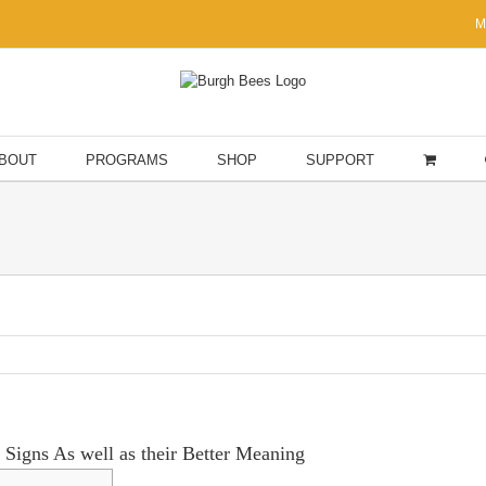
M
BOUT
PROGRAMS
SHOP
SUPPORT
r Signs As well as their Better Meaning