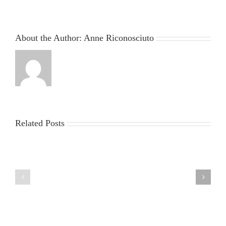
jack
Apps
For
Cellular
About the Author:
Anne Riconosciuto
Users
Related Posts
China
Virus
News
2025:
sun
Latest
egypt
Updates,
2
Impacts,
and
Global