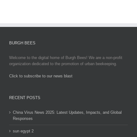
Responses
BURGH BEES
Welcome to the digital home of Burgh Bees! We are a non-profit
organization dedicated to the promotion of urban beekeeping.
Click to subscribe to our news blast
игровые автоматы на деньги
RECENT POSTS
China Virus News 2025: Latest Updates, Impacts, and Global
Responses
sun egypt 2