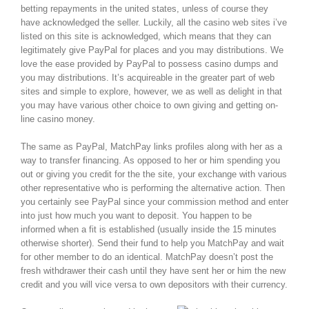
betting repayments in the united states, unless of course they
have acknowledged the seller. Luckily, all the casino web sites i’ve
listed on this site is acknowledged, which means that they can
legitimately give PayPal for places and you may distributions. We
love the ease provided by PayPal to possess casino dumps and
you may distributions. It’s acquireable in the greater part of web
sites and simple to explore, however, we as well as delight in that
you may have various other choice to own giving and getting on-
line casino money.
The same as PayPal, MatchPay links profiles along with her as a
way to transfer financing. As opposed to her or him spending you
out or giving you credit for the the site, your exchange with various
other representative who is performing the alternative action. Then
you certainly see PayPal since your commission method and enter
into just how much you want to deposit. You happen to be
informed when a fit is established (usually inside the 15 minutes
otherwise shorter). Send their fund to help you MatchPay and wait
for other member to do an identical. MatchPay doesn’t post the
fresh withdrawer their cash until they have sent her or him the new
credit and you will vice versa to own depositors with their currency.