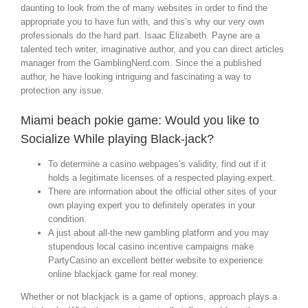
daunting to look from the of many websites in order to find the
appropriate you to have fun with, and this’s why our very own
professionals do the hard part. Isaac Elizabeth. Payne are a
talented tech writer, imaginative author, and you can direct articles
manager from the GamblingNerd.com. Since the a published
author, he have looking intriguing and fascinating a way to
protection any issue.
Miami beach pokie game: Would you like to
Socialize While playing Black-jack?
To determine a casino webpages’s validity, find out if it
holds a legitimate licenses of a respected playing expert.
There are information about the official other sites of your
own playing expert you to definitely operates in your
condition.
A just about all-the new gambling platform and you may
stupendous local casino incentive campaigns make
PartyCasino an excellent better website to experience
online blackjack game for real money.
Whether or not blackjack is a game of options, approach plays a