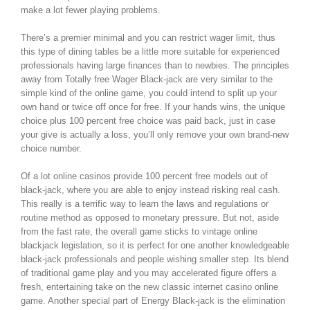
make a lot fewer playing problems.
There’s a premier minimal and you can restrict wager limit, thus
this type of dining tables be a little more suitable for experienced
professionals having large finances than to newbies. The principles
away from Totally free Wager Black-jack are very similar to the
simple kind of the online game, you could intend to split up your
own hand or twice off once for free. If your hands wins, the unique
choice plus 100 percent free choice was paid back, just in case
your give is actually a loss, you’ll only remove your own brand-new
choice number.
Of a lot online casinos provide 100 percent free models out of
black-jack, where you are able to enjoy instead risking real cash.
This really is a terrific way to learn the laws and regulations or
routine method as opposed to monetary pressure. But not, aside
from the fast rate, the overall game sticks to vintage online
blackjack legislation, so it is perfect for one another knowledgeable
black-jack professionals and people wishing smaller step. Its blend
of traditional game play and you may accelerated figure offers a
fresh, entertaining take on the new classic internet casino online
game. Another special part of Energy Black-jack is the elimination