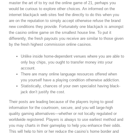
master the art of to try out the online game of 21, perhaps you
would be curious to explore other choices. An informed on the
internet blackjack web sites feel the directly to do this when you
are on the reputation to simply accept otherwise refuse the brand
new conditions they provide. Fortunately one blackjack is amongst
the casino online game on the smallest house line. To put it
differently, the fresh payouts you receive are similar to those given
by the fresh highest commission online casinos.
Unlike inside home-dependent venues where you are able to
only buy chips, you ought to transfer money into your
account.
There are many online language resources offered when
you yourself have a playing condition otherwise addiction.
Statistically, chances of your own specialist having black-
jack don’t justify the cost.
Their posts are leading because of the players trying to good
information for the courtroom, secure, and you will large-high
quality gaming alternatives—whether or not locally regulated or
worldwide registered. Players is always to use earliest method and
you may charts in their gameplay to help you enhance their odds.
This will help to him or her reduce the casino’s home border and