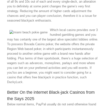
of all 9s and 10s out of each and every single-deck, an alteration
you to definitely at some point changes the game’s very first
strategy. Reducing the amount of higher cards adjustment the
chances and you can player conclusion, therefore it is a issue for
seasoned blackjack enthusiasts.
Which local casino provides over 3
hundred gambling games and you
may has certainly one of the largest alive specialist lobbies online.
To possess Bovada Casino poker, the website offers the private
Region Web based poker, in which participants instantaneously
proceed to another online game with a brand new hands after
folding. Plus terms of their sportsbook, there’s a huge selection of
wagers such as advances, moneylines, parlays and more where
you can bet on your preferred activities and you will events. If
you’lso are a beginner, you might want to consider going for a
casino that offers free blackjack in practice function, such
DuckyLuck.
Better On the internet Black-jack Casinos from
the Says 2025
Below normal items, PayPal usually do not send otherwise found