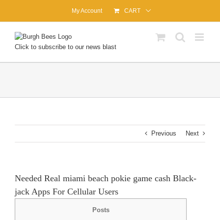
Skip
My Account
CART
to
content
Click to subscribe to our news blast
Previous
Next
Needed Real miami beach pokie game cash Black-
jack Apps For Cellular Users
Posts