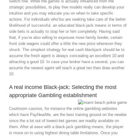
switch role. While the games is actually influenced from the
strategic possibilities, to play free models really can develop your
intuition and you may educate you on when to take specific
actions. For individuals who’lso are seeking take care of the better
likelihood of successful, an educated black-jack means in terms of
side bets is actually to stop her or him completely. Having said
that, if you’re also willing to exposure more family border, certain
front side wagers could offer a little the new prize whenever they
struck. The simplest strategy for real cash blackjack should be to
assume the fresh agent is always concealing an excellent 10 and
attracting a good 10. In case your broker have a several, you can
assume the newest agent will teach a great ten then draw another
10.
A real income Black-jack: Selecting the most
appropriate Gambling establishment
Courtroom casinos, for instance the online gambling websites
which have PayNearMe, are the best training ground on the newbie
since the a lot out of lowest-bet games are readily available on
them. After at ease with a black-jack gambling means, the player
is move on to using highest dining table limitations. Once you