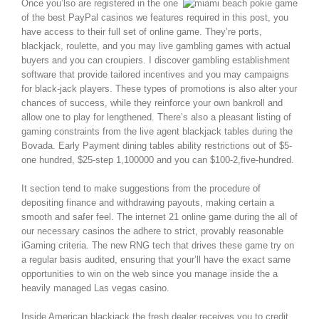
Once you’lso are registered in the one
of the best PayPal casinos we features required in this post, you
have access to their full set of online game. They’re ports,
blackjack, roulette, and you may live gambling games with actual
buyers and you can croupiers. I discover gambling establishment
software that provide tailored incentives and you may campaigns
for black-jack players. These types of promotions is also alter your
chances of success, while they reinforce your own bankroll and
allow one to play for lengthened. There’s also a pleasant listing of
gaming constraints from the live agent blackjack tables during the
Bovada. Early Payment dining tables ability restrictions out of $5-
one hundred, $25-step 1,100000 and you can $100-2,five-hundred.
It section tend to make suggestions from the procedure of
depositing finance and withdrawing payouts, making certain a
smooth and safer feel. The internet 21 online game during the all of
our necessary casinos the adhere to strict, provably reasonable
iGaming criteria. The new RNG tech that drives these game try on
a regular basis audited, ensuring that your’ll have the exact same
opportunities to win on the web since you manage inside the a
heavily managed Las vegas casino.
Inside American blackjack the fresh dealer receives you to credit