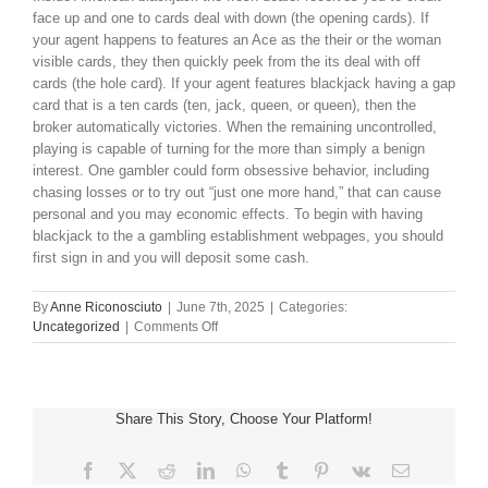
face up and one to cards deal with down (the opening cards). If
your agent happens to features an Ace as the their or the woman
visible cards, they then quickly peek from the its deal with off
cards (the hole card). If your agent features blackjack having a gap
card that is a ten cards (ten, jack, queen, or queen), then the
broker automatically victories. When the remaining uncontrolled,
playing is capable of turning for the more than simply a benign
interest. One gambler could form obsessive behavior, including
chasing losses or to try out “just one more hand,” that can cause
personal and you may economic effects. To begin with having
blackjack to the a gambling establishment webpages, you should
first sign in and you will deposit some cash.
By
Anne Riconosciuto
|
June 7th, 2025
|
Categories:
on
Uncategorized
|
Comments Off
Needed
Real
miami
beach
Share This Story, Choose Your Platform!
pokie
game
cash
Facebook
X
Reddit
LinkedIn
WhatsApp
Tumblr
Pinterest
Vk
Email
Black-