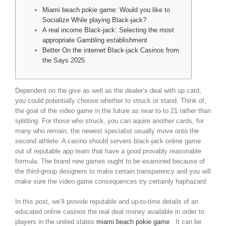
Miami beach pokie game: Would you like to
Socialize While playing Black-jack?
A real income Black-jack: Selecting the most
appropriate Gambling establishment
Better On the internet Black-jack Casinos from
the Says 2025
Dependent on the give as well as the dealer’s deal with up card,
you could potentially choose whether to struck or stand. Think of,
the goal of the video game in the future as near to to 21 rather than
splitting. For those who struck, you can aquire another cards, for
many who remain, the newest specialist usually move onto the
second athlete. A casino should servers black-jack online game
out of reputable app team that have a good provably reasonable
formula.
The brand new games ought to be examined because of
the third-group designers to make certain transparency and you will
make sure the video game consequences try certainly haphazard.
In this post, we’ll provide reputable and up-to-time details of an
educated online casinos the real deal money available in order to
players in the united states
miami beach pokie game
. It can be