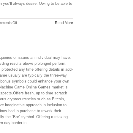
 you’ll always desire. Owing to be able to
on
ments Off
Read More
Slotvip
Recognized
Site
y queries or issues an individual may have.
rding results above prolonged perform.
rotected any time offering details in add-
ame usually are typically the three-way
f bonus symbols could enhance your own
ot Machine Game Online Games market is
aspects.Offers fresh, up to time scratch
ious cryptocurrencies such as Bitcoin,
 imaginative approach in inclusion to
inos had in purchase to rework their
lly the “Bar” symbol. Offering a relaxing
rn day border in