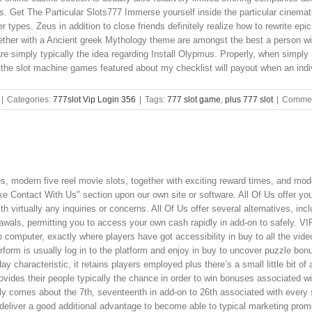
 Get The Particular Slots777 Immerse yourself inside the particular cinemat
r types. Zeus in addition to close friends definitely realize how to rewrite epic 
ether with a Ancient greek Mythology theme are amongst the best a person wil
are simply typically the idea regarding Install Olypmus. Properly, when simply
y the slot machine games featured about my checklist will payout when an indiv
|
Categories:
777slot Vip Login 356
|
Tags:
777 slot game
,
plus 777 slot
|
Commen
es, modern five reel movie slots, together with exciting reward times, and mo
e Contact With Us" section upon our own site or software. All Of Us offer you
irtually any inquiries or concerns. All Of Us offer several alternatives, includ
rawals, permitting you to access your own cash rapidly in add-on to safely. VI
top computer, exactly where players have got accessibility in buy to all the v
rform is usually log in to the platform and enjoy in buy to uncover puzzle bon
ay characteristic, it retains players employed plus there’s a small little bit of
vides their people typically the chance in order to win bonuses associated 
 comes about the 7th, seventeenth in add-on to 26th associated with every 
 deliver a good additional advantage to become able to typical marketing prom