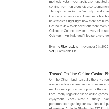
methods.Retain your application updated 
coming from numerous diverse tournaments,
Through Gamer As the Security Catalog inc
Casino provides a good Previously Mention
nevertheless right right now there are nume
Casino review to discover out there even mo
Collection Casino provides a very nice se
Quickspin. An Individual'll locate a very
By
Anne Riconosciuto
|
November 5th, 2025
on
slot
|
Comments Off
777
Slot
Machine
Equipment:
Checklist
Trusted On-line Online Casino P
Of
On The Other Hand, typically the style rega
Free
are new online on line casino or you’re a g
Of
revolutionary plus action upwards the game
Charge
lines. Many regarding these online games h
Slot
enjoyment. Exactly What Is Usually E Sabo
Machines
777
performance regarding our own financial pu
To
triumphing. Actively Playing the 777 Slot by