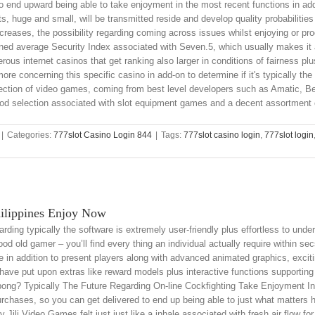
to end upward being able to take enjoyment in the most recent functions in 
 huge and small, will be transmitted reside and develop quality probabilitie
reases, the possibility regarding coming across issues whilst enjoying or pr
ed average Security Index associated with Seven.5, which usually makes it an
rous internet casinos that get ranking also larger in conditions of fairness pl
re concerning this specific casino in add-on to determine if it's typically the 
lection of video games, coming from best level developers such as Amatic, 
 good selection associated with slot equipment games and a decent assortment
|
Categories:
777slot Casino Login 844
|
Tags:
777slot casino login
,
777slot login
hilippines Enjoy Now
rding typically the software is extremely user-friendly plus effortless to unde
ood old gamer – you’ll find every thing an individual actually require within s
 in addition to present players along with advanced animated graphics, excit
ave put upon extras like reward models plus interactive functions supporting 
ng? Typically The Future Regarding On-line Cockfighting Take Enjoyment In t
rchases, so you can get delivered to end up being able to just what matters hi
 Jili Video Games felt just just like a inhale associated with fresh air flow for