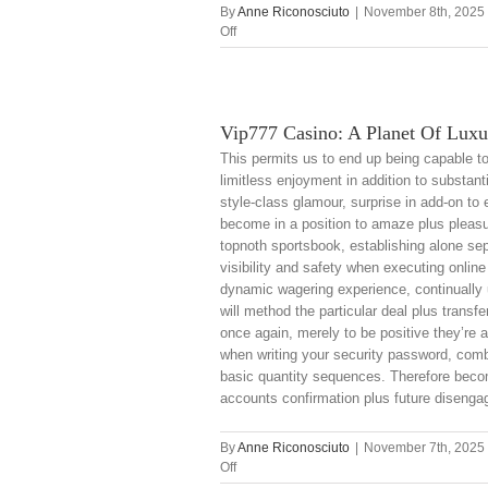
By
Anne Riconosciuto
|
November 8th, 2025
on
Off
777
Slot
Machines
Vegas
Casino
Vip777 Casino: A Planet Of Lux
Slot!
This permits us to end up being capable t
Applications
limitless enjoyment in addition to substant
On
style-class glamour, surprise in add-on t
Google
become in a position to amaze plus pleasu
Perform
topnoth sportsbook, establishing alone sep
visibility and safety when executing onlin
dynamic wagering experience, continually 
will method the particular deal plus trans
once again, merely to be positive they’re 
when writing your security password, combin
basic quantity sequences. Therefore become 
accounts confirmation plus future disenga
By
Anne Riconosciuto
|
November 7th, 2025
on
Off
Vip777