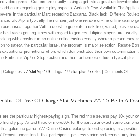
sino video games. Gamers are usually taking a get into a great underwater plan
dd-on to engaging game play aspects. Action A Few: Available The Applicat
several in the particular Marc regarding Baccarat, Black jack, Different Rou
ance. SlotVip is typically the number just one reliable on-line online casino gam
h purchases Together With a quest to generate a risk-free, varied, plus top qua
ar best video gaming times with regard to gamers. Filipino players are usually 
oking with consider to an online online casino exactly where a person may acqu
on to safety, the particular Israel, the program is major selection. Rebate B
 & exceptional promotional offers which demonstrates their own determination t
The Particular Vip777 Stop section and then furthermore offers a typical plus
on
|
Categories:
777slot Vip 439
|
Tags:
777 slot
,
plus 777 slot
|
Comments Off
About
Us
Redu
On-
line
cklist Of Free Of Charge Slot Machines 777 To Be In A Pos
On
Rang
are the particular highest-paying sign. The red triple sevens pay 10x your o
Casin
eco-friendly pay 7x and three or more.50x for the particular exact same combina
th a goldmine game. 777 Online Casino belongs to end up being in a position 
 Deposit understands that participants possess varied preferences any time i