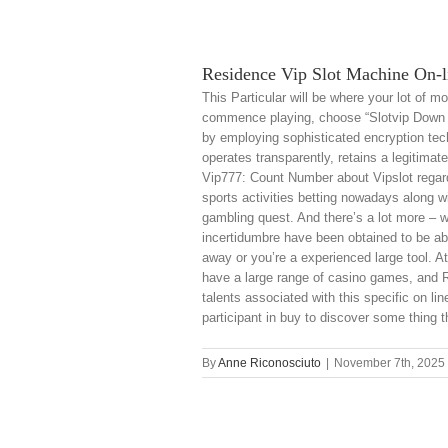
Casino:
A
Planet
Of
Residence Vip Slot Machine On-l
Luxurious,
This Particular will be where your lot of 
Amusement
commence playing, choose “Slotvip Down Pa
Plus
by employing sophisticated encryption tech
Unique
operates transparently, retains a legitima
Advantages
Vip777: Count Number about Vipslot regardi
sports activities betting nowadays along w
gambling quest. And there’s a lot more – w
incertidumbre have been obtained to be abl
away or you’re a experienced large tool. At
have a large range of casino games, and Ro
talents associated with this specific on li
participant in buy to discover some thing 
By
Anne Riconosciuto
|
November 7th, 2025