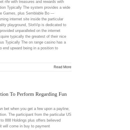
et rife with treasures and rewards with
ion Typically The system provides a wide
lette Games, plus Semblable Bo —
ing internet site inside the particular
lity playground, SlotVip is dedicated to
provided unparalleled on the internet
ire typically the greatest of their nice
onus Typically The on range casino has a
o end upward being in a position to
Read More
ced
ition To Perform Regarding Fun
e
wn bet when you get a few upon a payline,
o
tion. The participant from the particular US
to 888 Holdings plus offers believed
t will come in buy to payment