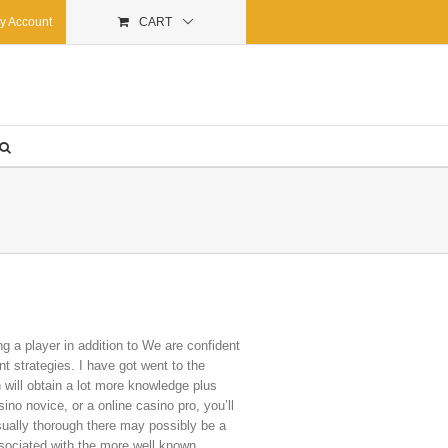
y Account
CART
ng a player in addition to We are confident
t strategies. I have got went to the
 will obtain a lot more knowledge plus
ino novice, or a online casino pro, you’ll
usually thorough there may possibly be a
associated with the more well known