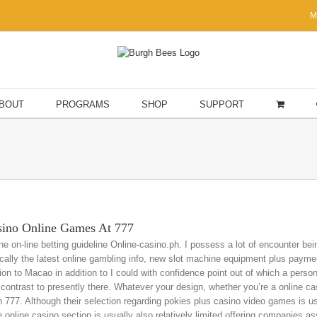
M
BOUT
PROGRAMS
SHOP
SUPPORT
sino Online Games At 777
ne on-line betting guideline Online-casino.ph. I possess a lot of encounter bei
cally the latest online gambling info, new slot machine equipment plus paymen
ion to Macao in addition to I could with confidence point out of which a person
 contrast to presently there. Whatever your design, whether you’re a online cas
in 777. Although their selection regarding pokies plus casino video games is 
e online casino section is usually also relatively limited offering companies 