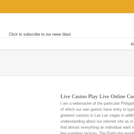
Skip
to
content
Click to subscribe to our news blast
A
Live Casino Play Live Online Ca
I am a webmaster of the particular Philippi
of which our own guests have entry to typi
greatest casinos in Las Las vegas in addit
understanding about our internet site as in
find almost everything an individual want 
few suppliers lacking. The Particular resid