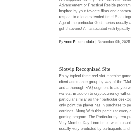
Advancement or Practical Reside programs.
inspired by your favorite films and characte
respect to a long extended time! Slots tog
Age of the particular Gods series usually 
got 3 sevens! All associated with typicall
By
Anne Riconosciuto
|
November 9th, 2025
Slotvip Recognized Site
Enjoy typical three reel slot machine gam
client assistance group by way of the "Mak
and a thorough FAQ segment to aid you with v
wallets, in add-on to cryptocurrency withd
particular similar as their particular desk
only point the player has in purchase to pe
earnings. Along With this particular every d
gaming program. The Particular system pro
Very Member Day Time times which usually
usually very predicted by participants and