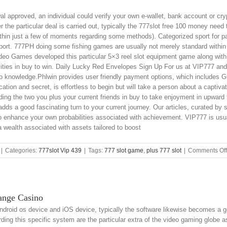
al approved, an individual could verify your own e-wallet, bank account or cr
er the particular deal is carried out, typically the 777slot free 100 money nee
thin just a few of moments regarding some methods). Categorized sport for pa
port. 777PH doing some fishing games are usually not merely standard within 
Video Games developed this particular 5×3 reel slot equipment game along wit
ilities in buy to win. Daily Lucky Red Envelopes Sign Up For us at VIP777 an
sino knowledge.Phlwin provides user friendly payment options, which includes
tion and secret, is effortless to begin but will take a person about a captiva
ding the two you plus your current friends in buy to take enjoyment in upwa
dds a good fascinating turn to your current journey. Our articles, curated by 
o enhance your own probabilities associated with achievement. VIP777 is usual
a wealth associated with assets tailored to boost
|
Categories:
777slot Vip 439
|
Tags:
777 slot game
,
plus 777 slot
|
Comments Off
ange Casino
ndroid os device and iOS device, typically the software likewise becomes a go
ding this specific system are the particular extra of the video gaming globe a