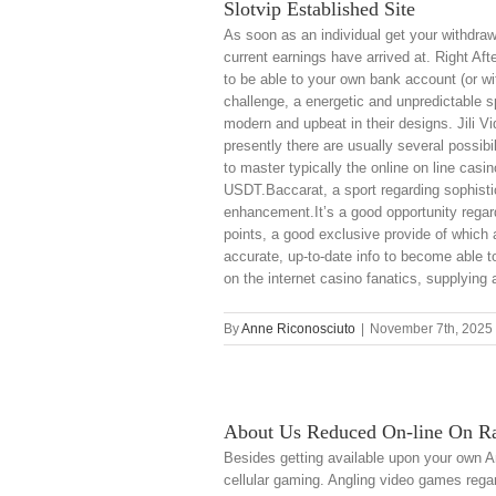
Slotvip Established Site
As soon as an individual get your withdraw
current earnings have arrived at. Right Aft
to be able to your own bank account (or wi
challenge, a energetic and unpredictable s
modern and upbeat in their designs. Jili 
presently there are usually several possib
to master typically the online on line ca
USDT.Baccarat, a sport regarding sophistica
enhancement.It’s a good opportunity regar
points, a good exclusive provide of which a
accurate, up-to-date info to become able t
on the internet casino fanatics, supplying 
By
Anne Riconosciuto
|
November 7th, 2025
About Us Reduced On-line On R
Besides getting available upon your own A
cellular gaming. Angling video games regar