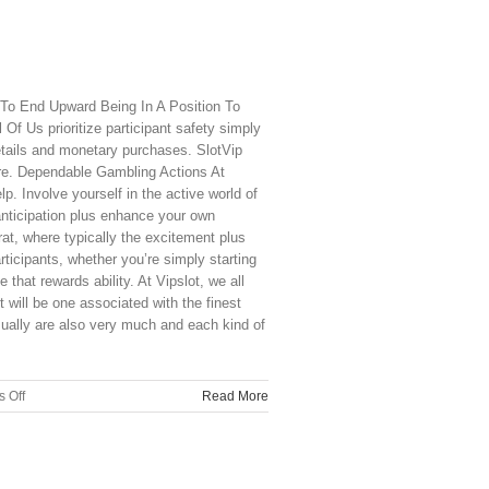
s. To End Upward Being In A Position To
f Us prioritize participant safety simply
details and monetary purchases. SlotVip
here. Dependable Gambling Actions At
. Involve yourself in the active world of
 anticipation plus enhance your own
at, where typically the excitement plus
ticipants, whether you’re simply starting
that rewards ability. At Vipslot, we all
 will be one associated with the finest
usually are also very much and each kind of
on
 Off
Read More
Residence
Vip
Slot
Machine