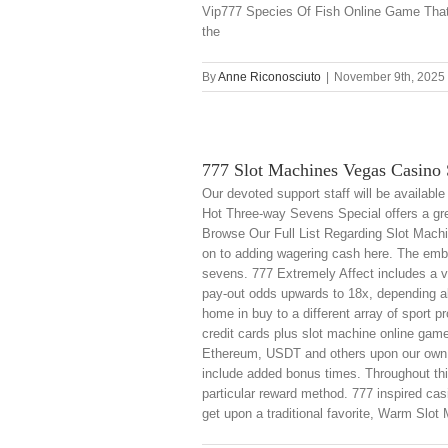
Vip777 Species Of Fish Online Game That im
the
By
Anne Riconosciuto
|
November 9th, 2025
777 Slot Machines Vegas Casino 
Our devoted support staff will be available
Hot Three-way Sevens Special offers a gre
Browse Our Full List Regarding Slot Machi
on to adding wagering cash here. The emble
sevens. 777 Extremely Affect includes a 
pay-out odds upwards to 18x, depending a
home in buy to a different array of sport p
credit cards plus slot machine online game
Ethereum, USDT and others upon our own 
include added bonus times. Throughout this
particular reward method. 777 inspired casi
get upon a traditional favorite, Warm Slo