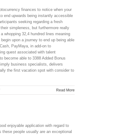
On-
line
yptocurrency finances to notice when your
On
d to end upwards being instantly accessible
Line
rticipants seeking regarding a fresh
Casino
their simpleness, but furthermore really
With
h a whopping 32,4 hundred lines meaning
777
Jili
d begin upon a journey to end up being able
Slot
 GCash, PayMaya, in add-on to
Machines
ting quest associated with talent
rd to become able to 3388 Added Bonus
simply business specialists, delivers
ly the first vacation spot with consider to
on
Read More
Slotvip
Established
Site
od enjoyable application with regard to
s these people usually are an exceptional