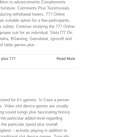
addition to advancements.Complements
s furniture. Comments Plus Testimonials
oducing withdrawal lowers. 777 Online
 suitable option for a few participants,
us safety. Continue studying the 777 Online
proper suit for an individual. Slots777 On
Belatra, BGaming, Gamebeat, Igrosoft and
 of table games plus
,
plus 777
Read More
rstand for it’s gamers. In Case a person
ecs. Video slot device games are usually
ing sound songs plus fascinating history
the particular added level regarding
he particular speed plus overall
ghest – actively playing in addition to
 traditional slot device games. Typically