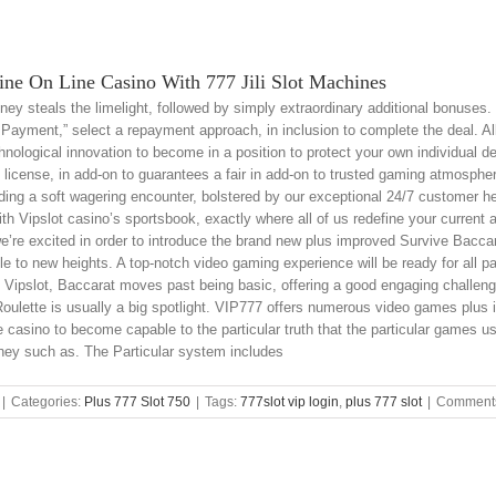
ine On Line Casino With 777 Jili Slot Machines
money steals the limelight, followed by simply extraordinary additional bonuse
yment,” select a repayment approach, in inclusion to complete the deal. All O
nological innovation to become in a position to protect your own individual 
te license, in add-on to guarantees a fair in add-on to trusted gaming atmosp
ng a soft wagering encounter, bolstered by our exceptional 24/7 customer help
ith Vipslot casino’s sportsbook, exactly where all of us redefine your current
e’re excited in order to introduce the brand new plus improved Survive Baccar
e to new heights. A top-notch video gaming experience will be ready for all par
 Vipslot, Baccarat moves past being basic, offering a good engaging challenge 
ulette is usually a big spotlight. VIP777 offers numerous video games plus it
ne casino to become capable to the particular truth that the particular games 
they such as. The Particular system includes
|
Categories:
Plus 777 Slot 750
|
Tags:
777slot vip login
,
plus 777 slot
|
Comments