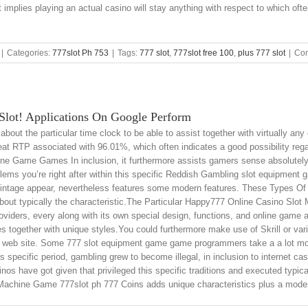
plies playing an actual casino will stay anything with respect to which often
|
Categories:
777slot Ph 753
|
Tags:
777 slot
,
777slot free 100
,
plus 777 slot
|
Com
Slot! Applications On Google Perform
 about the particular time clock to be able to assist together with virtually an
at RTP associated with 96.01%, which often indicates a good possibility rega
ne Game Games In inclusion, it furthermore assists gamers sense absolutely p
ms you’re right after within this specific Reddish Gambling slot equipment g
vintage appear, nevertheless features some modern features. These Types O
bout typically the characteristic.The Particular Happy777 Online Casino Sl
roviders, every along with its own special design, functions, and online game 
s together with unique styles.You could furthermore make use of Skrill or var
web site. Some 777 slot equipment game game programmers take a a lot more
 specific period, gambling grew to become illegal, in inclusion to internet cas
nos have got given that privileged this specific traditions and executed typica
t Machine Game 777slot ph 777 Coins adds unique characteristics plus a mode