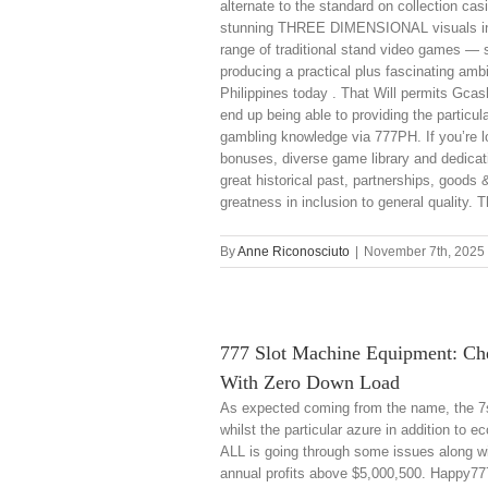
alternate to the standard on collection ca
stunning THREE DIMENSIONAL visuals in a
range of traditional stand video games — 
producing a practical plus fascinating ambi
Philippines today . That Will permits Gcas
end up being able to providing the particul
gambling knowledge via 777PH. If you’re lo
bonuses, diverse game library and dedicati
great historical past, partnerships, goods
greatness in inclusion to general quality. 
By
Anne Riconosciuto
|
November 7th, 2025
777 Slot Machine Equipment: Che
With Zero Down Load
As expected coming from the name, the 7s 
whilst the particular azure in addition to 
ALL is going through some issues along wi
annual profits above $5,000,500. Happy777