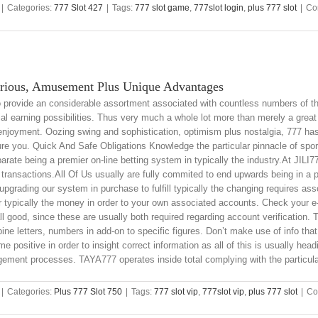
|
Categories:
777 Slot 427
|
Tags:
777 slot game
,
777slot login
,
plus 777 slot
|
Co
urious, Amusement Plus Unique Advantages
o provide an considerable assortment associated with countless numbers of th
ial earning possibilities. Thus very much a whole lot more than merely a great o
o enjoyment. Oozing swing and sophistication, optimism plus nostalgia, 777 h
re you. Quick And Safe Obligations Knowledge the particular pinnacle of sport
arate being a premier on-line betting system in typically the industry.At JIL
e transactions.All Of Us usually are fully commited to end upwards being in a 
upgrading our system in purchase to fulfill typically the changing requires a
fer typically the money in order to your own associated accounts. Check your 
all good, since these are usually both required regarding account verification
e letters, numbers in add-on to specific figures. Don’t make use of info that wi
positive in order to insight correct information as all of this is usually hea
gement processes. TAYA777 operates inside total complying with the particular
|
Categories:
Plus 777 Slot 750
|
Tags:
777 slot vip
,
777slot vip
,
plus 777 slot
|
Co