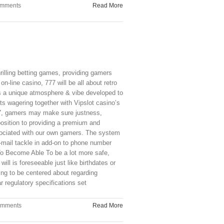
mments
Read More
rilling betting games, providing gamers
n-line casino, 777 will be all about retro
as a unique atmosphere & vibe developed to
s wagering together with Vipslot casino’s
I77, gamers may make sure justness,
position to providing a premium and
ssociated with our own gamers. The system
e-mail tackle in add-on to phone number
. To Become Able To be a lot more safe,
ll is foreseeable just like birthdates or
ding to be centered about regarding
 regulatory specifications set
mments
Read More