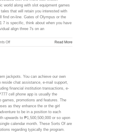
ic world along with slot equipment games
tales that will retain you interested with
l find on-line. Gates of Olympus or the
 1 7 is specific, think about when you have
idual align three 7s on an
on
ts Off
Read More
Live
Casino
Play
Live
Online
Casino
dern jackpots. You can achieve our own
Online
 reside chat assistance, e-mail support,
Games
ing financial institution transactions, e-
At
P777 cell phone app is usually the
777
ideo games, promotions and features. The
uses as they enhance the or the girl
 adventure to be in a position to each
with upwards to ₱1,500,500,000 or so upon
single calendar month. These Sorts Of are
otions regarding typically the program.