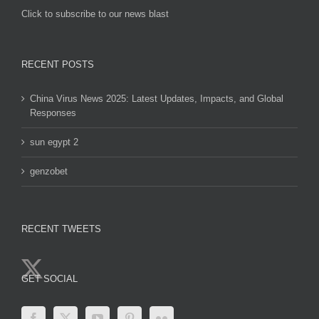
Click to subscribe to our news blast
игровые автоматы на деньги
RECENT POSTS
China Virus News 2025: Latest Updates, Impacts, and Global
Responses
sun egypt 2
genzobet
RECENT TWEETS
GET SOCIAL