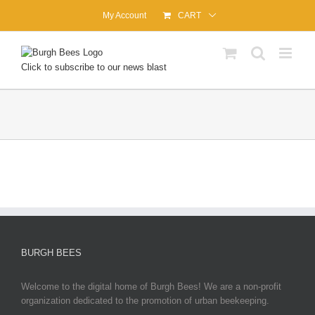
Skip
My Account
CART
to
content
Click to subscribe to our news blast
BURGH BEES
Welcome to the digital home of Burgh Bees! We are a non-profit
organization dedicated to the promotion of urban beekeeping.