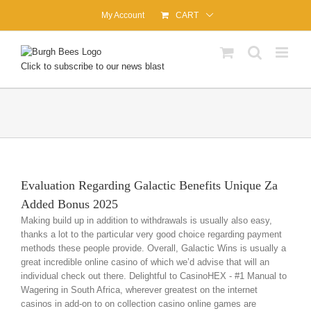
Skip
My Account
CART
to
content
Click to subscribe to our news blast
Evaluation Regarding Galactic Benefits Unique Za
Added Bonus 2025
Making build up in addition to withdrawals is usually also easy,
thanks a lot to the particular very good choice regarding payment
methods these people provide. Overall, Galactic Wins is usually a
great incredible online casino of which we’d advise that will an
individual check out there. Delightful to CasinoHEX - #1 Manual to
Wagering in South Africa, wherever greatest on the internet
casinos in add-on to on collection casino online games are