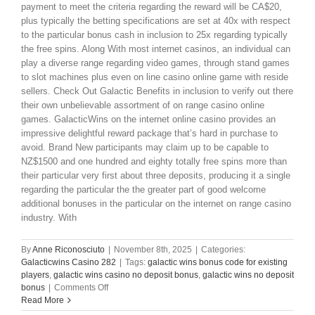
payment to meet the criteria regarding the reward will be CA$20,
plus typically the betting specifications are set at 40x with respect
to the particular bonus cash in inclusion to 25x regarding typically
the free spins. Along With most internet casinos, an individual can
play a diverse range regarding video games, through stand games
to slot machines plus even on line casino online game with reside
sellers. Check Out Galactic Benefits in inclusion to verify out there
their own unbelievable assortment of on range casino online
games. GalacticWins on the internet online casino provides an
impressive delightful reward package that’s hard in purchase to
avoid. Brand New participants may claim up to be capable to
NZ$1500 and one hundred and eighty totally free spins more than
their particular very first about three deposits, producing it a single
regarding the particular the the greater part of good welcome
additional bonuses in the particular on the internet on range casino
industry. With
By
Anne Riconosciuto
|
November 8th, 2025
|
Categories:
Galacticwins Casino 282
|
Tags:
galactic wins bonus code for existing
players
,
galactic wins casino no deposit bonus
,
galactic wins no deposit
on
bonus
|
Comments Off
Established
Read More
Web