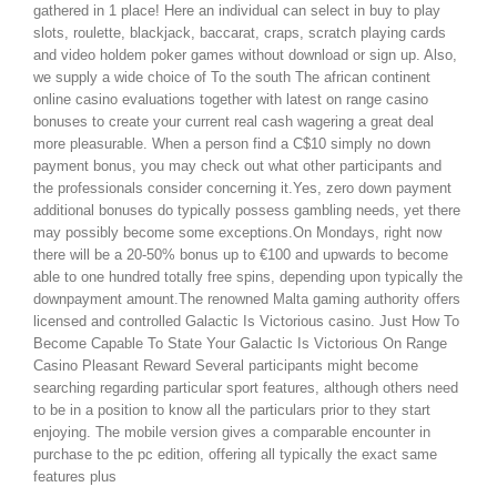
gathered in 1 place! Here an individual can select in buy to play
slots, roulette, blackjack, baccarat, craps, scratch playing cards
and video holdem poker games without download or sign up. Also,
we supply a wide choice of To the south The african continent
online casino evaluations together with latest on range casino
bonuses to create your current real cash wagering a great deal
more pleasurable. When a person find a C$10 simply no down
payment bonus, you may check out what other participants and
the professionals consider concerning it.Yes, zero down payment
additional bonuses do typically possess gambling needs, yet there
may possibly become some exceptions.On Mondays, right now
there will be a 20-50% bonus up to €100 and upwards to become
able to one hundred totally free spins, depending upon typically the
downpayment amount.The renowned Malta gaming authority offers
licensed and controlled Galactic Is Victorious casino. Just How To
Become Capable To State Your Galactic Is Victorious On Range
Casino Pleasant Reward Several participants might become
searching regarding particular sport features, although others need
to be in a position to know all the particulars prior to they start
enjoying. The mobile version gives a comparable encounter in
purchase to the pc edition, offering all typically the exact same
features plus