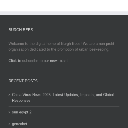
On
Collection
Casino
Finest
Slot
Device
BURGH BEES
Games
Welcome to the digital home of Burgh Bees! We are a non-profit
organization dedicated to the promotion of urban beekeeping.
Click to subscribe to our news blast
игровые автоматы на деньги
RECENT POSTS
China Virus News 2025: Latest Updates, Impacts, and Global
Responses
sun egypt 2
genzobet