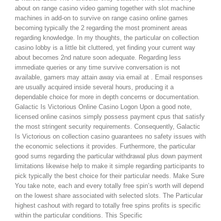
about on range casino video gaming together with slot machine
machines in add-on to survive on range casino online games
becoming typically the 2 regarding the most prominent areas
regarding knowledge. In my thoughts, the particular on collection
casino lobby is a little bit cluttered, yet finding your current way
about becomes 2nd nature soon adequate. Regarding less
immediate queries or any time survive conversation is not
available, gamers may attain away via email at . Email responses
are usually acquired inside several hours, producing it a
dependable choice for more in depth concerns or documentation.
Galactic Is Victorious Online Casino Logon Upon a good note,
licensed online casinos simply possess payment cpus that satisfy
the most stringent security requirements. Consequently, Galactic
Is Victorious on collection casino guarantees no safety issues with
the economic selections it provides. Furthermore, the particular
good sums regarding the particular withdrawal plus down payment
limitations likewise help to make it simple regarding participants to
pick typically the best choice for their particular needs. Make Sure
You take note, each and every totally free spin’s worth will depend
on the lowest share associated with selected slots. The Particular
highest cashout with regard to totally free spins profits is specific
within the particular conditions. This Specific