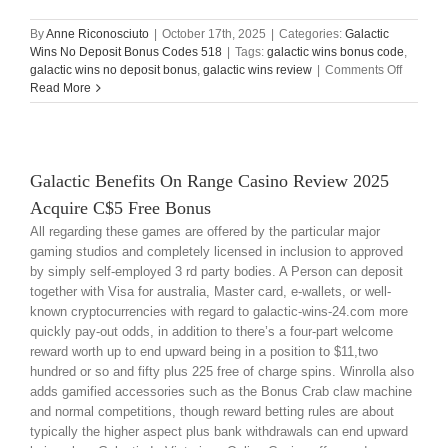
By
Anne Riconosciuto
|
October 17th, 2025
|
Categories:
Galactic
Wins No Deposit Bonus Codes 518
|
Tags:
galactic wins bonus code
,
on
galactic wins no deposit bonus
,
galactic wins review
|
Comments Off
Galactic
Read More
Is
Victorio
Casino
Review
2025
Galactic Benefits On Range Casino Review 2025
Obtain
Acquire C$5 Free Bonus
C$5
All regarding these games are offered by the particular major
Totally
Free
gaming studios and completely licensed in inclusion to approved
Reward
by simply self-employed 3 rd party bodies. A Person can deposit
together with Visa for australia, Master card, e-wallets, or well-
known cryptocurrencies with regard to galactic-wins-24.com more
quickly pay-out odds, in addition to there’s a four-part welcome
reward worth up to end upward being in a position to $11,two
hundred or so and fifty plus 225 free of charge spins. Winrolla also
adds gamified accessories such as the Bonus Crab claw machine
and normal competitions, though reward betting rules are about
typically the higher aspect plus bank withdrawals can end upward