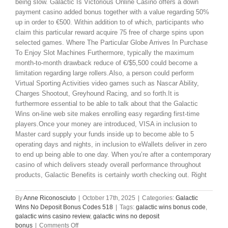
being slow. Galactic Is Victorious Online Casino offers a down
payment casino added bonus together with a value regarding 50%
up in order to €500. Within addition to of which, participants who
claim this particular reward acquire 75 free of charge spins upon
selected games. Where The Particular Globe Arrives In Purchase
To Enjoy Slot Machines Furthermore, typically the maximum
month-to-month drawback reduce of €/$5,500 could become a
limitation regarding large rollers.Also, a person could perform
Virtual Sporting Activities video games such as Nascar Ability,
Charges Shootout, Greyhound Racing, and so forth.It is
furthermore essential to be able to talk about that the Galactic
Wins on-line web site makes enrolling easy regarding first-time
players.Once your money are introduced, VISA in inclusion to
Master card supply your funds inside up to become able to 5
operating days and nights, in inclusion to eWallets deliver in zero
to end up being able to one day. When you’re after a contemporary
casino of which delivers steady overall performance throughout
products, Galactic Benefits is certainly worth checking out. Right
By
Anne Riconosciuto
|
October 17th, 2025
|
Categories:
Galactic
Wins No Deposit Bonus Codes 518
|
Tags:
galactic wins bonus code
,
galactic wins casino review
,
galactic wins no deposit
on
bonus
|
Comments Off