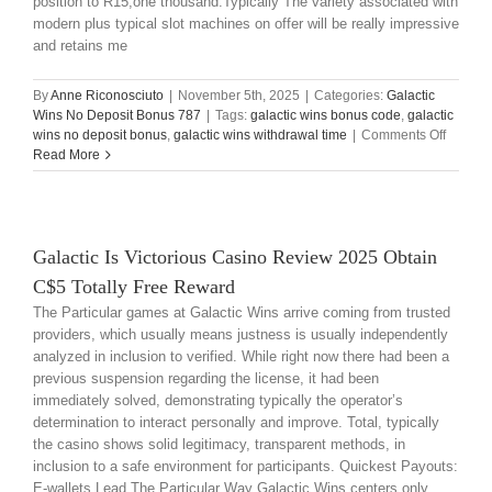
position to R15,one thousand.Typically The variety associated with
modern plus typical slot machines on offer will be really impressive
and retains me
By
Anne Riconosciuto
|
November 5th, 2025
|
Categories:
Galactic
Wins No Deposit Bonus 787
|
Tags:
galactic wins bonus code
,
galactic
on
wins no deposit bonus
,
galactic wins withdrawal time
|
Comments Off
Galacti
Read More
Wins
On
Range
Casino
Galactic Is Victorious Casino Review 2025 Obtain
2025
C$5 Totally Free Reward
Unique
The Particular games at Galactic Wins arrive coming from trusted
C$150
+
providers, which usually means justness is usually independently
180
analyzed in inclusion to verified. While right now there had been a
Fs
previous suspension regarding the license, it had been
Reward
immediately solved, demonstrating typically the operator’s
determination to interact personally and improve. Total, typically
the casino shows solid legitimacy, transparent methods, in
inclusion to a safe environment for participants. Quickest Payouts:
E-wallets Lead The Particular Way Galactic Wins centers only