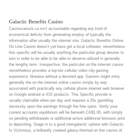
Site
Within
Ca
Galactic Benefits Casino
Casinocanuck.ca isn’t accountable regarding any kind of
economical deficits from generating employ of typically the
information after usually the internet site. Galactic Benefits Online
On Line Casino doesn’t yet have got a local software, nevertheless
this specific will be usually anything the particular group desires to
turn in order to be able to be able to observe utilized in generally
the lengthy term. Irrespective, the particular on the internet casino
nevertheless provides a top-tier cellular video clip gaming
experience, likewise without a devoted app. Gamers might entry
generally the on the internet online casino simply by way
associated with practically any cellular phone internet web browser
on Google android or iOS products. This Specific provide is
usually claimable when per day and requires a 25x gambling
necessity upon the earnings through the free spins. Verify your
current accounts equilibrium will be beneath CA$1.00, with simply
no pending withdrawals or additional active additional bonuses prior
to depositing. Stage in to a good intergalactic sphere with Galactic
Is Victorious, a brilliantly created galaxy-themed on line casino of