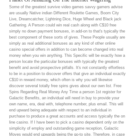
Some of the greatest survive video games savvy gamers advise
are usually Native indian Different Roulette Games, Boom City
Live, Dreamcatcher, Lightning Dice, Huge Wheel and Black jack
Gathering. A Person could win real cash along with C$10 free
simply no down payment bonuses, in add-on to that's typically the
best component of these sorts of gives. These People usually are
simply as real additional bonuses as any kind of other online
casino special offers in addition to can become changed into real
money when you win anything. This Specific will be exactly how a
person locate the particular bonuses with typically the greatest
benefit and avoid prospective pitfalls. It's not constantly effortless
to be in a position to discover offers that give an individual exactly
C$10 in reward money, which often is why you will likewise
discover several totally free spins gives about our own list. Free
Spins Regarding Real Money Any Time a person 1st register for
Galactic Benefits, an individual will need in buy to provide your
own name, era, deal with, telephone number, plus email. This will
end upward being adequate with respect to an individual in
purchase to produce a great accounts and access typically the on
line casino. If I have been to pick a casino dependent only on the
simplicity of employ and outstanding game reception, Galactic
Moves would end upwards being the go-to site. Therefore, in case