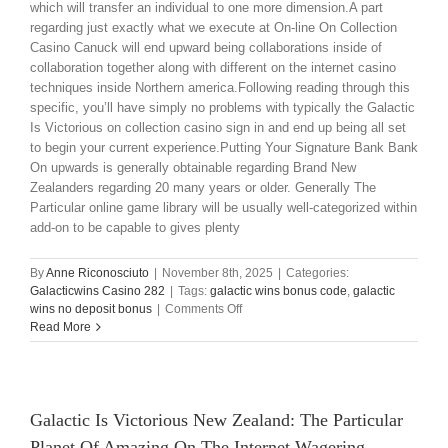
which will transfer an individual to one more dimension.A part
regarding just exactly what we execute at On-line On Collection
Casino Canuck will end upward being collaborations inside of
collaboration together along with different on the internet casino
techniques inside Northern america.Following reading through this
specific, you’ll have simply no problems with typically the Galactic
Is Victorious on collection casino sign in and end up being all set
to begin your current experience.Putting Your Signature Bank Bank
On upwards is generally obtainable regarding Brand New
Zealanders regarding 20 many years or older. Generally The
Particular online game library will be usually well-categorized within
add-on to be capable to gives plenty
By
Anne Riconosciuto
|
November 8th, 2025
|
Categories:
Galacticwins Casino 282
|
Tags:
galactic wins bonus code
,
galactic
on
wins no deposit bonus
|
Comments Off
Galactic
Read More
Benefits
Casino
Galactic Is Victorious New Zealand: The Particular
Planet Of Amazing On The Internet Wagering