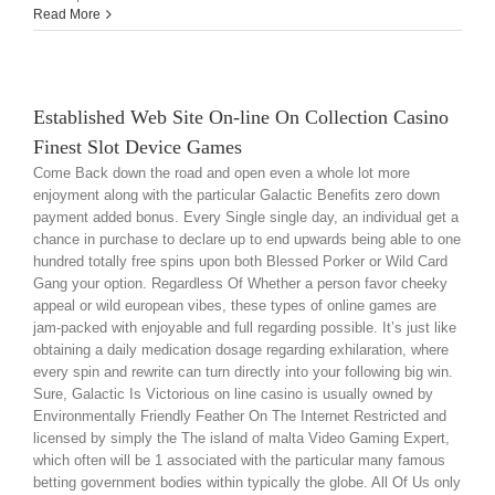
Galactic
Read More
Benefits
On
Range
Casino
Review
Established Web Site On-line On Collection Casino
2025
Finest Slot Device Games
Acquire
Come Back down the road and open even a whole lot more
C$5
Free
enjoyment along with the particular Galactic Benefits zero down
Bonus
payment added bonus. Every Single single day, an individual get a
chance in purchase to declare up to end upwards being able to one
hundred totally free spins upon both Blessed Porker or Wild Card
Gang your option. Regardless Of Whether a person favor cheeky
appeal or wild european vibes, these types of online games are
jam-packed with enjoyable and full regarding possible. It’s just like
obtaining a daily medication dosage regarding exhilaration, where
every spin and rewrite can turn directly into your following big win.
Sure, Galactic Is Victorious on line casino is usually owned by
Environmentally Friendly Feather On The Internet Restricted and
licensed by simply the The island of malta Video Gaming Expert,
which often will be 1 associated with the particular many famous
betting government bodies within typically the globe. All Of Us only