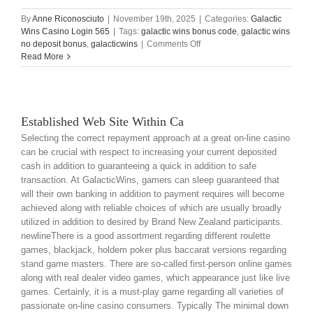
By
Anne Riconosciuto
|
November 19th, 2025
|
Categories:
Galactic
Wins Casino Login 565
|
Tags:
galactic wins bonus code
,
galactic wins
on
no deposit bonus
,
galacticwins
|
Comments Off
Evaluation
Read More
Regarding
Galactic
Benefits
Unique
Za
Established Web Site Within Ca
Added
Selecting the correct repayment approach at a great on-line casino
Bonus
can be crucial with respect to increasing your current deposited
2025
cash in addition to guaranteeing a quick in addition to safe
transaction. At GalacticWins, gamers can sleep guaranteed that
will their own banking in addition to payment requires will become
achieved along with reliable choices of which are usually broadly
utilized in addition to desired by Brand New Zealand participants.
newlineThere is a good assortment regarding different roulette
games, blackjack, holdem poker plus baccarat versions regarding
stand game masters. There are so-called first-person online games
along with real dealer video games, which appearance just like live
games. Certainly, it is a must-play game regarding all varieties of
passionate on-line casino consumers. Typically The minimal down