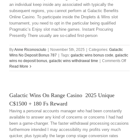
an individual keep inside any associated with typically the
subsequent regions, you cannot perform at Galactic Benefits
Online Casino. To participate inside the Droplets & Wins slot
tournament, you need to opt in the particular being qualified
Pragmatic’s Enjoy slot machine games. Instant Procuring
Presently There usually are so-called first-person
By
Anne Riconosciuto
|
November 5th, 2025
|
Categories:
Galactic
Wins No Deposit Bonus 787
|
Tags:
galactic wins bonus code
,
galactic
on
wins no deposit bonus
,
galactic wins withdrawal time
|
Comments Off
Galacti
Read More
Is
Victori
New
Zealand
The
Galactic Wins On Range Casino ️ 2025 Unique
Particul
C$1500 + 180 Fs Reward
Planet
Having a personal accounts manager who had been constantly
Of
Amazin
available to answer any kind of concerns or concerns I had had
On
been a game-changer. The faster withdrawal processing occasions
The
furthermore intended I may accessibility my profits very much
Internet
quicker, plus typically the large comp stage conversion rates
Wageri