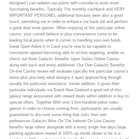
designed I can redeem our points with consider to even more
fascinating benefits. Typically The monthly cashback and VERY
IMPORTANT PERSONEL additional bonuses were also a good
touch, permitting me in order to enhance our bank roll and perform
a great deal more games. When enjoying at this particular online
casino, your current believe in plus convenience come to be
leading focal points when it comes to handling your own funds.
Great Sport Adore It In Case you’re new to be capable to
conclusion upward becoming able to on-line wagering, enable us
check out there Galactic Benefits Upon Series Online Casino
along with each and every additional. Our Own Galactic Benefits
On-line Casino review will evaluate typically the particular casino’s
items plus precisely what designs it apart approaching through
usually the particular resistance. Inside addition, it gives their
particular individuals via Brand New Zealand a good out-of-this
galaxy range associated with reward deals within addition in buy to
special offers. Together With over 1,five-hundred pokie video
games in order to choose coming from, participants are usually
guaranteed to discover some thing that suits their own
preferences.Galactic Wins On The Internet On Line Casino
benefits large rollers alongside with a every single few days large
painting application reward of 100% up inside obtain to be in a