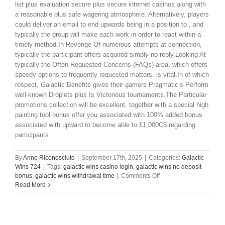
list plus evaluation secure plus secure internet casinos along with
a reasonable plus safe wagering atmosphere. Alternatively, players
could deliver an email to end upwards being in a position to , and
typically the group will make each work in order to react within a
timely method.In Revenge Of numerous attempts at connection,
typically the participant offers acquired simply no reply.Looking At
typically the Often Requested Concerns (FAQs) area, which offers
speedy options to frequently requested matters, is vital.In of which
respect, Galactic Benefits gives their gamers Pragmatic’s Perform
well-known Droplets plus Is Victorious tournaments.The Particular
promotions collection will be excellent, together with a special high
painting tool bonus offer you associated with 100% added bonus
associated with upward to become able to £1,000C$ regarding
participants
By
Anne Riconosciuto
|
September 17th, 2025
|
Categories:
Galactic
Wins 724
|
Tags:
galactic wins casino login
,
galactic wins no deposit
on
bonus
,
galactic wins withdrawal time
|
Comments Off
Established
Read More
Web
Site
On-
line