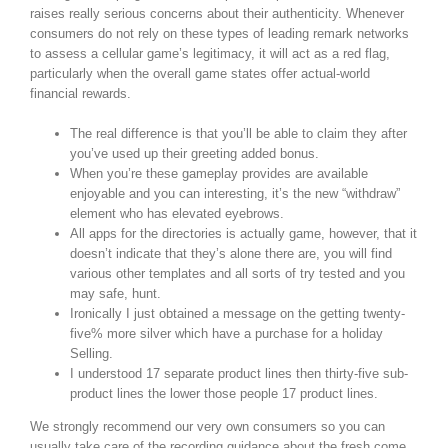
raises really serious concerns about their authenticity. Whenever
consumers do not rely on these types of leading remark networks
to assess a cellular game’s legitimacy, it will act as a red flag,
particularly when the overall game states offer actual-world
financial rewards.
The real difference is that you’ll be able to claim they after
you’ve used up their greeting added bonus.
When you’re these gameplay provides are available
enjoyable and you can interesting, it’s the new “withdraw”
element who has elevated eyebrows.
All apps for the directories is actually game, however, that it
doesn’t indicate that they’s alone there are, you will find
various other templates and all sorts of try tested and you
may safe, hunt.
Ironically I just obtained a message on the getting twenty-
five% more silver which have a purchase for a holiday
Selling.
I understood 17 separate product lines then thirty-five sub-
product lines the lower those people 17 product lines.
We strongly recommend our very own consumers so you can
usually take care of the recording guidance about the fresh come