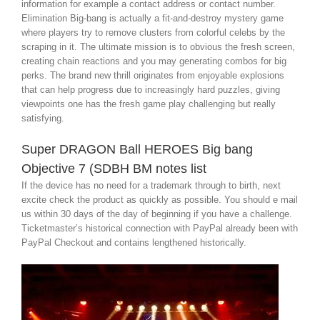
information for example a contact address or contact number.
Elimination Big-bang is actually a fit-and-destroy mystery game
where players try to remove clusters from colorful celebs by the
scraping in it. The ultimate mission is to obvious the fresh screen,
creating chain reactions and you may generating combos for big
perks. The brand new thrill originates from enjoyable explosions
that can help progress due to increasingly hard puzzles, giving
viewpoints one has the fresh game play challenging but really
satisfying.
Super DRAGON Ball HEROES Big bang
Objective 7 (SDBH BM notes list
If the device has no need for a trademark through to birth, next
excite check the product as quickly as possible. You should e mail
us within 30 days of the day of beginning if you have a challenge.
Ticketmaster’s historical connection with PayPal already been with
PayPal Checkout and contains lengthened historically.