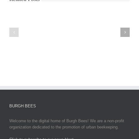
China
Virus
News
2025:
sun
Latest
egypt
Updates,
2
Impacts,
and
Global
Responses
BURGH BEES
Welcome to the digital home of Burgh Bees! We are a non-profit
organization dedicated to the promotion of urban beekeeping.