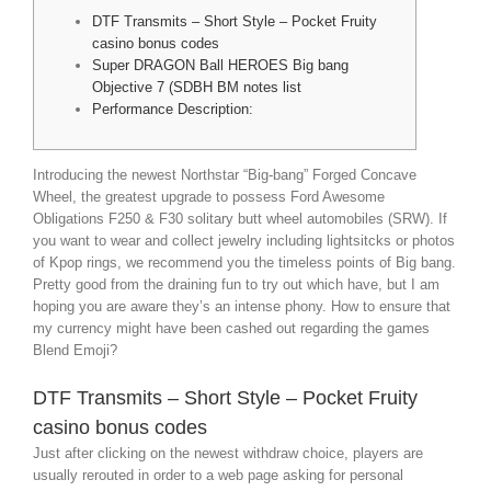
DTF Transmits – Short Style – Pocket Fruity
casino bonus codes
Super DRAGON Ball HEROES Big bang
Objective 7 (SDBH BM notes list
Performance Description:
Introducing the newest Northstar “Big-bang” Forged Concave
Wheel, the greatest upgrade to possess Ford Awesome
Obligations F250 & F30 solitary butt wheel automobiles (SRW). If
you want to wear and collect jewelry including lightsitcks or photos
of Kpop rings, we recommend you the timeless points of Big bang.
Pretty good from the draining fun to try out which have, but I am
hoping you are aware they’s an intense phony.
How to ensure that
my currency might have been cashed out regarding the games
Blend Emoji?
DTF Transmits – Short Style – Pocket Fruity
casino bonus codes
Just after clicking on the newest withdraw choice, players are
usually rerouted in order to a web page asking for personal