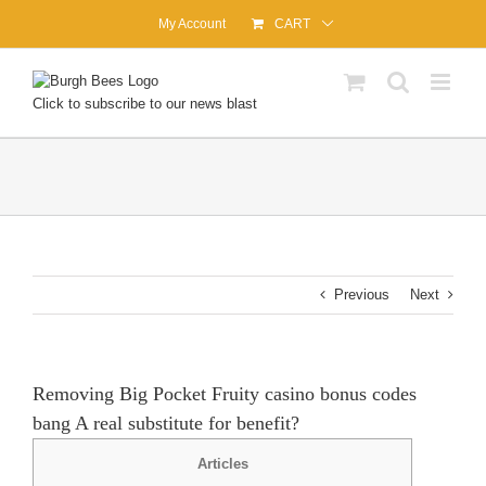
Skip
My Account
CART
to
content
Click to subscribe to our news blast
Previous
Next
Removing Big Pocket Fruity casino bonus codes
bang A real substitute for benefit?
Articles