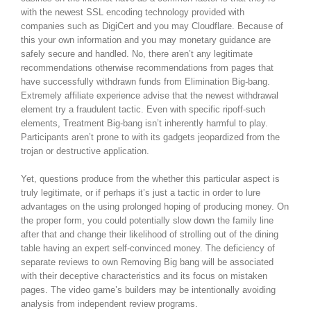
with the newest SSL encoding technology provided with
companies such as DigiCert and you may Cloudflare. Because of
this your own information and you may monetary guidance are
safely secure and handled. No, there aren’t any legitimate
recommendations otherwise recommendations from pages that
have successfully withdrawn funds from Elimination Big-bang.
Extremely affiliate experience advise that the newest withdrawal
element try a fraudulent tactic. Even with specific ripoff-such
elements, Treatment Big-bang isn’t inherently harmful to play.
Participants aren’t prone to with its gadgets jeopardized from the
trojan or destructive application.
Yet, questions produce from the whether this particular aspect is
truly legitimate, or if perhaps it’s just a tactic in order to lure
advantages on the using prolonged hoping of producing money. On
the proper form, you could potentially slow down the family line
after that and change their likelihood of strolling out of the dining
table having an expert self-convinced money. The deficiency of
separate reviews to own Removing Big bang will be associated
with their deceptive characteristics and its focus on mistaken
pages. The video game’s builders may be intentionally avoiding
analysis from independent review programs.