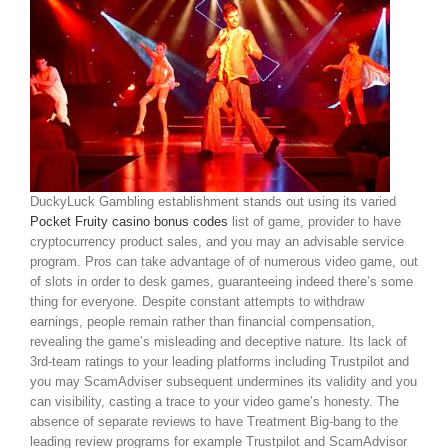
DuckyLuck Gambling establishment stands out using its varied
Pocket Fruity casino bonus codes
list of game, provider to have
cryptocurrency product sales, and you may an advisable service
program. Pros can take advantage of of numerous video game, out
of slots in order to desk games, guaranteeing indeed there’s some
thing for everyone. Despite constant attempts to withdraw
earnings, people remain rather than financial compensation,
revealing the game’s misleading and deceptive nature. Its lack of
3rd-team ratings to your leading platforms including Trustpilot and
you may ScamAdviser subsequent undermines its validity and you
can visibility, casting a trace to your video game’s honesty. The
absence of separate reviews to have Treatment Big-bang to the
leading review programs for example Trustpilot and ScamAdvisor