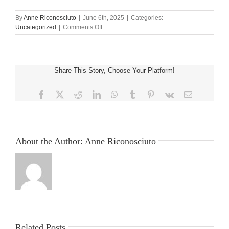
By
Anne Riconosciuto
|
June 6th, 2025
|
Categories:
on
Uncategorized
|
Comments Off
Removing
Big
Pocket
Fruity
Share This Story, Choose Your Platform!
casino
bonus
codes
Facebook
X
Reddit
LinkedIn
WhatsApp
Tumblr
Pinterest
Vk
Email
bang
A
real
substitute
for
About the Author:
Anne Riconosciuto
benefit?
Related Posts