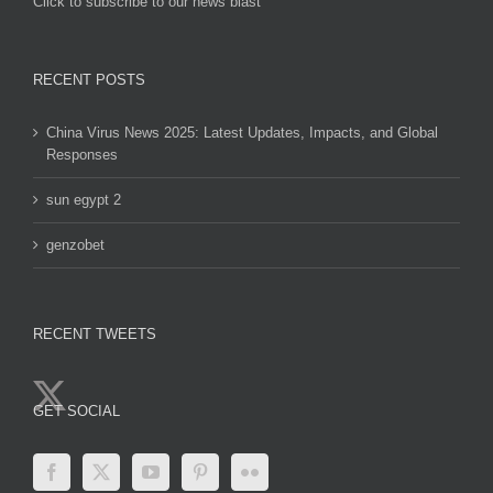
Click to subscribe to our news blast
игровые автоматы на деньги
RECENT POSTS
China Virus News 2025: Latest Updates, Impacts, and Global
Responses
sun egypt 2
genzobet
RECENT TWEETS
GET SOCIAL