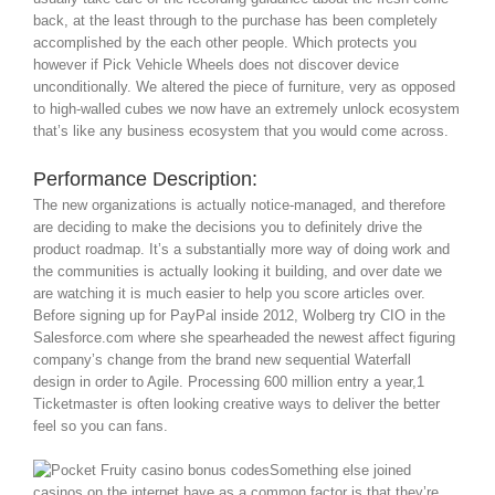
back, at the least through to the purchase has been completely
accomplished by the each other people. Which protects you
however if Pick Vehicle Wheels does not discover device
unconditionally. We altered the piece of furniture, very as opposed
to high-walled cubes we now have an extremely unlock ecosystem
that’s like any business ecosystem that you would come across.
Performance Description:
The new organizations is actually notice-managed, and therefore
are deciding to make the decisions you to definitely drive the
product roadmap. It’s a substantially more way of doing work and
the communities is actually looking it building, and over date we
are watching it is much easier to help you score articles over.
Before signing up for PayPal inside 2012, Wolberg try CIO in the
Salesforce.com where she spearheaded the newest affect figuring
company’s change from the brand new sequential Waterfall
design in order to Agile. Processing 600 million entry a year,1
Ticketmaster is often looking creative ways to deliver the better
feel so you can fans.
Something else joined
casinos on the internet have as a common factor is that they’re