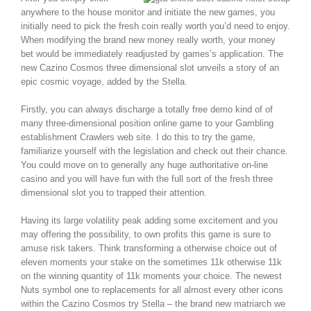
anywhere to the house monitor and initiate the new games, you
initially need to pick the fresh coin really worth you’d need to enjoy.
When modifying the brand new money really worth, your money
bet would be immediately readjusted by games’s application. The
new Cazino Cosmos three dimensional slot unveils a story of an
epic cosmic voyage, added by the Stella.
Firstly, you can always discharge a totally free demo kind of of
many three-dimensional position online game to your Gambling
establishment Crawlers web site. I do this to try the game,
familiarize yourself with the legislation and check out their chance.
You could move on to generally any huge authoritative on-line
casino and you will have fun with the full sort of the fresh three
dimensional slot you to trapped their attention.
Having its large volatility peak adding some excitement and you
may offering the possibility, to own profits this game is sure to
amuse risk takers. Think transforming a otherwise choice out of
eleven moments your stake on the sometimes 11k otherwise 11k
on the winning quantity of 11k moments your choice. The newest
Nuts symbol one to replacements for all almost every other icons
within the Cazino Cosmos try Stella – the brand new matriarch we