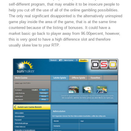
self-different program, that may enable it to be insecure people to
help you cut off the use of all of the online gambling possibilities.
The only real significant disappointed is the alternatively uninspired
game play inside the area of the game, that is at the same time
countered because of the listing of bonuses. It could have a
market basic go back to player away from 96.00percent, however,
this is very good to have a high difference slot and therefore
usually skew low to your RTP.