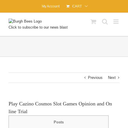
Skip
My Account
CART
to
content
Click to subscribe to our news blast
Previous
Next
Play Cazino Cosmos Slot Games Opinion and On
line Trial
Posts