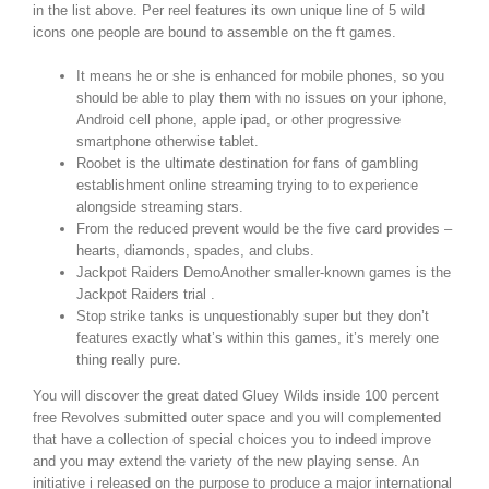
in the list above. Per reel features its own unique line of 5 wild
icons one people are bound to assemble on the ft games.
It means he or she is enhanced for mobile phones, so you
should be able to play them with no issues on your iphone,
Android cell phone, apple ipad, or other progressive
smartphone otherwise tablet.
Roobet is the ultimate destination for fans of gambling
establishment online streaming trying to to experience
alongside streaming stars.
From the reduced prevent would be the five card provides –
hearts, diamonds, spades, and clubs.
Jackpot Raiders DemoAnother smaller-known games is the
Jackpot Raiders trial .
Stop strike tanks is unquestionably super but they don’t
features exactly what’s within this games, it’s merely one
thing really pure.
You will discover the great dated Gluey Wilds inside 100 percent
free Revolves submitted outer space and you will complemented
that have a collection of special choices you to indeed improve
and you may extend the variety of the new playing sense. An
initiative i released on the purpose to produce a major international