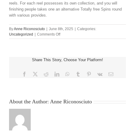
reels. For each reel possesses its own collection, and you will
finishing people takes one an alternative Totally free Spins round
with various provides.
By
Anne Riconosciuto
|
June 8th, 2025
|
Categories:
on
Uncategorized
|
Comments Off
Play
Cazino
Cosmos
Slot
Share This Story, Choose Your Platform!
Games
Opinion
and
Facebook
X
Reddit
LinkedIn
WhatsApp
Tumblr
Pinterest
Vk
Email
On
line
Trial
About the Author:
Anne Riconosciuto