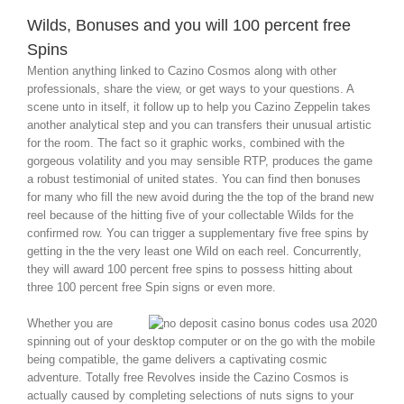
Wilds, Bonuses and you will 100 percent free
Spins
Mention anything linked to Cazino Cosmos along with other
professionals, share the view, or get ways to your questions. A
scene unto in itself, it follow up to help you Cazino Zeppelin takes
another analytical step and you can transfers their unusual artistic
for the room. The fact so it graphic works, combined with the
gorgeous volatility and you may sensible RTP, produces the game
a robust testimonial of united states. You can find then bonuses
for many who fill the new avoid during the the top of the brand new
reel because of the hitting five of your collectable Wilds for the
confirmed row. You can trigger a supplementary five free spins by
getting in the the very least one Wild on each reel. Concurrently,
they will award 100 percent free spins to possess hitting about
three 100 percent free Spin signs or even more.
Whether you are
spinning out of your desktop computer or on the go with the mobile
being compatible, the game delivers a captivating cosmic
adventure. Totally free Revolves inside the Cazino Cosmos is
actually caused by completing selections of nuts signs to your