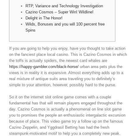
RTP, Variance and Technology Investigation
Cazino Cosmos – Super Win! Wildline!
Delight in The Honor!
Wilds, Bonuses and you will 100 percent free
Spins
If you are going to help you enjoy, have you thought to take action
on the fanciest place local casino. This is Cazino Cosmos in which
the toffs is actually spiders, the newest card whales are
https://happy-gambler.com/black-horse/
urban area pets plus the
views is in reality it is expansive.
Almost everything adds up to a
real mixture of antique suits area traveling you to definitely’s
simple to your attention, however, possibly hard to the purse.
So it on the internet slot online game comes with a couple
fundamental has that will remain players engaged throughout the
day. Cazino Cosmos is actually a phenomenal on line slot game
you to promises the people an enthusiastic intergalactic excursion
because of place. This video game try a follow up on the famous
Cazino Zeppelin, and Yggdrasil Betting has had the fresh
steampunk-motivated motif to help you a completely new peak.