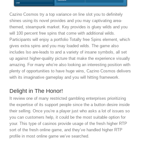
Cazino Cosmos try a top variance on line slot you to definitely
shines using its novel provides and you may captivating area-
themed, steampunk market. Key provides is gluey wilds and you
will 100 percent free spins that come with additional wilds.
Participants will enjoy a portfolio Totally free Spins element, which
gives extra spins and you may loaded wilds. The game also
includes lso are-leads to and a variety of insane symbols, all set
up against higher-quality picture that make the experience visually
amazing. For many who’re also looking an interesting position with
plenty of opportunities to have huge wins, Cazino Cosmos delivers
with its imaginative gameplay and you will hitting framework.
Delight in The Honor!
It review one of many restricted gambling enterprises prioritizing
the expertise of its support people since the a button desire inside
their selling. Once you’re a player just who asks a lot of issues so
you can customers help, it could be the most suitable option for
your. This type of casinos provide usage of the fresh higher RTP
sort of the fresh online game, and they’ve handled higher RTP
profile in most online game we’ve searched.