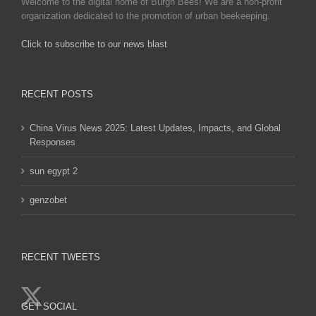
Welcome to the digital home of Burgh Bees! We are a non-profit
organization dedicated to the promotion of urban beekeeping.
Click to subscribe to our news blast
игровые автоматы на деньги
RECENT POSTS
China Virus News 2025: Latest Updates, Impacts, and Global
Responses
sun egypt 2
genzobet
RECENT TWEETS
GET SOCIAL