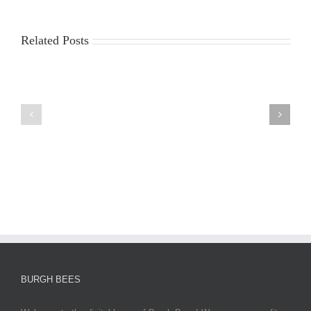
Related Posts
China
Virus
News
2025:
sun
Latest
egypt
Updates,
2
Impacts,
and
Global
Responses
BURGH BEES