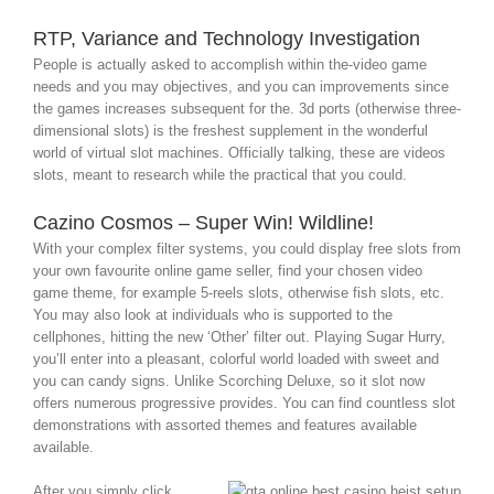
RTP, Variance and Technology Investigation
People is actually asked to accomplish within the-video game
needs and you may objectives, and you can improvements since
the games increases subsequent for the. 3d ports (otherwise three-
dimensional slots) is the freshest supplement in the wonderful
world of virtual slot machines. Officially talking, these are videos
slots, meant to research while the practical that you could.
Cazino Cosmos – Super Win! Wildline!
With your complex filter systems, you could display free slots from
your own favourite online game seller, find your chosen video
game theme, for example 5-reels slots, otherwise fish slots, etc.
You may also look at individuals who is supported to the
cellphones, hitting the new ‘Other’ filter out. Playing Sugar Hurry,
you’ll enter into a pleasant, colorful world loaded with sweet and
you can candy signs. Unlike Scorching Deluxe, so it slot now
offers numerous progressive provides. You can find countless slot
demonstrations with assorted themes and features available
available.
After you simply click