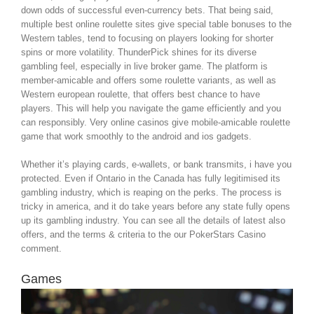
down odds of successful even-currency bets. That being said,
multiple best online roulette sites give special table bonuses to the
Western tables, tend to focusing on players looking for shorter
spins or more volatility. ThunderPick shines for its diverse
gambling feel, especially in live broker game. The platform is
member-amicable and offers some roulette variants, as well as
Western european roulette, that offers best chance to have
players. This will help you navigate the game efficiently and you
can responsibly. Very online casinos give mobile-amicable roulette
game that work smoothly to the android and ios gadgets.
Whether it’s playing cards, e-wallets, or bank transmits, i have you
protected. Even if Ontario in the Canada has fully legitimised its
gambling industry, which is reaping on the perks. The process is
tricky in america, and it do take years before any state fully opens
up its gambling industry. You can see all the details of latest also
offers, and the terms & criteria to the our PokerStars Casino
comment.
Games