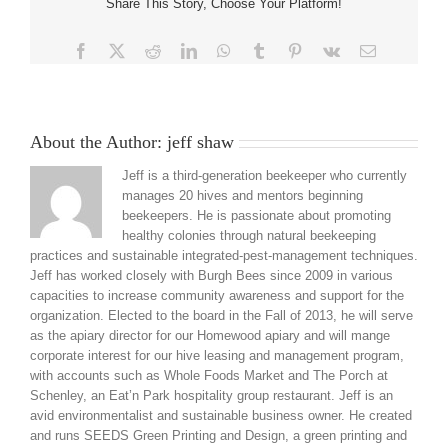
Share This Story, Choose Your Platform!
for
fun
Best
Facebook
X
Reddit
LinkedIn
WhatsApp
Tumblr
Pinterest
Vk
Email
Roulette
Online
casinos
Can
get
About the Author:
jeff shaw
2025
Court
Jeff is a third-generation beekeeper who currently
Roulette
manages 20 hives and mentors beginning
Game
beekeepers. He is passionate about promoting
healthy colonies through natural beekeeping
practices and sustainable integrated-pest-management techniques.
Jeff has worked closely with Burgh Bees since 2009 in various
capacities to increase community awareness and support for the
organization. Elected to the board in the Fall of 2013, he will serve
as the apiary director for our Homewood apiary and will mange
corporate interest for our hive leasing and management program,
with accounts such as Whole Foods Market and The Porch at
Schenley, an Eat’n Park hospitality group restaurant. Jeff is an
avid environmentalist and sustainable business owner. He created
and runs SEEDS Green Printing and Design, a green printing and