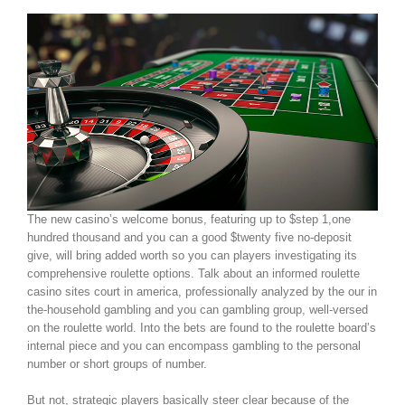
The new casino’s welcome bonus, featuring up to $step 1,one
hundred thousand and you can a good $twenty five no-deposit
give, will bring added worth so you can players investigating its
comprehensive roulette options. Talk about an informed roulette
casino sites court in america, professionally analyzed by the our in
the-household gambling and you can gambling group, well-versed
on the roulette world. Into the bets are found to the roulette board’s
internal piece and you can encompass gambling to the personal
number or short groups of number.
But not, strategic players basically steer clear because of the