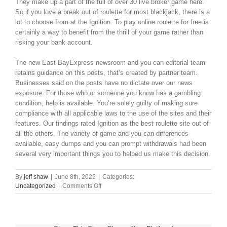
They make up a part of the full of over 30 live broker game here.
So if you love a break out of roulette for most blackjack, there is a
lot to choose from at the Ignition. To play online roulette for free is
certainly a way to benefit from the thrill of your game rather than
risking your bank account.
The new East BayExpress newsroom and you can editorial team
retains guidance on this posts, that’s created by partner team.
Businesses said on the posts have no dictate over our news
exposure. For those who or someone you know has a gambling
condition, help is available. You’re solely guilty of making sure
compliance with all applicable laws to the use of the sites and their
features. Our findings rated Ignition as the best roulette site out of
all the others. The variety of game and you can differences
available, easy dumps and you can prompt withdrawals had been
several very important things you to helped us make this decision.
By
jeff shaw
|
June 8th, 2025
|
Categories:
on
Uncategorized
|
Comments Off
5
300
shields
play