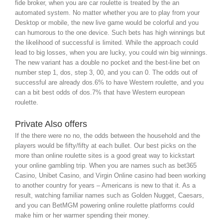
fide broker, when you are car roulette is treated by the an
automated system. No matter whether you are to play from your
Desktop or mobile, the new live game would be colorful and you
can humorous to the one device. Such bets has high winnings but
the likelihood of successful is limited. While the approach could
lead to big losses, when you are lucky, you could win big winnings.
The new variant has a double no pocket and the best-line bet on
number step 1, dos, step 3, 00, and you can 0. The odds out of
successful are already dos.6% to have Western roulette, and you
can a bit best odds of dos.7% that have Western european
roulette.
Private Also offers
If the there were no no, the odds between the household and the
players would be fifty/fifty at each bullet. Our best picks on the
more than online roulette sites is a good great way to kickstart
your online gambling trip. When you are names such as bet365
Casino, Unibet Casino, and Virgin Online casino had been working
to another country for years – Americans is new to that it. As a
result, watching familiar names such as Golden Nugget, Caesars,
and you can BetMGM powering online roulette platforms could
make him or her warmer spending their money.