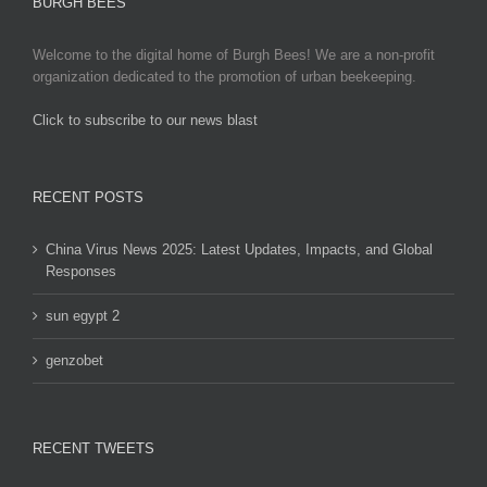
BURGH BEES
Welcome to the digital home of Burgh Bees! We are a non-profit
organization dedicated to the promotion of urban beekeeping.
Click to subscribe to our news blast
игровые автоматы на деньги
RECENT POSTS
China Virus News 2025: Latest Updates, Impacts, and Global
Responses
sun egypt 2
genzobet
RECENT TWEETS