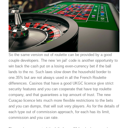
So the same version out of roulette can be provided by a good
couple developers. The new ‘en jail’ code is another opportunity to
win back the cash put on a losing even-currency bet if the ball
lands to the no. Such laws slow down the household border to
one.35% but are not always used in all the French Roulette
differences. Casinos that have a good UKGC licence give strict
security features and you can cooperate that have top roulette
company, and that guarantees a top amount of trust. The new
Curaçao licence lets much more flexible restrictions to the bets
and you can dumps, that will suit very players. As for the details of
each type out of commission approach, for each has its limit,
commission and you can rate.