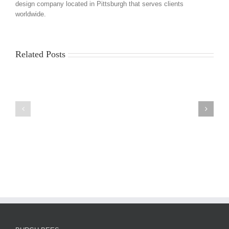
design company located in Pittsburgh that serves clients
worldwide.
Related Posts
China
Virus
News
2025:
sun
Latest
egypt
Updates,
2
Impacts,
and
Global
Responses