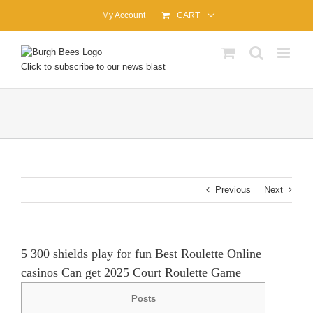
Skip
My Account
CART
to
content
Click to subscribe to our news blast
Previous
Next
5 300 shields play for fun Best Roulette Online
casinos Can get 2025 Court Roulette Game
Posts