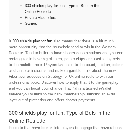
300 shields play for fun: Type of Bets in the
Online Roulette
Private Also offers
Games
It
300 shields play for fun
also means that there is a bit much
more opportunity that the household tend to win in the Western
Roulette. Tend to bullet to have shorter denominations and you can
rectangular to have big of them, potato chips are used to lay bets
to the roulette table. Players lay chips to the count, section, colour
or chance or incidents and make a gamble.
Talk about the new
Fibonacci Succession Strategy for Uk online roulette with our
professional book. Discover how to apply that it to the gameplay
and you can boost your chance. PayPal is a trusted eWallet
service you to links to the bank membership, bringing an extra
layer out of protection and offers shorter payments.
300 shields play for fun: Type of Bets in the
Online Roulette
Roulette that have broker lets players to engage that have a bona