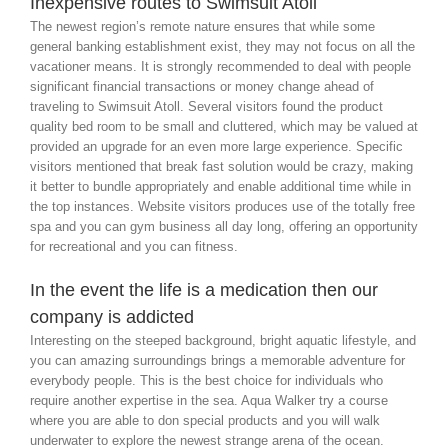
Inexpensive routes to Swimsuit Atoll
The newest region’s remote nature ensures that while some
general banking establishment exist, they may not focus on all the
vacationer means. It is strongly recommended to deal with people
significant financial transactions or money change ahead of
traveling to Swimsuit Atoll. Several visitors found the product
quality bed room to be small and cluttered, which may be valued at
provided an upgrade for an even more large experience. Specific
visitors mentioned that break fast solution would be crazy, making
it better to bundle appropriately and enable additional time while in
the top instances. Website visitors produces use of the totally free
spa and you can gym business all day long, offering an opportunity
for recreational and you can fitness.
In the event the life is a medication then our
company is addicted
Interesting on the steeped background, bright aquatic lifestyle, and
you can amazing surroundings brings a memorable adventure for
everybody people. This is the best choice for individuals who
require another expertise in the sea. Aqua Walker try a course
where you are able to don special products and you will walk
underwater to explore the newest strange arena of the ocean.