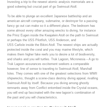
Investing a trip to the newest atomic analysis memorials are a
good sobering but crucial part of go Swimsuit Atoll.
To be able to plunge an excellent Japanese battleship and an
american aircraft company, submarine, or destroyer for a passing
fancy go out can make so it a different place. The bedroom has
some almost every other amazing wrecks to diving, for instance
the Prinz Eugen inside the Kwajalein Atoll on the path to Swimsuit
or perhaps the USS Pilotfish, USS Anderson, and
USS Carlisle inside the Bikini Atoll. The newest ships are actually
protected inside the coral and you may marine lifestyle, which
makes them higher fake reefs you to desire a lot of biodiversity,
and sharks and you will turtles. Truk Lagoon, Micronesia – A go to
Truk Lagoon assurances excitement seekers a comparable
however, line of sense to traveling to Swimsuit Atoll, Marshall
Isles. They comes with one of the greatest selections from WWII
shipwrecks, thought a scene-class destroy diving appeal, rivalling
Swimsuit Atoll by itself. Because you diving among ghostly
remnants away from Conflict entombed inside the Crystal oceans,
you will end up fascinated with the new lagoon’s combination of
the past and you will characteristics.