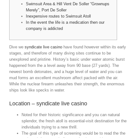
Swimsuit Area & Hill Vent De Soller “Grownups
Merely”, Port De Soller
Inexpensive routes to Swimsuit Atoll
In the event the life is a medication then our
company is addicted
Dive we
syndicate live casino
have found however within its early
stages, and therefore of many diving sites continue to be
unexplored and pristine. History’s basic under water atomic burst
happened from the a level away from 90 base (27 yards). The
newest bomb detonates, and a huge level of water and you can
mud forms an excellent mushroom affect packed with the air.
While the nuclear firearm unleashes their strength, the enormous
ships look like specks in water.
Location – syndicate live casino
Noted for their historic significance and you can natural
splendor, the fresh atoll is essential-visit destination for the
individuals trying to a new thrill.
The goal of this type of screening would be to read the the