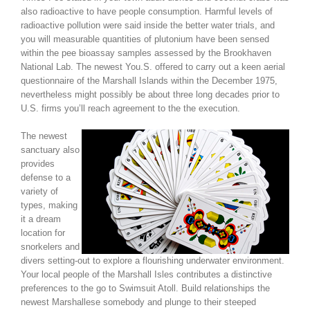
also radioactive to have people consumption. Harmful levels of
radioactive pollution were said inside the better water trials, and
you will measurable quantities of plutonium have been sensed
within the pee bioassay samples assessed by the Brookhaven
National Lab. The newest You.S. offered to carry out a keen aerial
questionnaire of the Marshall Islands within the December 1975,
nevertheless might possibly be about three long decades prior to
U.S. firms you’ll reach agreement to the the execution.
The newest
sanctuary also
provides
defense to a
variety of
types, making
it a dream
location for
snorkelers and
divers setting-out to explore a flourishing underwater environment.
Your local people of the Marshall Isles contributes a distinctive
preferences to the go to Swimsuit Atoll. Build relationships the
newest Marshallese somebody and plunge to their steeped