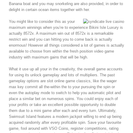
Banana boat and you may snorkeling are also provided, in order to
delight in certain ocean items together with her.
You might like to consider this as your
maximum winnings when you’re to experience Bikini Isle Luxury is
actually 8572x. A maximum win out of 8572x is a remarkable
restrict win and you can hitting you to come back is actually
enormous! However all things considered a lot of games is actually
available to choose from within the fresh position video game
industry with maximum gains that will be high.
What it use up all your in the creativity, the overall game accounts
for using its unlock gameplay and lots of multipliers. The past
gameplay options are slot online game classics, like the wager
max key commit all the-within the to your pursuing the spin or
even the autoplay mode to switch to help you automatic pilot and
place a similar bet on numerous spins. You could enjoy each of
your profits or take an excellent possible opportunity to double
them due to a mini game after each and every turn. Ultimately,
Swimsuit Island features a modern jackpot willing to end up being
acquired randomly after every profitable spin. Save your favourite
game, fool around with VSO Coins, register competitions, rating