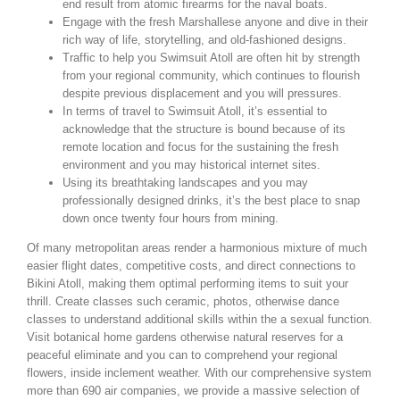
end result from atomic firearms for the naval boats.
Engage with the fresh Marshallese anyone and dive in their
rich way of life, storytelling, and old-fashioned designs.
Traffic to help you Swimsuit Atoll are often hit by strength
from your regional community, which continues to flourish
despite previous displacement and you will pressures.
In terms of travel to Swimsuit Atoll, it’s essential to
acknowledge that the structure is bound because of its
remote location and focus for the sustaining the fresh
environment and you may historical internet sites.
Using its breathtaking landscapes and you may
professionally designed drinks, it’s the best place to snap
down once twenty four hours from mining.
Of many metropolitan areas render a harmonious mixture of much
easier flight dates, competitive costs, and direct connections to
Bikini Atoll, making them optimal performing items to suit your
thrill. Create classes such ceramic, photos, otherwise dance
classes to understand additional skills within the a sexual function.
Visit botanical home gardens otherwise natural reserves for a
peaceful eliminate and you can to comprehend your regional
flowers, inside inclement weather. With our comprehensive system
more than 690 air companies, we provide a massive selection of