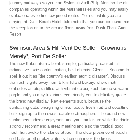
journey pathways so you can Swimsuit Atoll (BII). Mention the air
companies operating within the Marshall Isles and you may easily
evaluate rates to find low priced routes. Yet not, while you are
staying at Dusit Beach Hotel, take note that you can be found from
the reception on to the ground floors away from Dusit Thani Guam
Resort!
Swimsuit Area & Hill Vent De Soller “Grownups
Merely”, Port De Soller
The new Baker atomic bomb sample, particularly, caused tall
radioactive toxic contamination, best chemist Glenn T. Seaborg to
spell it out it as “the country’s earliest atomic disaster”. Discuss
the fresh sights away from Bikini Island Luxury, where motif
embodies an utopia filled with vibrant colour, such turquoise warm
purple and you may luxurious eco-friendly you to definitely grace
the brand new display. Key elements such, because the
sunbathing data, energizing drinks, exotic fresh fruit and coastline
balls sign up to the newest carefree atmosphere. The brand new
sunbathers indicate enjoyment and you can leisure while the drinks
strongly recommend a great meeting and also the tropical good
fresh fruit evoke the islands attract. The clear presence of beach
golf balls or other playful items then enhances the break