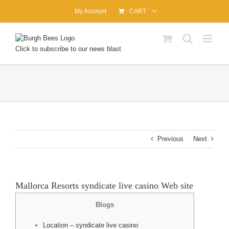
Skip
My Account
CART
to
content
Click to subscribe to our news blast
Previous
Next
Mallorca Resorts syndicate live casino Web site
Blogs
Location – syndicate live casino