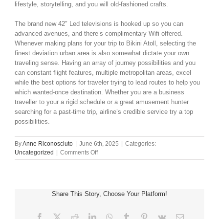
lifestyle, storytelling, and you will old-fashioned crafts.
The brand new 42″ Led televisions is hooked up so you can
advanced avenues, and there’s complimentary Wifi offered.
Whenever making plans for your trip to Bikini Atoll, selecting the
finest deviation urban area is also somewhat dictate your own
traveling sense. Having an array of journey possibilities and you
can constant flight features, multiple metropolitan areas, excel
while the best options for traveler trying to lead routes to help you
which wanted-once destination. Whether you are a business
traveller to your a rigid schedule or a great amusement hunter
searching for a past-time trip, airline’s credible service try a top
possibilities.
By
Anne Riconosciuto
|
June 6th, 2025
|
Categories:
on
Uncategorized
|
Comments Off
Mallorca
Resorts
syndicate
live
Share This Story, Choose Your Platform!
casino
Web
site
Facebook
X
Reddit
LinkedIn
WhatsApp
Tumblr
Pinterest
Vk
Email