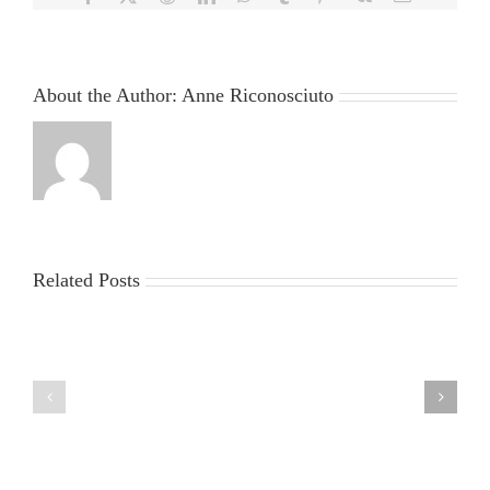
About the Author:
Anne Riconosciuto
Related Posts
China
Virus
News
2025:
sun
Latest
egypt
Updates,
2
Impacts,
and
Global