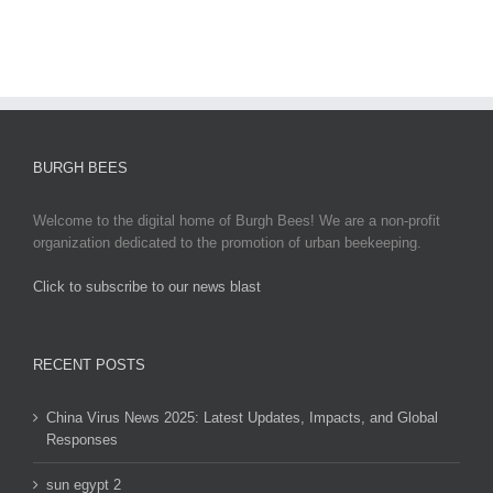
Responses
BURGH BEES
Welcome to the digital home of Burgh Bees! We are a non-profit
organization dedicated to the promotion of urban beekeeping.
Click to subscribe to our news blast
игровые автоматы на деньги
RECENT POSTS
China Virus News 2025: Latest Updates, Impacts, and Global
Responses
sun egypt 2