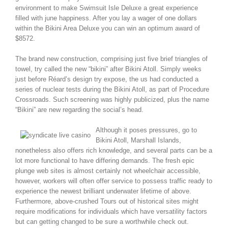
environment to make Swimsuit Isle Deluxe a great experience
filled with june happiness. After you lay a wager of one dollars
within the Bikini Area Deluxe you can win an optimum award of
$8572.
The brand new construction, comprising just five brief triangles of
towel, try called the new “bikini” after Bikini Atoll. Simply weeks
just before Réard’s design try expose, the us had conducted a
series of nuclear tests during the Bikini Atoll, as part of Procedure
Crossroads. Such screening was highly publicized, plus the name
“Bikini” are new regarding the social’s head.
Although it poses pressures, go to
Bikini Atoll, Marshall Islands,
nonetheless also offers rich knowledge, and several parts can be a
lot more functional to have differing demands. The fresh epic
plunge web sites is almost certainly not wheelchair accessible,
however, workers will often offer service to possess traffic ready to
experience the newest brilliant underwater lifetime of above.
Furthermore, above-crushed Tours out of historical sites might
require modifications for individuals which have versatility factors
but can getting changed to be sure a worthwhile check out.