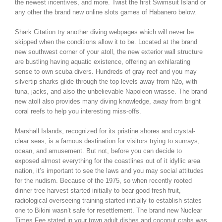
the newest incentives, and more. Twist the first Swimsuit Island or
any other the brand new online slots games of Habanero below.
Shark Citation try another diving webpages which will never be
skipped when the conditions allow it to be. Located at the brand
new southwest corner of your atoll, the new exterior wall structure
are bustling having aquatic existence, offering an exhilarating
sense to own scuba divers. Hundreds of gray reef and you may
silvertip sharks glide through the top levels away from h2o, with
tuna, jacks, and also the unbelievable Napoleon wrasse. The brand
new atoll also provides many diving knowledge, away from bright
coral reefs to help you interesting miss-offs.
Marshall Islands, recognized for its pristine shores and crystal-
clear seas, is a famous destination for visitors trying to sunrays,
ocean, and amusement. But not, before you can decide to
exposed almost everything for the coastlines out of it idyllic area
nation, it’s important to see the laws and you may social attitudes
for the nudism. Because of the 1975, so when recently rooted
dinner tree harvest started initially to bear good fresh fruit,
radiological overseeing training started initially to establish states
one to Bikini wasn’t safe for resettlement. The brand new Nuclear
Times Fee stated in your town adult dishes and coconut crabs was