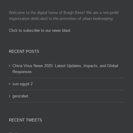
Welcome to the digital home of Burgh Bees! We are a non-profit
organization dedicated to the promotion of urban beekeeping.
Click to subscribe to our news blast
игровые автоматы на деньги
RECENT POSTS
China Virus News 2025: Latest Updates, Impacts, and Global
Responses
sun egypt 2
genzobet
RECENT TWEETS