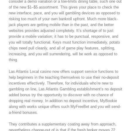
consider a demo variation or a low-limits dining table, such one out
of the new $1–$5 assortment. This gives your place to check the
new interface, pace, and you will gambling devices as opposed to
risking too much of your own bankroll upfront. Much more black-
jack players are getting mobile than in the past, and the better
websites provides adjusted completely. It’s shortage of to just
provide a mobile variation; it has to be punctual, responsive, and
you will totally functional. Keys must function immediately, potato
chips need pull cleanly, and all of game play features, splitting,
increasing, and you will surrendering, will be work as opposed to
thing.
Las Atlantis Local casino now offers support service functions to
help beginners in the teaching themselves to use their no-deposit
incentives effectively. Therefore, for individuals who’re new to
gambling on line, Las Atlantis Gambling establishment’s no deposit
added bonus try the opportunity to discover with no chance of
dropping real money. In addition no deposit incentive, MyBookie
along with works unique offers such MyFreeBet and you will send-
a-friend bonuses.
They contributes a supplementary coating away from approach,
nevertheless change-out of is that if the fresh broker moves 22,