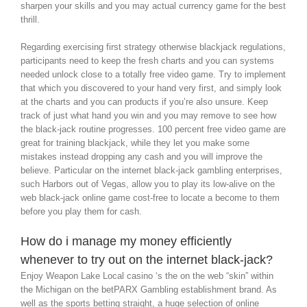
sharpen your skills and you may actual currency game for the best
thrill.
Regarding exercising first strategy otherwise blackjack regulations,
participants need to keep the fresh charts and you can systems
needed unlock close to a totally free video game. Try to implement
that which you discovered to your hand very first, and simply look
at the charts and you can products if you’re also unsure. Keep
track of just what hand you win and you may remove to see how
the black-jack routine progresses. 100 percent free video game are
great for training blackjack, while they let you make some
mistakes instead dropping any cash and you will improve the
believe. Particular on the internet black-jack gambling enterprises,
such Harbors out of Vegas, allow you to play its low-alive on the
web black-jack online game cost-free to locate a become to them
before you play them for cash.
How do i manage my money efficiently
whenever to try out on the internet black-jack?
Enjoy Weapon Lake Local casino ‘s the on the web “skin” within
the Michigan on the betPARX Gambling establishment brand. As
well as the sports betting straight, a huge selection of online