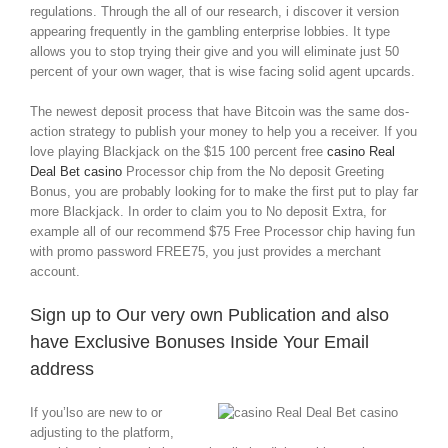
regulations. Through the all of our research, i discover it version
appearing frequently in the gambling enterprise lobbies. It type
allows you to stop trying their give and you will eliminate just 50
percent of your own wager, that is wise facing solid agent upcards.
The newest deposit process that have Bitcoin was the same dos-
action strategy to publish your money to help you a receiver. If you
love playing Blackjack on the $15 100 percent free
casino Real
Deal Bet casino
Processor chip from the No deposit Greeting
Bonus, you are probably looking for to make the first put to play far
more Blackjack. In order to claim you to No deposit Extra, for
example all of our recommend $75 Free Processor chip having fun
with promo password FREE75, you just provides a merchant
account.
Sign up to Our very own Publication and also
have Exclusive Bonuses Inside Your Email
address
If you’lso are new to or
adjusting to the platform,