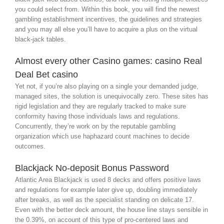
you could select from. Within this book, you will find the newest
gambling establishment incentives, the guidelines and strategies
and you may all else you’ll have to acquire a plus on the virtual
black-jack tables.
Almost every other Casino games: casino Real
Deal Bet casino
Yet not, if you’re also playing on a single your demanded judge,
managed sites, the solution is unequivocally zero. These sites has
rigid legislation and they are regularly tracked to make sure
conformity having those individuals laws and regulations.
Concurrently, they’re work on by the reputable gambling
organization which use haphazard count machines to decide
outcomes.
Blackjack No-deposit Bonus Password
Atlantic Area Blackjack is used 8 decks and offers positive laws
and regulations for example later give up, doubling immediately
after breaks, as well as the specialist standing on delicate 17.
Even with the better deck amount, the house line stays sensible in
the 0.39%, on account of this type of pro-centered laws and