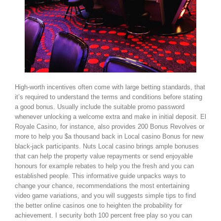
High-worth incentives often come with large betting standards, that
it’s required to understand the terms and conditions before stating
a good bonus. Usually include the suitable promo password
whenever unlocking a welcome extra and make in initial deposit. El
Royale Casino, for instance, also provides 200 Bonus Revolves or
more to help you $a thousand back in Local casino Bonus for new
black-jack participants. Nuts Local casino brings ample bonuses
that can help the property value repayments or send enjoyable
honours for example rebates to help you the fresh and you can
established people. This informative guide unpacks ways to
change your chance, recommendations the most entertaining
video game variations, and you will suggests simple tips to find
the better online casinos one to heighten the probability for
achievement. I security both 100 percent free play so you can