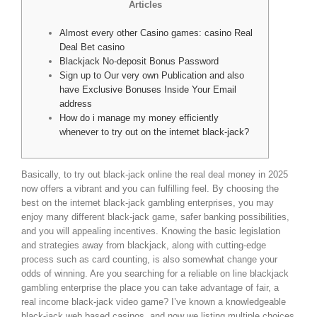
Articles
Almost every other Casino games: casino Real
Deal Bet casino
Blackjack No-deposit Bonus Password
Sign up to Our very own Publication and also
have Exclusive Bonuses Inside Your Email
address
How do i manage my money efficiently
whenever to try out on the internet black-jack?
Basically, to try out black-jack online the real deal money in 2025
now offers a vibrant and you can fulfilling feel. By choosing the
best on the internet black-jack gambling enterprises, you may
enjoy many different black-jack game, safer banking possibilities,
and you will appealing incentives. Knowing the basic legislation
and strategies away from blackjack, along with cutting-edge
process such as card counting, is also somewhat change your
odds of winning.
Are you searching for a reliable on line blackjack
gambling enterprise the place you can take advantage of fair, a
real income black-jack video game? I’ve known a knowledgeable
black-jack web based casinos, and now we listing multiple choices