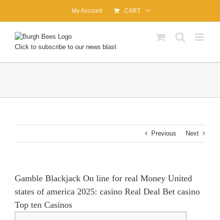
Skip
My Account
CART
to
content
Click to subscribe to our news blast
Previous
Next
Gamble Blackjack On line for real Money United
states of america 2025: casino Real Deal Bet casino
Top ten Casinos