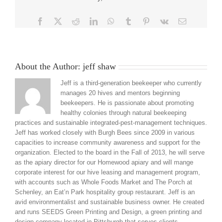
for
real
Money
Facebook
X
Reddit
LinkedIn
WhatsApp
Tumblr
Pinterest
Vk
Email
United
states
of
america
2025:
About the Author:
jeff shaw
casino
Real
Jeff is a third-generation beekeeper who currently
Deal
manages 20 hives and mentors beginning
Bet
beekeepers. He is passionate about promoting
casino
healthy colonies through natural beekeeping
Top
practices and sustainable integrated-pest-management techniques.
ten
Jeff has worked closely with Burgh Bees since 2009 in various
Casinos
capacities to increase community awareness and support for the
organization. Elected to the board in the Fall of 2013, he will serve
as the apiary director for our Homewood apiary and will mange
corporate interest for our hive leasing and management program,
with accounts such as Whole Foods Market and The Porch at
Schenley, an Eat’n Park hospitality group restaurant. Jeff is an
avid environmentalist and sustainable business owner. He created
and runs SEEDS Green Printing and Design, a green printing and
design company located in Pittsburgh that serves clients