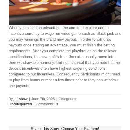
When you allege an advantage, the aim is to explore one to
incentive currency to wager on video game such as Black-jack and
you may winnings the brand new payout. In order to withdraw
payouts once stating an advantage, you must finish the betting
requirements. After you complete the playthrough on the rollover
specifications, the new profits from the extra usually move into
their withdrawable harmony. But not, it’s vital that you note that no-
deposit incentives often have highest wagering conditions
compared to put incentives. Consequently participants might need
to play from bonus number a few times prior to they can withdraw
one payouts.
By
jeff shaw
|
June 7th, 2025
|
Categories:
on
Uncategorized
|
Comments Off
Gamble
Blackjack
On
line
Share This Story, Choose Your Platform!