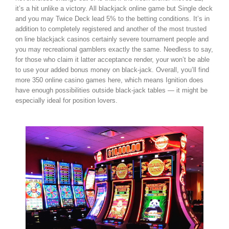
it’s a hit unlike a victory. All blackjack online game but Single deck
and you may Twice Deck lead 5% to the betting conditions. It’s in
addition to completely registered and another of the most trusted
on line blackjack casinos certainly severe tournament people and
you may recreational gamblers exactly the same. Needless to say,
for those who claim it latter acceptance render, your won’t be able
to use your added bonus money on black-jack. Overall, you’ll find
more 350 online casino games here, which means Ignition does
have enough possibilities outside black-jack tables — it might be
especially ideal for position lovers.