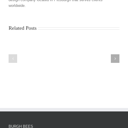
worldwide.
Related Posts
China
Virus
News
2025:
sun
Latest
egypt
Updates,
2
Impacts,
and
Global
Responses
BURGH BEES