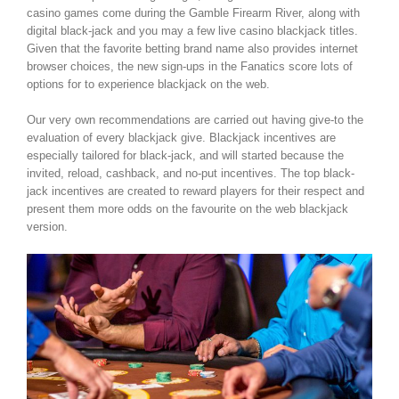
casino games come during the Gamble Firearm River, along with
digital black-jack and you may a few live casino blackjack titles.
Given that the favorite betting brand name also provides internet
browser choices, the new sign-ups in the Fanatics score lots of
options for to experience blackjack on the web.
Our very own recommendations are carried out having give-to the
evaluation of every blackjack give. Blackjack incentives are
especially tailored for black-jack, and will started because the
invited, reload, cashback, and no-put incentives. The top black-
jack incentives are created to reward players for their respect and
present them more odds on the favourite on the web blackjack
version.