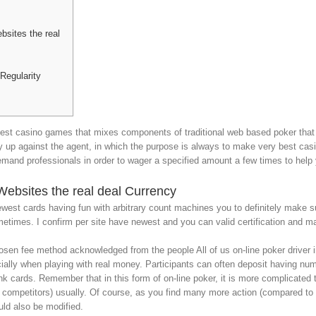
bsites the real
Regularity
atest casino games that mixes components of traditional web based poker tha
up against the agent, in which the purpose is always to make very best casin
 demand professionals in order to wager a specified amount a few times to hel
Websites the real deal Currency
est cards having fun with arbitrary count machines you to definitely make sure
etimes. I confirm per site have newest and you can valid certification and ma
hosen fee method acknowledged from the people All of us on-line poker driver in
cially when playing with real money. Participants can often deposit having num
 cards. Remember that in this form of on-line poker, it is more complicated t
ompetitors) usually. Of course, as you find many more action (compared to 
ld also be modified.