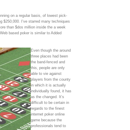
unning on a regular basis, of lowest pick-
ng $250,000. I’ve starred many techniques
re than $dos million inside the a week
Web based poker is similar to Added
Even though the around
three places had been
the band-fenced and
this, people are only
able to vie against
players from the county
in which it is actually
individually found, it has
as the changed. It’s
difficult to be certain in
regards to the finest
internet poker online
game because the
professionals tend to