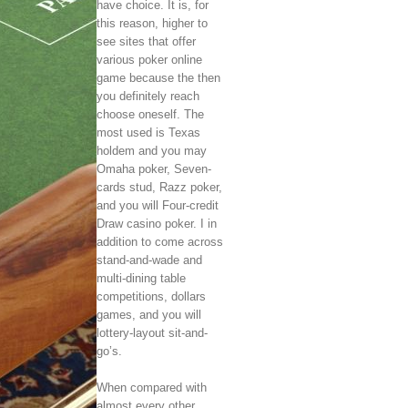
have choice. It is, for
this reason, higher to
see sites that offer
various poker online
game because the then
you definitely reach
choose oneself. The
most used is Texas
holdem and you may
Omaha poker, Seven-
cards stud, Razz poker,
and you will Four-credit
Draw casino poker. I in
addition to come across
stand-and-wade and
multi-dining table
competitions, dollars
games, and you will
lottery-layout sit-and-
go’s.
When compared with
almost every other