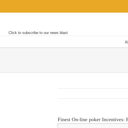
Skip
to
content
Click to subscribe to our news blast
A
Finest On-line poker Incentives