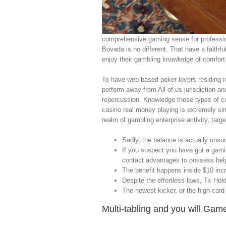
comprehensive gaming sense for professiona
Bovada is no different. That have a faithf
enjoy their gambling knowledge of comfort
To have web based poker lovers residing in
perform away from All of us jurisdiction an
repercussion. Knowledge these types of cou
casino real money playing is extremely si
realm of gambling enterprise activity, targ
Sadly, the balance is actually unsuc
If you suspect you have got a gamin
contact advantages to possess hel
The benefit happens inside $10 inc
Despite the effortless laws, Tx Ho
The newest kicker, or the high card
Multi-tabling and you will Gam