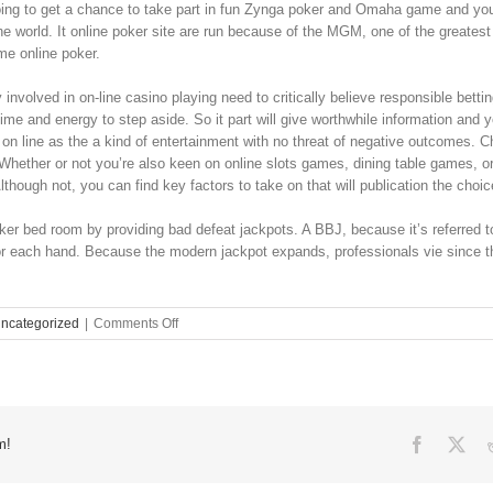
e going to get a chance to take part in fun Zynga poker and Omaha game and y
he world. It online poker site are run because of the MGM, one of the greatest
me online poker.
nvolved in on-line casino playing need to critically believe responsible betting
ime and energy to step aside. So it part will give worthwhile information and 
 on line as the a kind of entertainment with no threat of negative outcomes. Ch
 Whether or not you’re also keen on online slots games, dining table games, o
though not, you can find key factors to take on that will publication the choic
oker bed room by providing bad defeat jackpots. A BBJ, because it’s referred t
 for each hand. Because the modern jackpot expands, professionals vie since
on
ncategorized
|
Comments Off
Finest
On-
line
poker
Incentives:
Finest
Facebook
X
m!
Poker
Bonus