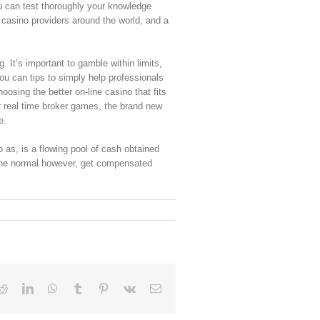
ou can test thoroughly your knowledge
 casino providers around the world, and a
. It’s important to gamble within limits,
you can tips to simply help professionals
oosing the better on-line casino that fits
r real time broker games, the brand new
e.
o as, is a flowing pool of cash obtained
 the normal however, get compensated
Reddit
LinkedIn
WhatsApp
Tumblr
Pinterest
Vk
Email