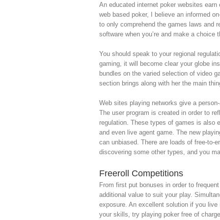
An educated internet poker websites earn c
web based poker, I believe an informed on-
to only comprehend the games laws and re
software when you’re and make a choice t
You should speak to your regional regulati
gaming, it will become clear your globe ins
bundles on the varied selection of video 
section brings along with her the main thi
Web sites playing networks give a person-
The user program is created in order to re
regulation. These types of games is also
and even live agent game. The new playi
can unbiased. There are loads of free-to-
discovering some other types, and you ma
Freeroll Competitions
From first put bonuses in order to frequent
additional value to suit your play. Simult
exposure. An excellent solution if you live 
your skills, try playing poker free of cha