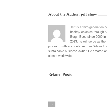
About the Author:
jeff shaw
Jeff is a third-generatio
healthy colonies through 
Burgh Bees since 2009 in v
2013, he will serve as the
program, with accounts such as Whole Food
sustainable business owner. He created a
clients worldwide.
Related Posts
China
Virus
News
2025:
Latest