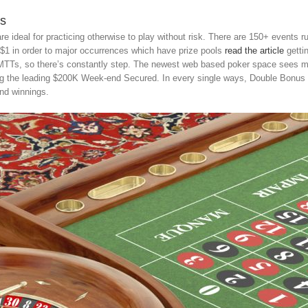
s
are ideal for practicing otherwise to play without risk. There are 150+ events r
e $1 in order to major occurrences which have prize pools
read the article
getti
 MTTs, so there’s constantly step. The newest web based poker space sees mo
ng the leading $200K Week-end Secured. In every single ways, Double Bonus 
ind winnings.