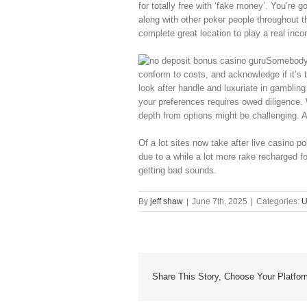
for totally free with ‘fake money’. You’r
along with other poker people throughout t
complete great location to play a real inco
Somebody i
conform to costs, and acknowledge if it’s t
look after handle and luxuriate in gambling
your preferences requires owed diligence.
depth from options might be challenging. Al
Of a lot sites now take after live casino p
due to a while a lot more rake recharged
getting bad sounds.
By
jeff shaw
|
June 7th, 2025
|
Categories:
U
Share This Story, Choose Your Platfor