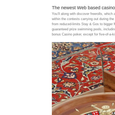
The newest Web based casino
You’ll along with discover freerolls, which 
within the contests carrying out during th
from reduced-limits Stay & Gos to bigger
guaranteed prize swimming pools, includi
bonus Casino poker, except for five-of-a-k