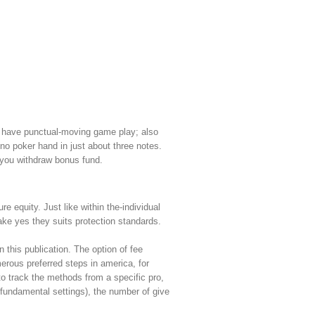
t have punctual-moving game play; also
o poker hand in just about three notes.
p you withdraw bonus fund.
 equity. Just like within the-individual
ke yes they suits protection standards.
 this publication. The option of fee
erous preferred steps in america, for
o track the methods from a specific pro,
fundamental settings), the number of give