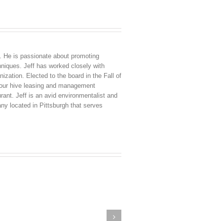
. He is passionate about promoting
niques. Jeff has worked closely with
zation. Elected to the board in the Fall of
or our hive leasing and management
ant. Jeff is an avid environmentalist and
y located in Pittsburgh that serves
den