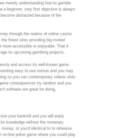
ou are merely understanding how to gamble
 a beginner, very first objective is always
 become distracted because of the
rney through the realms of online casino
the finest sites providing big invited
 more accessible or enjoyable. That it
urage its upcoming gambling projects.
tlessly and access its well-known game.
 presenting easy to use menus and you may
hing so you can contemporary videos slots
o game consequences try random and you
h software are great for doing,
prove your bankroll and you will enjoy
e its knowledge without the monetary
l money, or you’d identical to to rehearse
her on-line poker game where you could play