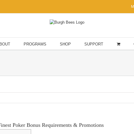
M
BOUT
PROGRAMS
SHOP
SUPPORT
: Finest Poker Bonus Requirements & Promotions