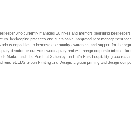
Requirements
&
Promotions
n beekeeper who currently manages 20 hives and mentors beginning beekeepers
natural beekeeping practices and sustainable integrated-pest-management tech
arious capacities to increase community awareness and support for the organi
 apiary director for our Homewood apiary and will mange corporate interest f
s Market and The Porch at Schenley, an Eat’n Park hospitality group restaur
nd runs SEEDS Green Printing and Design, a green printing and design compan
sun
Gol