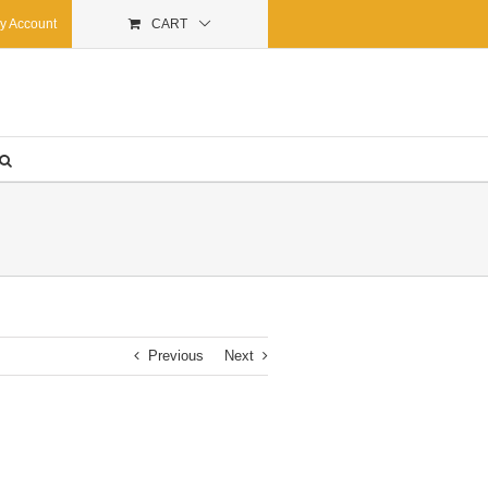
y Account
CART
Previous
Next