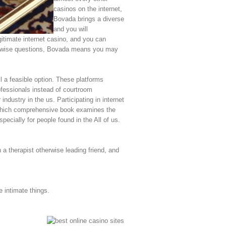
casinos on the internet,
Bovada brings a diverse
and you will
gitimate internet casino, and you can
otherwise questions, Bovada means you may
l a feasible option. These platforms
rofessionals instead of courtroom
dustry in the us. Participating in internet
. Which comprehensive book examines the
ecially for people found in the All of us.
a therapist otherwise leading friend, and
 intimate things.