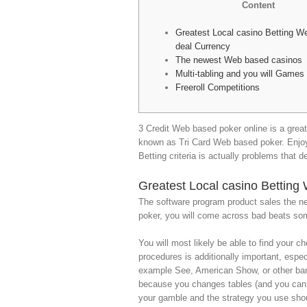
Content
Greatest Local casino Betting We
deal Currency
The newest Web based casinos
Multi-tabling and you will Games 
Freeroll Competitions
3 Credit Web based poker online is a gre
known as Tri Card Web based poker. Enjoy 
Betting criteria is actually problems that
Greatest Local casino Betting 
The software program product sales the new
poker, you will come across bad beats som
You will most likely be able to find your c
procedures is additionally important, espe
example See, American Show, or other bank
because you changes tables (and you can c
your gamble and the strategy you use shou