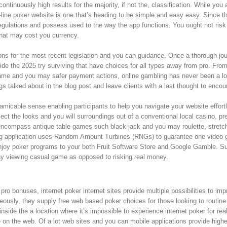
ontinuously high results for the majority, if not the, classification. While y
line poker website is one that’s heading to be simple and easy easy. Since the
gulations and possess used to the way the app functions. You ought not risk
hat may cost you currency.
ons for the most recent legislation and you can guidance. Once a thorough jou
ide the 2025 try surviving that have choices for all types away from pro. From 
game and you may safer payment actions, online gambling has never been a lot
ngs talked about in the blog post and leave clients with a last thought to enco
amicable sense enabling participants to help you navigate your website effor
flect the looks and you will surroundings out of a conventional local casino,
 encompass antique table games such black-jack and you may roulette, stretc
ng application uses Random Amount Turbines (RNGs) to guarantee one vide
enjoy poker programs to your both Fruit Software Store and Google Gamble. Suc
y viewing casual game as opposed to risking real money.
 pro bonuses, internet poker internet sites provide multiple possibilities to im
aneously, they supply free web based poker choices for those looking to routin
inside the a location where it’s impossible to experience internet poker for rea
rge on the web. Of a lot web sites and you can mobile applications provide hig