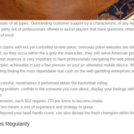
ls of all types. Outstanding customer support try a characteristic of any le
ul party out of professionals offered to assist players that have questions 
 of mind.
 claims with not yet controlled on-line poker, overseas poker websites are stil
d, as they occur within the a grey the main rules, they still serve American p
rt nuances is very important to have professionals navigating the web poker in
mpler, achievable in just a few presses on your pc otherwise mobile device
eting finding the most dependable real cash on the web gambling enterprises esp
cessful, nonetheless it performed obtain the basketball rolling.
g problem, confide in the someone you care about, display your feelings with 
p.
rements, each $10 requires 170 pro items to become create.
ld’em means a mix of experience and strategy to grasp.
 beyond your head hands score, can also dictate the fresh champion within the
es Regularity