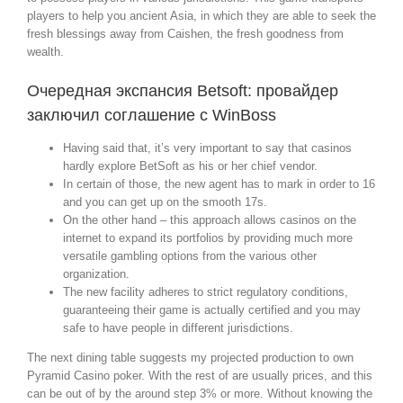
players to help you ancient Asia, in which they are able to seek the
fresh blessings away from Caishen, the fresh goodness from
wealth.
Очередная экспансия Betsoft: провайдер
заключил соглашение с WinBoss
Having said that, it’s very important to say that casinos
hardly explore BetSoft as his or her chief vendor.
In certain of those, the new agent has to mark in order to 16
and you can get up on the smooth 17s.
On the other hand – this approach allows casinos on the
internet to expand its portfolios by providing much more
versatile gambling options from the various other
organization.
The new facility adheres to strict regulatory conditions,
guaranteeing their game is actually certified and you may
safe to have people in different jurisdictions.
The next dining table suggests my projected production to own
Pyramid Casino poker. With the rest of are usually prices, and this
can be out of by the around step 3% or more. Without knowing the