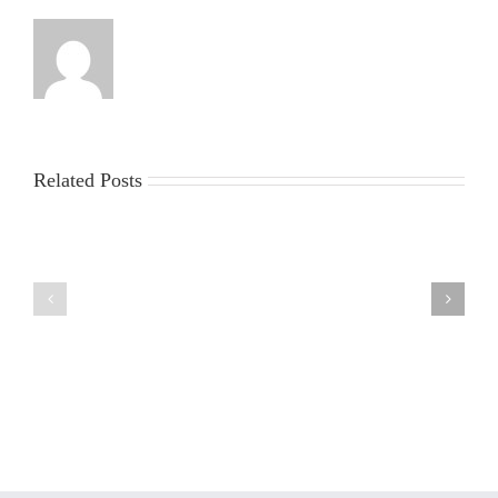
Merchant
Related Posts
China
Virus
News
2025:
sun
Latest
egypt
Updates,
2
Impacts,
and
Global
Responses