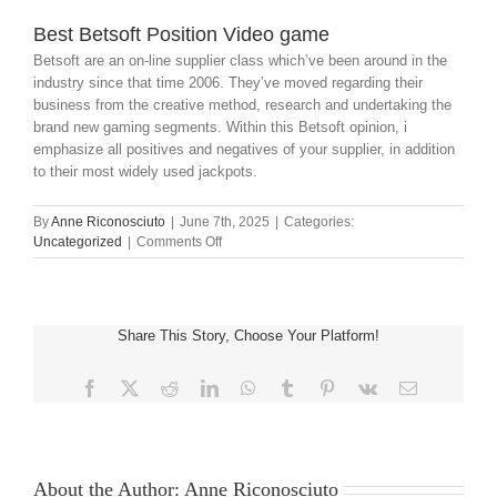
Best Betsoft Position Video game
Betsoft are an on-line supplier class which’ve been around in the
industry since that time 2006. They’ve moved regarding their
business from the creative method, research and undertaking the
brand new gaming segments. Within this Betsoft opinion, i
emphasize all positives and negatives of your supplier, in addition
to their most widely used jackpots.
By
Anne Riconosciuto
|
June 7th, 2025
|
Categories:
on
Uncategorized
|
Comments Off
Betsoft
Review:
An
entire
Share This Story, Choose Your Platform!
Report
on
the
Facebook
X
Reddit
LinkedIn
WhatsApp
Tumblr
Pinterest
Vk
Email
fresh
fastest
withdrawal
online
casino
About the Author:
Anne Riconosciuto