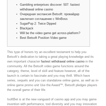
Gambling enterprises discover: 507: fastest
withdrawal online casino
Очередная экспансия Betsoft: провайдер
заключил соглашение с WinBoss
SugarPop 2: Twice Dipped
Blackjack
Will be the video game get across-platform?
Best Betsoft Position Video game
This type of honors try an excellent testament to help you
Betsoft’s dedication to taking a great playing knowledge and its
own important character
fastest withdrawal online casino
in the
community. All the Betsoft video game functions around the
category, theme, level of skill and feature however, all of the
launch is certain to fascinate and you may thrill.
Which have
series, sequels and you can standalone online game, as well as in-
online game promo unit Use the Award™, Betsoft pledges players
the overall game of their life.
IsoftBet is at the new vanguard of casino app and you may game
invention with performance, tool diversity and you may innovation