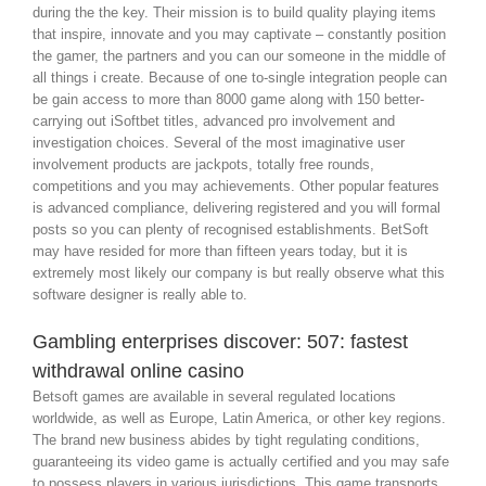
during the the key. Their mission is to build quality playing items
that inspire, innovate and you may captivate – constantly position
the gamer, the partners and you can our someone in the middle of
all things i create. Because of one to-single integration people can
be gain access to more than 8000 game along with 150 better-
carrying out iSoftbet titles, advanced pro involvement and
investigation choices. Several of the most imaginative user
involvement products are jackpots, totally free rounds,
competitions and you may achievements. Other popular features
is advanced compliance, delivering registered and you will formal
posts so you can plenty of recognised establishments. BetSoft
may have resided for more than fifteen years today, but it is
extremely most likely our company is but really observe what this
software designer is really able to.
Gambling enterprises discover: 507: fastest
withdrawal online casino
Betsoft games are available in several regulated locations
worldwide, as well as Europe, Latin America, or other key regions.
The brand new business abides by tight regulating conditions,
guaranteeing its video game is actually certified and you may safe
to possess players in various jurisdictions. This game transports