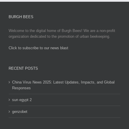
BURGH BEES
Welcome to the digital home of Burgh Bees! We are a non-profit
organization dedicated to the promotion of urban beekeeping.
Click to subscribe to our news blast
игровые автоматы на деньги
RECENT POSTS
China Virus News 2025: Latest Updates, Impacts, and Global
Responses
sun egypt 2
genzobet