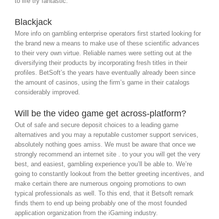
to life try fantastic.
Blackjack
More info on gambling enterprise operators first started looking for
the brand new a means to make use of these scientific advances
to their very own virtue. Reliable names were setting out at the
diversifying their products by incorporating fresh titles in their
profiles. BetSoft’s the years have eventually already been since
the amount of casinos, using the firm’s game in their catalogs
considerably improved.
Will be the video game get across-platform?
Out of safe and secure deposit choices to a leading game
alternatives and you may a reputable customer support services,
absolutely nothing goes amiss. We must be aware that once we
strongly recommend an internet site . to your you will get the very
best, and easiest, gambling experience you’ll be able to. We’re
going to constantly lookout from the better greeting incentives, and
make certain there are numerous ongoing promotions to own
typical professionals as well. To this end, that it Betsoft remark
finds them to end up being probably one of the most founded
application organization from the iGaming industry.