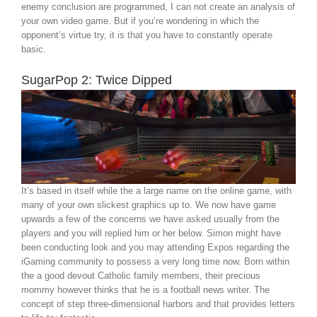
enemy conclusion are programmed, I can not create an analysis of
your own video game. But if you’re wondering in which the
opponent’s virtue try, it is that you have to constantly operate
basic.
SugarPop 2: Twice Dipped
It’s based in itself while the a large name on the online game, with
many of your own slickest graphics up to. We now have game
upwards a few of the concerns we have asked usually from the
players and you will replied him or her below. Simon might have
been conducting look and you may attending Expos regarding the
iGaming community to possess a very long time now. Born within
the a good devout Catholic family members, their precious
mommy however thinks that he is a football news writer. The
concept of step three-dimensional harbors and that provides letters