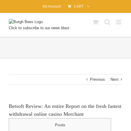
Skip
My Account
CART
to
content
Click to subscribe to our news blast
Previous
Next
Betsoft Review: An entire Report on the fresh fastest
withdrawal online casino Merchant
Posts