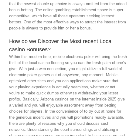
that the newest double up choice is always omitted from the added
bonus betting. The online gambling establishment space is super-
competitive, which have all those operators seeking interest
bettors. One of the most effective ways to attract the interest from
people is always to provide him or her a bonus.
How do we Discover the Most recent Local
casino Bonuses?
Within this modern time, mobile electronic poker will bring the fresh
thrill of the local casino flooring so you can the fresh palm of one’s
give. With just a web connection, you might utilize a full world of
electronic poker games out of anywhere, any moment. Mobile-
optimized other sites and you can applications make sure that
your playing experience is actually seamless, whether or not
you’re to make quick dumps otherwise withdrawing your latest
profits. Basically, Arizona casinos on the internet inside 2025 give
a varied and you will enjoyable assortment away from betting
choices for players. In the convenience of to try out at home for
the generous incentives and you will promotions readily available,
there are plenty of reasons why you should discuss such
networks. Understanding the court surroundings and utilizing in
charge gaming resources are very important to have a secure and