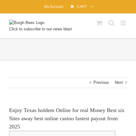
Skip
My Account
CART
to
content
Click to subscribe to our news blast
Previous
Next
Enjoy Texas holdem Online for real Money Best six
Sites away best online casino fastest payout from
2025