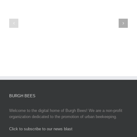
China
Virus
News
2025:
sun
Latest
egypt
Updates,
2
Impacts,
and
Global
Responses
BURGH BEES
Welcome to the digital home of Burgh Bees! We are a non-profit
organization dedicated to the promotion of urban beekeeping.
Click to subscribe to our news blast
игровые автоматы на деньги