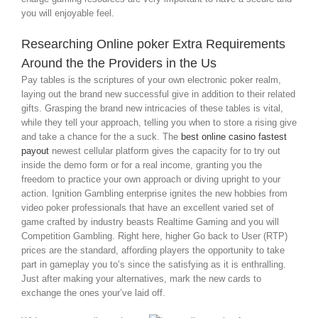
you will enjoyable feel.
Researching Online poker Extra Requirements
Around the the Providers in the Us
Pay tables is the scriptures of your own electronic poker realm,
laying out the brand new successful give in addition to their related
gifts. Grasping the brand new intricacies of these tables is vital,
while they tell your approach, telling you when to store a rising give
and take a chance for the a suck. The
best online casino fastest
payout
newest cellular platform gives the capacity for to try out
inside the demo form or for a real income, granting you the
freedom to practice your own approach or diving upright to your
action. Ignition Gambling enterprise ignites the new hobbies from
video poker professionals that have an excellent varied set of
game crafted by industry beasts Realtime Gaming and you will
Competition Gambling. Right here, higher Go back to User (RTP)
prices are the standard, affording players the opportunity to take
part in gameplay you to’s since the satisfying as it is enthralling.
Just after making your alternatives, mark the new cards to
exchange the ones your’ve laid off.