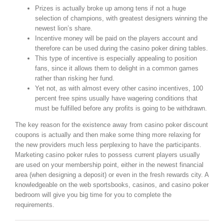
Prizes is actually broke up among tens if not a huge
selection of champions, with greatest designers winning the
newest lion’s share.
Incentive money will be paid on the players account and
therefore can be used during the casino poker dining tables.
This type of incentive is especially appealing to position
fans, since it allows them to delight in a common games
rather than risking her fund.
Yet not, as with almost every other casino incentives, 100
percent free spins usually have wagering conditions that
must be fulfilled before any profits is going to be withdrawn.
The key reason for the existence away from casino poker discount
coupons is actually and then make some thing more relaxing for
the new providers much less perplexing to have the participants.
Marketing casino poker rules to possess current players usually
are used on your membership point, either in the newest financial
area (when designing a deposit) or even in the fresh rewards city. A
knowledgeable on the web sportsbooks, casinos, and casino poker
bedroom will give you big time for you to complete the
requirements.