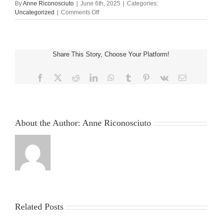
By
Anne Riconosciuto
|
June 6th, 2025
|
Categories:
on
Uncategorized
|
Comments Off
Enjoy
Texas
holdem
Online
Share This Story, Choose Your Platform!
for
real
Money
Facebook
X
Reddit
LinkedIn
WhatsApp
Tumblr
Pinterest
Vk
Email
Best
six
Sites
away
best
About the Author:
Anne Riconosciuto
online
casino
fastest
payout
from
2025
Related Posts