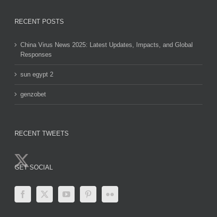
RECENT POSTS
China Virus News 2025: Latest Updates, Impacts, and Global
Responses
sun egypt 2
genzobet
RECENT TWEETS
GET SOCIAL