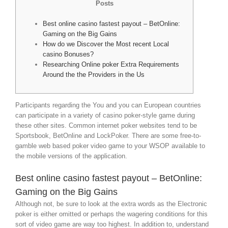
Posts
Best online casino fastest payout – BetOnline:
Gaming on the Big Gains
How do we Discover the Most recent Local
casino Bonuses?
Researching Online poker Extra Requirements
Around the the Providers in the Us
Participants regarding the You and you can European countries
can participate in a variety of casino poker-style game during
these other sites. Common internet poker websites tend to be
Sportsbook, BetOnline and LockPoker.
There are some free-to-
gamble web based poker video game to your WSOP available to
the mobile versions of the application.
Best online casino fastest payout – BetOnline:
Gaming on the Big Gains
Although not, be sure to look at the extra words as the Electronic
poker is either omitted or perhaps the wagering conditions for this
sort of video game are way too highest. In addition to, understand