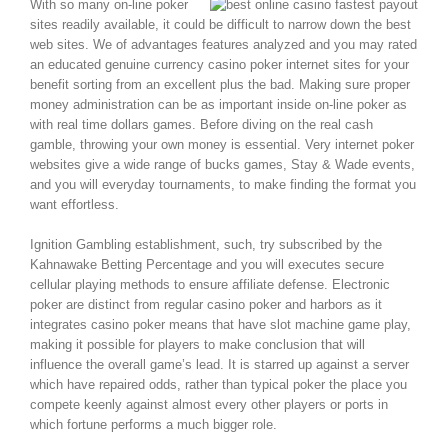
With so many on-line poker
sites readily available, it could be difficult to narrow down the best
web sites. We of advantages features analyzed and you may rated
an educated genuine currency casino poker internet sites for your
benefit sorting from an excellent plus the bad. Making sure proper
money administration can be as important inside on-line poker as
with real time dollars games. Before diving on the real cash
gamble, throwing your own money is essential. Very internet poker
websites give a wide range of bucks games, Stay & Wade events,
and you will everyday tournaments, to make finding the format you
want effortless.
Ignition Gambling establishment, such, try subscribed by the
Kahnawake Betting Percentage and you will executes secure
cellular playing methods to ensure affiliate defense. Electronic
poker are distinct from regular casino poker and harbors as it
integrates casino poker means that have slot machine game play,
making it possible for players to make conclusion that will
influence the overall game’s lead. It is starred up against a server
which have repaired odds, rather than typical poker the place you
compete keenly against almost every other players or ports in
which fortune performs a much bigger role.