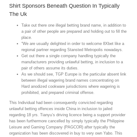
Shirt Sponsors Beneath Question In Typically
The Uk
Take out there one illegal betting brand name, in addition to
a pair of other people are prepared and holding out to fill the
place.
“We are usually delighted in order to welcome 8Xbet like a
regional partner regarding Stansted Metropolis nowadays.
Get out there a single company handling typically the
manufacturers providing unlawful betting, in inclusion to a
pair of others assume its duties.
As we should see, TGP Europe is the particular absent link
between illegal wagering brand names concentrating on
Hard anodized cookware jurisdictions where wagering is
prohibited, and prepared criminal offense.
This Individual had been consequently convicted regarding
unlawful betting offences inside China in inclusion to jailed
regarding 18 yrs. Tianyu’s driving licence being a support provider
has been furthermore cancelled by simply typically the Philippine
Leisure and Gaming Company (PAGCOR) after typically the
organization has been discovered in buy to very own Yabo. This