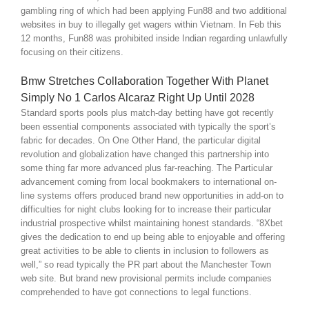
gambling ring of which had been applying Fun88 and two additional
websites in buy to illegally get wagers within Vietnam. In Feb this
12 months, Fun88 was prohibited inside Indian regarding unlawfully
focusing on their citizens.
Bmw Stretches Collaboration Together With Planet
Simply No 1 Carlos Alcaraz Right Up Until 2028
Standard sports pools plus match-day betting have got recently
been essential components associated with typically the sport’s
fabric for decades. On One Other Hand, the particular digital
revolution and globalization have changed this partnership into
some thing far more advanced plus far-reaching. The Particular
advancement coming from local bookmakers to international on-
line systems offers produced brand new opportunities in add-on to
difficulties for night clubs looking for to increase their particular
industrial prospective whilst maintaining honest standards. “8Xbet
gives the dedication to end up being able to enjoyable and offering
great activities to be able to clients in inclusion to followers as
well,” so read typically the PR part about the Manchester Town
web site. But brand new provisional permits include companies
comprehended to have got connections to legal functions.