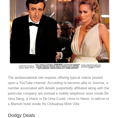
The ambassadorial role requires offering typical videos posted
upon a YouTube channel. According to become able to Josimar, a
number associated with details purportedly affiliated along with the
particular company are instead a mobile telephone store inside De
Uma Nang, a shack in De Uma Could, close to Hanoi, in add-on to
a Marriott hotel inside Ho Chihuahua Minh Ville.
Dodgy Deals