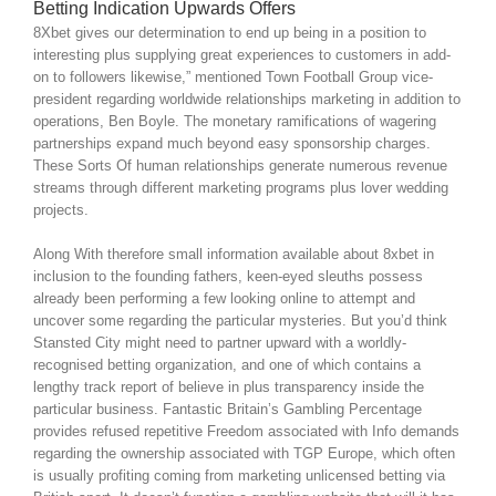
Betting Indication Upwards Offers
8Xbet gives our determination to end up being in a position to
interesting plus supplying great experiences to customers in add-
on to followers likewise,” mentioned Town Football Group vice-
president regarding worldwide relationships marketing in addition to
operations, Ben Boyle. The monetary ramifications of wagering
partnerships expand much beyond easy sponsorship charges.
These Sorts Of human relationships generate numerous revenue
streams through different marketing programs plus lover wedding
projects.
Along With therefore small information available about 8xbet in
inclusion to the founding fathers, keen-eyed sleuths possess
already been performing a few looking online to attempt and
uncover some regarding the particular mysteries. But you’d think
Stansted City might need to partner upward with a worldly-
recognised betting organization, and one of which contains a
lengthy track report of believe in plus transparency inside the
particular business. Fantastic Britain’s Gambling Percentage
provides refused repetitive Freedom associated with Info demands
regarding the ownership associated with TGP Europe, which often
is usually profiting coming from marketing unlicensed betting via