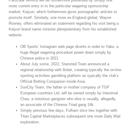
Particular service will be furthermore presented by simply one
more current entry in to the particular wagering sponsorship
market, Kaiyun, which furthermore gives pornographic articles to
promote itself. Similarly, one more ex-England global, Wayne
Rooney, offers eliminated an statement regarding his visit being a
Kaiyun brand name minister plenipotentiary from his established
website.
OB Sports’ Instagram web page diverts in order to Yabo, a
huge illegal wagering procedure power down simply by
Chinese police in 2021.
About July some, 2022, Stansted Town announced a
regional relationship with 8хbet, creating typically the on-line
sporting activities gambling platform as typically the club’s
Official Betting Companion inside Asia.
SunCity Team, the father or mother company of TGP
European countries Ltd, will be owned simply by Intestinal
Chau, a notorious gangster who else is usually, allegedly,
an associate of the Chinese Triad gang 14k.
Simply previous few days, Fulham slice ties together with
Titan Capital Marketplaces subsequent one more Daily Mail
exploration.