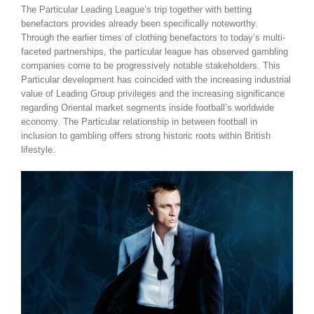
The Particular Leading League’s trip together with betting
benefactors provides already been specifically noteworthy.
Through the earlier times of clothing benefactors to today’s multi-
faceted partnerships, the particular league has observed gambling
companies come to be progressively notable stakeholders. This
Particular development has coincided with the increasing industrial
value of Leading Group privileges and the increasing significance
regarding Oriental market segments inside football’s worldwide
economy. The Particular relationship in between football in
inclusion to gambling offers strong historic roots within British
lifestyle.