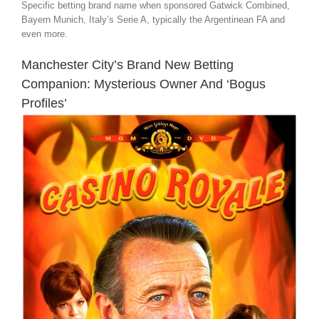
Specific betting brand name when sponsored Gatwick Combined,
Bayern Munich, Italy’s Serie A, typically the Argentinean FA and
even more.
Manchester City’s Brand New Betting
Companion: Mysterious Owner And ‘Bogus
Profiles’