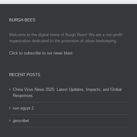
BURGH BEES
Welcome to the digital home of Burgh Bees! We are a non-profit
organization dedicated to the promotion of urban beekeeping.
Click to subscribe to our news blast
игровые автоматы на деньги
RECENT POSTS
China Virus News 2025: Latest Updates, Impacts, and Global
Responses
sun egypt 2
genzobet