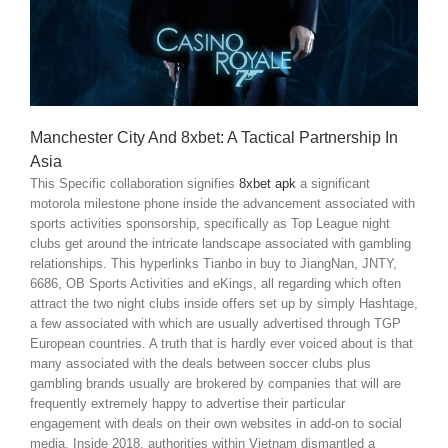
Manchester City And 8xbet: A Tactical Partnership In
Asia
This Specific collaboration signifies
8xbet apk
a significant
motorola milestone phone inside the advancement associated with
sports activities sponsorship, specifically as Top League night
clubs get around the intricate landscape associated with gambling
relationships. This hyperlinks Tianbo in buy to JiangNan, JNTY,
6686, OB Sports Activities and eKings, all regarding which often
attract the two night clubs inside offers set up by simply Hashtage,
a few associated with which are usually advertised through TGP
European countries. A truth that is hardly ever voiced about is that
many associated with the deals between soccer clubs plus
gambling brands usually are brokered by companies that will are
frequently extremely happy to advertise their particular
engagement with deals on their own websites in add-on to social
media. Inside 2018, authorities within Vietnam dismantled a