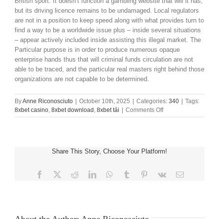
British sport. It doesn’t function a gambling website that will it has,
but its driving licence remains to be undamaged. Local regulators
are not in a position to keep speed along with what provides turn to
find a way to be a worldwide issue plus – inside several situations
– appear actively included inside assisting this illegal market. The
Particular purpose is in order to produce numerous opaque
enterprise hands thus that will criminal funds circulation are not
able to be traced, and the particular real masters right behind those
organizations are not capable to be determined.
By
Anne Riconosciuto
|
October 10th, 2025
|
Categories:
340
|
Tags:
on
8xbet casino
,
8xbet download
,
8xbet tải
|
Comments Off
Manchester
City
Indications
8xbet
Share This Story, Choose Your Platform!
As
Established
Sportsbook
Facebook
X
Reddit
LinkedIn
WhatsApp
Tumblr
Pinterest
Vk
Email
Partner
With
Respect
To
Asia
About the Author:
Anne Riconosciuto