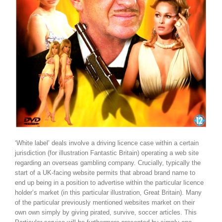
‘White label’ deals involve a driving licence case within a certain
jurisdiction (for illustration Fantastic Britain) operating a web site
regarding an overseas gambling company. Crucially, typically the
start of a UK-facing website permits that abroad brand name to
end up being in a position to advertise within the particular licence
holder’s market (in this particular illustration, Great Britain). Many
of the particular previously mentioned websites market on their
own own simply by giving pirated, survive, soccer articles. This