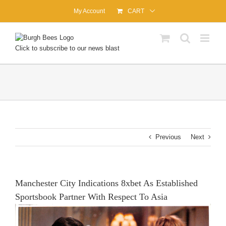
Skip
My Account
CART
to
content
Click to subscribe to our news blast
Previous
Next
Manchester City Indications 8xbet As Established
Sportsbook Partner With Respect To Asia