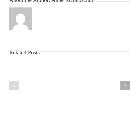
Download
Related Posts
8xbet
Nền
App
Tảng
Right
Giải
Now
Trí
Life-
Online
changing
Uy
Possibility
Tín
At
Hàng
Your
Đầu
Own
Tại
Convenience
Châu
Blog
Á
Site