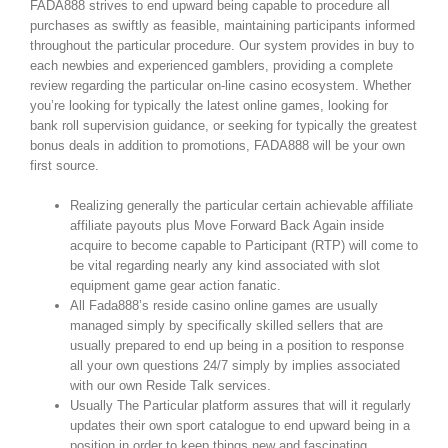
FADA888 strives to end upward being capable to procedure all
purchases as swiftly as feasible, maintaining participants informed
throughout the particular procedure. Our system provides in buy to
each newbies and experienced gamblers, providing a complete
review regarding the particular on-line casino ecosystem. Whether
you’re looking for typically the latest online games, looking for
bank roll supervision guidance, or seeking for typically the greatest
bonus deals in addition to promotions, FADA888 will be your own
first source.
Realizing generally the particular certain achievable affiliate
affiliate payouts plus Move Forward Back Again inside
acquire to become capable to Participant (RTP) will come to
be vital regarding nearly any kind associated with slot
equipment game gear action fanatic.
All Fada888’s reside casino online games are usually
managed simply by specifically skilled sellers that are
usually prepared to end up being in a position to response
all your own questions 24/7 simply by implies associated
with our own Reside Talk services.
Usually The Particular platform assures that will it regularly
updates their own sport catalogue to end upward being in a
position in order to keep things new and fascinating.