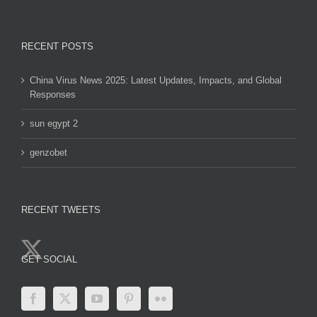
игровые автоматы на деньги
RECENT POSTS
China Virus News 2025: Latest Updates, Impacts, and Global
Responses
sun egypt 2
genzobet
RECENT TWEETS
GET SOCIAL