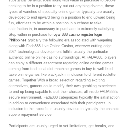
substantial benefits. Ideal along with value in purchase to people
seeking to be in a position to try out out anything diverse, these
types of varieties of specialty online games typically are usually
developed to end upward being in a position to end upward being
fun, effortless to be within a position in purchase to take
satisfaction in, in accessory in purchase to extremely satisfying.
Step within in purchase to
royal 888 casino register login
Philippines
typically the following era associated with wagering
along with Fada888 Live Online Casino, wherever cutting edge
2024 technological development fulfills usually the particular
authentic online online casino surroundings. At FADA888, players
can enjoy a different assortment regarding online casino games,
coming from traditional slot machine games in buy to well-liked
table online games like blackjack in inclusion to different roulette
games. Together With a broad selection regarding exciting
alternatives, gamers could modify their own gambling experience
to end up being capable to suit their choices, all inside FADA888’s
secure environment. Fada888 categorizes typically the satisfaction
in add-on to convenience associated with their participants, in
inclusion to this specific is usually obvious in typically the casino’s
superb repayment service.
Participants are usually urged to set limitations, get breaks, and