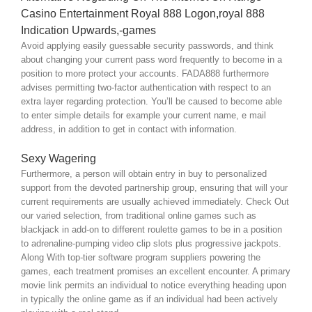
Casino Entertainment Royal 888 Logon,royal 888
Indication Upwards,-games
Avoid applying easily guessable security passwords, and think
about changing your current pass word frequently to become in a
position to more protect your accounts. FADA888 furthermore
advises permitting two-factor authentication with respect to an
extra layer regarding protection. You’ll be caused to become able
to enter simple details for example your current name, e mail
address, in addition to get in contact with information.
Sexy Wagering
Furthermore, a person will obtain entry in buy to personalized
support from the devoted partnership group, ensuring that will your
current requirements are usually achieved immediately. Check Out
our varied selection, from traditional online games such as
blackjack in add-on to different roulette games to be in a position
to adrenaline-pumping video clip slots plus progressive jackpots.
Along With top-tier software program suppliers powering the
games, each treatment promises an excellent encounter. A primary
movie link permits an individual to notice everything heading upon
in typically the online game as if an individual had been actively