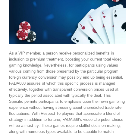
As a VIP member, a person receive personalized benefits in
inclusion to premium treatment, boosting your current total video
gaming knowledge. Nevertheless, for participants using values
various coming from those presented by the particular program,
foreign currency conversion may possibly end up being essential.
FADA888 assures of which this specific process is managed
effectively, together with transparent conversion prices used at
typically the period associated with typically the deal. This
Specific permits participants to emphasis upon their own gambling
experience without having stressing about unpredicted trade rate
fluctuations. With Respect To players that appreciate a blend of
strategy in addition to fortune, FADA888’s video clip poker choice
will be a must-try. These games require skillful decision-making,
along with numerous types available to be capable to match