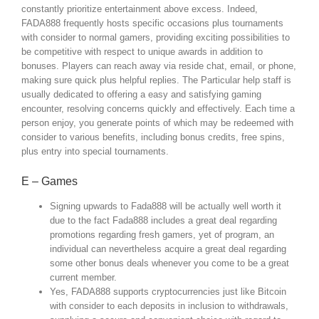
constantly prioritize entertainment above excess. Indeed,
FADA888 frequently hosts specific occasions plus tournaments
with consider to normal gamers, providing exciting possibilities to
be competitive with respect to unique awards in addition to
bonuses. Players can reach away via reside chat, email, or phone,
making sure quick plus helpful replies. The Particular help staff is
usually dedicated to offering a easy and satisfying gaming
encounter, resolving concerns quickly and effectively. Each time a
person enjoy, you generate points of which may be redeemed with
consider to various benefits, including bonus credits, free spins,
plus entry into special tournaments.
E – Games
Signing upwards to Fada888 will be actually well worth it
due to the fact Fada888 includes a great deal regarding
promotions regarding fresh gamers, yet of program, an
individual can nevertheless acquire a great deal regarding
some other bonus deals whenever you come to be a great
current member.
Yes, FADA888 supports cryptocurrencies just like Bitcoin
with consider to each deposits in inclusion to withdrawals,