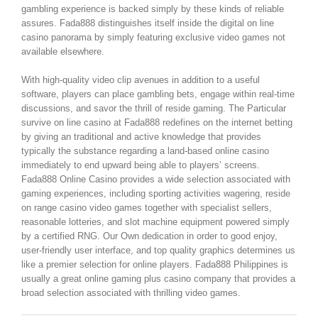
gambling experience is backed simply by these kinds of reliable
assures. Fada888 distinguishes itself inside the digital on line
casino panorama by simply featuring exclusive video games not
available elsewhere.
With high-quality video clip avenues in addition to a useful
software, players can place gambling bets, engage within real-time
discussions, and savor the thrill of reside gaming. The Particular
survive on line casino at Fada888 redefines on the internet betting
by giving an traditional and active knowledge that provides
typically the substance regarding a land-based online casino
immediately to end upward being able to players’ screens.
Fada888 Online Casino provides a wide selection associated with
gaming experiences, including sporting activities wagering, reside
on range casino video games together with specialist sellers,
reasonable lotteries, and slot machine equipment powered simply
by a certified RNG. Our Own dedication in order to good enjoy,
user-friendly user interface, and top quality graphics determines us
like a premier selection for online players. Fada888 Philippines is
usually a great online gaming plus casino company that provides a
broad selection associated with thrilling video games.