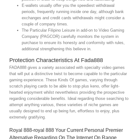
E-wallets usually offer you the speediest withdrawal
periods, frequently running inside one day, although bank
exchanges and credit cards withdrawals might consider a
couple of company times.
The Particular Filipino Leisure in add-on to Video Gaming
Company (PAGCOR) carefully monitors the system in
purchase to ensure its honesty and conformity with rules,
additional strengthening this believe in.
Protection Characteristics At Fada888
FADA888 gives a variety associated with specialty video games
that will put a distinctive twist to become capable to the particular
gaming experience. These Kinds Of games, varying through
scratch playing cards to be able to stop plus keno, offer light-
hearted enjoyment whilst nevertheless providing the prospective
regarding considerable benefits. Ideal regarding those searching to
attempt anything various, these varieties of niche games are
usually designed to end up being fun, effortless to enjoy, plus
extremely gratifying.
Royal 888-royal 888 Your Current Personal Premier
Alternative Regarding On The Internet On Range