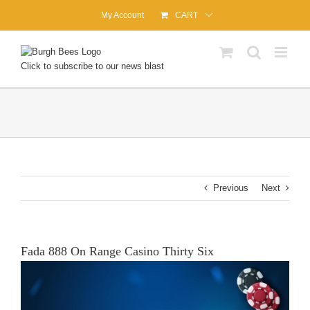
Skip
My Account
CART
to
content
Click to subscribe to our news blast
Previous
Next
Fada 888 On Range Casino Thirty Six