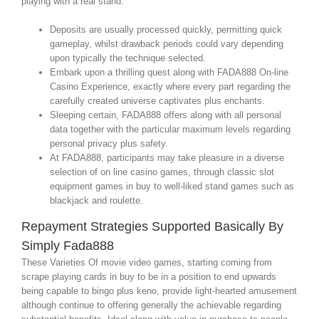
playing with a real stand.
Deposits are usually processed quickly, permitting quick
gameplay, whilst drawback periods could vary depending
upon typically the technique selected.
Embark upon a thrilling quest along with FADA888 On-line
Casino Experience, exactly where every part regarding the
carefully created universe captivates plus enchants.
Sleeping certain, FADA888 offers along with all personal
data together with the particular maximum levels regarding
personal privacy plus safety.
At FADA888, participants may take pleasure in a diverse
selection of on line casino games, through classic slot
equipment games in buy to well-liked stand games such as
blackjack and roulette.
Repayment Strategies Supported Basically By
Simply Fada888
These Varieties Of movie video games, starting coming from
scrape playing cards in buy to be in a position to end upwards
being capable to bingo plus keno, provide light-hearted amusement
although continue to offering generally the achievable regarding