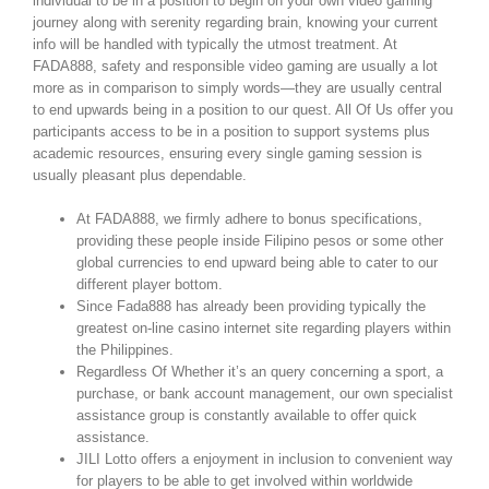
individual to be in a position to begin on your own video gaming
journey along with serenity regarding brain, knowing your current
info will be handled with typically the utmost treatment. At
FADA888, safety and responsible video gaming are usually a lot
more as in comparison to simply words—they are usually central
to end upwards being in a position to our quest. All Of Us offer you
participants access to be in a position to support systems plus
academic resources, ensuring every single gaming session is
usually pleasant plus dependable.
At FADA888, we firmly adhere to bonus specifications,
providing these people inside Filipino pesos or some other
global currencies to end upward being able to cater to our
different player bottom.
Since Fada888 has already been providing typically the
greatest on-line casino internet site regarding players within
the Philippines.
Regardless Of Whether it’s an query concerning a sport, a
purchase, or bank account management, our own specialist
assistance group is constantly available to offer quick
assistance.
JILI Lotto offers a enjoyment in inclusion to convenient way
for players to be able to get involved within worldwide