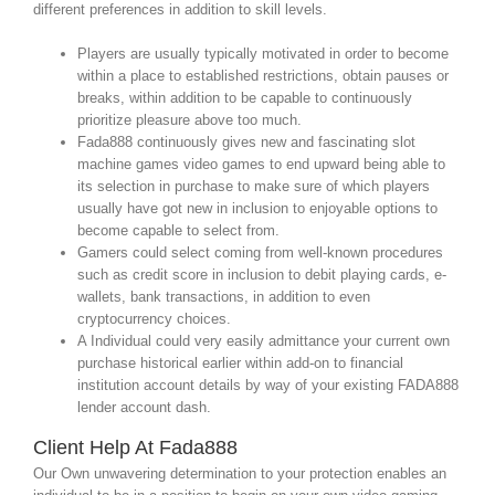
different preferences in addition to skill levels.
Players are usually typically motivated in order to become
within a place to established restrictions, obtain pauses or
breaks, within addition to be capable to continuously
prioritize pleasure above too much.
Fada888 continuously gives new and fascinating slot
machine games video games to end upward being able to
its selection in purchase to make sure of which players
usually have got new in inclusion to enjoyable options to
become capable to select from.
Gamers could select coming from well-known procedures
such as credit score in inclusion to debit playing cards, e-
wallets, bank transactions, in addition to even
cryptocurrency choices.
A Individual could very easily admittance your current own
purchase historical earlier within add-on to financial
institution account details by way of your existing FADA888
lender account dash.
Client Help At Fada888
Our Own unwavering determination to your protection enables an