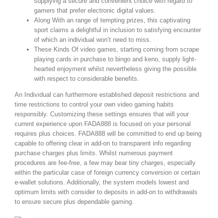
supplying a secure and convenient choice with regard to
gamers that prefer electronic digital values.
Along With an range of tempting prizes, this captivating
sport claims a delightful in inclusion to satisfying encounter
of which an individual won’t need to miss.
These Kinds Of video games, starting coming from scrape
playing cards in purchase to bingo and keno, supply light-
hearted enjoyment whilst nevertheless giving the possible
with respect to considerable benefits.
An Individual can furthermore established deposit restrictions and
time restrictions to control your own video gaming habits
responsibly. Customizing these settings ensures that will your
current experience upon FADA888 is focused on your personal
requires plus choices. FADA888 will be committed to end up being
capable to offering clear in add-on to transparent info regarding
purchase charges plus limits. Whilst numerous payment
procedures are fee-free, a few may bear tiny charges, especially
within the particular case of foreign currency conversion or certain
e-wallet solutions. Additionally, the system models lowest and
optimum limits with consider to deposits in add-on to withdrawals
to ensure secure plus dependable gaming.