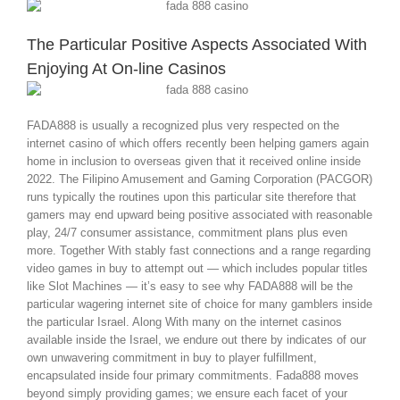
The Particular Positive Aspects Associated With
Enjoying At On-line Casinos
FADA888 is usually a recognized plus very respected on the
internet casino of which offers recently been helping gamers again
home in inclusion to overseas given that it received online inside
2022. The Filipino Amusement and Gaming Corporation (PACGOR)
runs typically the routines upon this particular site therefore that
gamers may end upward being positive associated with reasonable
play, 24/7 consumer assistance, commitment plans plus even
more. Together With stably fast connections and a range regarding
video games in buy to attempt out — which includes popular titles
like Slot Machines — it’s easy to see why FADA888 will be the
particular wagering internet site of choice for many gamblers inside
the particular Israel. Along With many on the internet casinos
available inside the Israel, we endure out there by indicates of our
own unwavering commitment in buy to player fulfillment,
encapsulated inside four primary commitments. Fada888 moves
beyond simply providing games; we ensure each facet of your