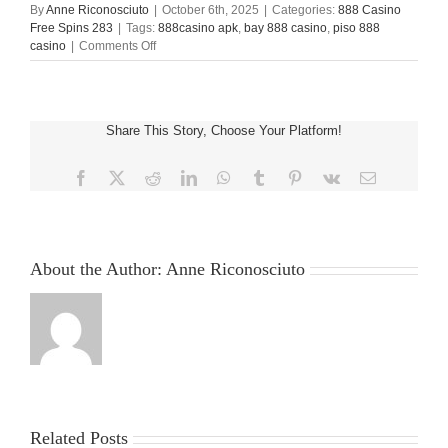
By
Anne Riconosciuto
|
October 6th, 2025
|
Categories:
888 Casino
Free Spins 283
|
Tags:
888casino apk
,
bay 888 casino
,
piso 888
on
casino
|
Comments Off
Fada
888
On
Range
Share This Story, Choose Your Platform!
Casino
Thirty
Six
Facebook
X
Reddit
LinkedIn
WhatsApp
Tumblr
Pinterest
Vk
Email
About the Author:
Anne Riconosciuto
Related Posts