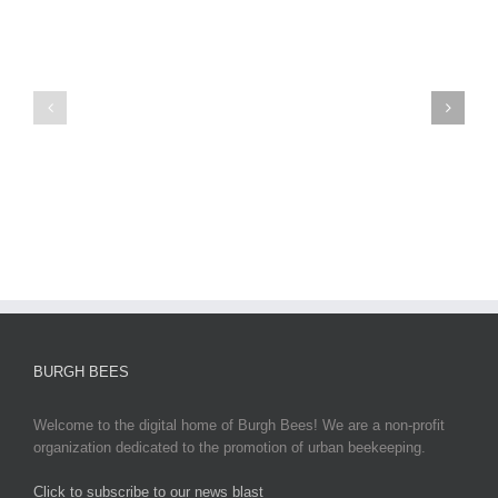
888
Fada
Poker
888
Enjoy
On
Online
Range
Holdem
Casino
Poker
Thirty
Video
Six
Games
BURGH BEES
Welcome to the digital home of Burgh Bees! We are a non-profit
organization dedicated to the promotion of urban beekeeping.
Click to subscribe to our news blast