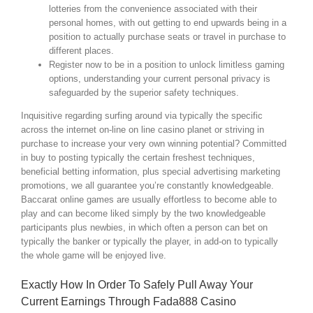
lotteries from the convenience associated with their
personal homes, with out getting to end upwards being in a
position to actually purchase seats or travel in purchase to
different places.
Register now to be in a position to unlock limitless gaming
options, understanding your current personal privacy is
safeguarded by the superior safety techniques.
Inquisitive regarding surfing around via typically the specific
across the internet on-line on line casino planet or striving in
purchase to increase your very own winning potential? Committed
in buy to posting typically the certain freshest techniques,
beneficial betting information, plus special advertising marketing
promotions, we all guarantee you’re constantly knowledgeable.
Baccarat online games are usually effortless to become able to
play and can become liked simply by the two knowledgeable
participants plus newbies, in which often a person can bet on
typically the banker or typically the player, in add-on to typically
the whole game will be enjoyed live.
Exactly How In Order To Safely Pull Away Your
Current Earnings Through Fada888 Casino