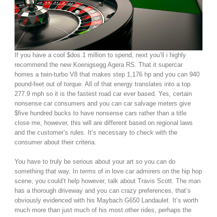
If you have a cool $dos.1 million to spend, next you’ll i highly
recommend the new Koenigsegg Agera RS. That it supercar
homes a twin-turbo V8 that makes step 1,176 hp and you can 940
pound-feet out of torque. All of that energy translates into a top
277.9 mph so it is the fastest road car ever based. Yes, certain
nonsense car consumers and you can car salvage meters give
$five hundred bucks to have nonsense cars rather than a title
close me, however, this will are different based on regional laws
and the customer’s rules. It’s necessary to check with the
consumer about their criteria.
You have to truly be serious about your art so you can do
something that way. In terms of in love car admirers on the hip hop
scene, you could’t help however, talk about Travis Scott. The man
has a thorough driveway and you can crazy preferences, that’s
obviously evidenced with his Maybach G650 Landaulet. It’s worth
much more than just much of his most other rides, perhaps the