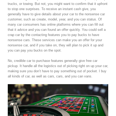
trucks, or towing. But not, you might want to confirm that it upfront
to stop one surprises. To receive an instant cash give, you
generally have to give details about your car to the nonsense car
customer, such as create, model, year, and you can status. Of
many car consumers has online platforms where you can fill out
that it advice and you can found an offer quickly. You could sell a
crap car by the contacting features you to pay bucks to have
nonsense cars. These services can make you an offer for your
nonsense car, and if you take on, they will plan to pick it up and
you can pay you bucks on the spot.
No, credible car to purchase features generally give free car
pickup. It handle all the logistics out of picking right on up your car,
making sure you don’t have to pay something out of pocket. I buy
all kinds of car, as well as cars, cars, and you can vans.