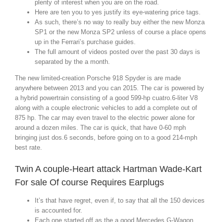
plenty of interest when you are on the road.
Here are ten you to yes justify its eye-watering price tags.
As such, there’s no way to really buy either the new Monza
SP1 or the new Monza SP2 unless of course a place opens
up in the Ferrari’s purchase guides.
The full amount of videos posted over the past 30 days is
separated by the a month.
The new limited-creation Porsche 918 Spyder is are made
anywhere between 2013 and you can 2015. The car is powered by
a hybrid powertrain consisting of a good 599-hp cuatro.6-liter V8
along with a couple electronic vehicles to add a complete out of
875 hp. The car may even travel to the electric power alone for
around a dozen miles. The car is quick, that have 0-60 mph
bringing just dos.6 seconds, before going on to a good 214-mph
best rate.
Twin A couple-Heart attack Hartman Wade-Kart
For sale Of course Requires Earplugs
It’s that have regret, even if, to say that all the 150 devices
is accounted for.
Each one started off as the a good Mercedes G-Wagon,