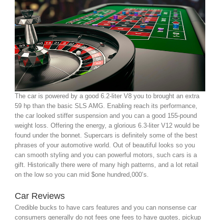
The car is powered by a good 6.2-liter V8 you to brought an extra
59 hp than the basic SLS AMG. Enabling reach its performance,
the car looked stiffer suspension and you can a good 155-pound
weight loss. Offering the energy, a glorious 6.3-liter V12 would be
found under the bonnet. Supercars is definitely some of the best
phrases of your automotive world. Out of beautiful looks so you
can smooth styling and you can powerful motors, such cars is a
gift. Historically there were of many high patterns, and a lot retail
on the low so you can mid $one hundred,000’s.
Car Reviews
Credible bucks to have cars features and you can nonsense car
consumers generally do not fees one fees to have quotes, pickup