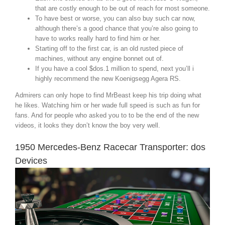
that are costly enough to be out of reach for most someone.
To have best or worse, you can also buy such car now,
although there’s a good chance that you’re also going to
have to works really hard to find him or her.
Starting off to the first car, is an old rusted piece of
machines, without any engine bonnet out of.
If you have a cool $dos.1 million to spend, next you’ll i
highly recommend the new Koenigsegg Agera RS.
Admirers can only hope to find MrBeast keep his trip doing what
he likes. Watching him or her wade full speed is such as fun for
fans. And for people who asked you to to be the end of the new
videos, it looks they don’t know the boy very well.
1950 Mercedes-Benz Racecar Transporter: dos
Devices