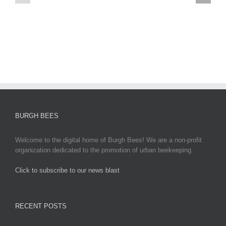
egypt
Updates,
2
Impacts,
and
Global
Responses
BURGH BEES
Welcome to the digital home of Burgh Bees! We are a non-profit
organization dedicated to the promotion of urban beekeeping.
Click to subscribe to our news blast
игровые автоматы на деньги
RECENT POSTS