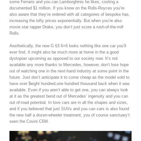
some Ferraris and you can Lamborghinis he likes, costing a
documented $1 million. If you know on the Rolls-Royces you’re
also aware that they’re ordered with all categories of bespoke has,
increasing the lofty prices exponentially. But when you’re also
movie star rapper Drake, you don’t just score a rush-of-the-mill
Rolls.
Aesthetically, the new G 63 6×6 looks nothing like one car you’ll
ever find. It might also be much more at home in the a good
dystopian upcoming as opposed to our society now. It’s not
available any more thanks to Mercedes, however, don’t lose hope
out of watching one in the next-hand industry at some point in the
future. Just don’t anticipate it to come cheap as the model sold to
have over $eight hundred,one hundred thousand back when it was
available. Even if you aren’t able to get one, you can always look
at it as the greatest bend out of Mercedes’ ingenuity and you can
out of-road potential. In love cars are in all the shapes and sizes,
and if you believed that just SUVs and you can cars is also found
the new half a dozen-wheeler treatment, you of course sanctuary’t
seen the Covini C6W.