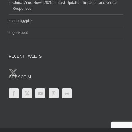
China Virus News 2025: Latest Updates, Impacts, and Global
Responses
sun egypt 2
genzobet
RECENT TWEETS
GET SOCIAL