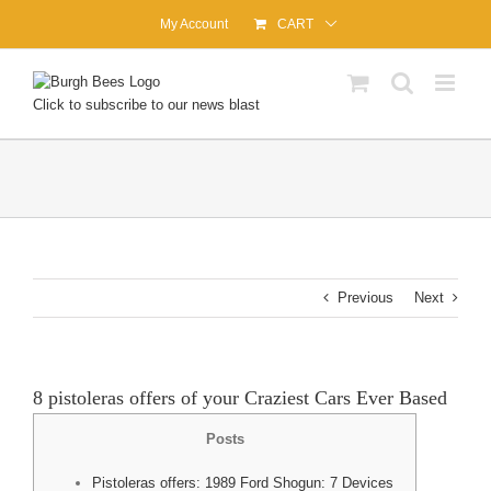
Skip
My Account
CART
to
content
Click to subscribe to our news blast
Previous
Next
8 pistoleras offers of your Craziest Cars Ever Based
Posts
Pistoleras offers: 1989 Ford Shogun: 7 Devices