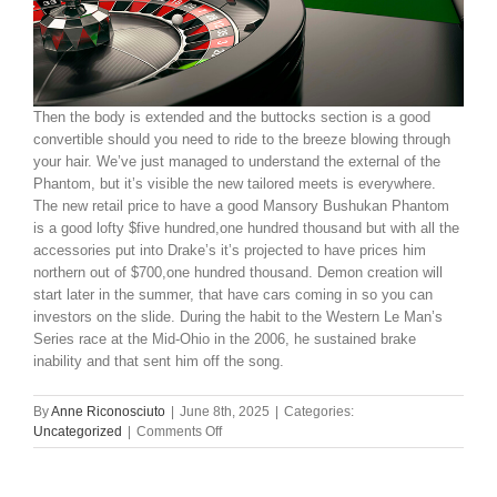
Then the body is extended and the buttocks section is a good
convertible should you need to ride to the breeze blowing through
your hair. We’ve just managed to understand the external of the
Phantom, but it’s visible the new tailored meets is everywhere.
The new retail price to have a good Mansory Bushukan Phantom
is a good lofty $five hundred,one hundred thousand but with all the
accessories put into Drake’s it’s projected to have prices him
northern out of $700,one hundred thousand. Demon creation will
start later in the summer, that have cars coming in so you can
investors on the slide. During the habit to the Western Le Man’s
Series race at the Mid-Ohio in the 2006, he sustained brake
inability and that sent him off the song.
By
Anne Riconosciuto
|
June 8th, 2025
|
Categories:
on
Uncategorized
|
Comments Off
8
pistoleras
offers