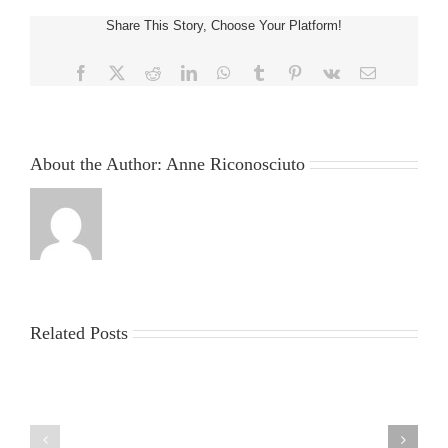
of
Share This Story, Choose Your Platform!
your
Craziest
Cars
Facebook
X
Reddit
LinkedIn
WhatsApp
Tumblr
Pinterest
Vk
Email
Ever
Based
About the Author:
Anne Riconosciuto
Related Posts
China
Virus
News
2025:
sun
Latest