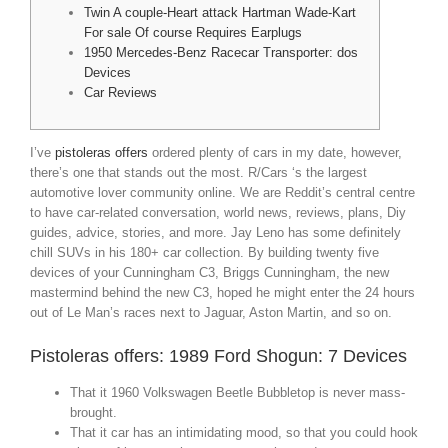
Twin A couple-Heart attack Hartman Wade-Kart
For sale Of course Requires Earplugs
1950 Mercedes-Benz Racecar Transporter: dos
Devices
Car Reviews
I’ve
pistoleras offers
ordered plenty of cars in my date, however,
there’s one that stands out the most. R/Cars ‘s the largest
automotive lover community online. We are Reddit’s central centre
to have car-related conversation, world news, reviews, plans, Diy
guides, advice, stories, and more. Jay Leno has some definitely
chill SUVs in his 180+ car collection.
By building twenty five
devices of your Cunningham C3, Briggs Cunningham, the new
mastermind behind the new C3, hoped he might enter the 24 hours
out of Le Man’s races next to Jaguar, Aston Martin, and so on.
Pistoleras offers: 1989 Ford Shogun: 7 Devices
That it 1960 Volkswagen Beetle Bubbletop is never mass-
brought.
That it car has an intimidating mood, so that you could hook