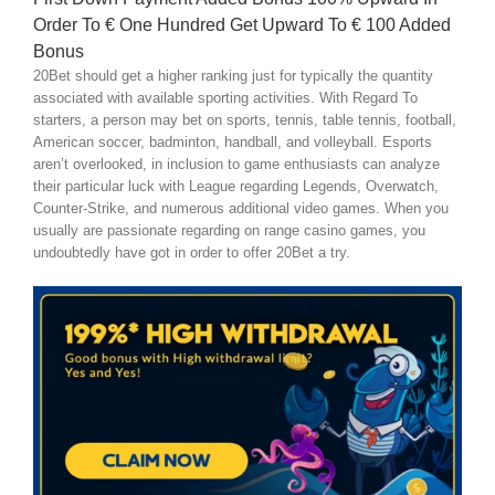
Order To € One Hundred Get Upward To € 100 Added
Bonus
20Bet should get a higher ranking just for typically the quantity
associated with available sporting activities. With Regard To
starters, a person may bet on sports, tennis, table tennis, football,
American soccer, badminton, handball, and volleyball. Esports
aren’t overlooked, in inclusion to game enthusiasts can analyze
their particular luck with League regarding Legends, Overwatch,
Counter-Strike, and numerous additional video games. When you
usually are passionate regarding on range casino games, you
undoubtedly have got in order to offer 20Bet a try.