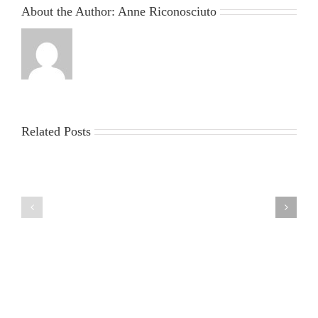
Platform
About the Author:
Anne Riconosciuto
Related Posts
20bet
Casino
Android
Plus
Programs
Sportsbook:
Upon
A
Google
Thorough
Enjoy
Overview