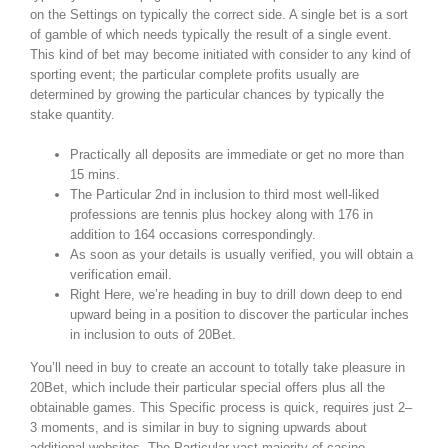
on the Settings on typically the correct side. A single bet is a sort
of gamble of which needs typically the result of a single event.
This kind of bet may become initiated with consider to any kind of
sporting event; the particular complete profits usually are
determined by growing the particular chances by typically the
stake quantity.
Practically all deposits are immediate or get no more than
15 mins.
The Particular 2nd in inclusion to third most well-liked
professions are tennis plus hockey along with 176 in
addition to 164 occasions correspondingly.
As soon as your details is usually verified, you will obtain a
verification email.
Right Here, we’re heading in buy to drill down deep to end
upward being in a position to discover the particular inches
in inclusion to outs of 20Bet.
You’ll need in buy to create an account to totally take pleasure in
20Bet, which include their particular special offers plus all the
obtainable games. This Specific process is quick, requires just 2–
3 moments, and is similar in buy to signing upwards about
additional websites. The Particular vast majority of casino