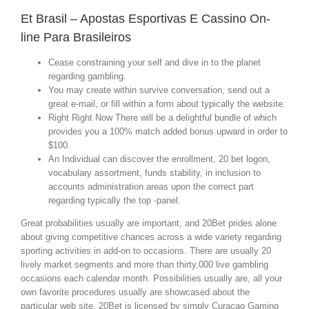
Et Brasil – Apostas Esportivas E Cassino On-
line Para Brasileiros
Cease constraining your self and dive in to the planet
regarding gambling.
You may create within survive conversation, send out a
great e-mail, or fill within a form about typically the website.
Right Right Now There will be a delightful bundle of which
provides you a 100% match added bonus upward in order to
$100.
An Individual can discover the enrollment, 20 bet logon,
vocabulary assortment, funds stability, in inclusion to
accounts administration areas upon the correct part
regarding typically the top -panel.
Great probabilities usually are important, and 20Bet prides alone
about giving competitive chances across a wide variety regarding
sporting activities in add-on to occasions. There are usually 20
lively market segments and more than thirty,000 live gambling
occasions each calendar month. Possibilities usually are, all your
own favorite procedures usually are showcased about the
particular web site. 20Bet is licensed by simply Curacao Gaming