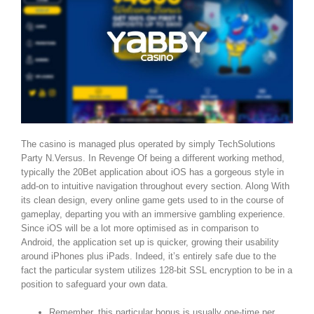
The casino is managed plus operated by simply TechSolutions
Party N.Versus. In Revenge Of being a different working method,
typically the 20Bet application about iOS has a gorgeous style in
add-on to intuitive navigation throughout every section. Along With
its clean design, every online game gets used to in the course of
gameplay, departing you with an immersive gambling experience.
Since iOS will be a lot more optimised as in comparison to
Android, the application set up is quicker, growing their usability
around iPhones plus iPads. Indeed, it’s entirely safe due to the
fact the particular system utilizes 128-bit SSL encryption to be in a
position to safeguard your own data.
Remember, this particular bonus is usually one-time per