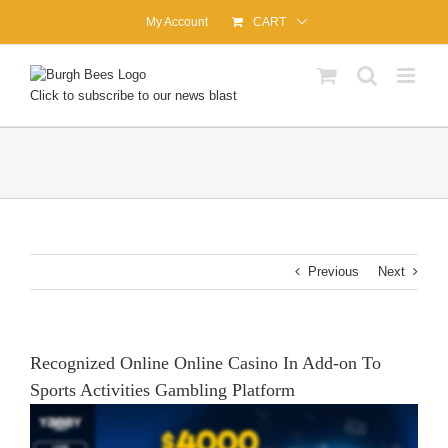
Skip
My Account
CART
to
content
Click to subscribe to our news blast
Previous
Next
Recognized Online Online Casino In Add-on To
Sports Activities Gambling Platform