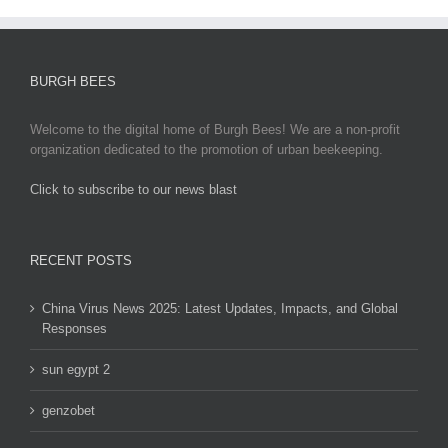
BURGH BEES
Welcome to the digital home of Burgh Bees! We are a non-profit
organization dedicated to the promotion of urban beekeeping.
Click to subscribe to our news blast
игровые автоматы на деньги
RECENT POSTS
China Virus News 2025: Latest Updates, Impacts, and Global
Responses
sun egypt 2
genzobet