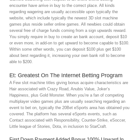
encounter have arrive in buy to the correct place. All kinds
regarding wagering are usually accessible upon typically the
website, which include typically the newest 3D slot machine
games plus reside seller online games. All newbies could obtain
several free of charge funds coming from a sign upwards reward.
You simply require in buy to create an bank account, deposit $10
or even more, in add-on to get upward to become capable to $100.
Within some other words, you can deposit $100 plus get $100
about best regarding it, increasing your own bank roll to become
able to $200.
Et: Greatest On The Internet Betting Program
A Few slot machine titles giving bonus acquire characteristics are
Hair associated with Crazy Road, Anubis Value, Joker’s
Happiness, plus Gold Monster. When you’re a fan of competing
multiplayer video games plus are usually searching regarding an
event to bet on, typically the 20Bet eSports area has obtained you
covered. The platform has several eSports events, such as
Contact associated with Responsibility, Counter-Strike, eSoccer,
Little league of Stories, Dota, in inclusion to StarCraft.
First Down Payment Added Bonus 100% Upward In