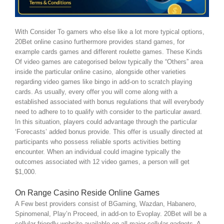
With Consider To gamers who else like a lot more typical options,
20Bet online casino furthermore provides stand games, for
example cards games and different roulette games. These Kinds
Of video games are categorised below typically the “Others” area
inside the particular online casino, alongside other varieties
regarding video games like bingo in add-on to scratch playing
cards. As usually, every offer you will come along with a
established associated with bonus regulations that will everybody
need to adhere to to qualify with consider to the particular award.
In this situation, players could advantage through the particular
‘Forecasts’ added bonus provide. This offer is usually directed at
participants who possess reliable sports activities betting
encounter. When an individual could imagine typically the
outcomes associated with 12 video games, a person will get
$1,000.
On Range Casino Reside Online Games
A Few best providers consist of BGaming, Wazdan, Habanero,
Spinomenal, Play’n Proceed, in add-on to Evoplay. 20Bet will be a
cellular friendly website available on all major cellular gadgets. A