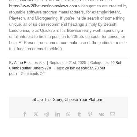
https://www.20bet-casino-reviews.com
video games are created by
reputable software program manufacturers, for example Netent,
Playtech, and Microgaming. If you’re inside search of some thing
unique, all of us can recommend headings simply by Betsoft,
Endorphina, plus Quickspin. It’s likewise really worth spending a
small interest to be in a position to 20Bets contacts for consumer
help. At Present, consumers can make use of the particular reside
talk function or email tackle ().
By
Anne Riconosciuto
|
September 21st, 2025
|
Categories:
20 Bet
Como Retirar Dinero 770
|
Tags:
20 bet descargar
,
20 bet
on
peru
|
Comments Off
Recognized
Online
Online
Casino
Share This Story, Choose Your Platform!
In
Add-
on
Facebook
X
Reddit
LinkedIn
WhatsApp
Tumblr
Pinterest
Vk
Email
To
Sports
Activities
Gambling