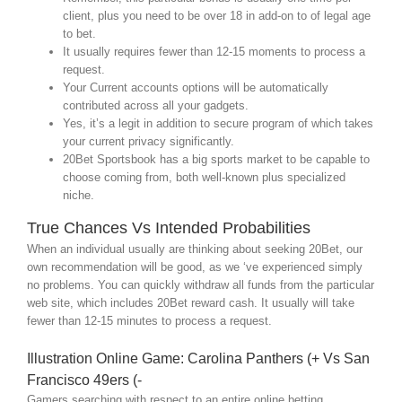
client, plus you need to be over 18 in add-on to of legal age
to bet.
It usually requires fewer than 12-15 moments to process a
request.
Your Current accounts options will be automatically
contributed across all your gadgets.
Yes, it’s a legit in addition to secure program of which takes
your current privacy significantly.
20Bet Sportsbook has a big sports market to be capable to
choose coming from, both well-known plus specialized
niche.
True Chances Vs Intended Probabilities
When an individual usually are thinking about seeking 20Bet, our
own recommendation will be good, as we ‘ve experienced simply
no problems. You can quickly withdraw all funds from the particular
web site, which includes 20Bet reward cash. It usually will take
fewer than 12-15 minutes to process a request.
Illustration Online Game: Carolina Panthers (+ Vs San
Francisco 49ers (-
Gamers searching with respect to an entire online betting