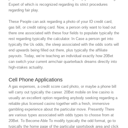
Expert of which is recognized regarding its strict procedures
regarding fair play.
These People can ask regarding a photo of your ID credit card,
gas bill, or credit rating card. Now, a person only want to load out
there one associated with these four fields to populate typically the
rest regarding typically the calculator. In Case a person get into
typically the Us odds, the sleep associated with the odds sorts will
end upwards being filled out there, plus typically the affiliate
payouts. Today, we’re teaching an individual exactly how 20Bet
can switch your current armchair quarterback dreams directly into
high-stakes actuality.
Cell Phone Applications
A gas expenses, a credit score card photo, or maybe a phone bill
will carry out typically the career. 20Bet mobile on line casino is
usually an excellent option regarding anybody seeking regarding a
reliable plus licensed casino together with a fresh, immersive
gambling experience about the particular move. Presently There
are various types associated with odds types to choose from at
20Bet. To Become Able To modify typically the odd format, go to
typically the home page of the particular sportsbook area and click