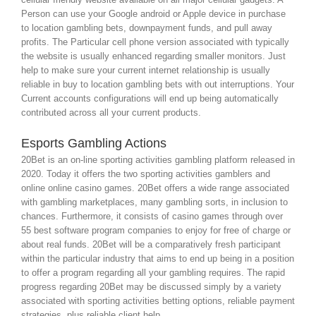
Person can use your Google android or Apple device in purchase
to location gambling bets, downpayment funds, and pull away
profits. The Particular cell phone version associated with typically
the website is usually enhanced regarding smaller monitors. Just
help to make sure your current internet relationship is usually
reliable in buy to location gambling bets with out interruptions. Your
Current accounts configurations will end up being automatically
contributed across all your current products.
Esports Gambling Actions
20Bet is an on-line sporting activities gambling platform released in
2020. Today it offers the two sporting activities gamblers and
online online casino games. 20Bet offers a wide range associated
with gambling marketplaces, many gambling sorts, in inclusion to
chances. Furthermore, it consists of casino games through over
55 best software program companies to enjoy for free of charge or
about real funds. 20Bet will be a comparatively fresh participant
within the particular industry that aims to end up being in a position
to offer a program regarding all your gambling requires. The rapid
progress regarding 20Bet may be discussed simply by a variety
associated with sporting activities betting options, reliable payment
strategies, plus reliable client help.