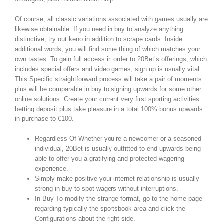
Of course, all classic variations associated with games usually are
likewise obtainable. If you need in buy to analyze anything
distinctive, try out keno in addition to scrape cards. Inside
additional words, you will find some thing of which matches your
own tastes. To gain full access in order to 20Bet’s offerings, which
includes special offers and video games, sign up is usually vital.
This Specific straightforward process will take a pair of moments
plus will be comparable in buy to signing upwards for some other
online solutions. Create your current very first sporting activities
betting deposit plus take pleasure in a total 100% bonus upwards
in purchase to €100.
Regardless Of Whether you’re a newcomer or a seasoned
individual, 20Bet is usually outfitted to end upwards being
able to offer you a gratifying and protected wagering
experience.
Simply make positive your internet relationship is usually
strong in buy to spot wagers without interruptions.
In Buy To modify the strange format, go to the home page
regarding typically the sportsbook area and click the
Configurations about the right side.