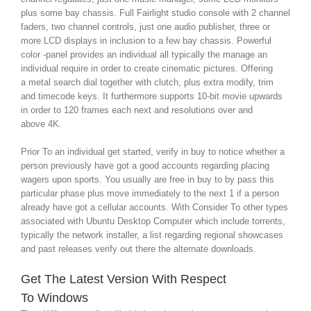
plus some bay chassis. Full Fairlight studio console with 2 channel
faders, two channel controls, just one audio publisher, three or
more LCD displays in inclusion to a few bay chassis. Powerful
color -panel provides an individual all typically the manage an
individual require in order to create cinematic pictures. Offering
a metal search dial together with clutch, plus extra modify, trim
and timecode keys. It furthermore supports 10-bit movie upwards
in order to 120 frames each next and resolutions over and
above 4K.
Prior To an individual get started, verify in buy to notice whether a
person previously have got a good accounts regarding placing
wagers upon sports. You usually are free in buy to by pass this
particular phase plus move immediately to the next 1 if a person
already have got a cellular accounts. With Consider To other types
associated with Ubuntu Desktop Computer which include torrents,
typically the network installer, a list regarding regional showcases
and past releases verify out there the alternate downloads.
Get The Latest Version With Respect
To Windows