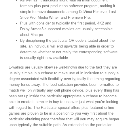
As well as, it functions along with all main document
formats plus post production software program, making it
simple to move documents among DaVinci Resolve, Last
Slice Pro, Media Writer, and Premiere Pro.
Plus with consider to typically the first period, 4K2 and
Dolby Atmos3-supported movies are usually accessible
about Mac pc.
By deciphering the particular QR code situated about the
site, an individual will end upwards being able in order to
determine whether or not really the corresponding software
is usually right now available.
E-wallets are usually likewise well-known due to the fact they are
usually simple in purchase to make use of in inclusion to supply a
degree associated with flexibility over typically the timing regarding
money funds away. The food selection provides been formatted to
match well on virtually any cell phone device, plus every thing has
been set up inside the particular appropriate purchase to become
able to create it simpler in buy to uncover just what you’re looking
with regard to. The Particular special offers plus featured online
games are proven to be in a position to you very first about the
particular obtaining page therefore that will you may acquire began
upon typically the suitable path. As extended as the particular