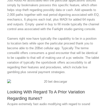
Just About All associated with the particular applications utilized
simply by bookmakers possess this specific feature, which often
helps stop theft regarding possibly data or cash. Add upwards to
2,000 paths together with real period digesting associated with EQ,
mechanics, 6 plug‑ins each trail, plus MADI for added 64 inputs
and outputs. Empty -panel in buy to fill inside typically the channel
control area associated with the Fairlight studio gaming console.
Gamers right now have typically the capability to be in a position
to location bets while upon the particular proceed thank you to
become able to the 20Bet cellular app. Typically The terme
conseillé offers consumers a good encounter that will be identical
to be capable to that will of making use of a pc website. The tablet
variation of typically the sportsbook offers accessibility to all
regarding their features and procedures, which include live
gambling plus several payment strategies.
Looking With Regard To A Prior Variation
Regarding Itunes?
Acquire extremely fast audio modifying with regard to sound