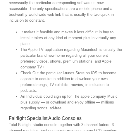
necessarily the particular corresponding software is now
accessible. The only specifications are a mobile phone and a
trustworthy world wide web link that is usually the two quick in
inclusion to constant.
It makes it feasible and makes it less difficult in buy to
install stakes at any kind of moment plus in virtually any
place.
The Apple TV application regarding Macintosh is usually the
particular brand new home regarding all your current
preferred videos, shows, premium stations, and Apple
company TV+.
Check Out the particular i-tunes Store on iOS to become
capable to acquire in addition to download your own
preferred songs, TV exhibits, movies, in inclusion to
podcasts.
An Individual could sign up for The apple company Music
plus supply — or download and enjoy offline — millions
regarding songs, ad‑free.
Fairlight Specialist Audio Consoles
Total Fairlight studio console together with 3 channel faders, 3
channel regulates, just one music manager, some LCD monitors