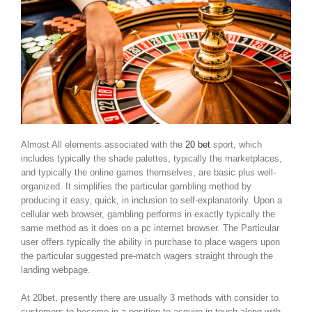
Almost All elements associated with the
20 bet
sport, which
includes typically the shade palettes, typically the marketplaces,
and typically the online games themselves, are basic plus well-
organized. It simplifies the particular gambling method by
producing it easy, quick, in inclusion to self-explanatorily. Upon a
cellular web browser, gambling performs in exactly typically the
same method as it does on a pc internet browser. The Particular
user offers typically the ability in purchase to place wagers upon
the particular suggested pre-match wagers straight through the
landing webpage.
At 20bet, presently there are usually 3 methods with consider to
customers to become in a position to acquire in touch along with