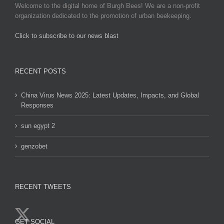
Welcome to the digital home of Burgh Bees! We are a non-profit
organization dedicated to the promotion of urban beekeeping.
Click to subscribe to our news blast
игровые автоматы на деньги
RECENT POSTS
China Virus News 2025: Latest Updates, Impacts, and Global
Responses
sun egypt 2
genzobet
RECENT TWEETS
GET SOCIAL