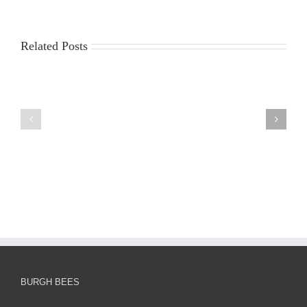
Related Posts
Download
20bet
The
Casino
20bet
Plus
Application
Sportsbook:
On
A
Android
Thorough
Or
Overview
Ios
BURGH BEES