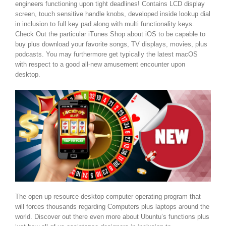
engineers functioning upon tight deadlines! Contains LCD display
screen, touch sensitive handle knobs, developed inside lookup dial
in inclusion to full key pad along with multi functionality keys.
Check Out the particular iTunes Shop about iOS to be capable to
buy plus download your favorite songs, TV displays, movies, plus
podcasts. You may furthermore get typically the latest macOS
with respect to a good all-new amusement encounter upon
desktop.
The open up resource desktop computer operating program that
will forces thousands regarding Computers plus laptops around the
world. Discover out there even more about Ubuntu’s functions plus