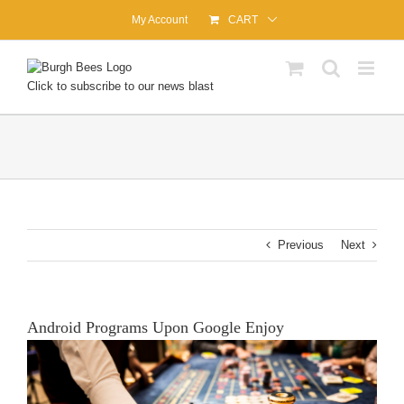
Skip
My Account
CART
to
content
Click to subscribe to our news blast
Previous
Next
Android Programs Upon Google Enjoy