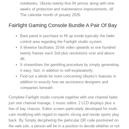
notebooks, Ubuntu twenty-five.04 arrives along with nine
weeks of protection and maintenance improvements, till
The calendar month of january 2026.
Fairlight Gaming Console Bundle A Pair Of Bay
Bare panel in purchase to fill up inside typically the fader
control area regarding the Fairlight studio system.
It likewise facilitates 10-bit video upwards to one hundred
twenty frames each 2nd plus resolutions over and above
4K.
It streamlines the gambling procedure by simply generating
it easy, fast, in addition to self-explanatorily.
Find out a whole lot more concerning Ubuntu’s features in
addition to exactly how we assistance designers and
companies beneath.
Complete Fairlight studio console together with one channel fader,
just one channel manage, 1 music editor, 2 LCD displays plus a
few of bay chassis. Editor screen particularly developed for multi-
cam modifying with regard to reports slicing and reside sports play
back. By Simply deciphering the particular QR code positioned on
the web site, a person will be in a position to decide whether or not