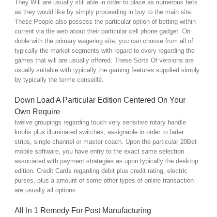
They Will are usually still able in order to place as numerous bets
as they would like by simply proceeding in buy to the main site.
These People also possess the particular option of betting within
current via the web about their particular cell phone gadget. On
doble with the primary wagering site, you can choose from all of
typically the market segments with regard to every regarding the
games that will are usually offered. These Sorts Of versions are
usually suitable with typically the gaming features supplied simply
by typically the terme conseillé.
Down Load A Particular Edition Centered On Your
Own Require
twelve groupings regarding touch very sensitive rotary handle
knobs plus illuminated switches, assignable in order to fader
strips, single channel or master coach. Upon the particular 20Bet
mobile software, you have entry to the exact same selection
associated with payment strategies as upon typically the desktop
edition. Credit Cards regarding debit plus credit rating, electric
purses, plus a amount of some other types of online transaction
are usually all options.
All In 1 Remedy For Post Manufacturing