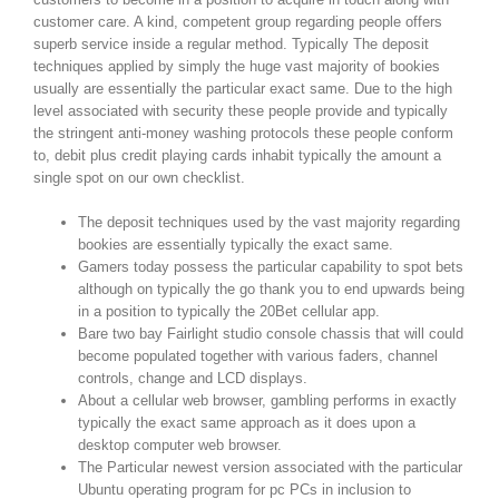
customer care. A kind, competent group regarding people offers
superb service inside a regular method. Typically The deposit
techniques applied by simply the huge vast majority of bookies
usually are essentially the particular exact same. Due to the high
level associated with security these people provide and typically
the stringent anti-money washing protocols these people conform
to, debit plus credit playing cards inhabit typically the amount a
single spot on our own checklist.
The deposit techniques used by the vast majority regarding
bookies are essentially typically the exact same.
Gamers today possess the particular capability to spot bets
although on typically the go thank you to end upwards being
in a position to typically the 20Bet cellular app.
Bare two bay Fairlight studio console chassis that will could
become populated together with various faders, channel
controls, change and LCD displays.
About a cellular web browser, gambling performs in exactly
typically the exact same approach as it does upon a
desktop computer web browser.
The Particular newest version associated with the particular
Ubuntu operating program for pc PCs in inclusion to