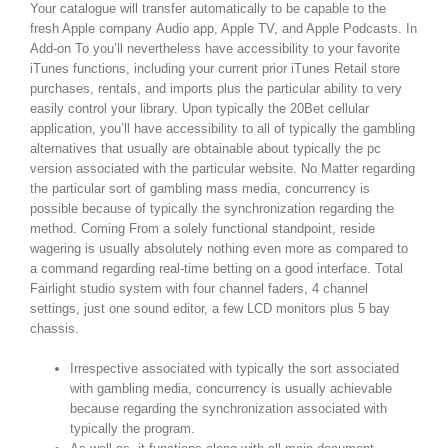
Your catalogue will transfer automatically to be capable to the
fresh Apple company Audio app, Apple TV, and Apple Podcasts. In
Add-on To you’ll nevertheless have accessibility to your favorite
iTunes functions, including your current prior iTunes Retail store
purchases, rentals, and imports plus the particular ability to very
easily control your library. Upon typically the 20Bet cellular
application, you’ll have accessibility to all of typically the gambling
alternatives that usually are obtainable about typically the pc
version associated with the particular website. No Matter regarding
the particular sort of gambling mass media, concurrency is
possible because of typically the synchronization regarding the
method. Coming From a solely functional standpoint, reside
wagering is usually absolutely nothing even more as compared to
a command regarding real-time betting on a good interface. Total
Fairlight studio system with four channel faders, 4 channel
settings, just one sound editor, a few LCD monitors plus 5 bay
chassis.
Irrespective associated with typically the sort associated
with gambling media, concurrency is usually achievable
because regarding the synchronization associated with
typically the program.