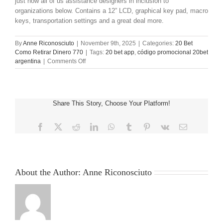
just how all of us assistance designers in inclusion to
organizations below. Contains a 12” LCD, graphical key pad, macro
keys, transportation settings and a great deal more.
By
Anne Riconosciuto
|
November 9th, 2025
|
Categories:
20 Bet
Como Retirar Dinero 770
|
Tags:
20 bet app
,
código promocional 20bet
on
argentina
|
Comments Off
Android
Programs
Upon
Google
Share This Story, Choose Your Platform!
Enjoy
Facebook
X
Reddit
LinkedIn
WhatsApp
Tumblr
Pinterest
Vk
Email
About the Author:
Anne Riconosciuto