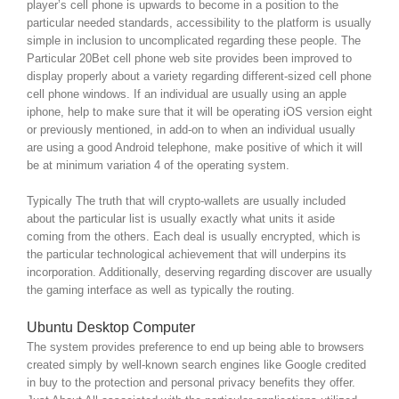
player’s cell phone is upwards to become in a position to the
particular needed standards, accessibility to the platform is usually
simple in inclusion to uncomplicated regarding these people. The
Particular 20Bet cell phone web site provides been improved to
display properly about a variety regarding different-sized cell phone
cell phone windows. If an individual are usually using an apple
iphone, help to make sure that it will be operating iOS version eight
or previously mentioned, in add-on to when an individual usually
are using a good Android telephone, make positive of which it will
be at minimum variation 4 of the operating system.
Typically The truth that will crypto-wallets are usually included
about the particular list is usually exactly what units it aside
coming from the others. Each deal is usually encrypted, which is
the particular technological achievement that will underpins its
incorporation. Additionally, deserving regarding discover are usually
the gaming interface as well as typically the routing.
Ubuntu Desktop Computer
The system provides preference to end up being able to browsers
created simply by well-known search engines like Google credited
in buy to the protection and personal privacy benefits they offer.