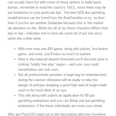
can usually have fun with some of these options to build quick
dumps, remember to read the casino’s T&Cs, since there may be
put limitations to your particular tips. The best NZ$ dos gambling
establishment can be found from the KiwiGambler.co.nz, no less
than if you’lso are another Zealander because this is the market
we attention on the. While the all of our finest checklist differs from
day to day i indicates one to here are some all of our site once
within the a little while.
With over step one,400 game, along with pokies, live broker
game, and more, you’ll have so much to explore.
Here is the reduced deposit threshold you’ll discover prior to
striking “totally free play” region – and sure, you could
nevertheless win real cash.
Not all professionals provides a huge bag for entertainment
during the casinos otherwise will be ready to take the
danger of perhaps dropping a good high wad of tough-made
cash in the fresh blink of an eye.
This will along with submit an application for $5 put
gambling enterprises and you can $step one put gambling
enterprises, if the those individuals are more your street.
Why are PlayOJO stand out is the fascinating welcome incentive