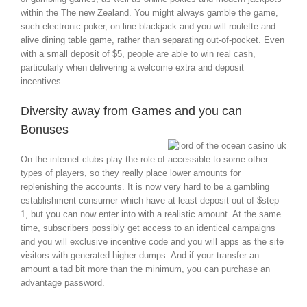
within the The new Zealand. You might always gamble the game,
such electronic poker, on line blackjack and you will roulette and
alive dining table game, rather than separating out-of-pocket. Even
with a small deposit of $5, people are able to win real cash,
particularly when delivering a welcome extra and deposit
incentives.
Diversity away from Games and you can
Bonuses
On the internet clubs play the role of accessible to some other
types of players, so they really place lower amounts for
replenishing the accounts. It is now very hard to be a gambling
establishment consumer which have at least deposit out of $step
1, but you can now enter into with a realistic amount. At the same
time, subscribers possibly get access to an identical campaigns
and you will exclusive incentive code and you will apps as the site
visitors with generated higher dumps. And if your transfer an
amount a tad bit more than the minimum, you can purchase an
advantage password.