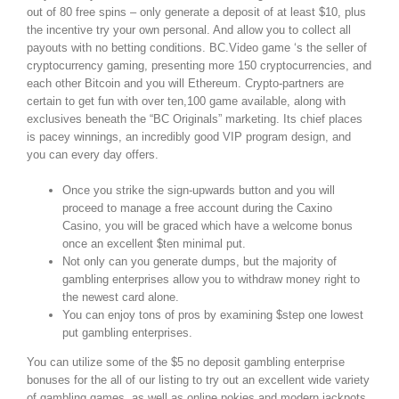
out of 80 free spins – only generate a deposit of at least $10, plus
the incentive try your own personal. And allow you to collect all
payouts with no betting conditions. BC.Video game ‘s the seller of
cryptocurrency gaming, presenting more 150 cryptocurrencies, and
each other Bitcoin and you will Ethereum. Crypto-partners are
certain to get fun with over ten,100 game available, along with
exclusives beneath the “BC Originals” marketing. Its chief places
is pacey winnings, an incredibly good VIP program design, and
you can every day offers.
Once you strike the sign-upwards button and you will
proceed to manage a free account during the Caxino
Casino, you will be graced which have a welcome bonus
once an excellent $ten minimal put.
Not only can you generate dumps, but the majority of
gambling enterprises allow you to withdraw money right to
the newest card alone.
You can enjoy tons of pros by examining $step one lowest
put gambling enterprises.
You can utilize some of the $5 no deposit gambling enterprise
bonuses for the all of our listing to try out an excellent wide variety
of gambling games, as well as online pokies and modern jackpots