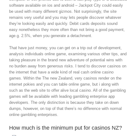
software available on ios and android – Jackpot City could easily
be used with many different gizmos. Not surprisingly, the site
remains very useful and you may lets people discover whatever
they’re looking easily and quickly. Debit cards deposits sound
easy nonetheless they more often than not bring a good payment,
age.g. 2.5%, when you generate a detachment.
That have just money, you can get on a trip out of development,
analysis individuals online game, examining various other tips, and
taking pleasure in the brand new adventure of potential wins with
no burden away from generous risks. I tend to discover casinos on
the internet that have a wide kind of real cash online casino
games. Within the The new Zealand, very casinos render on the
internet pokies and you can table online game, but i along with
such as the web site to offer alive local casino. All of the gambling
games will be available with leading gambling enterprise app
developers. The only distinction is because they take on down
dumps, however, on top of that there’s no difference with normal
online gambling enterprises.
How much is the minimum put for casinos NZ?