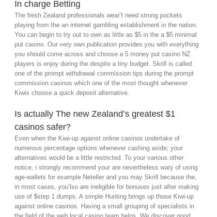
In charge Betting
The fresh Zealand professionals wear’t need strong pockets
playing from the an internet gambling establishment in the nation.
You can begin to try out to own as little as $5 in the a $5 minimal
put casino. Our very own publication provides you with everything
you should come across and choose a 5 money put casino NZ
players is enjoy during the despite a tiny budget. Skrill is called
one of the prompt withdrawal commission tips during the prompt
commission casinos which one of the most thought whenever
Kiwis choose a quick deposit alternative.
Is actually The new Zealand’s greatest $1
casinos safer?
Even when the Kiwi-up against online casinos undertake of
numerous percentage options whenever cashing aside; your
alternatives would be a little restricted. To your various other
notice, i strongly recommend your are nevertheless wary of using
age-wallets for example Neteller and you may Skrill because the,
in most cases, you’lso are ineligible for bonuses just after making
use of $step 1 dumps. A simple Hunting brings up those Kiwi-up
against online casinos. Having a small grouping of specialists in
the field of the web local casino team helps. We discover good