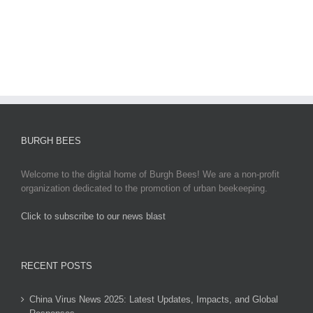
Impacts,
and
Global
Responses
BURGH BEES
Welcome to the digital home of Burgh Bees! We are a non-profit
organization dedicated to the promotion of urban beekeeping.
Click to subscribe to our news blast
игровые автоматы на деньги
RECENT POSTS
China Virus News 2025: Latest Updates, Impacts, and Global