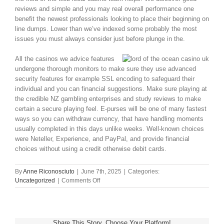
reviews and simple and you may real overall performance one
benefit the newest professionals looking to place their beginning on
line dumps. Lower than we’ve indexed some probably the most
issues you must always consider just before plunge in the.
All the casinos we advice features
undergone thorough monitors to make sure they use advanced
security features for example SSL encoding to safeguard their
individual and you can financial suggestions. Make sure playing at
the credible NZ gambling enterprises and study reviews to make
certain a secure playing feel. E-purses will be one of many fastest
ways so you can withdraw currency, that have handling moments
usually completed in this days unlike weeks. Well-known choices
were Neteller, Experience, and PayPal, and provide financial
choices without using a credit otherwise debit cards.
By
Anne Riconosciuto
|
June 7th, 2025
|
Categories:
on
Uncategorized
|
Comments Off
$2
Deposit
Gambling
enterprises
Share This Story, Choose Your Platform!