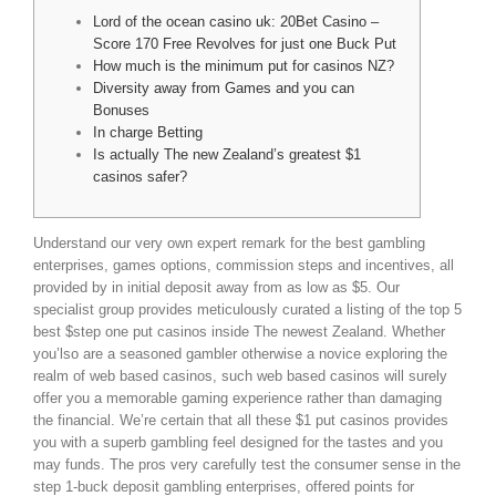
Lord of the ocean casino uk: 20Bet Casino –
Score 170 Free Revolves for just one Buck Put
How much is the minimum put for casinos NZ?
Diversity away from Games and you can
Bonuses
In charge Betting
Is actually The new Zealand’s greatest $1
casinos safer?
Understand our very own expert remark for the best gambling
enterprises, games options, commission steps and incentives, all
provided by in initial deposit away from as low as $5. Our
specialist group provides meticulously curated a listing of the top 5
best $step one put casinos inside The newest Zealand.
Whether
you’lso are a seasoned gambler otherwise a novice exploring the
realm of web based casinos, such web based casinos will surely
offer you a memorable gaming experience rather than damaging
the financial. We’re certain that all these $1 put casinos provides
you with a superb gambling feel designed for the tastes and you
may funds. The pros very carefully test the consumer sense in the
step 1-buck deposit gambling enterprises, offered points for