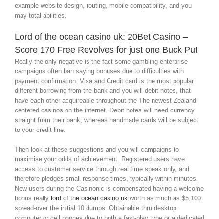
example website design, routing, mobile compatibility, and you
may total abilities.
Lord of the ocean casino uk: 20Bet Casino –
Score 170 Free Revolves for just one Buck Put
Really the only negative is the fact some gambling enterprise
campaigns often ban saying bonuses due to difficulties with
payment confirmation. Visa and Credit card is the most popular
different borrowing from the bank and you will debit notes, that
have each other acquireable throughout the The newest Zealand-
centered casinos on the internet. Debit notes will need currency
straight from their bank, whereas handmade cards will be subject
to your credit line.
Then look at these suggestions and you will campaigns to
maximise your odds of achievement. Registered users have
access to customer service through real time speak only, and
therefore pledges small response times, typically within minutes.
New users during the Casinonic is compensated having a welcome
bonus really
lord of the ocean casino uk
worth as much as $5,100
spread-over the initial 10 dumps. Obtainable thru desktop
computer or cell phones due to both a fast-play type or a dedicated