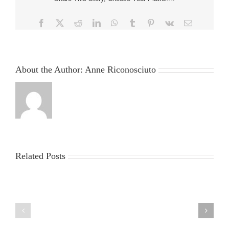
NZ
Free
lord
Facebook
X
Reddit
LinkedIn
WhatsApp
Tumblr
Pinterest
Vk
Email
of
the
ocean
casino
uk
About the Author:
Anne Riconosciuto
Revolves
For
2
cash
Related Posts
China
Virus
News
2025:
sun
Latest
egypt
Updates,
2