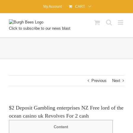
Skip
My Account
CART
to
content
Click to subscribe to our news blast
Previous
Next
$2 Deposit Gambling enterprises NZ Free lord of the
ocean casino uk Revolves For 2 cash
Content