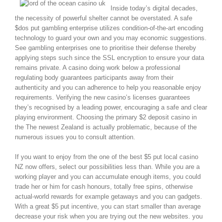
Inside today’s digital decades,
the necessity of powerful shelter cannot be overstated. A safe
$dos put gambling enterprise utilizes condition-of-the-art encoding
technology to guard your own and you may economic suggestions.
See gambling enterprises one to prioritise their defense thereby
applying steps such since the SSL encryption to ensure your data
remains private. A casino doing work below a professional
regulating body guarantees participants away from their
authenticity and you can adherence to help you reasonable enjoy
requirements. Verifying the new casino’s licenses guarantees
they’s recognised by a leading power, encouraging a safe and clear
playing environment. Choosing the primary $2 deposit casino in
the The newest Zealand is actually problematic, because of the
numerous issues you to consult attention.
If you want to enjoy from the one of the best $5 put local casino
NZ now offers, select our possibilities less than. While you are a
working player and you can accumulate enough items, you could
trade her or him for cash honours, totally free spins, otherwise
actual-world rewards for example getaways and you can gadgets.
With a great $5 put incentive, you can start smaller than average
decrease your risk when you are trying out the new websites. you