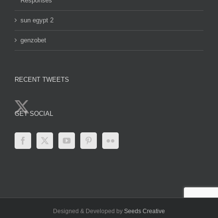
Responses
sun egypt 2
genzobet
RECENT TWEETS
GET SOCIAL
Designed & Developed by
Seeds Creative