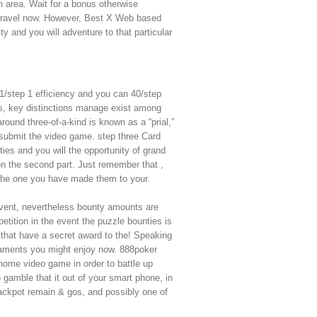
 area. Wait for a bonus otherwise
 travel now. However, Best X Web based
ty and you will adventure to that particular
/step 1 efficiency and you can 40/step
s, key distinctions manage exist among
round three-of-a-kind is known as a “prial,”
e submit the video game. step three Card
ties and you will the opportunity of grand
on the second part. Just remember that ,
 the one you have made them to your.
vent, nevertheless bounty amounts are
etition in the event the puzzle bounties is
e that have a secret award to the! Speaking
naments you might enjoy now. 888poker
r home video game in order to battle up
 gamble that it out of your smart phone, in
 jackpot remain & gos, and possibly one of