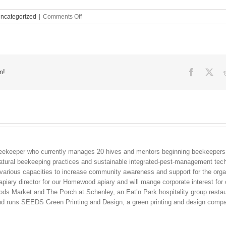
on
ncategorized
|
Comments Off
10
Finest
A
real
income
Online
Facebook
X
m!
casinos
to
have
Usa
Players
inside
the
2025
n beekeeper who currently manages 20 hives and mentors beginning beekeepers
natural beekeeping practices and sustainable integrated-pest-management tech
arious capacities to increase community awareness and support for the organi
 apiary director for our Homewood apiary and will mange corporate interest f
s Market and The Porch at Schenley, an Eat’n Park hospitality group restaur
nd runs SEEDS Green Printing and Design, a green printing and design compan