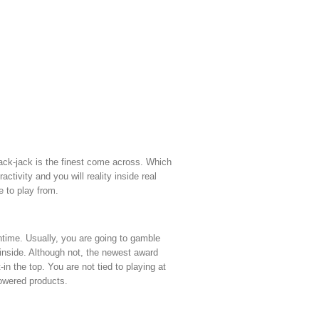
lack-jack is the finest come across. Which
activity and you will reality inside real
e to play from.
ime. Usually, you are going to gamble
inside. Although not, the newest award
in the top. You are not tied to playing at
owered products.