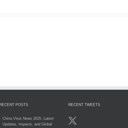
sun
Gol
egypt
genzobet
clov
2
RECENT POSTS
RECENT TWEETS
China Virus News 2025: Latest
Updates, Impacts, and Global