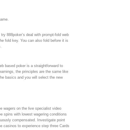
 game.
try 888poker’s deal with prompt-fold web
 fold key. You can also fold before it is
.
Web based poker is a straightforward to
rnings, the principles are the same like
 the basics and you will select the new
e wagers on the live specialist video
e spins with lowest wagering conditions
nuously compensated. Investigate point
ne casinos to experience step three Cards