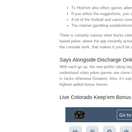
Tx Hold’em also offers games alter
If you utilize the suggestions, yo
A lot of the football and casino co
The internet gambling establishment
There is certainly various other bucks vi
based poker, where the app instantly actio
the consider work, that makes it you’ll be 
Says Alongside Discharge Onl
With each go up, the new profits rating lar
understand video poker games one come in 
in Jacks otherwise Greatest. Also, it’s eas
highest added bonus honors.
Live Colorado Keep’em Bonus