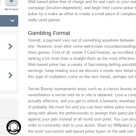
Web based poker free of charge and for real cash on your own
campaign (location-dependent), and begin their casino poker
poker try a make an effort to create a small piece of complexi
really-used games.
Gambling Format
Overall, a payment vary out of something anywhere between 1
one. However, even after some well-known misunderstanding
them games. First of all, inside 3 Card Feature, an excellent a
ranking a lot more than a straight flush as the most effectiv
Web based poker has a variety of fascinating betting possibili
winnings; keep reading once we discuss it inside next detail 
this type of multipliers come on the next hands, perhaps not
Secret Bounty tournaments enjoy such as a classic bounty e
nevertheless a secret until he or she is obtained. Lose a comp
actually effective, and you get to unlock a fantastic envelop
of probably the most fun and you can best online poker tour
along with allows the professionals to arrange their particula
against your pals instead of all round user pond. You can also
order to constantly start to your action. Blast try 888poker’s
the most successful web based poker types on the web site.