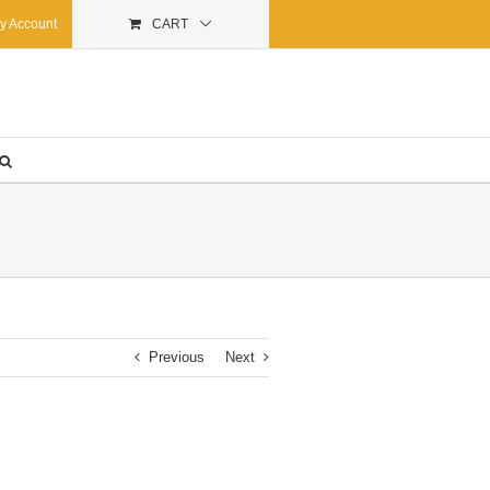
y Account
CART
Previous
Next