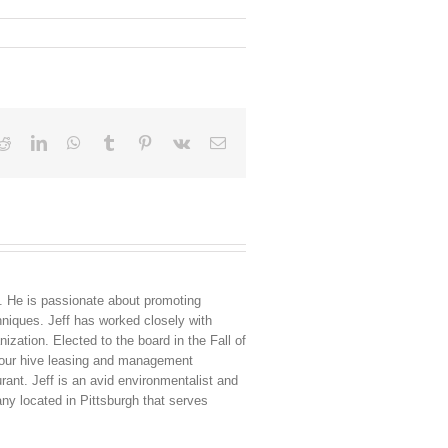
Reddit
LinkedIn
WhatsApp
Tumblr
Pinterest
Vk
Email
. He is passionate about promoting
niques. Jeff has worked closely with
zation. Elected to the board in the Fall of
or our hive leasing and management
ant. Jeff is an avid environmentalist and
y located in Pittsburgh that serves