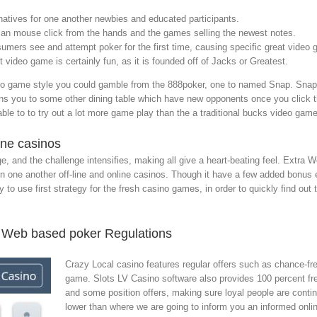
natives for one another newbies and educated participants.
u can mouse click from the hands and the games selling the newest notes.
nsumers see and attempt poker for the first time, causing specific great video
 video game is certainly fun, as it is founded off of Jacks or Greatest.
deo game style you could gamble from the 888poker, one to named Snap. Snap 
ns you to some other dining table which have new opponents once you click the
able to to try out a lot more game play than the a traditional bucks video game
ine casinos
ge, and the challenge intensifies, making all give a heart-beating feel. Extra 
one another off-line and online casinos. Though it have a few added bonus ea
y to use first strategy for the fresh casino games, in order to quickly find out
 Web based poker Regulations
Crazy Local casino features regular offers such as chance-fre
game. Slots LV Casino software also provides 100 percent fre
and some position offers, making sure loyal people are conti
lower than where we are going to inform you an informed onli