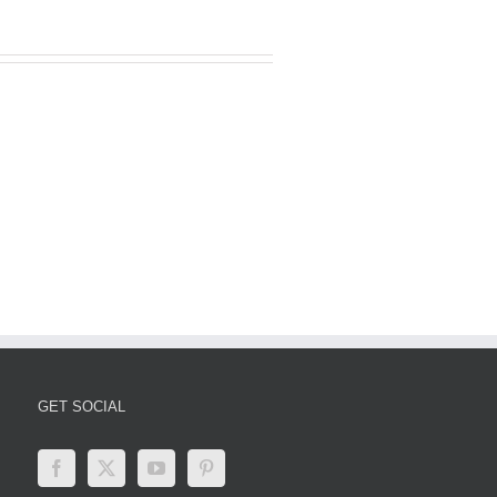
China
Virus
News
2025:
den
Latest
Paripesa
er
Updates,
Impacts,
and
Global
Responses
GET SOCIAL