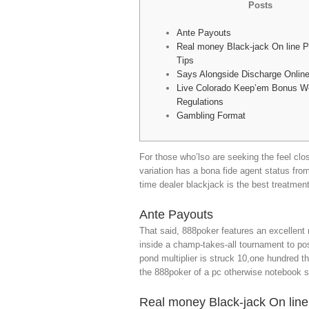
Posts
Ante Payouts
Real money Black-jack On line P
Tips
Says Alongside Discharge Onlin
Live Colorado Keep’em Bonus W
Regulations
Gambling Format
For those who’lso are seeking the feel clo
variation has a bona fide agent status fro
time dealer blackjack is the best treatmen
Ante Payouts
That said, 888poker features an excellent 
inside a champ-takes-all tournament to po
pond multiplier is struck 10,one hundred th
the 888poker of a pc otherwise notebook 
Real money Black-jack On line 