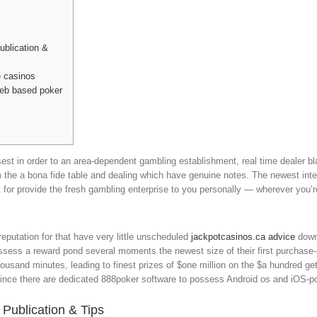
ublication &
e casinos
eb based poker
sest in order to an area-dependent gambling establishment, real time dealer b
m the a bona fide table and dealing which have genuine notes.
The newest inter
t for provide the fresh gambling enterprise to you personally — wherever you’r
reputation for that have very little unscheduled
jackpotcasinos.ca advice
downt
ssess a reward pond several moments the newest size of their first purchase-
ousand minutes, leading to finest prizes of $one million on the $a hundred get-
since there are dedicated 888poker software to possess Android os and iOS-p
Publication & Tips