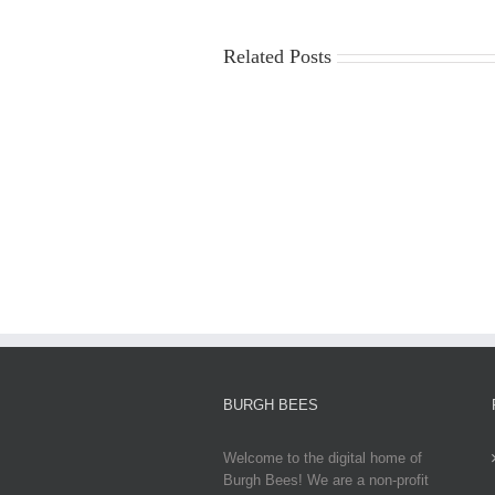
Related Posts
China
Virus
News
2025:
Latest
Updates,
Impacts,
and
Global
Responses
BURGH BEES
Welcome to the digital home of
Burgh Bees! We are a non-profit