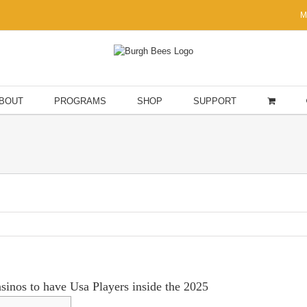
M
BOUT
PROGRAMS
SHOP
SUPPORT
sinos to have Usa Players inside the 2025