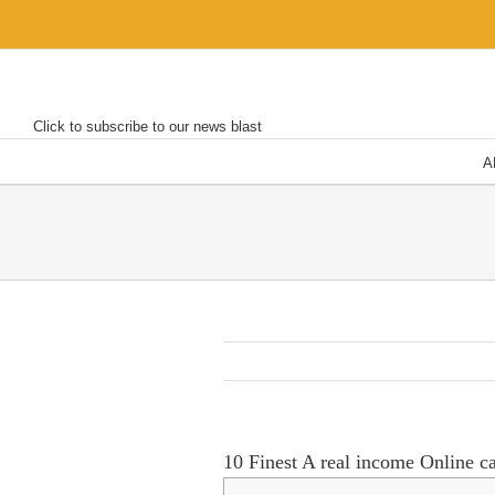
Skip
to
content
Click to subscribe to our news blast
A
10 Finest A real income Online ca