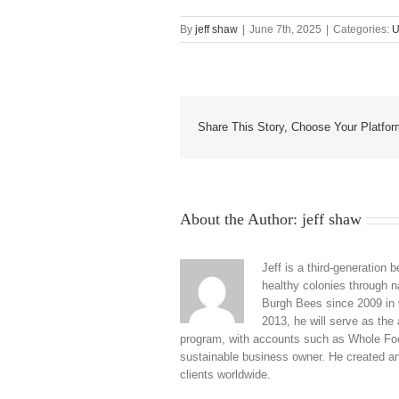
By
jeff shaw
|
June 7th, 2025
|
Categories:
U
Share This Story, Choose Your Platfor
About the Author:
jeff shaw
Jeff is a third-generatio
healthy colonies through 
Burgh Bees since 2009 in v
2013, he will serve as the
program, with accounts such as Whole Food
sustainable business owner. He created a
clients worldwide.