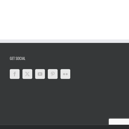
en
Latest
Paripesa
r
Updates,
Impacts,
and
Global
Responses
GET SOCIAL