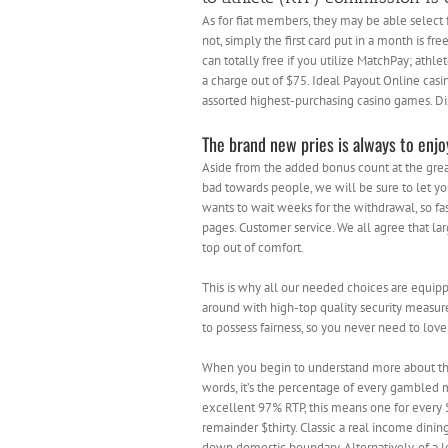
As for fiat members, they may be able select 
not, simply the first card put in a month is fre
can totally free if you utilize MatchPay; athl
a charge out of $75. Ideal Payout Online cas
assorted highest-purchasing casino games. Di
The brand new pries is always to enjo
Aside from the added bonus count at the greate
bad towards people, we will be sure to let yo
wants to wait weeks for the withdrawal, so fa
pages. Customer service. We all agree that la
top out of comfort.
This is why all our needed choices are equipp
around with high-top quality security measure
to possess fairness, so you never need to love 
When you begin to understand more about the b
words, it’s the percentage of every gambled m
excellent 97% RTP, this means one for every
remainder $thirty. Classic a real income dini
down domestic boundary. Alternatively, of a lo