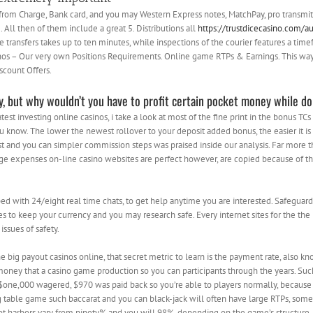
from Charge, Bank card, and you may Western Express notes, MatchPay, pro transmits,
e. All then of them include a great 5. Distributions all
https://trustdicecasino.com/a
ete transfers takes up to ten minutes, while inspections of the courier features a t
inos – Our very own Positions Requirements. Online game RTPs & Earnings. This way,
scount Offers.
y, but why wouldn’t you have to profit certain pocket money while do
st investing online casinos, i take a look at most of the fine print in the bonus TCs 
u know. The lower the newest rollover to your deposit added bonus, the easier it is 
st and you can simpler commission steps was praised inside our analysis. Far more t
rge expenses on-line casino websites are perfect however, are copied because of th
ed with 24/eight real time chats, to get help anytime you are interested. Safeguar
s to keep your currency and you may research safe. Every internet sites for the the
issues of safety.
ig payout casinos online, that secret metric to learn is the payment rate, also kno
oney that a casino game production so you can participants through the years. Such,
 $one,000 wagered, $970 was paid back so you’re able to players normally, becaus
ng table game such baccarat and you can black-jack will often have large RTPs, so
t harbors vary from ninety% and you will 98%, depending on the game’s structure. It