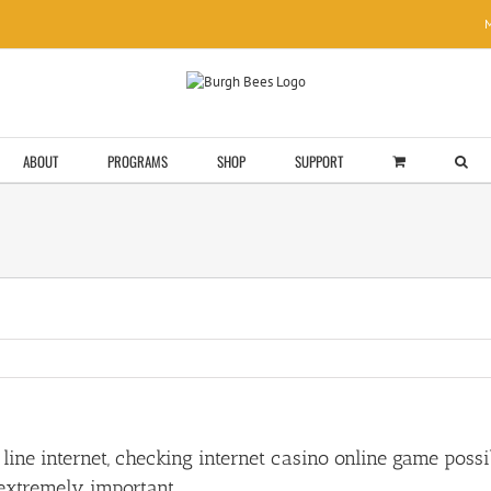
M
ABOUT
PROGRAMS
SHOP
SUPPORT
ne internet, checking internet casino online game possi
 extremely important