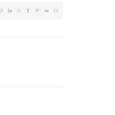
Reddit
LinkedIn
WhatsApp
Tumblr
Pinterest
Vk
Email
China
Virus
News
2025: