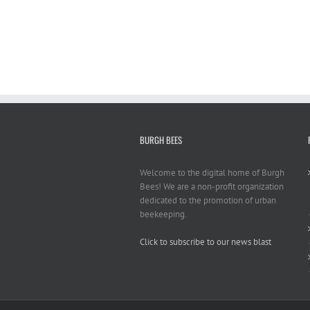
Latest
Updates,
Impacts,
and
Global
Responses
BURGH BEES
Welcome to the digital home of Burgh
Bees! We are a non-profit organization
dedicated to the promotion of urban
beekeeping.
Click to subscribe to our news blast
игровые автоматы на деньги