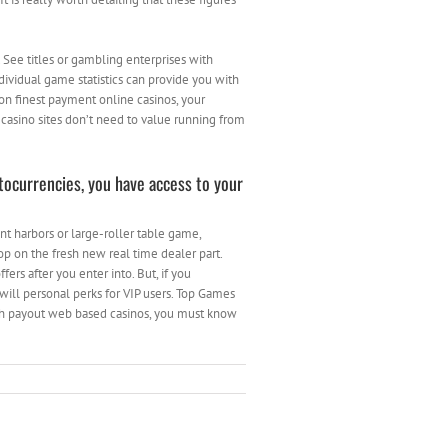
See titles or gambling enterprises with
dividual game statistics can provide you with
on finest payment online casinos, your
t casino sites don’t need to value running from
ptocurrencies, you have access to your
t harbors or large-roller table game,
op on the fresh new real time dealer part.
rs after you enter into. But, if you
 will personal perks for VIP users. Top Games
high payout web based casinos, you must know