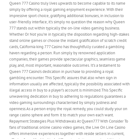
777
Queen 777 Casino truly lives upwards to become capable to its name
Logon;,pinakamahusay
simply by offering a royal gaming enjoyment experience. With their
Na
impressive sport choice, gratifying additional bonuses, in inclusion to
Jili
user-friendly interface, it’s simply no question the reason why Queen
Additional
777 stands out within typically the on-line video gaming business.
Bonuses
Upon
Whether Or Not you’re in typically the disposition regarding high-stakes
The
stand online games or choose the instant gratification of scratch credit
Particular
cards, California king 777 Casino has thoughtfully curated a gambling
World
haven regarding a person. Run simply by renowned application
Wide
companies, their games provide spectacular graphics, seamless game
Web
play, and, most important, reasonable outcomes. It’s a testament to
Upon
Queen 777 Casino’s dedication in purchase to providing a royal
Selection
gambling encounter. This Specific assures that also when sign in
Casino
information usually are affected, typically the possibility associated with
illegal access in buy to a player’s account is minimized.This Specific
unwavering dedication in buy to adhering to regulations guarantees a
video gaming surroundings characterised by simply justness and
openness.As a person enjoy the royal remedy, you could study your on
range casino sphere and form it to match your own each want.
Repayment Strategies Plus Withdrawals At Queen777 With Consider To
fans of traditional online casino video games, the Live On Line Casino
offers immersive experiences together with reside sellers in current,