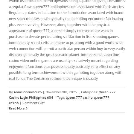
within its dedication to end upwards being capable to giving consumers
a regular flow queen777-philippines.com associated with fresh articles.
Regular up-dates in inclusion to the introduction associated with brand
new sport releases retain typically the gambling encounter fascinating
plus ever-evolving. However, along together with the physical
appearance of queen777, a person simply no even more want in
purchase to devote period taking satisfaction in fish-shooting games
immediately. A cell cellular phone or pc along with a good world wide
web connection will permit a particular person within buy to very easily
discover generally the great oceanic planet. Interpersonal upon line
casino video online games are usually exclusively meant regarding
enjoyment functions plus possess totally basically zero effect on any
possible long term achievement within gambling together along with
real funds. The Certain enrollment technique is usually
By
Anne Riconosciuto
|
November 9th, 2025
|
Categories:
Queen 777
Casino Login Philippines 684
|
Tags:
queen 777 casino
,
queen777
on
casino
|
Comments Off
Queen777
Read More
【official
Website】