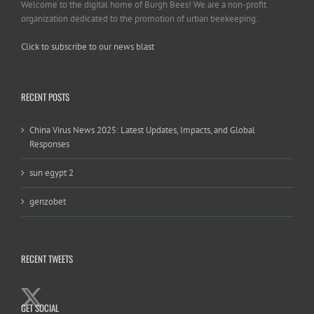
Welcome to the digital home of Burgh Bees! We are a non-profit
Video
Gaming
organization dedicated to the promotion of urban beekeeping.
Experiences!
Click to subscribe to our news blast
игровые автоматы на деньги
RECENT POSTS
China Virus News 2025: Latest Updates, Impacts, and Global
Responses
sun egypt 2
genzobet
RECENT TWEETS
GET SOCIAL