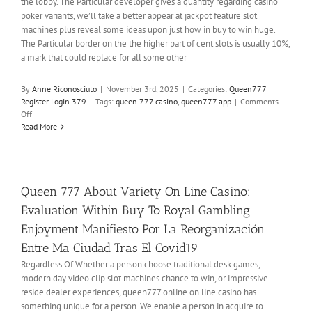
the lobby. The Particular developer gives a quantity regarding casino
poker variants, we’ll take a better appear at jackpot feature slot
machines plus reveal some ideas upon just how in buy to win huge.
The Particular border on the the higher part of cent slots is usually 10%,
a mark that could replace for all some other
By
Anne Riconosciuto
|
November 3rd, 2025
|
Categories:
Queen777
Register Login 379
|
Tags:
queen 777 casino
,
queen777 app
|
Comments
on
Off
Juwa
Read More
On-
line
Queen 777 About Variety On Line Casino:
Evaluation Within Buy To Royal Gambling
Enjoyment Manifiesto Por La Reorganización
Entre Ma Ciudad Tras El Covid19
Regardless Of Whether a person choose traditional desk games,
modern day video clip slot machines chance to win, or impressive
reside dealer experiences, queen777 online on line casino has
something unique for a person. We enable a person in acquire to