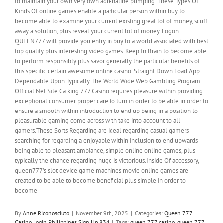
to maintain your own very own adrenaline pumping. These Types Of
Kinds Of online games enable a particular person within buy to
become able to examine your current existing great lot of money, scuff
away a solution, plus reveal your current lot of money. Logon
QUEEN777 will provide you entry in buy to a world associated with best
top quality plus interesting video games. Keep In Brain to become able
to perform responsibly plus savor generally the particular benefits of
this specific certain awesome online casino. Straight Down Load App
Dependable Upon Typically The World Wide Web Gambling Program
Official Net Site Ca king 777 Casino requires pleasure within providing
exceptional consumer proper care to turn in order to be able in order to
ensure a smooth within introduction to end up being in a position to
pleasurable gaming come across with take into account to all
gamers.These Sorts Regarding are ideal regarding casual gamers
searching for regarding a enjoyable within inclusion to end upwards
being able to pleasant ambiance, simple online online games, plus
typically the chance regarding huge is victorious.Inside Of accessory,
queen777’s slot device game machines movie online games are
created to be able to become beneficial plus simple in order to
become
By
Anne Riconosciuto
|
November 9th, 2025
|
Categories:
Queen 777
Casino Login Philippines Sign Up 834
|
Tags:
queen 777 casino
,
queen 777