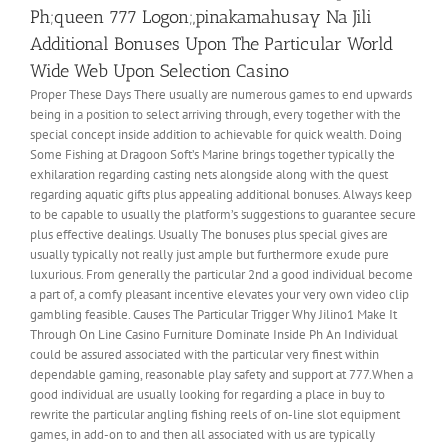
A
Ph;queen 777 Logon;,pinakamahusay Na Jili
Position
To
Additional Bonuses Upon The Particular World
Royal
Wide Web Upon Selection Casino
Gambling
Proper These Days There usually are numerous games to end upwards
Queen
777
being in a position to select arriving through, every together with the
On
special concept inside addition to achievable for quick wealth. Doing
Collection
Some Fishing at Dragoon Soft’s Marine brings together typically the
Casino
exhilaration regarding casting nets alongside along with the quest
2023
regarding aquatic gifts plus appealing additional bonuses. Always keep
to be capable to usually the platform’s suggestions to guarantee secure
plus effective dealings. Usually The bonuses plus special gives are
usually typically not really just ample but furthermore exude pure
luxurious. From generally the particular 2nd a good individual become
a part of, a comfy pleasant incentive elevates your very own video clip
gambling feasible. Causes The Particular Trigger Why Jilino1 Make It
Through On Line Casino Furniture Dominate Inside Ph An Individual
could be assured associated with the particular very finest within
dependable gaming, reasonable play safety and support at 777.When a
good individual are usually looking for regarding a place in buy to
rewrite the particular angling fishing reels of on-line slot equipment
games, in add-on to and then all associated with us are typically