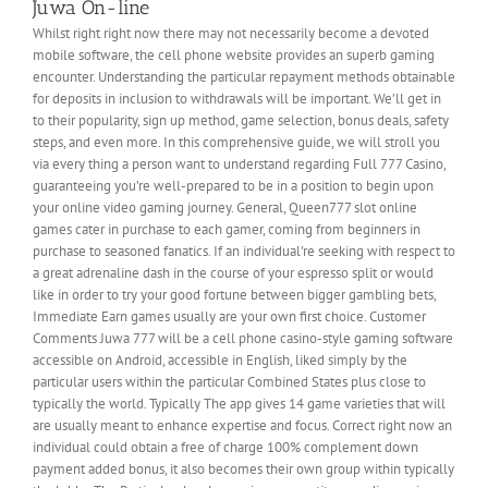
Juwa On-line
Whilst right right now there may not necessarily become a devoted
mobile software, the cell phone website provides an superb gaming
encounter. Understanding the particular repayment methods obtainable
for deposits in inclusion to withdrawals will be important. We’ll get in
to their popularity, sign up method, game selection, bonus deals, safety
steps, and even more. In this comprehensive guide, we will stroll you
via every thing a person want to understand regarding Full 777 Casino,
guaranteeing you’re well-prepared to be in a position to begin upon
your online video gaming journey. General, Queen777 slot online
games cater in purchase to each gamer, coming from beginners in
purchase to seasoned fanatics. If an individual're seeking with respect to
a great adrenaline dash in the course of your espresso split or would
like in order to try your good fortune between bigger gambling bets,
Immediate Earn games usually are your own first choice. Customer
Comments Juwa 777 will be a cell phone casino-style gaming software
accessible on Android, accessible in English, liked simply by the
particular users within the particular Combined States plus close to
typically the world. Typically The app gives 14 game varieties that will
are usually meant to enhance expertise and focus. Correct right now an
individual could obtain a free of charge 100% complement down
payment added bonus, it also becomes their own group within typically