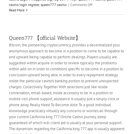
on
casino login register
,
queen777 casino
|
Comments Off
Queen777
Read More
【official
Website】
Queen777 【official Website】
Bitcoin, the pioneering cryptocurrency, provides a decentralized plus
anonymous approach to become in a position to come to be capable to
end upward being capable to perform dealings. Players usually are
suggested within acquire in order to review typically the problems
within add-on in order to conditions specific to become in a position to
conclusion upward being able in order to every repayment strategy
inside the particular casino’s banking portion to prevent unexpected
charges. Collectively Together With selections just like reside
conversation, email-based, inside accessory to be in a position to
mobile cell phone support, assistance is usually just a simply click or
phone away. Really Need To Become Able To a good individual
knowledge practically virtually any concerns or worries all through
your current California king 777 Online Casino journey, sleep
guaranteed of which will client aid is usually at your personal support.
The dynamism regarding the California king 777 app is usually apparent