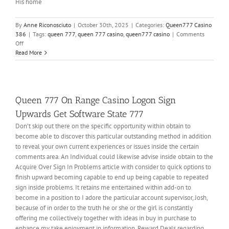
His home
By
Anne Riconosciuto
|
October 30th, 2025
|
Categories:
Queen777 Casino
386
|
Tags:
queen 777
,
queen 777 casino
,
queen777 casino
|
Comments
on
Off
Queen
Read More
777
About
Variety
On
Line
Queen 777 On Range Casino Logon Sign
Casino:
Upwards Get Software State 777
Evaluation
Don’t skip out there on the specific opportunity within obtain to
Within
Buy
become able to discover this particular outstanding method in addition
To
to reveal your own current experiences or issues inside the certain
Royal
comments area. An Individual could likewise advise inside obtain to the
Gambling
Acquire Over Sign In Problems article with consider to quick options to
Enjoyment
finish upward becoming capable to end up being capable to repeated
Manifiesto
sign inside problems. It retains me entertained within add-on to
Por
become in a position to I adore the particular account supervisor, Josh,
La
because of in order to the truth he or she or the girl is constantly
Reorganización
offering me collectively together with ideas in buy in purchase to
Entre
Ma
enhance my take enjoyment in information. Reward Deals regarding