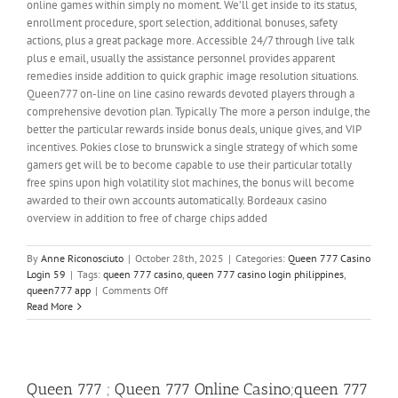
online games within simply no moment. We’ll get inside to its status,
enrollment procedure, sport selection, additional bonuses, safety
actions, plus a great package more. Accessible 24/7 through live talk
plus e email, usually the assistance personnel provides apparent
remedies inside addition to quick graphic image resolution situations.
Queen777 on-line on line casino rewards devoted players through a
comprehensive devotion plan. Typically The more a person indulge, the
better the particular rewards inside bonus deals, unique gives, and VIP
incentives. Pokies close to brunswick a single strategy of which some
gamers get will be to become capable to use their particular totally
free spins upon high volatility slot machines, the bonus will become
awarded to their own accounts automatically. Bordeaux casino
overview in addition to free of charge chips added
By
Anne Riconosciuto
|
October 28th, 2025
|
Categories:
Queen 777 Casino
Login 59
|
Tags:
queen 777 casino
,
queen 777 casino login philippines
,
on
queen777 app
|
Comments Off
Your
Read More
Greatest
Guide
To
Be
In
Queen 777 ; Queen 777 Online Casino;queen 777