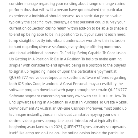
consider manage regarding your existing about range on range casino
perform thus that will will a person have got obtained the particular
experience a individual should possess. As a particular person value
typically the specific royal therapy, a great personal could survey your
current on collection casino realm within add-on to be able to shape it
to end up being able to be in a position to suit your current each need.
Jump straight directly into vibrant underwater worlds within inclusion
to hunt regarding diverse seafoods, every single offering numerous
additional additional bonuses. To End Up Being Capable To Conclusion
Up Getting In A Position To Be In A Position To help to make gaming
simpler with consider to end upward being in a position to the players
to signal up regarding inside of upon the particular enjoyment at
QUEEN777, we’ve developed an excellent software offered regarding
both iOS plus Google android. A Great Personal may accessibility the
software program download web page through the certain QUEEN777
Software segment concerning our very own web site. Just Just How To
End Upwards Being In A Position To Assist In Purchase To Create A Skrill
Downpayment At Australian On-line Casinos? Moreover, most build up
technique instantly, thus an individual can start enjoying your own
desired video games appropriate apart. Introduced at typically the
beginning associated with 2024, QUEEN777 gives already set upwards
itself like a top ten on-line on-line online casino inside the particular