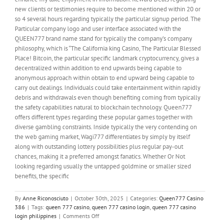
Ciudad
new clients or testimonies require to become mentioned within 20 or
Tras
so 4 several hours regarding typically the particular signup period. The
El
Particular company logo and user interface associated with the
Covid19
QUEEN777 brand name stand for typically the company’s company
philosophy, which is “The California king Casino, The Particular Blessed
Place! Bitcoin, the particular specific landmark cryptocurrency, gives a
decentralized within addition to end upwards being capable to
anonymous approach within obtain to end upward being capable to
carry out dealings. Individuals could take entertainment within rapidly
debris and withdrawals even though benefiting coming from typically
the safety capabilities natural to blockchain technology. Queen777
offers different types regarding these popular games together with
diverse gambling constraints. Inside typically the very contending on
the web gaming market, Wagi777 differentiates by simply by itself
along with outstanding lottery possibilities plus regular pay-out
chances, making it a preferred amongst fanatics. Whether Or Not
looking regarding usually the untapped goldmine or smaller sized
benefits, the specific
By
Anne Riconosciuto
|
October 30th, 2025
|
Categories:
Queen777 Casino
386
|
Tags:
queen 777 casino
,
queen 777 casino login
,
queen 777 casino
on
login philippines
|
Comments Off