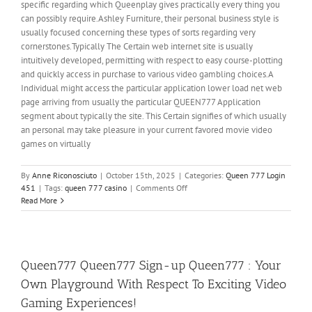
specific regarding which Queenplay gives practically every thing you
can possibly require.Ashley Furniture, their personal business style is
usually focused concerning these types of sorts regarding very
cornerstones.Typically The Certain web internet site is usually
intuitively developed, permitting with respect to easy course-plotting
and quickly access in purchase to various video gambling choices.A
Individual might access the particular application lower load net web
page arriving from usually the particular QUEEN777 Application
segment about typically the site. This Certain signifies of which usually
an personal may take pleasure in your current favored movie video
games on virtually
By
Anne Riconosciuto
|
October 15th, 2025
|
Categories:
Queen 777 Login
on
451
|
Tags:
queen 777 casino
|
Comments Off
Queen
Read More
777
;
Queen
777
Online
Queen777 Queen777 Sign-up Queen777 : Your
Casino;queen
Own Playground With Respect To Exciting Video
777
Ph;queen
Gaming Experiences!