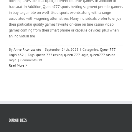
offering faves like blackjack, different roulette games, in addition to
baccarat. In Addition, Queen777 sports betting segment permits gamers
in buy to gamble on well-liked sports events along with a range
associated with wagering alternatives. Many individuals prefer to enjoy
their particular quality games favorite on-line on line casino video
games coming from their smart phone or capsule devices, plus when
an individual are
By
Anne Riconosciuto
|
September 24th, 2025
|
Categories:
Queen777
Login 432
|
Tags:
queen 777 casino
,
queen 777 login
,
queen777 casino
on
login
|
Comments Off
Queen777
Read More
Queen777
Sign-
up
Queen777
:
Your
Own
Playground
With
Respect
BURGH BEES
To
Exciting