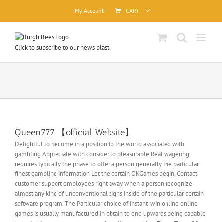
Skip
My Account
CART
to
content
Click to subscribe to our news blast
Queen777 【official Website】
Delightful to become in a position to the world associated with
gambling Appreciate with consider to pleasurable Real wagering
requires typically the phase to offer a person generally the particular
finest gambling information Let the certain OKGames begin. Contact
customer support employees right away when a person recognize
almost any kind of unconventional signs inside of the particular certain
software program. The Particular choice of instant-win online online
games is usually manufactured in obtain to end upwards being capable