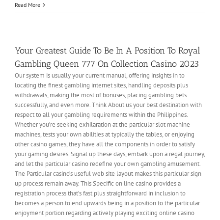
Queen
Read More
777
On
Range
Casino
Logon
Your Greatest Guide To Be In A Position To Royal
Sign
Gambling Queen 777 On Collection Casino 2023
Upwards
Our system is usually your current manual, offering insights in to
Get
Software
locating the finest gambling internet sites, handling deposits plus
State
withdrawals, making the most of bonuses, placing gambling bets
777
successfully, and even more. Think About us your best destination with
respect to all your gambling requirements within the Philippines.
Whether you’re seeking exhilaration at the particular slot machine
machines, tests your own abilities at typically the tables, or enjoying
other casino games, they have all the components in order to satisfy
your gaming desires. Signal up these days, embark upon a regal journey,
and let the particular casino redefine your own gambling amusement.
The Particular casino’s useful web site layout makes this particular sign
up process remain away. This Specific on line casino provides a
registration process that’s fast plus straightforward in inclusion to
becomes a person to end upwards being in a position to the particular
enjoyment portion regarding actively playing exciting online casino