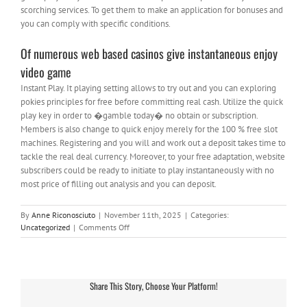
scorching services. To get them to make an application for bonuses and
you can comply with specific conditions.
Of numerous web based casinos give instantaneous enjoy
video game
Instant Play. It playing setting allows to try out and you can exploring
pokies principles for free before committing real cash. Utilize the quick
play key in order to �gamble today� no obtain or subscription.
Members is also change to quick enjoy merely for the 100 % free slot
machines. Registering and you will and work out a deposit takes time to
tackle the real deal currency. Moreover, to your free adaptation, website
subscribers could be ready to initiate to play instantaneously with no
most price of filling out analysis and you can deposit.
By
Anne Riconosciuto
|
November 11th, 2025
|
Categories:
on
Uncategorized
|
Comments Off
How
exactly
to
Enjoy
Share This Story, Choose Your Platform!
Totally
free