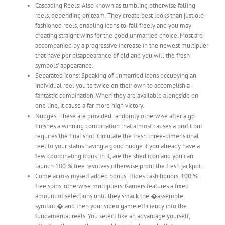
Cascading Reels: Also known as tumbling otherwise falling
reels, depending on team. They create best looks than just old-
fashioned reels, enabling icons to-fall freely and you may
creating straight wins for the good unmarried choice. Most are
accompanied by a progressive increase in the newest multiplier
that have per disappearance of old and you will the fresh
symbols’ appearance.
Separated icons: Speaking of unmarried icons occupying an
individual reel you to twice on their own to accomplish a
fantastic combination. When they are available alongside on
one line, it cause a far more high victory.
Nudges: These are provided randomly otherwise after a go
finishes a winning combination that almost causes a profit but
requires the final shot. Circulate the fresh three-dimensional
reel to your status having a good nudge if you already have a
few coordinating icons. In it, are the shed icon and you can
launch 100 % free revolves otherwise profit the fresh jackpot.
Come across myself added bonus: Hides cash honors, 100 %
free spins, otherwise multipliers. Gamers features a fixed
amount of selections until they smack the �assemble
symbol,� and then your video game efficiency into the
fundamental reels. You select like an advantage yourself,