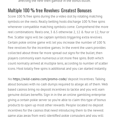
affecting the new then gamble in the bonus bullet.
Multiple 100 % free Revolves: Greatest Bonuses
Score 100 % free spins during the a video slot by rotating matching
symbols on the reels. Really betting hosts discharge 100 % free spins
whenever compatible matching symbols come. Comprehend the more
reel combinations: Reels one, 3 &5 otherwise 2, 12 & four or 12, four or
five. Scatter signs will be captain symbols triggering extra revolves.
Certain pokie online game will let you increase the number of 100 %
free revolves for the incentive games. In the event the users provides
collected about three far more spread out signs for the bullet, then
players commonly earn numerous a lot more free spins. Both which
count normally arrived at multiple tens, according to number of scatter
icons. Most totally free spins is additional and you can started instantly.
No
https://wild-casino.com/promo-code/
deposit Incentives. Talking
about bonuses with no cash dumps required to allege all of them. Web
based casinos bring no deposit incentives to tackle and you will earn
genuine dollars benefits. Sign in in the an online gambling enterprise
giving a certain pokie server so you’re able to claim this type of bonus
products to open up most other rewards. People located no deposit
incentives for the casinos that need introducing them to the newest
game play away from well-identified pokie computers and you will