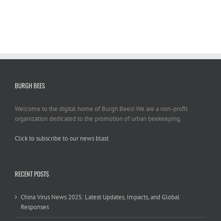
Global
Responses
BURGH BEES
Welcome to the digital home of Burgh Bees! We are a non-profit
organization dedicated to the promotion of urban beekeeping.
Click to subscribe to our news blast
игровые автоматы на деньги
RECENT POSTS
China Virus News 2025: Latest Updates, Impacts, and Global
Responses