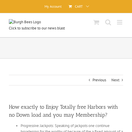
Skip
My Account
CART
to
content
Click to subscribe to our news blast
Previous
Next
How exactly to Enjoy Totally free Harbors with
no Down load and you may Membership?
Progressive Jackpots: Speaking of jackpots one continue
broadening for the worthy of because of the a fixed amount of a