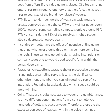
pool from efforts if the video game is played. Of a lot gambling
enterprises run an equivalent networks, therefore, the jackpot
rises to your size of the brand new players’ wagers.
RTP: Return to Member worthy of was a payback measure
usually conveyed as the a share. RTP worthy of has never been
100%, however some gambling computers enjoys around 98%
RTP. Hence, inside the 98% of the revolves, might discover,
albeit a decreased, however, earn.
Incentive symbols: have the effect of incentive online game
triggering whenever around three or maybe more come into
the reels. These can end up being signs having inscriptions or
company logos one to would good specific form within the
bonus video game.
Paytables: An excellent paytable shows prospective payouts
listing inside a gambling servers. It tells the significance
otherwise money number you can win getting a sort of icon
integration. Featuring its assist, decide which speed could be
more winning.
Coins: These are credits necessary to wager on a gamble range,
to arrive different denominations from a cent to help you
hundreds of dollars to place a wager. Therefore, these are the
exact carbon copy of real cash within the pokie machines.