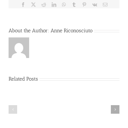
Harbors
Facebook
X
Reddit
LinkedIn
WhatsApp
Tumblr
Pinterest
Vk
Email
with
no
Down
load
and
About the Author:
Anne Riconosciuto
you
may
Membership?
Related Posts
China
Virus
News
2025:
sun
Latest
egypt
Updates,
2
Impacts,
and