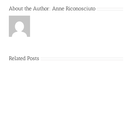
Review
Simply
About the Author:
Anne Riconosciuto
By
Jili
Slot
Equipment
Game
Ph
Level
2024
Related Posts
Perform
Lot
Of
Money
Gems
Perform
Slot
Slot
On
For
The
Free
Internet
Complete
Game
Evaluation