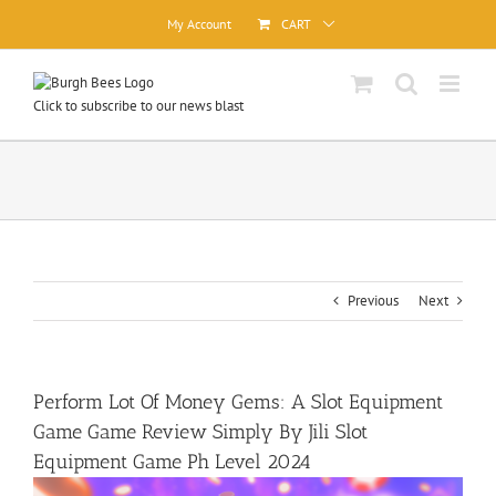
Skip
My Account
CART
to
content
Click to subscribe to our news blast
Previous
Next
Perform Lot Of Money Gems: A Slot Equipment
Game Game Review Simply By Jili Slot
Equipment Game Ph Level 2024