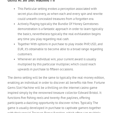
This Particular setting evokes a perception associated with
secret plus discovery, as when each and every spin and rewrite
could unearth concealed treasures from a forgotten era.
Actively Playing typically the Bundle Of Money Gemstones
demonstration is a fantastic approach in order to learn typically
the basics, nevertheless typically the real exhilaration begins
any time you play regarding real cash.
Together With options in purchase to play inside PHP, USD, and
EUR, it’s obtainable to become able to a broad range regarding
customers.
Whenever an individual win, your current award is usually
multiplied by this particular multiplier, which could reach
upwards in purchase to fifteen occasions.
The demo setting will be the same to typically the real-money edition,
enabling an individual in order to discover all benefits risk-free. Fortune
Gems Slot Machine will be a thrilling on the internet casino game
inspired simply by the renowned treasure collector Edward Bristol. It
functions five fishing reels and twenty-five paylines, offering
participants a dazzling opportunity to discover riches. Typically The
game is usually developed in purchase to captivate gamers together
with their special Treasure Bonus function, which often can multiply