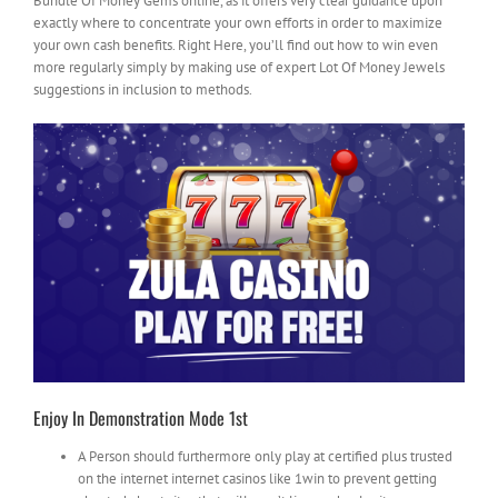
Bundle Of Money Gems online, as it offers very clear guidance upon
exactly where to concentrate your own efforts in order to maximize
your own cash benefits. Right Here, you’ll find out how to win even
more regularly simply by making use of expert Lot Of Money Jewels
suggestions in inclusion to methods.
Enjoy In Demonstration Mode 1st
A Person should furthermore only play at certified plus trusted
on the internet internet casinos like 1win to prevent getting