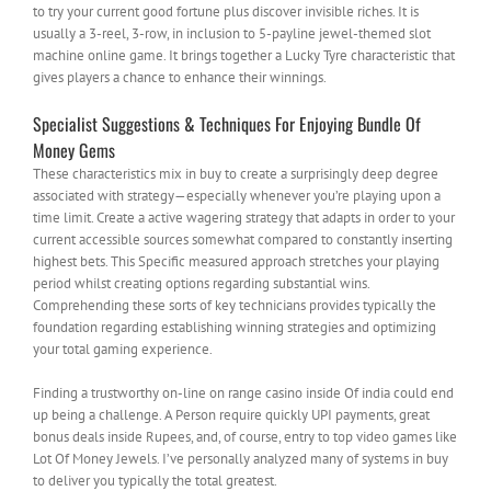
to try your current good fortune plus discover invisible riches. It is
usually a 3-reel, 3-row, in inclusion to 5-payline jewel-themed slot
machine online game. It brings together a Lucky Tyre characteristic that
gives players a chance to enhance their winnings.
Specialist Suggestions & Techniques For Enjoying Bundle Of
Money Gems
These characteristics mix in buy to create a surprisingly deep degree
associated with strategy—especially whenever you’re playing upon a
time limit. Create a active wagering strategy that adapts in order to your
current accessible sources somewhat compared to constantly inserting
highest bets. This Specific measured approach stretches your playing
period whilst creating options regarding substantial wins.
Comprehending these sorts of key technicians provides typically the
foundation regarding establishing winning strategies and optimizing
your total gaming experience.
Finding a trustworthy on-line on range casino inside Of india could end
up being a challenge. A Person require quickly UPI payments, great
bonus deals inside Rupees, and, of course, entry to top video games like
Lot Of Money Jewels. I’ve personally analyzed many of systems in buy
to deliver you typically the total greatest.