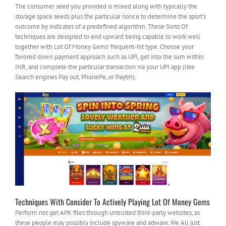
The consumer seed you provided is mixed along with typically the
storage space seeds plus the particular nonce to determine the sport’s
outcome by indicates of a predefined algorithm. These Sorts Of
techniques are designed to end upward being capable to work well
together with Lot Of Money Gems’ frequent-hit type. Choose your
favored down payment approach such as UPI, get into the sum within
INR, and complete the particular transaction via your UPI app (like
Search engines Pay out, PhonePe, or Paytm).
Techniques With Consider To Actively Playing Lot Of Money Gems
Perform not get APK files through untrusted third-party websites, as
these people may possibly include spyware and adware. We All just