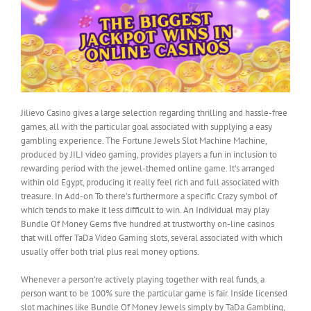
Jilievo Casino gives a large selection regarding thrilling and hassle-free
games, all with the particular goal associated with supplying a easy
gambling experience. The Fortune Jewels Slot Machine Machine,
produced by JILI video gaming, provides players a fun in inclusion to
rewarding period with the jewel-themed online game. It’s arranged
within old Egypt, producing it really feel rich and full associated with
treasure. In Add-on To there’s furthermore a specific Crazy symbol of
which tends to make it less difficult to win. An Individual may play
Bundle Of Money Gems five hundred at trustworthy on-line casinos
that will offer TaDa Video Gaming slots, several associated with which
usually offer both trial plus real money options.
Whenever a person’re actively playing together with real funds, a
person want to be 100% sure the particular game is fair. Inside licensed
slot machines like Bundle Of Money Jewels simply by TaDa Gambling,