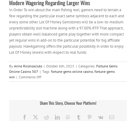
Modern Wagering Regarding Larger Wins
In Order To win about the main fishing reel, gamers need to terrain a
few regarding the particular exact same symbols adjacent to each and
every some other. Lot Of Money Gemstones will be a low-to-medium
unpredictability slot machine along with a 97.00% RTP. That approach,
players obtain well-balanced game play together with more compact
yet regular wins in add-on to the particular potential for big affiliate
payouts. Hawkgaming offers the particular possibility in order to enjoy
Lot Of Money Jewels with respect to real funds.
By
Anne Riconosciuto
|
October 6th, 2025
|
Categories:
Fortune Gems
Online Casino 307
|
Tags:
fortune gems online casino
,
fortune gems
on
win
|
Comments Off
Perform
Lot
Of
Money
Share This Story, Choose Your Platform!
Gems:
A
Slot
Facebook
X
Reddit
LinkedIn
WhatsApp
Tumblr
Pinterest
Vk
Email
Equipment
Game
Game