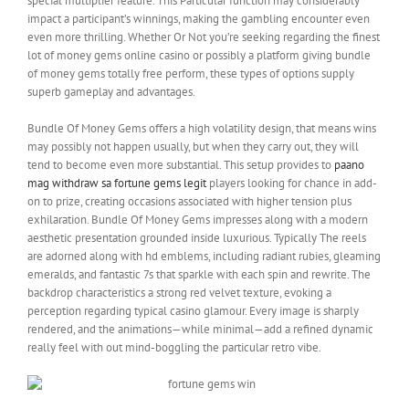
special multiplier feature. This Particular function may considerably
impact a participant’s winnings, making the gambling encounter even
even more thrilling. Whether Or Not you’re seeking regarding the finest
lot of money gems online casino or possibly a platform giving bundle
of money gems totally free perform, these types of options supply
superb gameplay and advantages.
Bundle Of Money Gems offers a high volatility design, that means wins
may possibly not happen usually, but when they carry out, they will
tend to become even more substantial. This setup provides to
paano
mag withdraw sa fortune gems legit
players looking for chance in add-
on to prize, creating occasions associated with higher tension plus
exhilaration. Bundle Of Money Gems impresses along with a modern
aesthetic presentation grounded inside luxurious. Typically The reels
are adorned along with hd emblems, including radiant rubies, gleaming
emeralds, and fantastic 7s that sparkle with each spin and rewrite. The
backdrop characteristics a strong red velvet texture, evoking a
perception regarding typical casino glamour. Every image is sharply
rendered, and the animations—while minimal—add a refined dynamic
really feel with out mind-boggling the particular retro vibe.