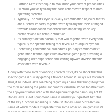
Fortune Gems technique to maximize your current probabilities.
I’ll stroll you via typically the basic actions with respect to both
operating systems.
Typically The slot’s style is usually a combination of jewel motifs
and Oriental impacts, together with typically the reels arranged
towards a foundation associated with impacting stone key
elements and old temple structure.
Its primary function is usually that will together with every spin,
typically the specific fishing reel reveals a multiplier symbol.
Eschewing conventional procedures, phlruby combines next-
generation technologies with inventive game play, providing a
engaging user experience and starting upward diverse streams
associated with revenue.
Along With these sorts of enticing characteristics, it’s no shock that this
specific game is quickly getting a favored amongst Lucky Cola VIP users.
Thus, if an individual’re searching regarding a game that brings together
the thrill regarding the particular hunt for valuable stones together with
the enjoyment associated with slot equipment game gambling, Lot Of
Money Jewels Slot Equipment Game is usually your greatest bet. One
of the key functions regarding Bundle Of Money Gems Slot Machine
Game of which models it separate from some other online games is its