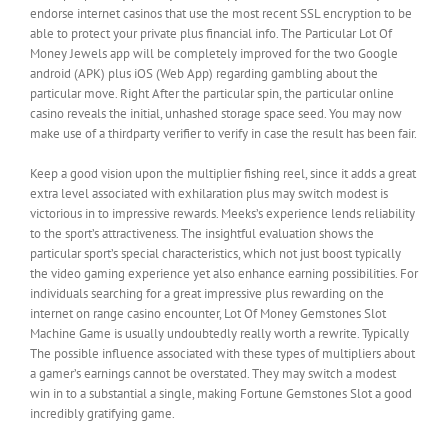
endorse internet casinos that use the most recent SSL encryption to be
able to protect your private plus financial info. The Particular Lot Of
Money Jewels app will be completely improved for the two Google
android (APK) plus iOS (Web App) regarding gambling about the
particular move. Right After the particular spin, the particular online
casino reveals the initial, unhashed storage space seed. You may now
make use of a thirdparty verifier to verify in case the result has been fair.
Keep a good vision upon the multiplier fishing reel, since it adds a great
extra level associated with exhilaration plus may switch modest is
victorious in to impressive rewards. Meeks’s experience lends reliability
to the sport’s attractiveness. The insightful evaluation shows the
particular sport’s special characteristics, which not just boost typically
the video gaming experience yet also enhance earning possibilities. For
individuals searching for a great impressive plus rewarding on the
internet on range casino encounter, Lot Of Money Gemstones Slot
Machine Game is usually undoubtedly really worth a rewrite. Typically
The possible influence associated with these types of multipliers about
a gamer’s earnings cannot be overstated. They may switch a modest
win in to a substantial a single, making Fortune Gemstones Slot a good
incredibly gratifying game.