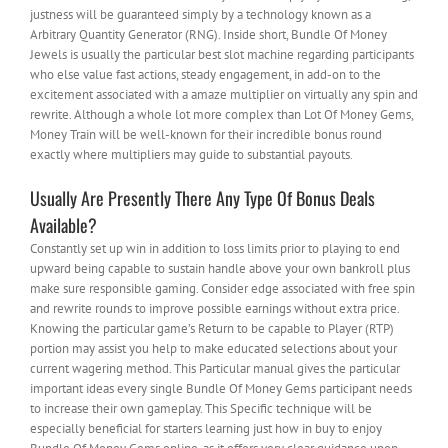
justness will be guaranteed simply by a technology known as a
Arbitrary Quantity Generator (RNG). Inside short, Bundle Of Money
Jewels is usually the particular best slot machine regarding participants
who else value fast actions, steady engagement, in add-on to the
excitement associated with a amaze multiplier on virtually any spin and
rewrite. Although a whole lot more complex than Lot Of Money Gems,
Money Train will be well-known for their incredible bonus round
exactly where multipliers may guide to substantial payouts.
Usually Are Presently There Any Type Of Bonus Deals
Available?
Constantly set up win in addition to loss limits prior to playing to end
upward being capable to sustain handle above your own bankroll plus
make sure responsible gaming. Consider edge associated with free spin
and rewrite rounds to improve possible earnings without extra price.
Knowing the particular game’s Return to be capable to Player (RTP)
portion may assist you help to make educated selections about your
current wagering method. This Particular manual gives the particular
important ideas every single Bundle Of Money Gems participant needs
to increase their own gameplay. This Specific technique will be
especially beneficial for starters learning just how in buy to enjoy