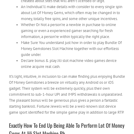
cheated about sites that will aren’t licensed or legit.
An Individual’ll make details with consider to every single spin
about Lot Of Money Gems, which often may be changed in to
money, totally free spins, and some other unique incentives.
Whether Or Not a person’re a newbie in purchase to online
gaming or even a experienced gamer searching for fresh
information, a person’re within typically the right place.
Make Sure You understand just how in order to play Bundle Of
Money Gemstones Slot Machine together with our effortless
guide under.
Declare bonus & play Jili slot machine video games device
online acquire real cash.
It’s light, intuitive, in inclusion to can make finding plus enjoying Bundle
Of Money Gemstones a breeze on virtually any Android os or iOS
gadget. Their system will be extremely quickly, plus their own
commitment to sub-1-hour UPI and IMPS withdrawals is unparalleled.
The pleasant bonus will be generous plus gives a person a fantastic
starting bankroll. Fortune Jewels will be a well-known slot device
game sport identified for the simple game play in addition to large RTP.
Exactly How To End Up Being Able To Perform Lot Of Money
Gems At Jili Slot Machine Ph