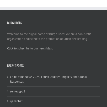
BURGH BEES
Welcome to the digital home of Burgh Bees! We are a non-profit
organization dedicated to the promotion of urban beekeeping.
Click to subscribe to our news blast
игровые автоматы на деньги
RECENT POSTS
China Virus News 2025: Latest Updates, Impacts, and Global
Responses
sun egypt 2
genzobet