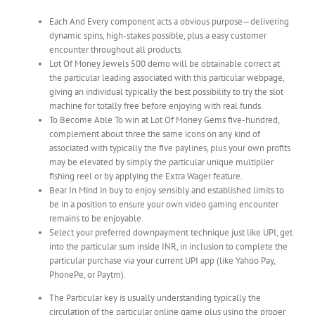
Each And Every component acts a obvious purpose—delivering
dynamic spins, high-stakes possible, plus a easy customer
encounter throughout all products.
Lot Of Money Jewels 500 demo will be obtainable correct at
the particular leading associated with this particular webpage,
giving an individual typically the best possibility to try the slot
machine for totally free before enjoying with real funds.
To Become Able To win at Lot Of Money Gems five-hundred,
complement about three the same icons on any kind of
associated with typically the five paylines, plus your own profits
may be elevated by simply the particular unique multiplier
fishing reel or by applying the Extra Wager feature.
Bear In Mind in buy to enjoy sensibly and established limits to
be in a position to ensure your own video gaming encounter
remains to be enjoyable.
Select your preferred downpayment technique just like UPI, get
into the particular sum inside INR, in inclusion to complete the
particular purchase via your current UPI app (like Yahoo Pay,
PhonePe, or Paytm).
The Particular key is usually understanding typically the
circulation of the particular online game plus using the proper