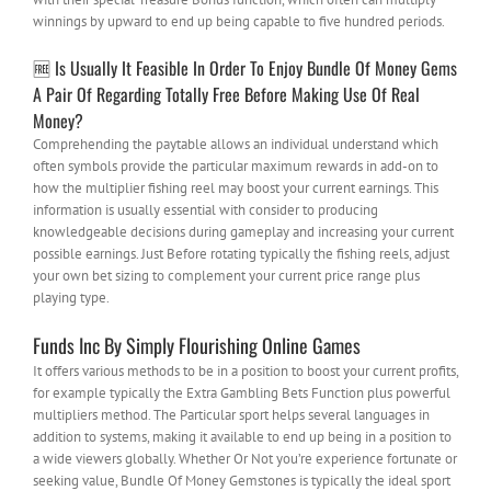
winnings by upward to end up being capable to five hundred periods.
🆓 Is Usually It Feasible In Order To Enjoy Bundle Of Money Gems
A Pair Of Regarding Totally Free Before Making Use Of Real
Money?
Comprehending the paytable allows an individual understand which
often symbols provide the particular maximum rewards in add-on to
how the multiplier fishing reel may boost your current earnings. This
information is usually essential with consider to producing
knowledgeable decisions during gameplay and increasing your current
possible earnings. Just Before rotating typically the fishing reels, adjust
your own bet sizing to complement your current price range plus
playing type.
Funds Inc By Simply Flourishing Online Games
It offers various methods to be in a position to boost your current profits,
for example typically the Extra Gambling Bets Function plus powerful
multipliers method. The Particular sport helps several languages in
addition to systems, making it available to end up being in a position to
a wide viewers globally. Whether Or Not you’re experience fortunate or
seeking value, Bundle Of Money Gemstones is typically the ideal sport