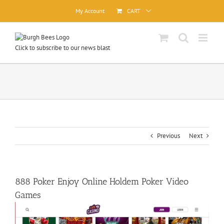
Skip
My Account
CART
to
content
Click to subscribe to our news blast
Previous
Next
888 Poker Enjoy Online Holdem Poker Video
Games