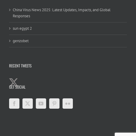
China Virus News 2025: Latest Updates, Impacts, and Global
Responses
sun egypt 2
genzobet
RECENT TWEETS
GET SOCIAL