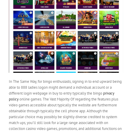
In The Same Way, for bingo enthusiasts, signing in to end upward being
able to 888 ladies logon might demand a individual account or a
different login webpage in buy to entry typically the bingo
privacy
policy
online games. The Vast Majority Of regarding the features plus
video games accessible about typically the website are furthermore
obtainable through typically the cell phone app. Although the
particular choice may possibly be slightly diverse credited to system
match ups, you’ll still look for a large range associated with on
collection casino video games, promotions, and additional functions on