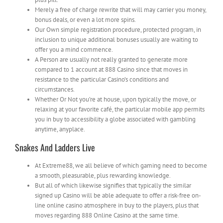
Merely a free of charge rewrite that will may carrier you money,
bonus deals, or even a lot more spins.
Our Own simple registration procedure, protected program, in
inclusion to unique additional bonuses usually are waiting to
offer you a mind commence.
A Person are usually not really granted to generate more
compared to 1 account at 888 Casino since that moves in
resistance to the particular Casino’s conditions and
circumstances.
Whether Or Not you’re at house, upon typically the move, or
relaxing at your favorite café, the particular mobile app permits
you in buy to accessibility a globe associated with gambling
anytime, anyplace.
Snakes And Ladders Live
At Extreme88, we all believe of which gaming need to become
a smooth, pleasurable, plus rewarding knowledge.
But all of which likewise signifies that typically the similar
signed up Casino will be able adequate to offer a risk-free on-
line online casino atmosphere in buy to the players, plus that
moves regarding 888 Online Casino at the same time.