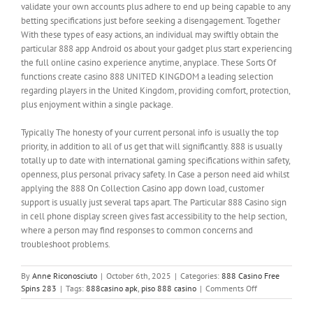
validate your own accounts plus adhere to end up being capable to any
betting specifications just before seeking a disengagement. Together
With these types of easy actions, an individual may swiftly obtain the
particular 888 app Android os about your gadget plus start experiencing
the full online casino experience anytime, anyplace. These Sorts Of
functions create casino 888 UNITED KINGDOM a leading selection
regarding players in the United Kingdom, providing comfort, protection,
plus enjoyment within a single package.
Typically The honesty of your current personal info is usually the top
priority, in addition to all of us get that will significantly. 888 is usually
totally up to date with international gaming specifications within safety,
openness, plus personal privacy safety. In Case a person need aid whilst
applying the 888 On Collection Casino app down load, customer
support is usually just several taps apart. The Particular 888 Casino sign
in cell phone display screen gives fast accessibility to the help section,
where a person may find responses to common concerns and
troubleshoot problems.
By
Anne Riconosciuto
|
October 6th, 2025
|
Categories:
888 Casino Free
on
Spins 283
|
Tags:
888casino apk
,
piso 888 casino
|
Comments Off
888
Poker