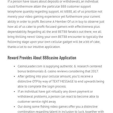
If a person have issues about deposits or withdrawals, an individual
could furthermore attain the particular 888 customer support
telephone quantity regarding support. At Id888, all of us prioritize not
merely your video gaming experience yet furthermore your current
ability in order to profit. Become A Member Of us in buy to observe just
how all of us cater to profit-focused gamers with effectiveness plus
dependability. Regarding all the avid BET88 fanatics out there, we all
bring thrilling news! Using your own BET88 encounter to typically the
following stage upon your own cellular gadget will be a bit of cake,
thanks a lot to our intuitive application.
Reward Provides About 888casino Application
CasinoLeader.com is supplying authentic & research centered
bonus testimonials & casino reviews considering that 2017.
After getting into your cellular amount, you’ll receive a
distinctive OTP by way of TEXT MESSAGE to end upwards being
able to complete the login process.
If an individual have got virtually any down payment or
withdrawal problems, a person can react to become able to
customer service right away.
Our doing some fishing video games offer you a distinctive
combination regarding talent in inclusion to luck, together with