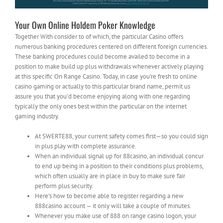
Your Own Online Holdem Poker Knowledge
Together With consider to of which, the particular Casino offers
numerous banking procedures centered on different foreign currencies.
These banking procedures could become availed to become in a
position to make build up plus withdrawals whenever actively playing
at this specific On Range Casino. Today, in case you’re fresh to online
casino gaming or actually to this particular brand name, permit us
assure you that you’d become enjoying along with one regarding
typically the only ones best within the particular on the internet
gaming industry.
At SWERTE88, your current safety comes first—so you could sign
in plus play with complete assurance.
When an individual signal up for 88casino, an individual concur
to end up being in a position to their conditions plus problems,
which often usually are in place in buy to make sure fair
perform plus security.
Here’s how to become able to register regarding a new
888casino account — it only will take a couple of minutes.
Whenever you make use of 888 on range casino logon, your