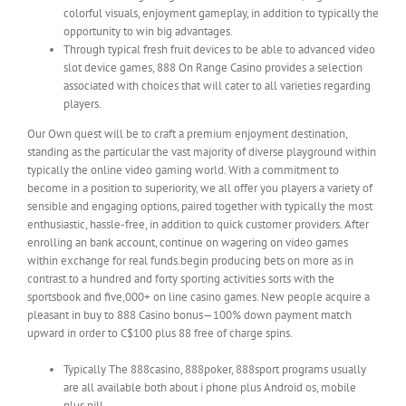
colorful visuals, enjoyment gameplay, in addition to typically the
opportunity to win big advantages.
Through typical fresh fruit devices to be able to advanced video
slot device games, 888 On Range Casino provides a selection
associated with choices that will cater to all varieties regarding
players.
Our Own quest will be to craft a premium enjoyment destination,
standing as the particular the vast majority of diverse playground within
typically the online video gaming world. With a commitment to
become in a position to superiority, we all offer you players a variety of
sensible and engaging options, paired together with typically the most
enthusiastic, hassle-free, in addition to quick customer providers. After
enrolling an bank account, continue on wagering on video games
within exchange for real funds.begin producing bets on more as in
contrast to a hundred and forty sporting activities sorts with the
sportsbook and five,000+ on line casino games. New people acquire a
pleasant in buy to 888 Casino bonus—100% down payment match
upward in order to C$100 plus 88 free of charge spins.
Typically The 888casino, 888poker, 888sport programs usually
are all available both about i phone plus Android os, mobile
plus pill.