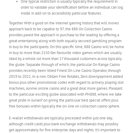
One typical restriction is usually typically the requirement in
order to validate your identification before an individual can log
inside in add-on to accessibility particular features.
Together With a good on the internet gaming history that will moves
approach back to be capable to 97, the 888 On Collection Casino
provides paved the approach in purchase to the leading by offering a
great entertaining along with both equally secured gambling program
in buy to the participants. On this specific time, 888 Casino will be home
in buy to more than 2150 fan-favourite video games which are usually
liked by a whole lot more than 17 thousand customers across typically
the globe. Separate through of which, the particular On Range Casino
provides recently been Voted Finest On Line Casino Operator, through
2019 to 2022, in-a-row. Obtain Free Rotates, Zero downpayment added
bonus plus other promotional codes with regard to actively playing slot
machines, survive online casino and a great deal more games. Pleasant
to the particular exciting globe associated with PH888, where we take
great pride in ourself on giving the particular best special offers plus
free bonuses within typically the on-line on collection casino sphere.
E-wallet withdrawals are typically processed within just one day,
although credit cards plus bank exchange withdrawals may possibly
get approximately for five enterprise days and nights. It’s important to