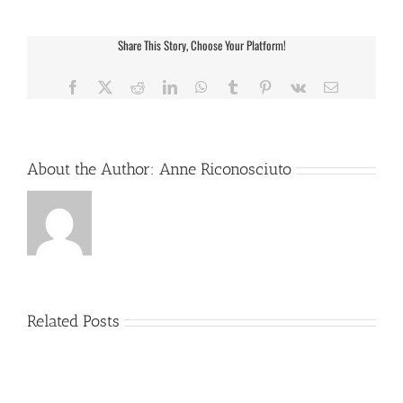
Enjoy
Online
Share This Story, Choose Your Platform!
Holdem
Poker
Video
Facebook
X
Reddit
LinkedIn
WhatsApp
Tumblr
Pinterest
Vk
Email
Games
About the Author:
Anne Riconosciuto
Related Posts
Fada
Fada
888
888