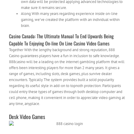
own data will be protected applying advanced technologies to
make sure it remains secure.
Along With many years regarding experience inside on-line
gaming, we’ve created the platform with an individual within
brain.
Casino Canada: The Ultimate Manual To End Upwards Being
Capable To Enjoying On-line On Line Casino Video Games
Together With the lengthy background and strong reputation, 888
Casino guarantees players have a fun in inclusion to safe knowledge.
888casino will be a leading on the internet gambling platform that will
offers been interesting players for more than 2 many years. It gives a
range of games, including slots, desk games, plus survive dealer
encounters. Typically The system provides built a solid popularity
regarding its useful style in add-on to topnoth protection. Participants
could entry these types of games through both desktop computer and
cell phone, making it convenient in order to appreciate video gaming at
any time, anyplace.
Desk Video Games