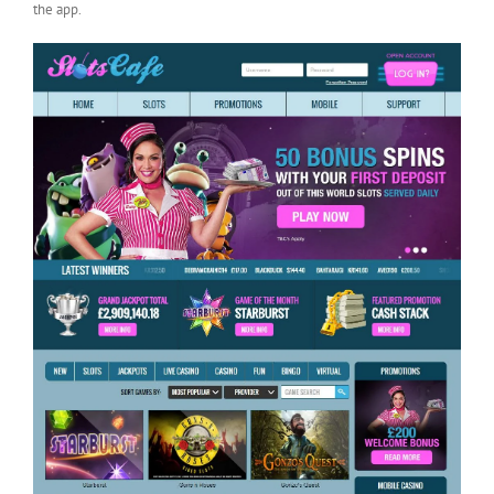
the app.