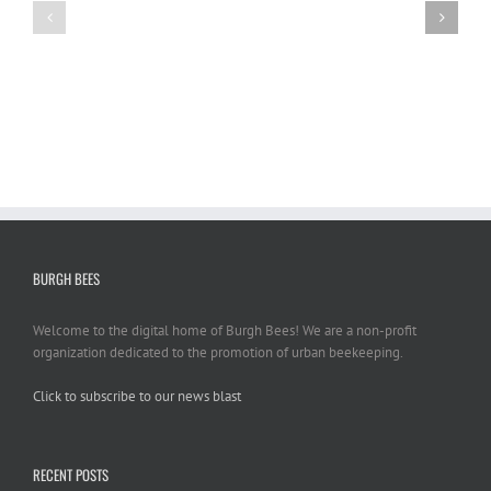
On
On
Range
Range
Casino
Casino
Thirty
Thirty
Six
Six
BURGH BEES
Welcome to the digital home of Burgh Bees! We are a non-profit
organization dedicated to the promotion of urban beekeeping.
Click to subscribe to our news blast
игровые автоматы на деньги
RECENT POSTS