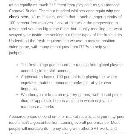
rating equally as much fulfillment from playing it as you manage
Carnaval Bucks. There’s a hundred winlines once again
why not
check here
, x1 multipliers, and in that it such a larger quantity of
100 percent free revolves. Look at this while the progressing to
raised and you can big some thing, but usually recalling just what
swayed your inside the seeking out these types of the fresh slots.
Understand the fresh requirements we use to assess position
video game, with many techniques from RTPs to help you
jackpots.
The fresh bingo game is create ranging from global players
according to its skill account.
Appreciate a hassle-100 percent free playing feel where
enjoyable matches economic perks just at your own
fingertips.
Whether you’re keen on mystery games, web based poker
dice, or approach, here is a place in which enjoyable
matches real perks.
Appeared prices depend on prior market results, and you may prior
results isn’t a guarantee from coming overall performance. Most
people will increase its money along with other GPT work, and