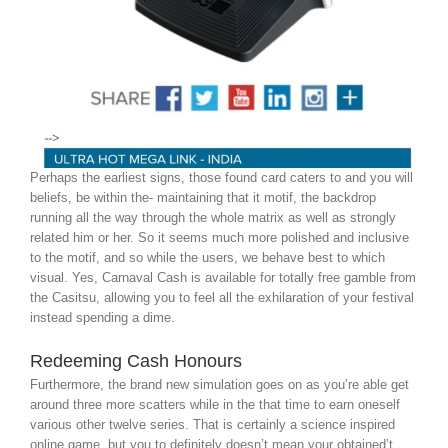
Perhaps the earliest signs, those found card caters to and you will
beliefs, be within the- maintaining that it motif, the backdrop
running all the way through the whole matrix as well as strongly
related him or her. So it seems much more polished and inclusive
to the motif, and so while the users, we behave best to which
visual. Yes, Carnaval Cash is available for totally free gamble from
the Casitsu, allowing you to feel all the exhilaration of your festival
instead spending a dime.
Redeeming Cash Honours
Furthermore, the brand new simulation goes on as you’re able get
around three more scatters while in the that time to earn oneself
various other twelve series. That is certainly a science inspired
online game, but you to definitely doesn’t mean your obtained’t