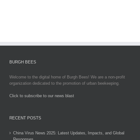
Impacts,
can
and
1,400
Global
jewels
(virtual
Responses
award
things).
Just
after
the
first
video
BURGH BEES
game
put,
there
Welcome to the digital home of Burgh Bees! We are a non-profit
are
organization dedicated to the promotion of urban beekeeping.
many
incentive
Click to subscribe to our news blast
bucks
игровые автоматы на деньги
advantages
nonetheless
they
RECENT POSTS
usually
aren’t
since
China Virus News 2025: Latest Updates, Impacts, and Global
the
Responses