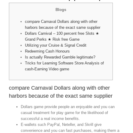
Blogs
compare Carnaval Dollars along with other
harbors because of the exact same supplier
Dollars Carnival – 100 percent free Slots ★
Grand Perks ★ Risk free Game
Utilizing your Cruise & Signal Credit
Redeeming Cash Honours
Is actually Rewarded Gamble legitimate?
Tricks for Learning Software Store Analysis of
cash-Earning Video game
compare Carnaval Dollars along with other
harbors because of the exact same supplier
Dollars game provide people an enjoyable and you can
casual treatment for play game for the likelihood of
successful a real income benefits.
E-wallets such PayPal, Neteller, and Skrill give
convenience and you can fast purchases, making them a