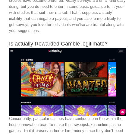
studies have become preferred. Really surveys are small and easy
doing, but you do need to enter in some basic guidance to fit your
with studies that suit their market. That it suppress a study
inability that can negate a payout, and you also’re more likely to
get surveys you love for individuals who’lso are truthful along with
your suggestions.
Is actually Rewarded Gamble legitimate?
Concurrently, particular casinos have confidence in the within the-
house innovation team to make their sweepstakes online casino
games. That it preserves her or him money since they don’t need