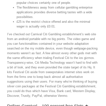
popular choices certainly one of people.
The flexibleness away from cellular gambling enterprise
applications provides diverse betting tastes with a wide
possibilities.
£25 is the restrict choice offered and also the minimal
wager is actually only £0.01.
I’ve checked out Carnival Citi Gambling establishment’s web site
from an android portable with no big points. The video game and
you can functionalities contained in your website adaptation
searched on the my mobile device, even though webpage-packing
moments weren’t as fast. A few almost every other gods met with
the same efficiency when trialing Festival Citi to the ios gizmos.
Transparency-wise, Citi Media Technology wasn’t hard to find with
a bit of look, and they even provided the state target of its Hq. It
kits Festival Citi aside from sweepstakes internet sites work on
from the firms one to keep back almost all authoritative
suggestions using their users. For many who’re thinking of buying
silver coin packages at the Festival Citi Gambling establishment,
you could do thus which have Visa, Bank card, Western Display,
Discover, Trustly, PayPal, otherwise Venmo.