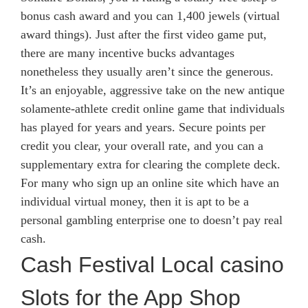
bonus cash award and you can 1,400 jewels (virtual
award things). Just after the first video game put,
there are many incentive bucks advantages
nonetheless they usually aren’t since the generous.
It’s an enjoyable, aggressive take on the new antique
solamente-athlete credit online game that individuals
has played for years and years. Secure points per
credit you clear, your overall rate, and you can a
supplementary extra for clearing the complete deck.
For many who sign up an online site which have an
individual virtual money, then it is apt to be a
personal gambling enterprise one to doesn’t pay real
cash.
‎‎Cash Festival Local casino
Slots for the App Shop