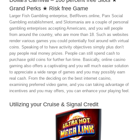
Dollars Carnival – 100 percent free Slots ★
Grand Perks ★ Risk free Game
Larger Fish Gambling enterprise, BetRivers.online, Parx Social
Gambling establishment, and Slotomania are a couple of personal
gambling enterprises accepting Americans, and you will people
from around the country, who are more than 18. Such as websites
render various games you could potentially fool around with virtual
coins. Speaking of to have activity objectives simply plus don’t
pay people real money prizes. People can still spend cash to
purchase gold coins for further fun time. Basically, online casino
gaming also offers a captivating and you will much easier solution
to appreciate a wide range of games and you may possibly earn
real cash. From the deciding on the best internet casino,
examining preferred video game, and you can taking advantage of
incentives and you may offers, you can enhance your playing feel.
Utilizing your Cruise & Signal Credit