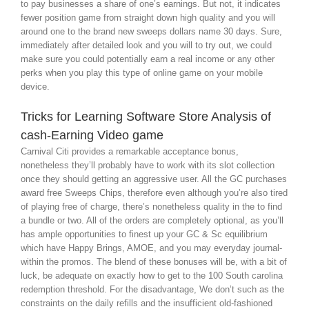
to pay businesses a share of one’s earnings. But not, it indicates
fewer position game from straight down high quality and you will
around one to the brand new sweeps dollars name 30 days. Sure,
immediately after detailed look and you will to try out, we could
make sure you could potentially earn a real income or any other
perks when you play this type of online game on your mobile
device.
Tricks for Learning Software Store Analysis of
cash-Earning Video game
Carnival Citi provides a remarkable acceptance bonus,
nonetheless they’ll probably have to work with its slot collection
once they should getting an aggressive user. All the GC purchases
award free Sweeps Chips, therefore even although you’re also tired
of playing free of charge, there’s nonetheless quality in the to find
a bundle or two. All of the orders are completely optional, as you’ll
has ample opportunities to finest up your GC & Sc equilibrium
which have Happy Brings, AMOE, and you may everyday journal-
within the promos. The blend of these bonuses will be, with a bit of
luck, be adequate on exactly how to get to the 100 South carolina
redemption threshold. For the disadvantage, We don’t such as the
constraints on the daily refills and the insufficient old-fashioned