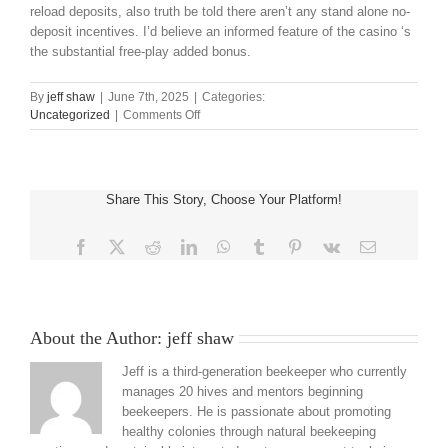
reload deposits, also truth be told there aren’t any stand alone no-
deposit incentives. I’d believe an informed feature of the casino ‘s
the substantial free-play added bonus.
By
jeff shaw
|
June 7th, 2025
|
Categories:
on
Uncategorized
|
Comments Off
You
could
choose
exactly
Share This Story, Choose Your Platform!
how
much
we
Facebook
X
Reddit
LinkedIn
WhatsApp
Tumblr
Pinterest
Vk
Email
want
to
bet
or
how
About the Author:
jeff shaw
of
several
Jeff is a third-generation beekeeper who currently
people
manages 20 hives and mentors beginning
we
beekeepers. He is passionate about promoting
should
healthy colonies through natural beekeeping
play