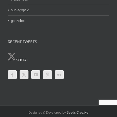
generous.
It’s
sun egypt 2
an
enjoyable,
genzobet
aggressive
take
on
the
new
RECENT TWEETS
antique
solamente-
athlete
credit
GET SOCIAL
online
game
that
individuals
has
played
for
years
and
years.
Secure
Designed & Developed by
Seeds Creative
points