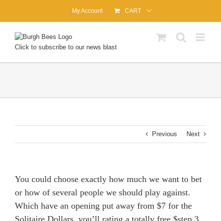
Skip
My Account
CART
to
content
Click to subscribe to our news blast
Previous
Next
You could choose exactly how much we want to bet
or how of several people we should play against.
Which have an opening put away from $7 for the
Solitaire Dollars, you’ll rating a totally free $step 3