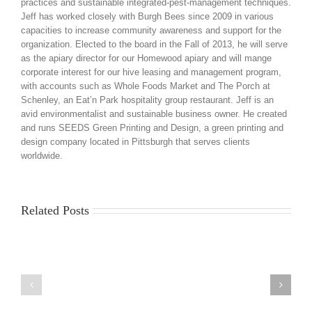
practices and sustainable integrated-pest-management techniques.
against.
Jeff has worked closely with Burgh Bees since 2009 in various
Which
capacities to increase community awareness and support for the
have
an
organization. Elected to the board in the Fall of 2013, he will serve
opening
as the apiary director for our Homewood apiary and will mange
put
corporate interest for our hive leasing and management program,
away
with accounts such as Whole Foods Market and The Porch at
from
Schenley, an Eat’n Park hospitality group restaurant. Jeff is an
$7
avid environmentalist and sustainable business owner. He created
for
and runs SEEDS Green Printing and Design, a green printing and
the
design company located in Pittsburgh that serves clients
Solitaire
worldwide.
Dollars,
you’ll
rating
a
totally
Related Posts
free
$step
China
3
Virus
bonus
News
cash
2025:
sun
award
Latest
and
egypt
Updates,
you
2