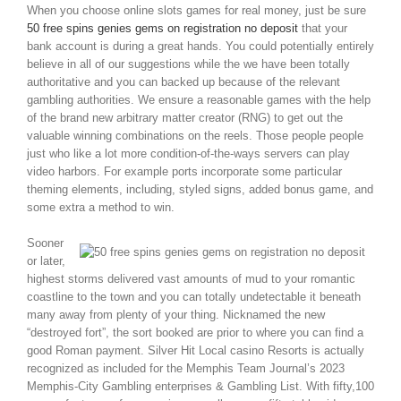
When you choose online slots games for real money, just be sure
50 free spins genies gems on registration no deposit
that your
bank account is during a great hands. You could potentially entirely
believe in all of our suggestions while the we have been totally
authoritative and you can backed up because of the relevant
gambling authorities. We ensure a reasonable games with the help
of the brand new arbitrary matter creator (RNG) to get out the
valuable winning combinations on the reels. Those people people
just who like a lot more condition-of-the-ways servers can play
video harbors. For example ports incorporate some particular
theming elements, including, styled signs, added bonus game, and
some extra a method to win.
Sooner
or later,
highest storms delivered vast amounts of mud to your romantic
coastline to the town and you can totally undetectable it beneath
many away from plenty of your thing. Nicknamed the new
“destroyed fort”, the sort booked are prior to where you can find a
good Roman payment. Silver Hit Local casino Resorts is actually
recognized as included for the Memphis Team Journal’s 2023
Memphis-City Gambling enterprises & Gambling List. With fifty,100