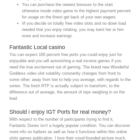
You can purchase the newest bonuses to the start
otherwise inside video game to the highest payment percent
for usage on the finest get back of your own wagers.
Iif you decide on totally free video slots and no down load
needed that you enjoy rotating, you may twist her or him
more and increase earnings.
Fantastic Local casino
You can expect 100 percent free ports you could enjoy just for
enjoyable and you will astonishing a real income games if you
need the true excitement out of gaming. The brand new Wonderful
Goddess video slot volatility constantly changes from front to
some other, away from low to help you average, with regards to the
series. The fresh RTP is actually subject to transform, to the
difference out of average, the amount of reps weighing in on the
lead.
Should i enjoy IGT Ports for real money?
With respect to the number of participants trying to find it,
Fantastic Dunes isn’t a hugely popular condition. You can discover
more info on harbors as well as how it functions within this online
slots games publication. I love their voxel-founded picture much,