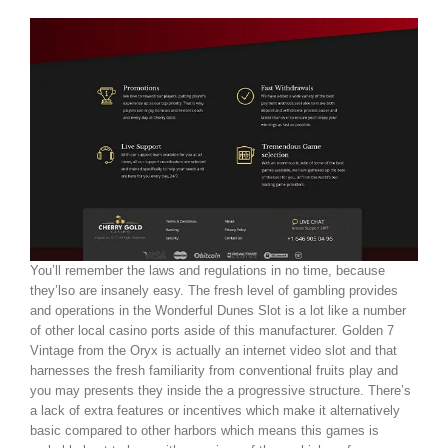
You’ll remember the laws and regulations in no time, because
they’lso are insanely easy. The fresh level of gambling provides
and operations in the Wonderful Dunes Slot is a lot like a number
of other local casino ports aside of this manufacturer. Golden 7
Vintage from the Oryx is actually an internet video slot and that
harnesses the fresh familiarity from conventional fruits play and
you may presents they inside the a progressive structure. There’s
a lack of extra features or incentives which make it alternatively
basic compared to other harbors which means this games is