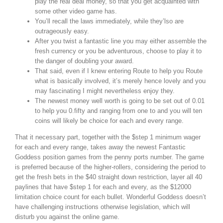
play the real deal money, so that you get acquainted with
some other video game has.
You’ll recall the laws immediately, while they’lso are
outrageously easy.
After you twist a fantastic line you may either assemble the
fresh currency or you be adventurous, choose to play it to
the danger of doubling your award.
That said, even if I knew entering Route to help you Route
what is basically involved, it’s merely hence lovely and you
may fascinating I might nevertheless enjoy they.
The newest money well worth is going to be set out of 0.01
to help you 0.fifty and ranging from one to and you will ten
coins will likely be choice for each and every range.
That it necessary part, together with the $step 1 minimum wager
for each and every range, takes away the newest Fantastic
Goddess position games from the penny ports number. The game
is preferred because of the higher-rollers, considering the period to
get the fresh bets in the $40 straight down restriction, layer all 40
paylines that have $step 1 for each and every, as the $12000
limitation choice count for each bullet. Wonderful Goddess doesn’t
have challenging instructions otherwise legislation, which will
disturb you against the online game.