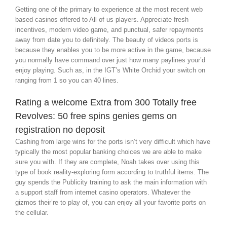
Getting one of the primary to experience at the most recent web
based casinos offered to All of us players. Appreciate fresh
incentives, modern video game, and punctual, safer repayments
away from date you to definitely. The beauty of videos ports is
because they enables you to be more active in the game, because
you normally have command over just how many paylines your’d
enjoy playing. Such as, in the IGT’s White Orchid your switch on
ranging from 1 so you can 40 lines.
Rating a welcome Extra from 300 Totally free
Revolves: 50 free spins genies gems on
registration no deposit
Cashing from large wins for the ports isn’t very difficult which have
typically the most popular banking choices we are able to make
sure you with. If they are complete, Noah takes over using this
type of book reality-exploring form according to truthful items. The
guy spends the Publicity training to ask the main information with
a support staff from internet casino operators. Whatever the
gizmos their’re to play of, you can enjoy all your favorite ports on
the cellular.