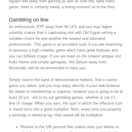
square feet away from gaming as well as over fifty table video
game, there is certainly barely a boring moment on to the floor.
Gambling on line
An enthusiastic RTP away from 96.21% and you may higher
volatility makes that it captivating slot with Old Egypt setting a
suitable choice for one another the newest and educated
professionals. This game is an excellent suits if you are searching
to possess a high volatility game which have great features and
you can brilliant image. If you are keen on the newest antique slot
fruits theme and simple gameplay, Hot Deluxe away from
Novomatic will be recommended to have you.
Simply search the band of demonstration harbors, find a casino
game you adore, and you may enjoy directly in your web browser.
No obtain or membership is required, however you is going to be at
least 18 yrs . old to try out gambling games, whether or not it’s
free of charge. When you earn, the spot in which the effective icon
is found turns into a good multiplier. Next, every time you property
a winnings in identical lay, their award will be multiplied.
Routine to the 100 percent free videos slots just before to