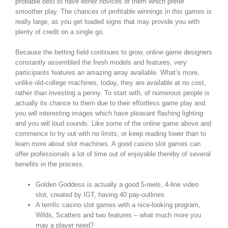
probable best to have either novices of them which prefer
smoother play. The chances of profitable winnings in this games is
really large, as you get loaded signs that may provide you with
plenty of credit on a single go.
Because the betting field continues to grow, online game designers
constantly assembled the fresh models and features, very
participants features an amazing array available. What’s more,
unlike old-college machines, today, they are available at no cost,
rather than investing a penny. To start with, of numerous people is
actually its chance to them due to their effortless game play and
you will interesting images which have pleasant flashing lighting
and you will loud sounds. Like some of the online game above and
commence to try out with no limits, or keep reading lower than to
learn more about slot machines. A good casino slot games can
offer professionals a lot of time out of enjoyable thereby of several
benefits in the process.
Golden Goddess is actually a good 5-reels, 4-line video
slot, created by IGT, having 40 pay-outlines.
A terrific casino slot games with a nice-looking program,
Wilds, Scatters and two features – what much more you
may a player need?