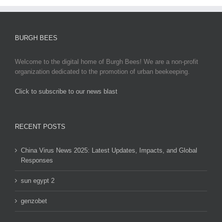
BURGH BEES
Welcome to the digital home of Burgh Bees! We are a non-profit
organization dedicated to the promotion of urban beekeeping.
Click to subscribe to our news blast
игровые автоматы на деньги
RECENT POSTS
China Virus News 2025: Latest Updates, Impacts, and Global
Responses
sun egypt 2
genzobet