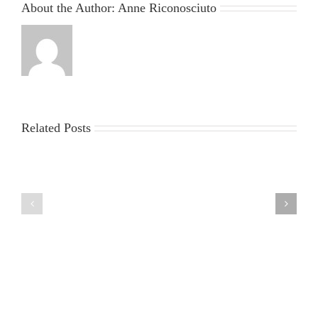
genies
About the Author:
Anne Riconosciuto
gems
on
registration
no
deposit
free
of
charge
Related Posts
China
Virus
News
2025:
sun
Latest
egypt
Updates,
2
Impacts,
and
Global
Responses