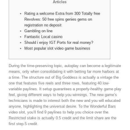
Articles
Rating a welcome Extra from 300 Totally free
Revolves: 50 free spins genies gems on
registration no deposit
Gambling on line
Fantastic Local casino
Should i enjoy IGT Ports for real money?
Most popular slot video game business
During the time-preserving topic, autoplay can become a legitimate
means, only when consolidating it with betting far more harbors at
a time. The structure out of Big Goddess is actually a vintage the
one that features five reels and three rows, featuring 40 low-
variable paylines. It setup guarantees a properly-healthy game play
feel, giving different ways to help you winnings.
The new game’s
technicians is made to interest both the new and you will educated
anyone, highlighting the universal desire. To the Wonderful Bars
video slot, you’ll find 9 paylines to help you choice over the.
Restricted stake is actually 0.5 credit and the limit share are the
first step.5 credit.