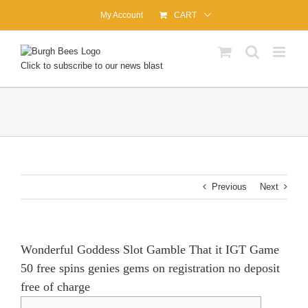
Skip
My Account
CART
to
content
Click to subscribe to our news blast
Previous
Next
Wonderful Goddess Slot Gamble That it IGT Game
50 free spins genies gems on registration no deposit
free of charge