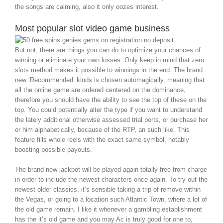
the songs are calming, also it only oozes interest.
Most popular slot video game business
But not, there are things you can do to optimize your chances of
winning or eliminate your own losses. Only keep in mind that zero
slots method makes it possible to winnings in the end. The brand
new ‘Recommended’ kinds is chosen automagically, meaning that
all the online game are ordered centered on the dominance,
therefore you should have the ability to see the top of these on the
top. You could potentially alter the type if you want to understand
the lately additional otherwise assessed trial ports, or purchase her
or him alphabetically, because of the RTP, an such like. This
feature fills whole reels with the exact same symbol, notably
boosting possible payouts.
The brand new jackpot will be played again totally free from charge
in order to include the newest characters once again. To try out the
newest older classics, it’s sensible taking a trip of-remove within
the Vegas, or going to a location such Atlantic Town, where a lot of
the old game remain. I like it whenever a gambling establishment
has the it’s old game and you may Ac is truly good for one to,