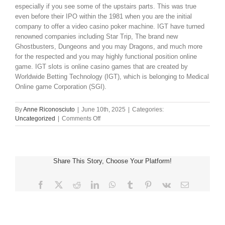
especially if you see some of the upstairs parts. This was true
even before their IPO within the 1981 when you are the initial
company to offer a video casino poker machine. IGT have turned
renowned companies including Star Trip, The brand new
Ghostbusters, Dungeons and you may Dragons, and much more
for the respected and you may highly functional position online
game. IGT slots is online casino games that are created by
Worldwide Betting Technology (IGT), which is belonging to Medical
Online game Corporation (SGI).
By
Anne Riconosciuto
|
June 10th, 2025
|
Categories:
on
Uncategorized
|
Comments Off
Wonderful
Goddess
Slot
Gamble
Share This Story, Choose Your Platform!
That
it
IGT
Facebook
X
Reddit
LinkedIn
WhatsApp
Tumblr
Pinterest
Vk
Email
Game
50
free
spins