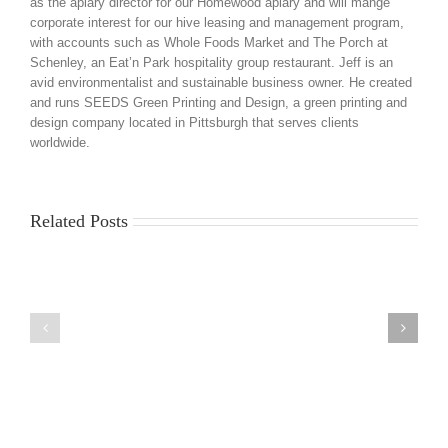
as the apiary director for our Homewood apiary and will mange
corporate interest for our hive leasing and management program,
with accounts such as Whole Foods Market and The Porch at
Schenley, an Eat’n Park hospitality group restaurant. Jeff is an
avid environmentalist and sustainable business owner. He created
and runs SEEDS Green Printing and Design, a green printing and
design company located in Pittsburgh that serves clients
worldwide.
Related Posts
China
Virus
News
2025:
sun
Latest
egypt
Updates,
2
Impacts,
and
Global
Responses