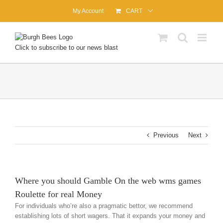
Skip
My Account
CART
to
content
Click to subscribe to our news blast
Previous
Next
Where you should Gamble On the web wms games
Roulette for real Money
For individuals who’re also a pragmatic bettor, we recommend
establishing lots of short wagers. That it expands your money and