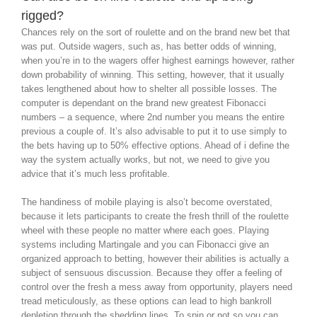
rigged?
Chances rely on the sort of roulette and on the brand new bet that
was put. Outside wagers, such as, has better odds of winning,
when you’re in to the wagers offer highest earnings however, rather
down probability of winning. This setting, however, that it usually
takes lengthened about how to shelter all possible losses. The
computer is dependant on the brand new greatest Fibonacci
numbers – a sequence, where 2nd number you means the entire
previous a couple of. It’s also advisable to put it to use simply to
the bets having up to 50% effective options. Ahead of i define the
way the system actually works, but not, we need to give you
advice that it’s much less profitable.
The handiness of mobile playing is also’t become overstated,
because it lets participants to create the fresh thrill of the roulette
wheel with these people no matter where each goes. Playing
systems including Martingale and you can Fibonacci give an
organized approach to betting, however their abilities is actually a
subject of sensuous discussion. Because they offer a feeling of
control over the fresh a mess away from opportunity, players need
tread meticulously, as these options can lead to high bankroll
depletion through the shedding lines. To spin or not so you can