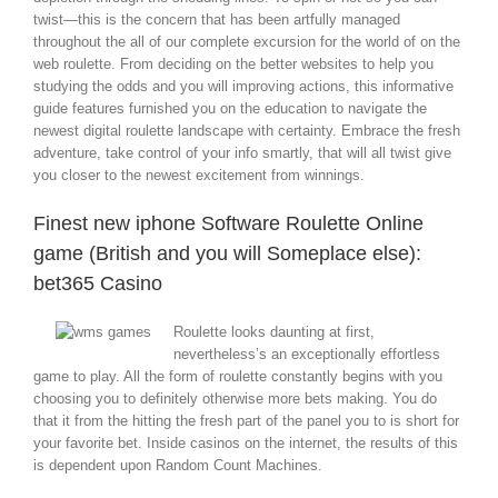
twist—this is the concern that has been artfully managed
throughout the all of our complete excursion for the world of on the
web roulette. From deciding on the better websites to help you
studying the odds and you will improving actions, this informative
guide features furnished you on the education to navigate the
newest digital roulette landscape with certainty. Embrace the fresh
adventure, take control of your info smartly, that will all twist give
you closer to the newest excitement from winnings.
Finest new iphone Software Roulette Online
game (British and you will Someplace else):
bet365 Casino
Roulette looks daunting at first,
nevertheless’s an exceptionally effortless
game to play. All the form of roulette constantly begins with you
choosing you to definitely otherwise more bets making. You do
that it from the hitting the fresh part of the panel you to is short for
your favorite bet. Inside casinos on the internet, the results of this
is dependent upon Random Count Machines.