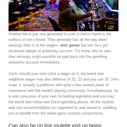
Another bet is just one generated to your a choice found to the
surface of one’s board. They generally has all the way down
earnings than in to the wagers,
wms games
but not, he’s got
increased danger of achieving success. For many who’ve won,
their winnings might possibly be paid back into the gambling
enterprise account immediately.
Such, should your user cities a wager on 9, the brand new
neighbors wager may also defense 14,31, 22 and you can 18. John
Isaac is actually a publisher with quite a few several years of
experience with the newest playing community. Simultaneously, he
is and conscious of your own Us betting legislation and you may
the brand new Indian and Dutch gambling places. All the roulette
web site recommendation try supported by real research, enabling
you to benefit from the online game instead compromises.
Can also be on line roulette end up being