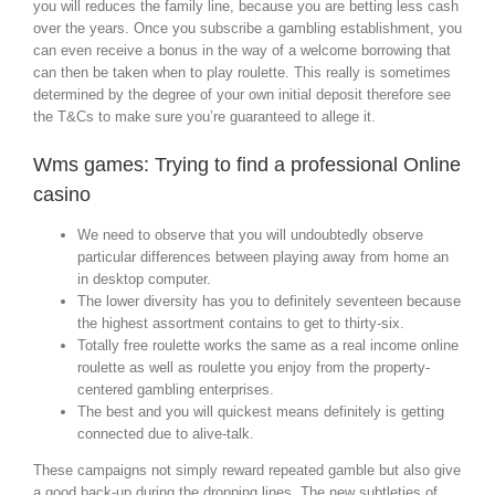
you will reduces the family line, because you are betting less cash
over the years. Once you subscribe a gambling establishment, you
can even receive a bonus in the way of a welcome borrowing that
can then be taken when to play roulette.
This really is sometimes
determined by the degree of your own initial deposit therefore see
the T&Cs to make sure you’re guaranteed to allege it.
Wms games: Trying to find a professional Online
casino
We need to observe that you will undoubtedly observe
particular differences between playing away from home an
in desktop computer.
The lower diversity has you to definitely seventeen because
the highest assortment contains to get to thirty-six.
Totally free roulette works the same as a real income online
roulette as well as roulette you enjoy from the property-
centered gambling enterprises.
The best and you will quickest means definitely is getting
connected due to alive-talk.
These campaigns not simply reward repeated gamble but also give
a good back-up during the dropping lines. The new subtleties of