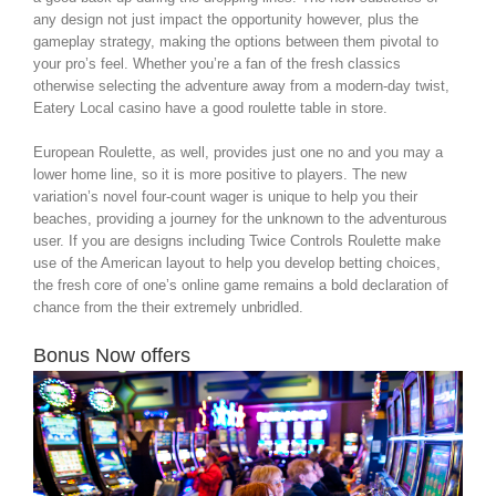
any design not just impact the opportunity however, plus the
gameplay strategy, making the options between them pivotal to
your pro’s feel. Whether you’re a fan of the fresh classics
otherwise selecting the adventure away from a modern-day twist,
Eatery Local casino have a good roulette table in store.
European Roulette, as well, provides just one no and you may a
lower home line, so it is more positive to players. The new
variation’s novel four-count wager is unique to help you their
beaches, providing a journey for the unknown to the adventurous
user. If you are designs including Twice Controls Roulette make
use of the American layout to help you develop betting choices,
the fresh core of one’s online game remains a bold declaration of
chance from the their extremely unbridled.
Bonus Now offers