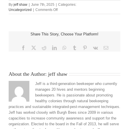
By
jeff shaw
|
June 7th, 2025
|
Categories:
on
Uncategorized
|
Comments Off
Where
you
should
Gamble
Share This Story, Choose Your Platform!
On
the
web
Facebook
X
Reddit
LinkedIn
WhatsApp
Tumblr
Pinterest
Vk
Email
wms
games
Roulette
for
real
About the Author:
jeff shaw
Money
Jeff is a third-generation beekeeper who currently
manages 20 hives and mentors beginning
beekeepers. He is passionate about promoting
healthy colonies through natural beekeeping
practices and sustainable integrated-pest-management techniques.
Jeff has worked closely with Burgh Bees since 2009 in various
capacities to increase community awareness and support for the
organization. Elected to the board in the Fall of 2013, he will serve