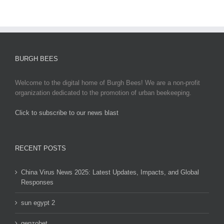
BURGH BEES
Welcome to the digital home of Burgh Bees! We are a non-profit
organization dedicated to the promotion of urban beekeeping.
Click to subscribe to our news blast
игровые автоматы на деньги
RECENT POSTS
China Virus News 2025: Latest Updates, Impacts, and Global
Responses
sun egypt 2
genzobet