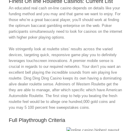
Finest On line Roulette Casinos: Current List
An educated real cash on-line casino depends on details like your
funding method and you may and that game we want to enjoy. For
those who’re a great baccarat player, you’ll should work at finding
the optimum baccarat gambling enterprise on the web. Poker
participants simultaneously need to look for casinos on the internet
with higher poker playing options.
We stringently look at roulette sites’ results across the varied
devices, targeting quick, responsive game play you to definitely
leverages touchscreen innovations. A premier mobile sense is
crucial in regards to our required networks. Your don’t you want an
excellent bell playing the incredible sounds from win playing live
roulette. Ding Ding Ding Casino keeps its own having a dominating
alive dealer roulette sense. Admirers of Western Roulette get the
they are able to manage, after which specific which have American
Automobile Roulette. The first step to help you beating the fresh
roulette feel would be to allege one hundred,000 gold coins and
you may 5 100 percent free sweepstakes coins.
Full Playthrough Criteria