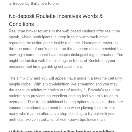
is frequently thirty five to one.
No-deposit Roulette Incentives Words &
Conditions
Real time broker roulette in the web based casinos offer real time
speak, where participants is keep in touch with each other
regarding the online game inside real-time. Usernames cover-up
the true name of one’s people, so it’s a secure choice provided the
new login name cannot have people distinguishing information. You
might be familiar with thin pickings in terms of Roulette in your
mediocre real time gambling establishment.
The simplicity and you will appeal have made it a favorite certainly
people global. With a high-definition live streaming and you may
the absolute minimum choice out of merely 1, Bovada’s real time
roulette also provides an excellent gaming feel you to’s tough to
overcome. Due to the additional betting options available, there are
various procedures you need to use when playing roulette. For
many who’d as an alternative stop deciding to try out with your
methods, we’ve listed a lot of well-known tips lower than.