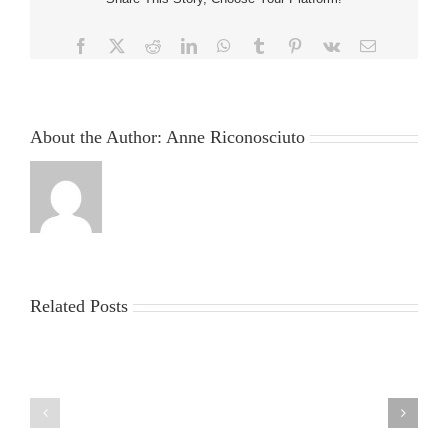
On
line
Roulette
Facebook
X
Reddit
LinkedIn
WhatsApp
Tumblr
Pinterest
Vk
Email
for
real
Currency
About the Author:
Anne Riconosciuto
Related Posts
China
Virus
News
2025:
sun
Latest
egypt
Updates,
2