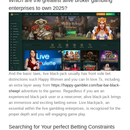
Which are the greatest alive broker gambling
enterprises to own 2025?
And the basic laws, live black-jack usually has front side bet
distinctions such Happy Women and you can In love 7s, including
an extra layer away from
https://happy-gambler.com/bar-bar-black-
sheep/
adventure to the games. Regardless if you are an
experienced black-jack user or a newcomer, alive black-jack brings
an immersive and exciting betting sense. Live blackjack, an
essential within the live gambling enterprises, is recognized for the
proper depth and you will engaging game play.
Searching for Your perfect Betting Constraints