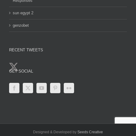
Responses
sun egypt 2
genzobet
RECENT TWEETS
GET SOCIAL
Designed & Developed by
Seeds Creative