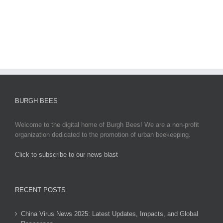
Impacts,
and
Global
Responses
BURGH BEES
Welcome to the digital home of Burgh Bees! We are a non-profit
organization dedicated to the promotion of urban beekeeping.
Click to subscribe to our news blast
игровые автоматы на деньги
RECENT POSTS
China Virus News 2025: Latest Updates, Impacts, and Global