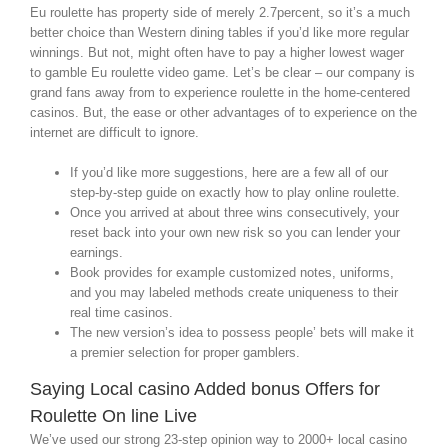
Eu roulette has property side of merely 2.7percent, so it’s a much
better choice than Western dining tables if you’d like more regular
winnings. But not, might often have to pay a higher lowest wager
to gamble Eu roulette video game. Let’s be clear – our company is
grand fans away from to experience roulette in the home-centered
casinos. But, the ease or other advantages of to experience on the
internet are difficult to ignore.
If you’d like more suggestions, here are a few all of our
step-by-step guide on exactly how to play online roulette.
Once you arrived at about three wins consecutively, your
reset back into your own new risk so you can lender your
earnings.
Book provides for example customized notes, uniforms,
and you may labeled methods create uniqueness to their
real time casinos.
The new version’s idea to possess people’ bets will make it
a premier selection for proper gamblers.
Saying Local casino Added bonus Offers for
Roulette On line Live
We’ve used our strong 23-step opinion way to 2000+ local casino