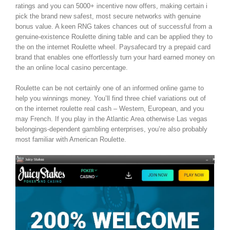
ratings and you can 5000+ incentive now offers, making certain i
pick the brand new safest, most secure networks with genuine
bonus value. A keen RNG takes chances out of successful from a
genuine-existence Roulette dining table and can be applied they to
the on the internet Roulette wheel. Paysafecard try a prepaid card
brand that enables one effortlessly turn your hard earned money on
the an online local casino percentage.
Roulette can be not certainly one of an informed online game to
help you winnings money. You’ll find three chief variations out of
on the internet roulette real cash – Western, European, and you
may French. If you play in the Atlantic Area otherwise Las vegas
belongings-dependent gambling enterprises, you’re also probably
most familiar with American Roulette.