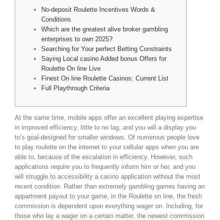
No-deposit Roulette Incentives Words &
Conditions
Which are the greatest alive broker gambling
enterprises to own 2025?
Searching for Your perfect Betting Constraints
Saying Local casino Added bonus Offers for
Roulette On line Live
Finest On line Roulette Casinos: Current List
Full Playthrough Criteria
At the same time, mobile apps offer an excellent playing expertise
in improved efficiency, little to no lag, and you will a display you
to’s goal-designed for smaller windows. Of numerous people love
to play roulette on the internet to your cellular apps when you are
able to, because of the escalation in efficiency. However, such
applications require you to frequently inform him or her, and you
will struggle to accessibility a casino application without the most
recent condition.
Rather than extremely gambling games having an
appartment payout to your game, in the Roulette on line, the fresh
commission is dependent upon everything wager on. Including, for
those who lay a wager on a certain matter, the newest commission