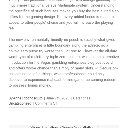
much more traditional versus Martingale system. Understanding
the specifics of such bonuses makes you buy the best suited also
offers for the gaming design. For every added bonus is made to
appeal to other people’ choice and you will increase the playing
feel.
The new environmentally friendly no pouch is exactly what gives
gambling enterprises a little boundary along the athlete, so a
couple zero purse try worse than just one to. However the all-date
worst type of roulette try triple-zero roulette, which is an alternative
introduction for the Vegas gambling enterprises blog post-covid
and offers worse chance than simply of many slots. ✅ Secure on-
line casino benefits things, which professionals could only
discover to experience real cash online game, up coming redeem
to possess bonus money.
By
Anne Riconosciuto
|
June 7th, 2025
|
Categories:
on
Uncategorized
|
Comments Off
Where
you
can
Play
Share This Story, Choose Your Platform!