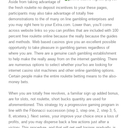
Aside from taking advantage of
the fresh roulette no deposit incentives to your these pages,
participants may also take advantage of totally free
demonstrations to the of many on line gambling enterprises and
you may right here to your Extra.com. Lower than, you’ll come
across website links so you can profiles that are included with 100
percent free roulette online because the really because the guides
and methods. Web based casinos give you an excellent possible
opportunity to take pleasure in gambling games regardless of
where you are. There are a genuine cash gambling establishment
to help make the really away from on the internet gambling. There
are numerous options to select whether your’lso are looking for
internet casino slot machines and other online gambling options.
Certain people make the entire roulette betting means to the also-
money bets.
When you are totally free revolves, a familiar sign up added bonus,
are for slots, not roulette, short bucks quantity are used for
aforementioned. This strategy try a progressive gaming program in
line with the Fibonacci succession (step 1, step one, 2, step 3, 5,
8, etcetera.). Next series, your improve your choice once a loss of
profits, and you may disperse back a few actions just after a
victory. This procedure, and that will get well losings gradually, is