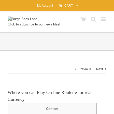
Skip
My Account
CART
to
content
Click to subscribe to our news blast
Previous
Next
Where you can Play On line Roulette for real
Currency
Content