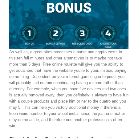
As well as, a great sites processes e-purse and crypto costs in
this ten full minutes and other alternatives is to maybe not take
more than 5 days. Free online roulette will give you the ability to
get aquainted that have the website you’re to your, instead paying
some thing. Dependent on your internet gambling enterprise, you
will probably find certain coordinating having a share rather than
currency. For example, when you have five devices and two ones
is actually removed away, then you definitely is always to have fun
with a couple products and place him or her to the cuatro and you
may 5. This can help you victory additional money if there is a
keen weird number to your wheel install since the just one matter
may come aside, and therefore one another professionals often
win.