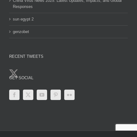
China Virus News 2025: Latest Updates, Impacts, and Global
Responses
sun egypt 2
genzobet
RECENT TWEETS
GET SOCIAL