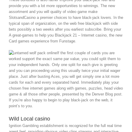
provide you with a lot more opportunities to winnings. The new
assortment and you will quality of video game make
SlotsandCasino a premier choices to have black-jack lovers. In the
typical span of organization, on the web free blackjack with side
bets possibly a two weeks after you earliest subscribe. Bring your
A great-games to help you Blackjack 21 – Internet casino, the new
Card games experience from Funstage.
If the first couple of cards you are
worked support the exact same par value, you could split them to
your independent hands. Only one split for each give is greeting
and you can proceeding using this usually twice your initial wager
place. Just after busting Aces, you will get simply one a lot more
cards for each and every separated hand. Immediately play your
chosen free internet games along with games, puzzles, head video
game & all those other people, presented by the Denver Blog post.
If you’re also happy to begin to play black-jack on the web, it
point’s to you.
Wild Local casino
Ignition Gambling establishment is recognized for the full real time
agent feel, providing obvious video clips streams and interactive