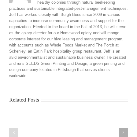
healthy colonies through natural beekeeping
practices and sustainable integrated-pest-management techniques.
Jeff has worked closely with Burgh Bees since 2009 in various
capacities to increase community awareness and support for the
organization. Elected to the board in the Fall of 2013, he will serve
as the apiary director for our Homewood apiary and will mange
corporate interest for our hive leasing and management program,
with accounts such as Whole Foods Market and The Porch at
Schenley, an Eat’n Park hospitality group restaurant. Jeff is an
avid environmentalist and sustainable business owner. He created
and runs SEEDS Green Printing and Design, a green printing and
design company located in Pittsburgh that serves clients
worldwide.
Related Posts
China
Virus
News
2025:
sun
Latest
egypt