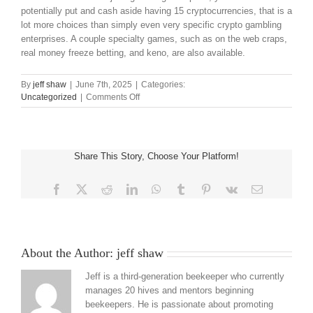
potentially put and cash aside having 15 cryptocurrencies, that is a
lot more choices than simply even very specific crypto gambling
enterprises. A couple specialty games, such as on the web craps,
real money freeze betting, and keno, are also available.
By
jeff shaw
|
June 7th, 2025
|
Categories:
on
Uncategorized
|
Comments Off
Very
first
Individual
Blackjack
Share This Story, Choose Your Platform!
Online
Demo
Play
Facebook
X
Reddit
LinkedIn
WhatsApp
Tumblr
Pinterest
Vk
Email
for
untamed
wolf
pack
online
About the Author:
jeff shaw
Free
Jeff is a third-generation beekeeper who currently
manages 20 hives and mentors beginning
beekeepers. He is passionate about promoting