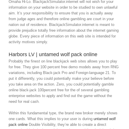
Omaha Hi-Lo. BlackjackSimulator.internet will not wish for your
information on your website in order to be studied to own unlawful
aim. It’s your responsibility to ensure that you is actually away
from judge ages and therefore online gambling are court in your
nation out of residence.
BlackjackSimulator.internet is meant to
provide prejudice totally free information about the internet gaming
globe. Every piece of information on this web site is intended for
activity motives simply.
Harbors LV | untamed wolf pack online
Probably the finest on line blackjack web sites allows you to play
for free. They give 100 percent free demo models away from RNG
variations, including Black-jack Pro and Foreign-language 21. To
put it differently, you could potentially make your believe before
you take area on the action. Zero, you could potentially gamble
online black-jack 100percent free for the of several gambling
enterprise websites to apply and find out the game without the
need for real cash.
Within this fundamental type, the brand new broker merely shows
one cards. What this implies to your user is during
untamed wolf
pack online
Double Visibility, they’re able to create a direct