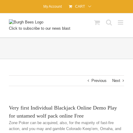
Skip
My Account
CART
to
content
Click to subscribe to our news blast
Previous
Next
Very first Individual Blackjack Online Demo Play
for untamed wolf pack online Free
Zone Poker can be acquired, also, for the majority of fast-fire
action, and you may and gamble Colorado Keep’em, Omaha, and