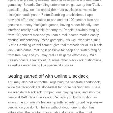
gameplay. Bovada Gambling enterprise brings twenty four/7 alive
specialist play, so it is one of the most available networks for
blackjack participants. Bistro Gambling establishment app
provides effortless access to one another 100 percent free and
genuine currency blackjack games, having a user-friendly user
interface readily available for entry to. People is switch ranging
from 100 percent free and you can a real income modes easily,
offering independency inside gameplay. As well, web sites such
Bistro Gambling establishment give trial methods for all its black-
jack video game, making it possible for people to switch ranging
from free play and you may real cash game effortlessly. Wild
Casino boasts a variety of 14 some other black-jack distinctions,
as well as entertaining live specialist choices.
Getting started off with Online Blackjack
You may also bet on football regarding the separate sportsbook,
while the racebook are slope-ideal for horse rushing fans. There
are also daily blackjack competitions playing here, and also the
personal BetOnline Black-jack. Perhaps you know Ignition as
among the community leadership with regards to on-line poker ―
perchance you don’t. There’s without doubt one Ignition has
established the reputation international since the the most