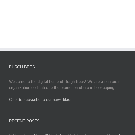
Updates,
2
Impacts,
and
Global
Responses
BURGH BEES
Welcome to the digital home of Burgh Bees! We are a non-profit
organization dedicated to the promotion of urban beekeeping.
Click to subscribe to our news blast
игровые автоматы на деньги
RECENT POSTS