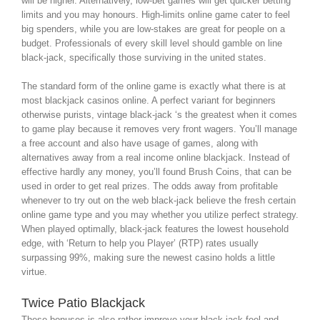
will be higher. Alternatively, low-bet games will get quicker betting
limits and you may honours. High-limits online game cater to feel
big spenders, while you are low-stakes are great for people on a
budget. Professionals of every skill level should gamble on line
black-jack, specifically those surviving in the united states.
The standard form of the online game is exactly what there is at
most blackjack casinos online. A perfect variant for beginners
otherwise purists, vintage black-jack ‘s the greatest when it comes
to game play because it removes very front wagers. You’ll manage
a free account and also have usage of games, along with
alternatives away from a real income online blackjack. Instead of
effective hardly any money, you’ll found Brush Coins, that can be
used in order to get real prizes. The odds away from profitable
whenever to try out on the web black-jack believe the fresh certain
online game type and you may whether you utilize perfect strategy.
When played optimally, black-jack features the lowest household
edge, with ‘Return to help you Player’ (RTP) rates usually
surpassing 99%, making sure the newest casino holds a little
virtue.
Twice Patio Blackjack
These bonuses is also rather improve your black-jack feel and