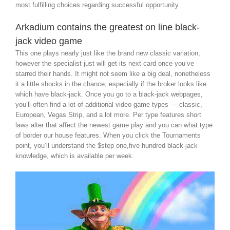
most fulfilling choices regarding successful opportunity.
Arkadium contains the greatest on line black-
jack video game
This one plays nearly just like the brand new classic variation,
however the specialist just will get its next card once you’ve
starred their hands. It might not seem like a big deal, nonetheless
it a little shocks in the chance, especially if the broker looks like
which have black-jack. Once you go to a black-jack webpages,
you’ll often find a lot of additional video game types — classic,
European, Vegas Strip, and a lot more. Per type features short
laws alter that affect the newest game play and you can what type
of border our house features. When you click the Tournaments
point, you’ll understand the $step one,five hundred black-jack
knowledge, which is available per week.