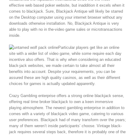
effective web based poker website, but inaddition it excels when it
comes to blackjack. Sure, Blackjack Antique will likely be starred
on the Desktop computer using your internet browser without any
downloads otherwise installation. No, Blackjack Antique is very
able to play with no in the-video game sales or microtransactions
inside.
Particular players get like an online
site with a wider list of video game, while some require each day
incentive also offers. That is why when considering an educated
black-jack websites, we made certain to take almost all their
benefits into account. Despite your requirements, you can be
assured these are high quality casinos, as well as their different
choices for games is actually updated apparently.
Crazy Gambling enterprise offers a strong online blackjack sense,
offering real time broker blackjack to own a keen immersive
playing atmosphere. The newest gambling enterprise in addition to
comes with a variety of blackjack video game, catering to various
user preferences. Blackjack had of many transform over the years;
many of them weren’t inside participants’ choose. Vintage black-
jack requires several steps back, therefore it is probably one of the