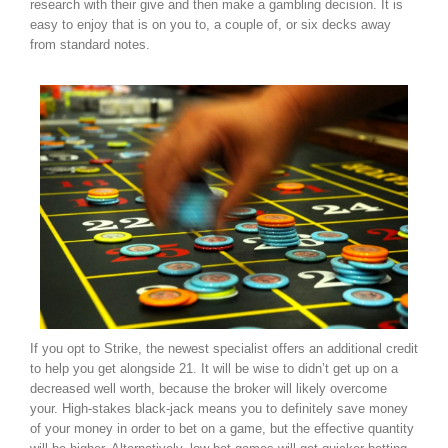
research with their give and then make a gambling decision. It is
easy to enjoy that is on you to, a couple of, or six decks away
from standard notes.
If you opt to Strike, the newest specialist offers an additional credit
to help you get alongside 21. It will be wise to didn’t get up on a
decreased well worth, because the broker will likely overcome
your. High-stakes black-jack means you to definitely save money
of your money in order to bet on a game, but the effective quantity