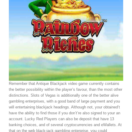
Remember that Antique Blackjack video game currently contains
the better possibility within the player’s favour, than the most other
distinctions. Slots of Vegas is additionally one of the better alive
gambling enterprises, with a good band of large payment and you
will entertaining blackjack headings. Although not, your obtained’t
have the ability to find those if you don’t’re also signed to your an
account. Lucky Red Players can also be deposit that have 13
banking choices, and of several cryptocurrencies and eWallets. At
that on the web black-jack gambling enterprise, you could